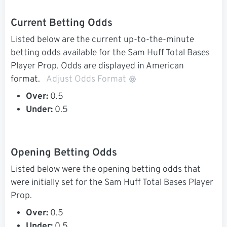
Current Betting Odds
Listed below are the current up-to-the-minute
betting odds available for the Sam Huff Total Bases
Player Prop. Odds are displayed in American
format.
Adjust Odds Format
Over:
0.5
Under:
0.5
Opening Betting Odds
Listed below were the opening betting odds that
were initially set for the Sam Huff Total Bases Player
Prop.
Over:
0.5
Under:
0.5