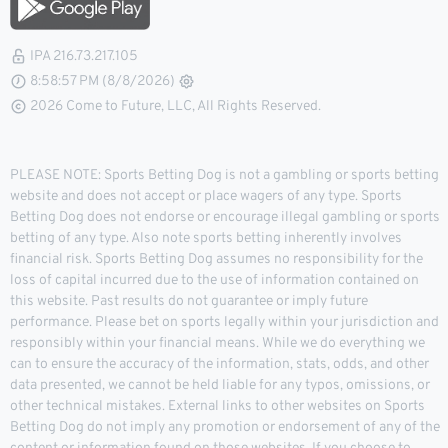
IPA 216.73.217.105
8:58:58 PM (8/8/2026)
2026 Come to Future, LLC, All Rights Reserved.
PLEASE NOTE: Sports Betting Dog is not a gambling or sports betting
website and does not accept or place wagers of any type. Sports
Betting Dog does not endorse or encourage illegal gambling or sports
betting of any type. Also note sports betting inherently involves
financial risk. Sports Betting Dog assumes no responsibility for the
loss of capital incurred due to the use of information contained on
this website. Past results do not guarantee or imply future
performance. Please bet on sports legally within your jurisdiction and
responsibly within your financial means. While we do everything we
can to ensure the accuracy of the information, stats, odds, and other
data presented, we cannot be held liable for any typos, omissions, or
other technical mistakes. External links to other websites on Sports
Betting Dog do not imply any promotion or endorsement of any of the