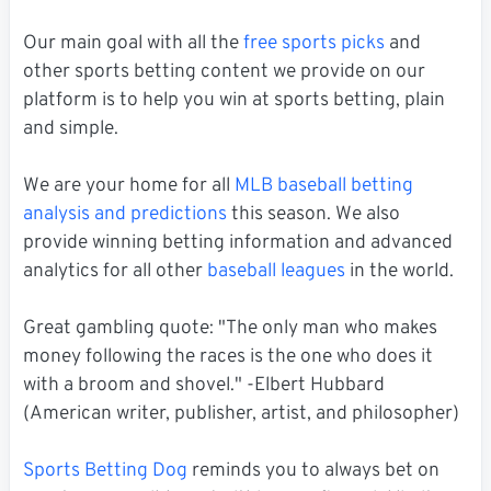
Our main goal with all the
free sports picks
and
other sports betting content we provide on our
platform is to help you win at sports betting, plain
and simple.
We are your home for all
MLB baseball betting
analysis and predictions
this season. We also
provide winning betting information and advanced
analytics for all other
baseball leagues
in the world.
Great gambling quote: "The only man who makes
money following the races is the one who does it
with a broom and shovel." -Elbert Hubbard
(American writer, publisher, artist, and philosopher)
Sports Betting Dog
reminds you to always bet on