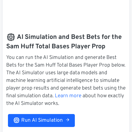
AI Simulation and Best Bets for the
Sam Huff Total Bases Player Prop
You can run the AI Simulation and generate Best
Bets for the Sam Huff Total Bases Player Prop below.
The AI Simulator uses large data models and
machine learning artificial intelligence to simulate
player prop results and generate best bets using the
final simulation data.
Learn more
about how exactly
the AI Simulator works.
Run AI Simulation