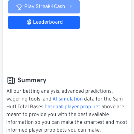
Play Streak4Cash
Leaderboard
Summary
All our betting analysis, advanced predictions,
wagering tools, and
AI simulation
data for the Sam
Huff Total Bases
baseball player prop bet
above are
meant to provide you with the best available
information so you can make the smartest and most
informed player prop bets you can make.