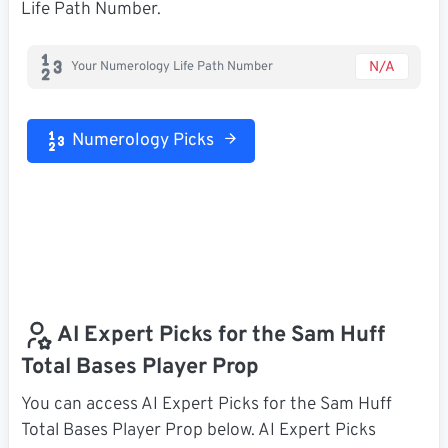
Life Path Number.
N/A
Your Numerology Life Path Number
Numerology Picks
AI Expert Picks for the Sam Huff
Total Bases Player Prop
You can access AI Expert Picks for the Sam Huff
Total Bases Player Prop below. AI Expert Picks