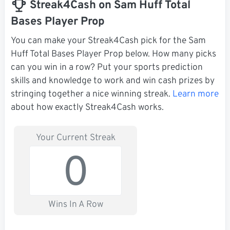
Streak4Cash on Sam Huff Total
Bases Player Prop
You can make your Streak4Cash pick for the Sam
Huff Total Bases Player Prop below. How many picks
can you win in a row? Put your sports prediction
skills and knowledge to work and win cash prizes by
stringing together a nice winning streak.
Learn more
about how exactly Streak4Cash works.
Your Current Streak
0
Wins In A Row