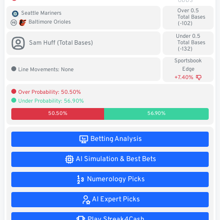
ODDS
Soccer
Over 0.5
Seattle Mariners
Total Bases
Baltimore Orioles
(-102)
MMA
Under 0.5
Sam Huff (Total Bases)
Total Bases
(-132)
Tennis
Sportsbook
Edge
Line Movements: None
STREAK4CASH
+7.40%
Over Probability: 50.50%
Under Probability: 56.90%
My
Leaderboard
Streak4Cash
50.50%
56.90%
RESOURCES
Betting Analysis
AI Simulation & Best Bets
More
Upgrade
About
Numerology Picks
Articles
to
Us
Pro!
AI Expert Picks
Play Streak4Cash