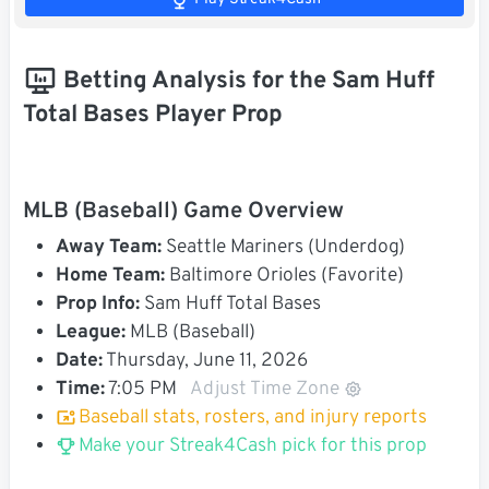
Betting Analysis for the Sam Huff
Total Bases Player Prop
MLB (Baseball) Game Overview
Away Team:
Seattle Mariners (Underdog)
Home Team:
Baltimore Orioles (Favorite)
Prop Info:
Sam Huff Total Bases
League:
MLB (Baseball)
Date:
Thursday, June 11, 2026
Time:
7:05 PM
Adjust Time Zone
Baseball stats, rosters, and injury reports
Make your Streak4Cash pick for this prop