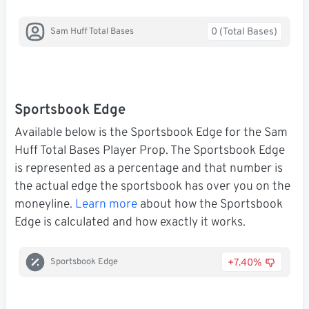
0 (Total Bases)
Sam Huff Total Bases
Sportsbook Edge
Available below is the Sportsbook Edge for the Sam
Huff Total Bases Player Prop. The Sportsbook Edge
is represented as a percentage and that number is
the actual edge the sportsbook has over you on the
moneyline.
Learn more
about how the Sportsbook
Edge is calculated and how exactly it works.
+7.40%
Sportsbook Edge