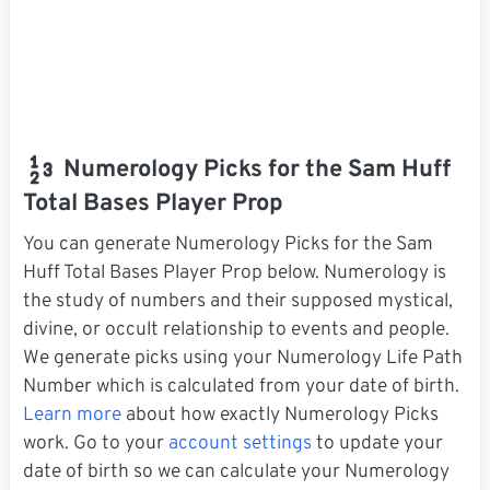
Numerology Picks for the Sam Huff
Total Bases Player Prop
You can generate Numerology Picks for the Sam
Huff Total Bases Player Prop below. Numerology is
the study of numbers and their supposed mystical,
divine, or occult relationship to events and people.
We generate picks using your Numerology Life Path
Number which is calculated from your date of birth.
Learn more
about how exactly Numerology Picks
work. Go to your
account settings
to update your
date of birth so we can calculate your Numerology