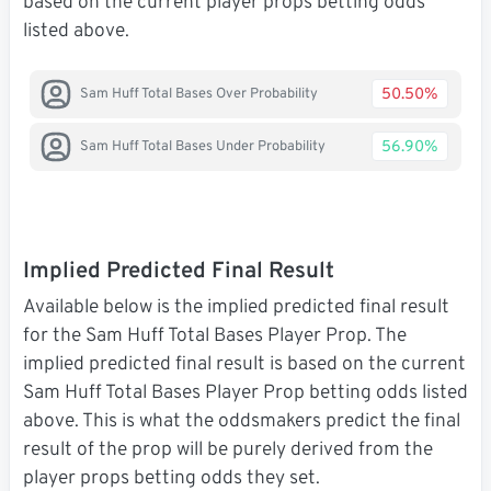
based on the current player props betting odds
listed above.
50.50%
Sam Huff Total Bases Over Probability
56.90%
Sam Huff Total Bases Under Probability
Implied Predicted Final Result
Available below is the implied predicted final result
for the Sam Huff Total Bases Player Prop. The
implied predicted final result is based on the current
Sam Huff Total Bases Player Prop betting odds listed
above. This is what the oddsmakers predict the final
result of the prop will be purely derived from the
player props betting odds they set.