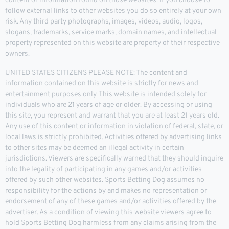
content or information found on those websites. If you choose to
follow external links to other websites you do so entirely at your own
risk. Any third party photographs, images, videos, audio, logos,
slogans, trademarks, service marks, domain names, and intellectual
property represented on this website are property of their respective
owners.
UNITED STATES CITIZENS PLEASE NOTE: The content and
information contained on this website is strictly for news and
entertainment purposes only. This website is intended solely for
individuals who are 21 years of age or older. By accessing or using
this site, you represent and warrant that you are at least 21 years old.
Any use of this content or information in violation of federal, state, or
local laws is strictly prohibited. Activities offered by advertising links
to other sites may be deemed an illegal activity in certain
jurisdictions. Viewers are specifically warned that they should inquire
into the legality of participating in any games and/or activities
offered by such other websites. Sports Betting Dog assumes no
responsibility for the actions by and makes no representation or
endorsement of any of these games and/or activities offered by the
advertiser. As a condition of viewing this website viewers agree to
hold Sports Betting Dog harmless from any claims arising from the