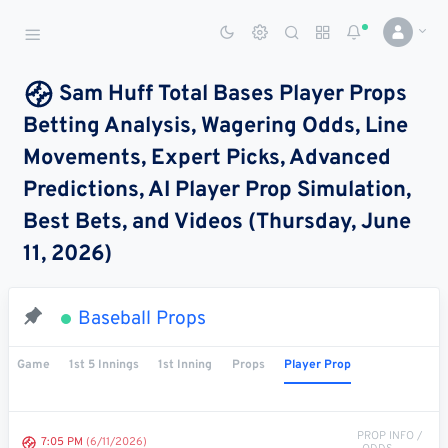
Sports Betting Dog
Smart Sports Betting AI
Sam Huff Total Bases Player Props
Betting Analysis, Wagering Odds, Line
DASHBOARD
Movements, Expert Picks, Advanced
My
All
Pick
Parlay
Predictions, AI Player Prop Simulation,
My
Leagues
Leagues
Center
Builder
Account
Best Bets, and Videos (Thursday, June
11, 2026)
SPORTS /
LEAGUES
Football
Baseball Props
Basketball
Game
1st 5 Innings
1st Inning
Props
Player Prop
Baseball
Hockey
PROP INFO /
7:05 PM
(6/11/2026)