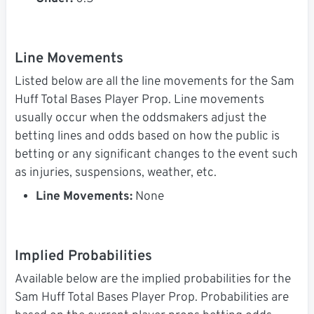
Line Movements
Listed below are all the line movements for the Sam
Huff Total Bases Player Prop. Line movements
usually occur when the oddsmakers adjust the
betting lines and odds based on how the public is
betting or any significant changes to the event such
as injuries, suspensions, weather, etc.
Line Movements:
None
Implied Probabilities
Available below are the implied probabilities for the
Sam Huff Total Bases Player Prop. Probabilities are