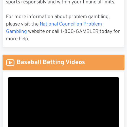
sports responsibly and within your financial limits.
For more information about problem gambling,
please visit the
National Council on Problem
Gambling
website or call 1-800-GAMBLER today for
more help.
Baseball Betting Videos