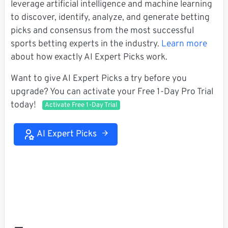
leverage artificial intelligence and machine learning
to discover, identify, analyze, and generate betting
picks and consensus from the most successful
sports betting experts in the industry.
Learn more
about how exactly AI Expert Picks work.
Want to give AI Expert Picks a try before you
upgrade? You can activate your Free 1-Day Pro Trial
today!
Activate Free 1-Day Trial
AI Expert Picks