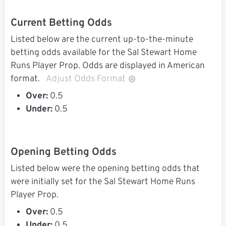
Current Betting Odds
Listed below are the current up-to-the-minute
betting odds available for the Sal Stewart Home
Runs Player Prop. Odds are displayed in American
format.
Adjust Odds Format
Over:
0.5
Under:
0.5
Opening Betting Odds
Listed below were the opening betting odds that
were initially set for the Sal Stewart Home Runs
Player Prop.
Over:
0.5
Under:
0.5