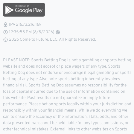
IPA 216.73.216.169
12:35:59 PM (8/8/2026)
2026 Come to Future, LLC, All Rights Reserved.
PLEASE NOTE: Sports Betting Dog is not a gambling or sports betting
website and does not accept or place wagers of any type. Sports
Betting Dog does not endorse or encourage illegal gambling or sports
betting of any type. Also note sports betting inherently involves
financial risk. Sports Betting Dog assumes no responsibility for the
loss of capital incurred due to the use of information contained on
this website. Past results do not guarantee or imply future
performance. Please bet on sports legally within your jurisdiction and
responsibly within your financial means. While we do everything we
can to ensure the accuracy of the information, stats, odds, and other
data presented, we cannot be held liable for any typos, omissions, or
other technical mistakes. External links to other websites on Sports