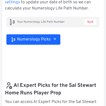
settings
to update your date of birth so we can
calculate your Numerology Life Path Number.
N/A
Your Numerology Life Path Number
Numerology Picks
AI Expert Picks for the Sal Stewart
Home Runs Player Prop
You can access AI Expert Picks for the Sal Stewart