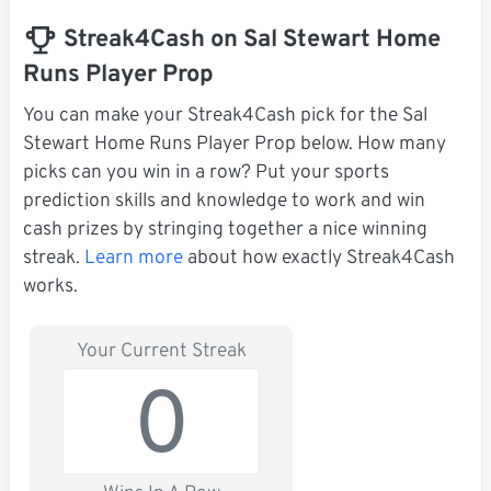
Streak4Cash on Sal Stewart Home
Runs Player Prop
You can make your Streak4Cash pick for the Sal
Stewart Home Runs Player Prop below. How many
picks can you win in a row? Put your sports
prediction skills and knowledge to work and win
cash prizes by stringing together a nice winning
streak.
Learn more
about how exactly Streak4Cash
works.
Your Current Streak
0