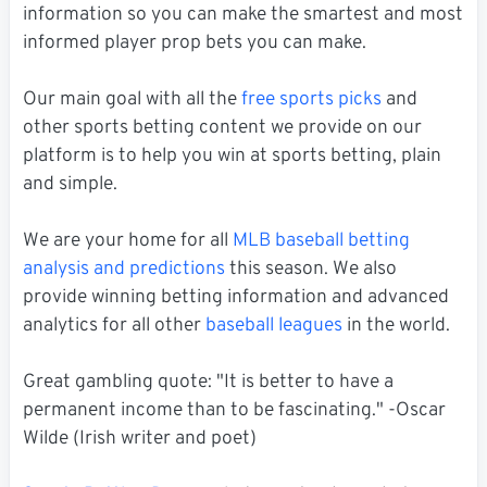
information so you can make the smartest and most
informed player prop bets you can make.
Our main goal with all the
free sports picks
and
other sports betting content we provide on our
platform is to help you win at sports betting, plain
and simple.
We are your home for all
MLB baseball betting
analysis and predictions
this season. We also
provide winning betting information and advanced
analytics for all other
baseball leagues
in the world.
Great gambling quote: "It is better to have a
permanent income than to be fascinating." -Oscar
Wilde (Irish writer and poet)