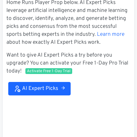
Home Runs Player Prop below. AI Expert Picks
leverage artificial intelligence and machine learning
to discover, identify, analyze, and generate betting
picks and consensus from the most successful
sports betting experts in the industry.
Learn more
about how exactly AI Expert Picks work.
Want to give AI Expert Picks a try before you
upgrade? You can activate your Free 1-Day Pro Trial
today!
Activate Free 1-Day Trial
AI Expert Picks