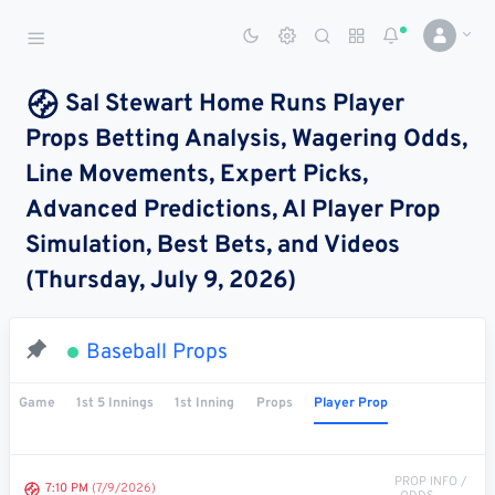
Sports Betting Dog
Smart Sports Betting AI
Sal Stewart Home Runs Player
Props Betting Analysis, Wagering Odds,
DASHBOARD
Line Movements, Expert Picks,
My
All
Pick
Parlay
Advanced Predictions, AI Player Prop
My
Leagues
Leagues
Center
Builder
Account
Simulation, Best Bets, and Videos
(Thursday, July 9, 2026)
SPORTS /
LEAGUES
Football
Baseball Props
Basketball
Game
1st 5 Innings
1st Inning
Props
Player Prop
Baseball
Hockey
PROP INFO /
7:10 PM
(7/9/2026)