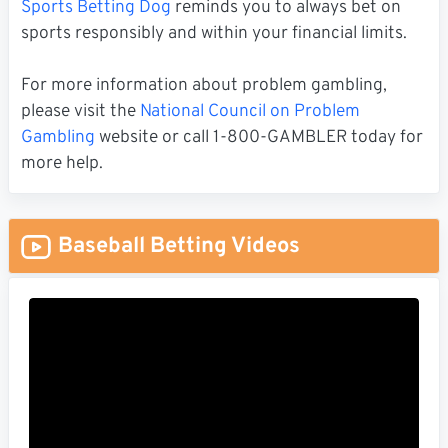
Sports Betting Dog
reminds you to always bet on
sports responsibly and within your financial limits.
For more information about problem gambling,
please visit the
National Council on Problem
Gambling
website or call 1-800-GAMBLER today for
more help.
Baseball Betting Videos