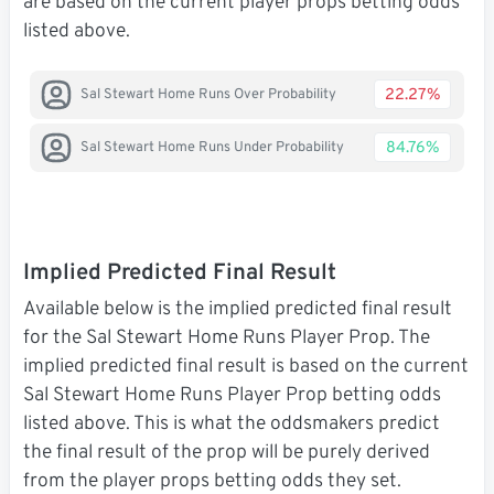
are based on the current player props betting odds
listed above.
22.27%
Sal Stewart Home Runs Over Probability
84.76%
Sal Stewart Home Runs Under Probability
Implied Predicted Final Result
Available below is the implied predicted final result
for the Sal Stewart Home Runs Player Prop. The
implied predicted final result is based on the current
Sal Stewart Home Runs Player Prop betting odds
listed above. This is what the oddsmakers predict
the final result of the prop will be purely derived
from the player props betting odds they set.