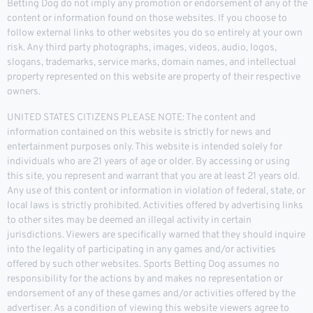
Betting Dog do not imply any promotion or endorsement of any of the
content or information found on those websites. If you choose to
follow external links to other websites you do so entirely at your own
risk. Any third party photographs, images, videos, audio, logos,
slogans, trademarks, service marks, domain names, and intellectual
property represented on this website are property of their respective
owners.
UNITED STATES CITIZENS PLEASE NOTE: The content and
information contained on this website is strictly for news and
entertainment purposes only. This website is intended solely for
individuals who are 21 years of age or older. By accessing or using
this site, you represent and warrant that you are at least 21 years old.
Any use of this content or information in violation of federal, state, or
local laws is strictly prohibited. Activities offered by advertising links
to other sites may be deemed an illegal activity in certain
jurisdictions. Viewers are specifically warned that they should inquire
into the legality of participating in any games and/or activities
offered by such other websites. Sports Betting Dog assumes no
responsibility for the actions by and makes no representation or
endorsement of any of these games and/or activities offered by the
advertiser. As a condition of viewing this website viewers agree to