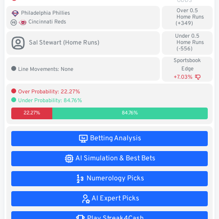
ODDS
Soccer
Over 0.5
Philadelphia Phillies
Home Runs
Cincinnati Reds
(+349)
MMA
Under 0.5
Sal Stewart (Home Runs)
Home Runs
(-556)
Tennis
Sportsbook
Edge
Line Movements: None
STREAK4CASH
+7.03%
Over Probability: 22.27%
Under Probability: 84.76%
My
Leaderboard
Streak4Cash
22.27%
84.76%
RESOURCES
Betting Analysis
AI Simulation & Best Bets
More
Upgrade
About
Numerology Picks
Articles
to
Us
Pro!
AI Expert Picks
Play Streak4Cash