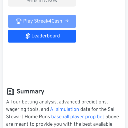
Wins In A Row
Play Streak4Cash
Leaderboard
Summary
All our betting analysis, advanced predictions,
wagering tools, and
AI simulation
data for the Sal
Stewart Home Runs
baseball player prop bet
above
are meant to provide you with the best available