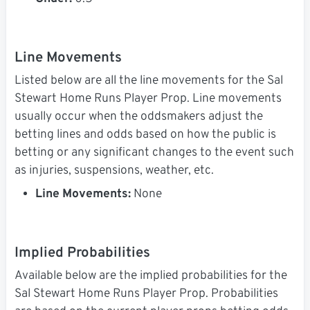
Line Movements
Listed below are all the line movements for the Sal
Stewart Home Runs Player Prop. Line movements
usually occur when the oddsmakers adjust the
betting lines and odds based on how the public is
betting or any significant changes to the event such
as injuries, suspensions, weather, etc.
Line Movements:
None
Implied Probabilities
Available below are the implied probabilities for the
Sal Stewart Home Runs Player Prop. Probabilities