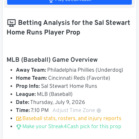
Betting Analysis for the Sal Stewart
Home Runs Player Prop
MLB (Baseball) Game Overview
Away Team:
Philadelphia Phillies (Underdog)
Home Team:
Cincinnati Reds (Favorite)
Prop Info:
Sal Stewart Home Runs
League:
MLB (Baseball)
Date:
Thursday, July 9, 2026
Time:
7:10 PM
Adjust Time Zone
Baseball stats, rosters, and injury reports
Make your Streak4Cash pick for this prop