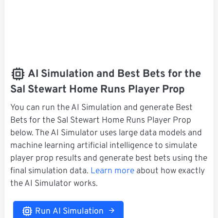
AI Simulation and Best Bets for the
Sal Stewart Home Runs Player Prop
You can run the AI Simulation and generate Best
Bets for the Sal Stewart Home Runs Player Prop
below. The AI Simulator uses large data models and
machine learning artificial intelligence to simulate
player prop results and generate best bets using the
final simulation data.
Learn more
about how exactly
the AI Simulator works.
Run AI Simulation