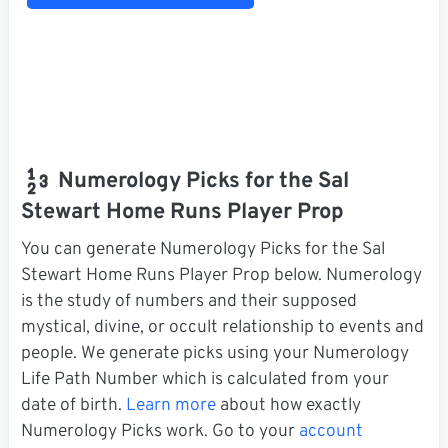
Numerology Picks for the Sal
Stewart Home Runs Player Prop
You can generate Numerology Picks for the Sal
Stewart Home Runs Player Prop below. Numerology
is the study of numbers and their supposed
mystical, divine, or occult relationship to events and
people. We generate picks using your Numerology
Life Path Number which is calculated from your
date of birth.
Learn more
about how exactly
Numerology Picks work. Go to your
account