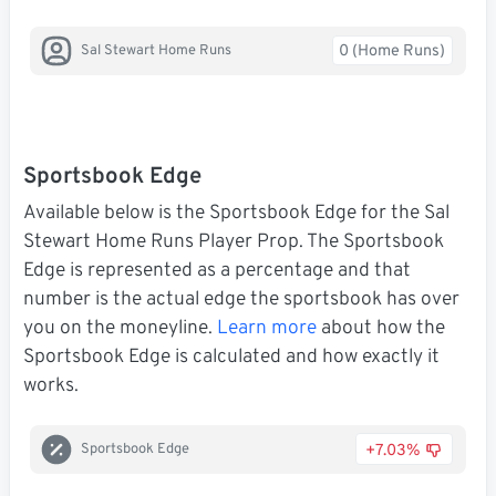
0 (Home Runs)
Sal Stewart Home Runs
Sportsbook Edge
Available below is the Sportsbook Edge for the Sal
Stewart Home Runs Player Prop. The Sportsbook
Edge is represented as a percentage and that
number is the actual edge the sportsbook has over
you on the moneyline.
Learn more
about how the
Sportsbook Edge is calculated and how exactly it
works.
+7.03%
Sportsbook Edge