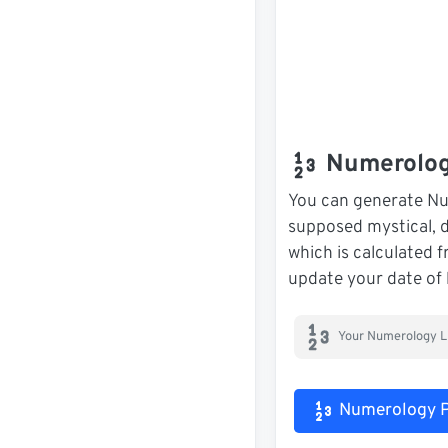
Numerology
You can generate Nu
supposed mystical, d
which is calculated 
update your date of
Your Numerology L
Numerology P