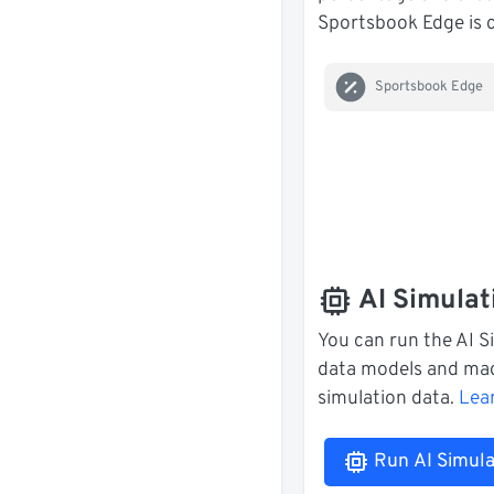
Sportsbook Edge is c
Sportsbook Edge
AI Simulat
You can run the AI S
data models and machi
simulation data.
Lea
Run AI Simula