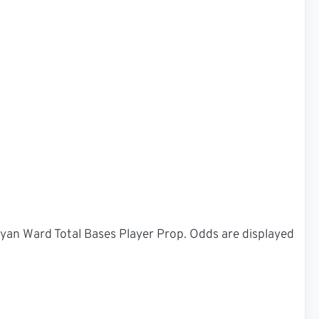
Ryan Ward Total Bases Player Prop. Odds are displayed