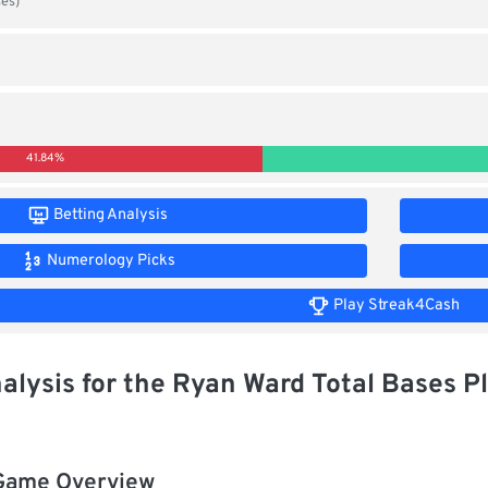
es)
41.84%
Betting Analysis
Numerology Picks
Play Streak4Cash
alysis for the Ryan Ward Total Bases P
 Game Overview