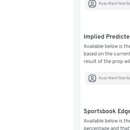
Ryan Ward Total Ba
Implied Predicte
Available below is th
based on the current
result of the prop wi
Ryan Ward Total B
Sportsbook Edg
Available below is t
percentage and that