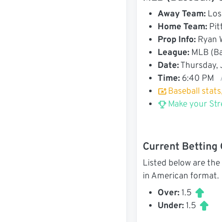
Away Team:
Los
Home Team:
Pit
Prop Info:
Ryan W
League:
MLB (Ba
Date:
Thursday, 
Time:
6:40 PM
Baseball stats
Make your Str
Current Betting
Listed below are the
in American format.
Over:
1.5
Under:
1.5