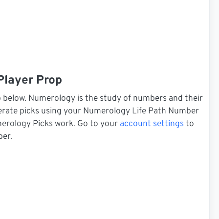
Player Prop
 below. Numerology is the study of numbers and their
enerate picks using your Numerology Life Path Number
erology Picks work. Go to your
account settings
to
ber.