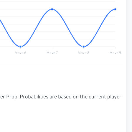
Move 6
Move 7
Move 8
Move 9
yer Prop. Probabilities are based on the current player