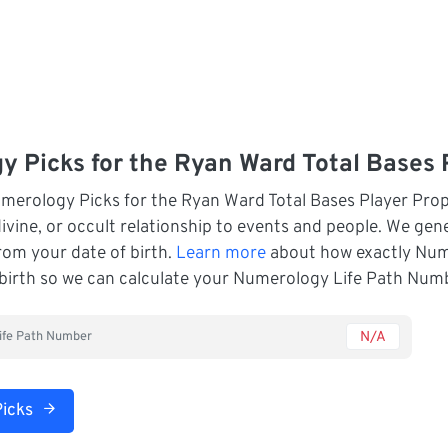
 Picks for the Ryan Ward Total Bases 
merology Picks for the Ryan Ward Total Bases Player Prop
ivine, or occult relationship to events and people. We g
from your date of birth.
Learn more
about how exactly Num
 birth so we can calculate your Numerology Life Path Num
N/A
ife Path Number
icks