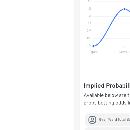
1.7
1.5
1.3
1.1
0.9
0.7
0.5
Open
Move 1
Implied Probabil
Available below are 
props betting odds l
Ryan Ward Total Ba