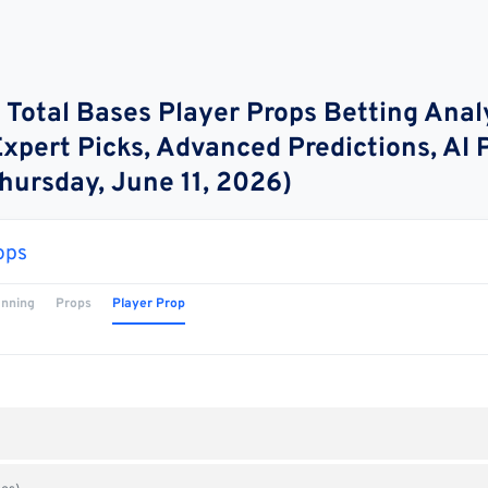
Total Bases Player Props Betting Anal
pert Picks, Advanced Predictions, AI P
hursday, June 11, 2026)
ops
Inning
Props
Player Prop