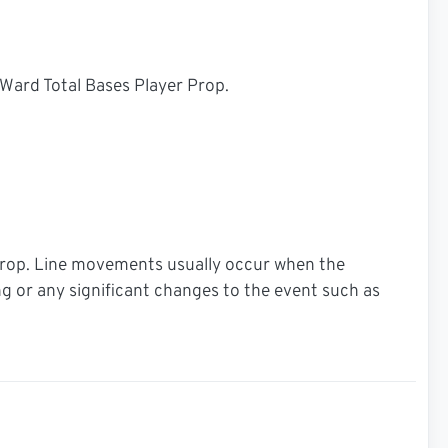
 Ward Total Bases Player Prop.
 Prop. Line movements usually occur when the
g or any significant changes to the event such as