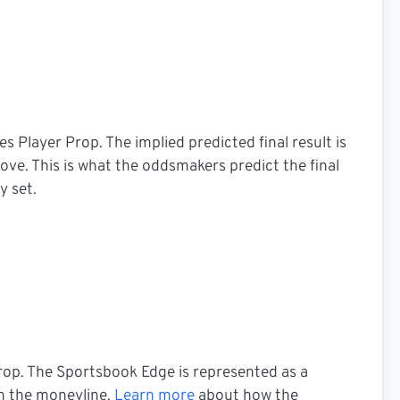
es Player Prop. The implied predicted final result is
ve. This is what the oddsmakers predict the final
y set.
rop. The Sportsbook Edge is represented as a
n the moneyline.
Learn more
about how the