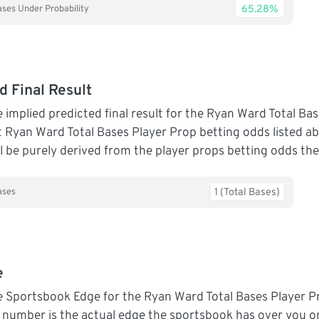
65.28%
ses Under Probability
d Final Result
e implied predicted final result for the Ryan Ward Total Bas
 Ryan Ward Total Bases Player Prop betting odds listed abo
ll be purely derived from the player props betting odds the
1 (Total Bases)
ases
e
he Sportsbook Edge for the Ryan Ward Total Bases Player P
 number is the actual edge the sportsbook has over you o