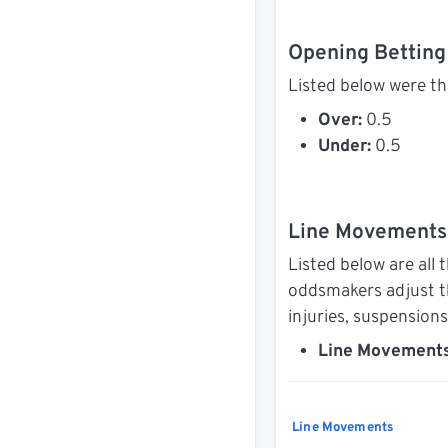
Opening Betting
Listed below were th
Over:
0.5
Under:
0.5
Line Movements
Listed below are all
oddsmakers adjust th
injuries, suspensions
Line Movements
Line Movements