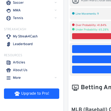
Ryan Ward (Total Bas
Soccer
MMA
Line Movements: 9
Tennis
Over Probability: 41.84%
STREAK4CASH
Under Probability: 65.28%
My Streak4Cash
Leaderboard
RESOURCES
Articles
About Us
More
Betting An
Upgrade to Pro!
MLB (Baseball)