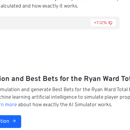
alculated and how exactly it works.
+7.12%
ion and Best Bets for the Ryan Ward To
imulation and generate Best Bets for the Ryan Ward Total 
ne learning artificial intelligence to simulate player prop
rn more
about how exactly the AI Simulator works.
tion