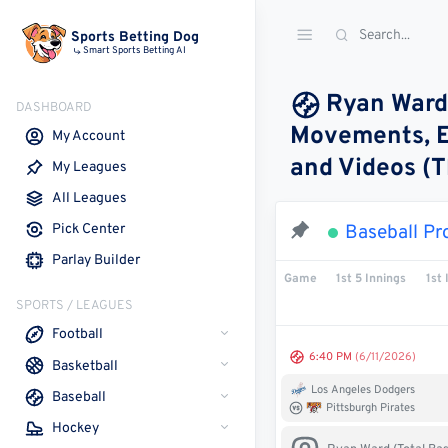
Sports Betting Dog
Smart Sports Betting AI
Ryan Ward 
DASHBOARD
Movements, Ex
My Account
and Videos (T
My Leagues
All Leagues
Pick Center
Baseball Pr
Parlay Builder
Game
1st 5 Innings
1st 
SPORTS / LEAGUES
Football
6:40 PM
(6/11/2026)
Basketball
Los Angeles Dodgers
Baseball
Pittsburgh Pirates
Hockey