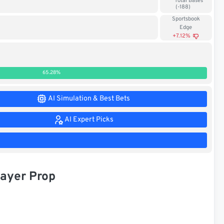
Total Bases
(-188)
Sportsbook
Edge
+7.12%
65.28%
AI Simulation & Best Bets
AI Expert Picks
layer Prop