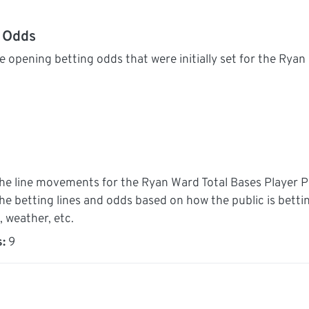
 Odds
e opening betting odds that were initially set for the Ryan
 the line movements for the Ryan Ward Total Bases Player
e betting lines and odds based on how the public is bettin
, weather, etc.
:
9