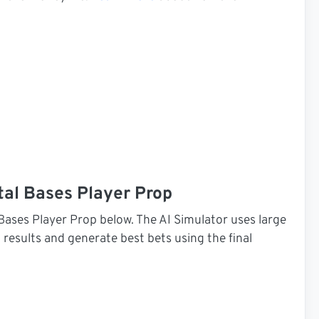
tal Bases Player Prop
Bases Player Prop below. The AI Simulator uses large
 results and generate best bets using the final