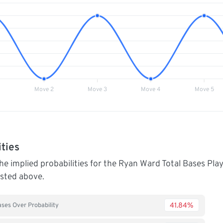
Move 2
Move 3
Move 4
Move 5
ities
the implied probabilities for the Ryan Ward Total Bases Pla
isted above.
41.84%
ses Over Probability