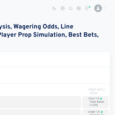
ysis, Wagering Odds, Line
layer Prop Simulation, Best Bets,
PROP INFO /
ODDS
Over 1.5
Total Bases
(+139)
Under 1.5