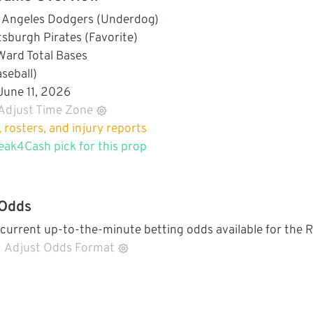
 Angeles Dodgers (Underdog)
tsburgh Pirates (Favorite)
ard Total Bases
seball)
June 11, 2026
Adjust Time Zone
, rosters, and injury reports
eak4Cash pick for this prop
 Odds
 current up-to-the-minute betting odds available for the 
Adjust Odds Format