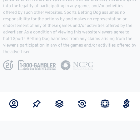
into the legality of participating in any games and/or activities
offered by such other websites. Sports Betting Dog assumes no
responsibility for the actions by and makes no representation or
endorsement of any of these games and/or activities offered by the
advertiser. As a condition of viewing this website viewers agree to
hold Sports Betting Dog harmless from any claims arising from the
viewer's participation in any of the games and/or activities offered by
the advertiser.