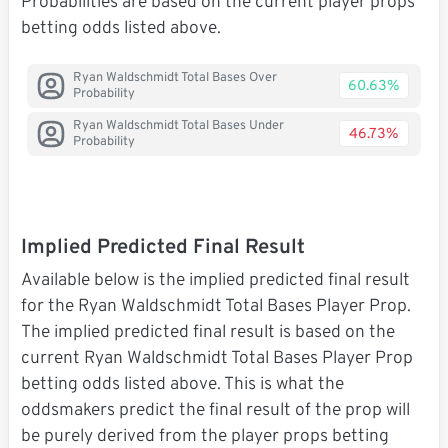
Probabilities are based on the current player props
betting odds listed above.
Ryan Waldschmidt Total Bases Over
60.63%
Probability
Ryan Waldschmidt Total Bases Under
46.73%
Probability
Implied Predicted Final Result
Available below is the implied predicted final result
for the Ryan Waldschmidt Total Bases Player Prop.
The implied predicted final result is based on the
current Ryan Waldschmidt Total Bases Player Prop
betting odds listed above. This is what the
oddsmakers predict the final result of the prop will
be purely derived from the player props betting