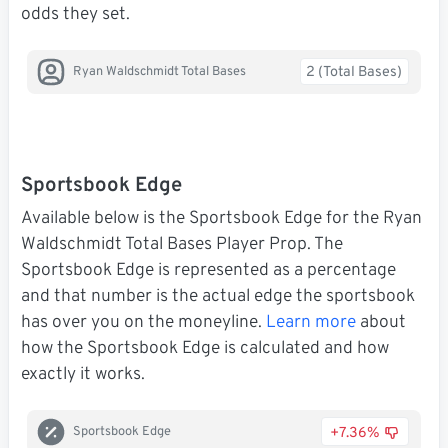
odds they set.
2 (Total Bases)
Ryan Waldschmidt Total Bases
Sportsbook Edge
Available below is the Sportsbook Edge for the Ryan
Waldschmidt Total Bases Player Prop. The
Sportsbook Edge is represented as a percentage
and that number is the actual edge the sportsbook
has over you on the moneyline.
Learn more
about
how the Sportsbook Edge is calculated and how
exactly it works.
+7.36%
Sportsbook Edge