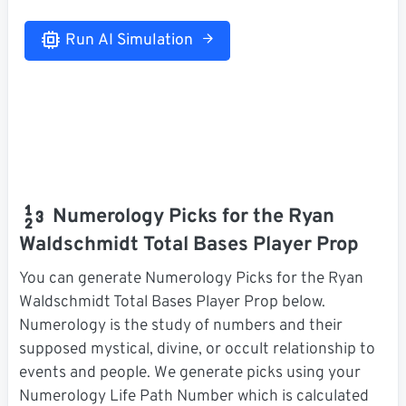
Run AI Simulation
Numerology Picks for the Ryan
Waldschmidt Total Bases Player Prop
You can generate Numerology Picks for the Ryan
Waldschmidt Total Bases Player Prop below.
Numerology is the study of numbers and their
supposed mystical, divine, or occult relationship to
events and people. We generate picks using your
Numerology Life Path Number which is calculated