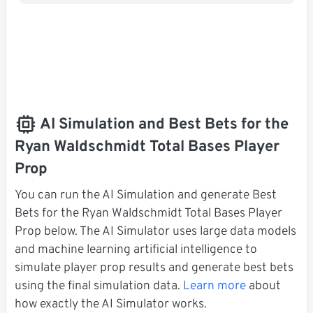
AI Simulation and Best Bets for the
Ryan Waldschmidt Total Bases Player
Prop
You can run the AI Simulation and generate Best
Bets for the Ryan Waldschmidt Total Bases Player
Prop below. The AI Simulator uses large data models
and machine learning artificial intelligence to
simulate player prop results and generate best bets
using the final simulation data.
Learn more
about
how exactly the AI Simulator works.