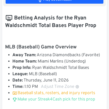
Betting Analysis for the Ryan
Waldschmidt Total Bases Player Prop
MLB (Baseball) Game Overview
Away Team:
Arizona Diamondbacks (Favorite)
Home Team:
Miami Marlins (Underdog)
Prop Info:
Ryan Waldschmidt Total Bases
League:
MLB (Baseball)
Date:
Thursday, June 11, 2026
Time:
1:10 PM
Adjust Time Zone
Baseball stats, rosters, and injury reports
Make your Streak4Cash pick for this prop