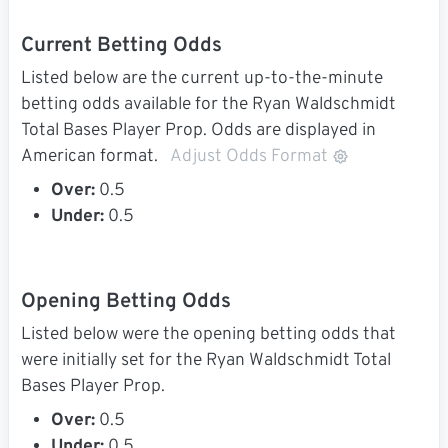
Current Betting Odds
Listed below are the current up-to-the-minute
betting odds available for the Ryan Waldschmidt
Total Bases Player Prop. Odds are displayed in
American format.
Adjust Odds Format
Over:
0.5
Under:
0.5
Opening Betting Odds
Listed below were the opening betting odds that
were initially set for the Ryan Waldschmidt Total
Bases Player Prop.
Over:
0.5
Under:
0.5