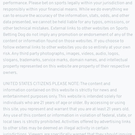
performance. Please bet on sports legally within your jurisdiction and
responsibly within your financial means. While we do everything we
can to ensure the accuracy of the information, stats, odds, and other
data presented, we cannot be held liable for any typos, omissions, or
other technical mistakes. External links to other websites on Sports
Betting Dog do not imply any promotion or endorsement of any of the
content or information found on those websites. If you choose to
follow external links to other websites you do so entirely at your own
risk. Any third party photographs, images, videos, audio, logos,
slogans, trademarks, service marks, domain names, and intellectual
property represented on this website are property of their respective
owners.
UNITED STATES CITIZENS PLEASE NOTE: The content and
information contained on this website is strictly for news and
entertainment purposes only. This website is intended solely for
individuals who are 21 years of age or older. By accessing or using
this site, you represent and warrant that you are at least 21 years old.
Any use of this content or information in violation of federal, state, or
local laws is strictly prohibited. Activities offered by advertising links
to other sites may be deemed an illegal activity in certain
jurisdictions. Viewers are specifically warned that they should inquire