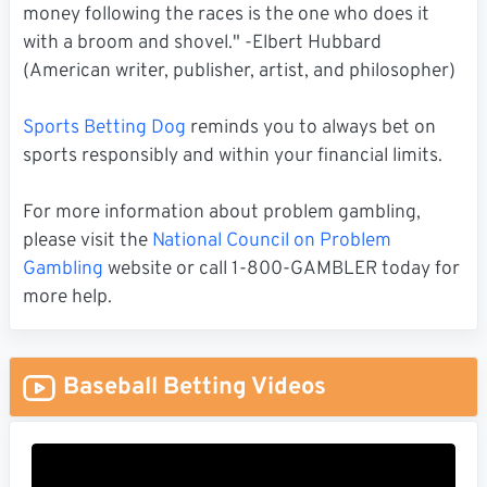
money following the races is the one who does it
with a broom and shovel." -Elbert Hubbard
(American writer, publisher, artist, and philosopher)
Sports Betting Dog
reminds you to always bet on
sports responsibly and within your financial limits.
For more information about problem gambling,
please visit the
National Council on Problem
Gambling
website or call 1-800-GAMBLER today for
more help.
Baseball Betting Videos