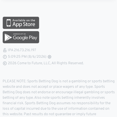
IPA 216.73.216.197
5:09:26 PM (8/6/2026)
2026 Come to Future, LLC, All Rights Reserved.
PLEASE NOTE: Sports Betting Dog is not a gambling or sports betting
website and does not accept or place wagers of any type. Sports
Betting Dog does not endorse or encourage illegal gambling or sports
betting of any type. Also note sports betting inherently involves
financial risk. Sports Betting Dog assumes no responsibility for the
loss of capital incurred due to the use of information contained on
this website. Past results do not guarantee or imply future