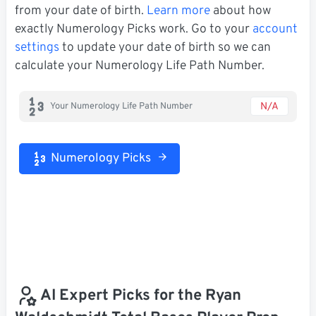
from your date of birth.
Learn more
about how
exactly Numerology Picks work. Go to your
account
settings
to update your date of birth so we can
calculate your Numerology Life Path Number.
N/A
Your Numerology Life Path Number
Numerology Picks
AI Expert Picks for the Ryan