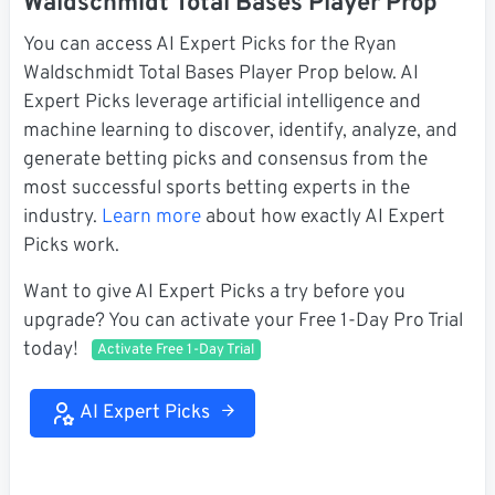
Waldschmidt Total Bases Player Prop
You can access AI Expert Picks for the Ryan
Waldschmidt Total Bases Player Prop below. AI
Expert Picks leverage artificial intelligence and
machine learning to discover, identify, analyze, and
generate betting picks and consensus from the
most successful sports betting experts in the
industry.
Learn more
about how exactly AI Expert
Picks work.
Want to give AI Expert Picks a try before you
upgrade? You can activate your Free 1-Day Pro Trial
today!
Activate Free 1-Day Trial
AI Expert Picks