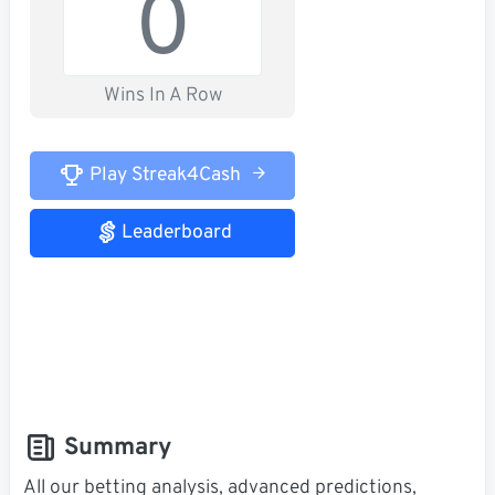
0
Wins In A Row
Play Streak4Cash
Leaderboard
Summary
All our betting analysis, advanced predictions,