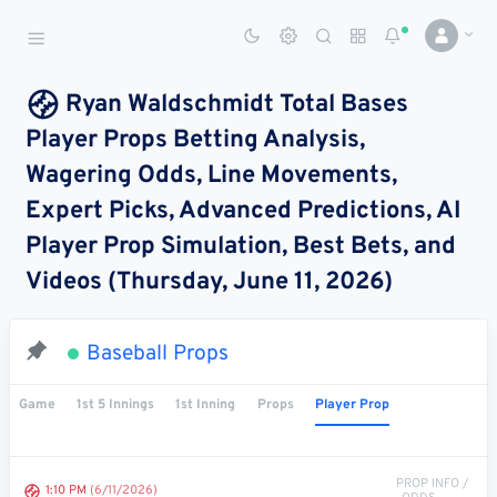
Sports Betting Dog
Smart Sports Betting AI
Ryan Waldschmidt Total Bases
Player Props Betting Analysis,
DASHBOARD
Wagering Odds, Line Movements,
My
All
Pick
Parlay
Expert Picks, Advanced Predictions, AI
My
Leagues
Leagues
Center
Builder
Account
Player Prop Simulation, Best Bets, and
Videos (Thursday, June 11, 2026)
SPORTS /
LEAGUES
Football
Baseball Props
Basketball
Game
1st 5 Innings
1st Inning
Props
Player Prop
Baseball
Hockey
PROP INFO /
1:10 PM
(6/11/2026)