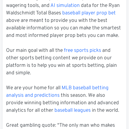
wagering tools, and
AI simulation
data for the Ryan
Waldschmidt Total Bases
baseball player prop bet
above are meant to provide you with the best
available information so you can make the smartest
and most informed player prop bets you can make.
Our main goal with all the
free sports picks
and
other sports betting content we provide on our
platform is to help you win at sports betting, plain
and simple.
We are your home for all
MLB baseball betting
analysis and predictions
this season. We also
provide winning betting information and advanced
analytics for all other
baseball leagues
in the world.
Great gambling quote: "The only man who makes