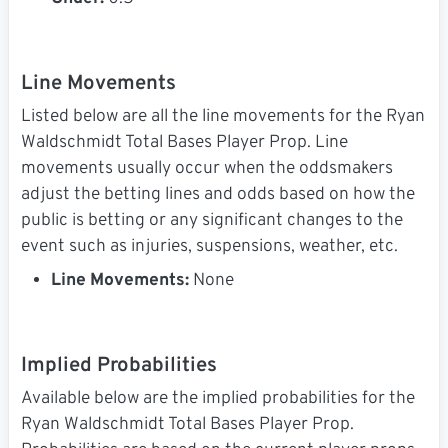
Line Movements
Listed below are all the line movements for the Ryan
Waldschmidt Total Bases Player Prop. Line
movements usually occur when the oddsmakers
adjust the betting lines and odds based on how the
public is betting or any significant changes to the
event such as injuries, suspensions, weather, etc.
Line Movements:
None
Implied Probabilities
Available below are the implied probabilities for the
Ryan Waldschmidt Total Bases Player Prop.