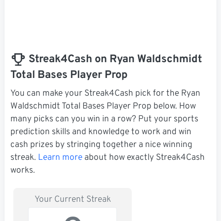
Streak4Cash on Ryan Waldschmidt
Total Bases Player Prop
You can make your Streak4Cash pick for the Ryan
Waldschmidt Total Bases Player Prop below. How
many picks can you win in a row? Put your sports
prediction skills and knowledge to work and win
cash prizes by stringing together a nice winning
streak.
Learn more
about how exactly Streak4Cash
works.
Your Current Streak