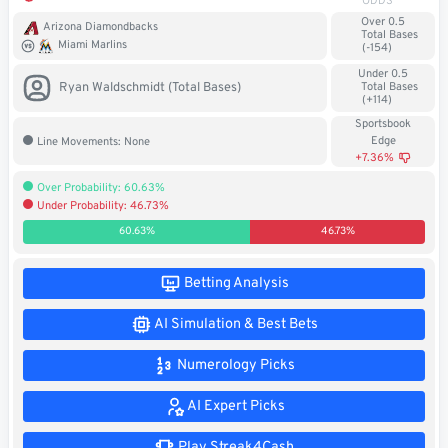
ODDS
Soccer
Over 0.5
Arizona Diamondbacks
Total Bases
Miami Marlins
(-154)
MMA
Under 0.5
Ryan Waldschmidt (Total Bases)
Total Bases
(+114)
Tennis
Sportsbook
Edge
Line Movements: None
STREAK4CASH
+7.36%
Over Probability: 60.63%
Under Probability: 46.73%
My
Leaderboard
Streak4Cash
60.63%
46.73%
RESOURCES
Betting Analysis
AI Simulation & Best Bets
More
Upgrade
About
Numerology Picks
Articles
to
Us
Pro!
AI Expert Picks
Play Streak4Cash