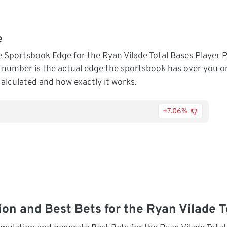
e
he Sportsbook Edge for the Ryan Vilade Total Bases Player 
 number is the actual edge the sportsbook has over you o
alculated and how exactly it works.
+7.06%
ion and Best Bets for the Ryan Vilade 