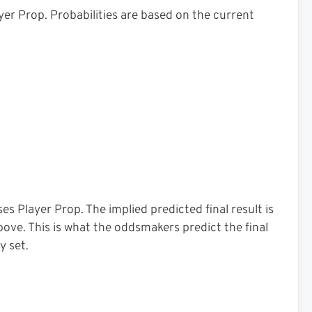
ayer Prop. Probabilities are based on the current
ses Player Prop. The implied predicted final result is
bove. This is what the oddsmakers predict the final
y set.