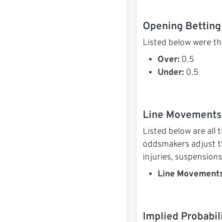
Opening Betting
Listed below were the
Over:
0.5
Under:
0.5
Line Movements
Listed below are all
oddsmakers adjust th
injuries, suspensions
Line Movements
Implied Probabil