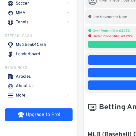
Ryan Vilade (Total Ba
Soccer
MMA
Line Movements: None
Tennis
Over Probability: 63.77%
STREAK4CASH
Under Probability: 43.29%
My Streak4Cash
Leaderboard
RESOURCES
Articles
About Us
More
Betting An
Upgrade to Pro!
MLB (Baseball)