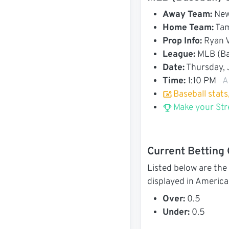
Away Team:
New 
Home Team:
Tam
Prop Info:
Ryan V
League:
MLB (Ba
Date:
Thursday, 
Time:
1:10 PM
A
Baseball stats
Make your Str
Current Betting
Listed below are the
displayed in America
Over:
0.5
Under:
0.5