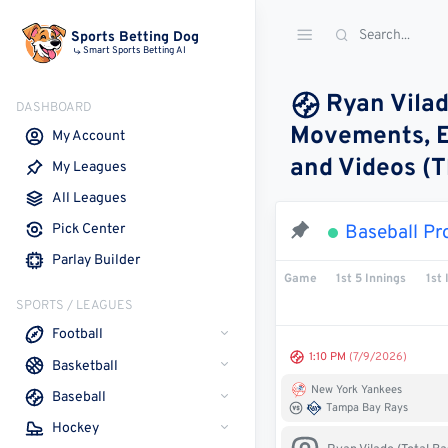
Sports Betting Dog
Smart Sports Betting AI
Ryan Vilad
DASHBOARD
Movements, Ex
My Account
and Videos (T
My Leagues
All Leagues
Pick Center
Baseball Pr
Parlay Builder
Game
1st 5 Innings
1st 
SPORTS / LEAGUES
Football
1:10 PM
(7/9/2026)
Basketball
New York Yankees
Baseball
Tampa Bay Rays
Hockey