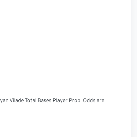
yan Vilade Total Bases Player Prop. Odds are