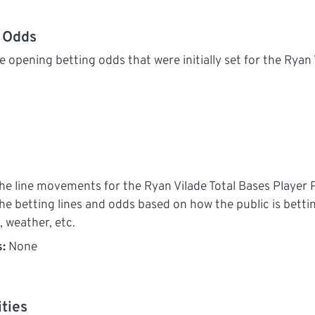
 Odds
 opening betting odds that were initially set for the Ryan 
 the line movements for the Ryan Vilade Total Bases Playe
e betting lines and odds based on how the public is bettin
, weather, etc.
:
None
ities