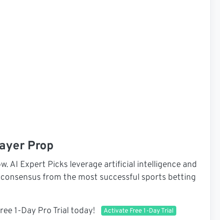
layer Prop
. AI Expert Picks leverage artificial intelligence and
nd consensus from the most successful sports betting
ree 1-Day Pro Trial today!
Activate Free 1-Day Trial