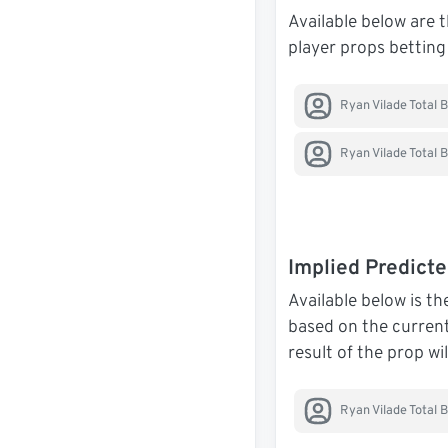
Available below are t
player props betting
Ryan Vilade Total 
Ryan Vilade Total 
Implied Predicte
Available below is th
based on the current
result of the prop wi
Ryan Vilade Total 