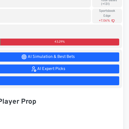
Total Bases
(+131)
Sportsbook
Edge
+7.06%
43.29%
AI Simulation & Best Bets
AI Expert Picks
Player Prop