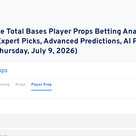
e Total Bases Player Props Betting Ana
pert Picks, Advanced Predictions, AI P
hursday, July 9, 2026)
ops
Inning
Props
Player Prop