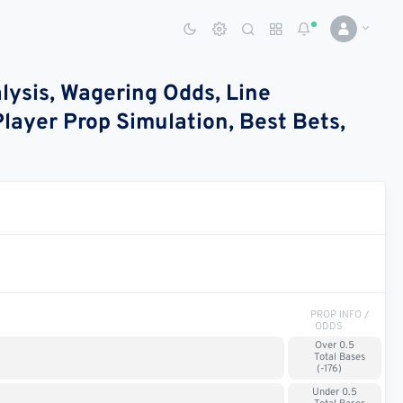
lysis, Wagering Odds, Line
layer Prop Simulation, Best Bets,
PROP INFO /
ODDS
Over 0.5
Total Bases
(-176)
Under 0.5