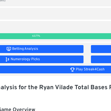
ses)
63.77%
Betting Analysis
Numerology Picks
Play Streak4Cash
alysis for the Ryan Vilade Total Bases 
 Game Overview