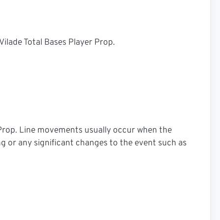
Vilade Total Bases Player Prop.
r Prop. Line movements usually occur when the
g or any significant changes to the event such as