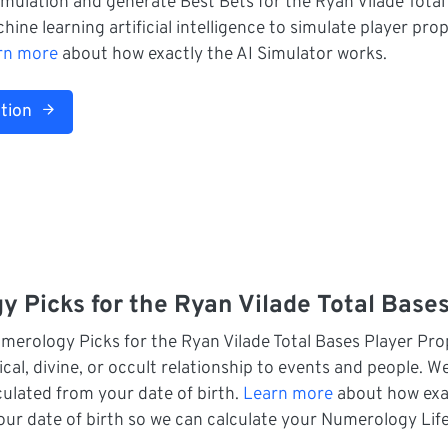
imulation and generate Best Bets for the Ryan Vilade Total
ne learning artificial intelligence to simulate player prop
rn more
about how exactly the AI Simulator works.
tion
 Picks for the Ryan Vilade Total Bases
merology Picks for the Ryan Vilade Total Bases Player Pr
cal, divine, or occult relationship to events and people. 
ulated from your date of birth.
Learn more
about how exa
ur date of birth so we can calculate your Numerology Li