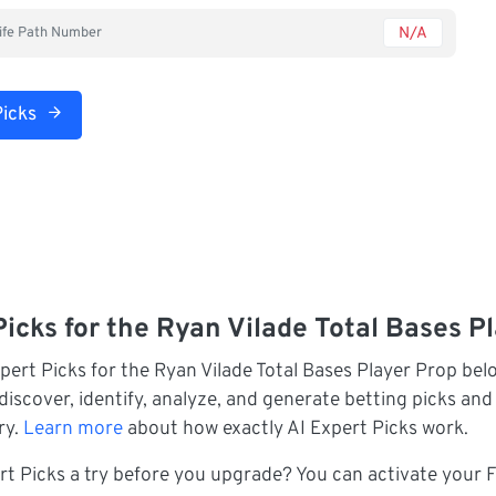
N/A
ife Path Number
icks
Picks for the Ryan Vilade Total Bases P
ert Picks for the Ryan Vilade Total Bases Player Prop below
discover, identify, analyze, and generate betting picks a
ry.
Learn more
about how exactly AI Expert Picks work.
rt Picks a try before you upgrade? You can activate your F