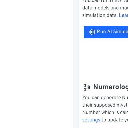
You can run the AI S
data models and machi
simulation data.
Lea
Run AI Simula
Numerology
You can generate Nu
their supposed mysti
Number which is calc
settings
to update yo