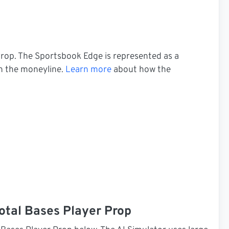
Prop. The Sportsbook Edge is represented as a
n the moneyline.
Learn more
about how the
Total Bases Player Prop