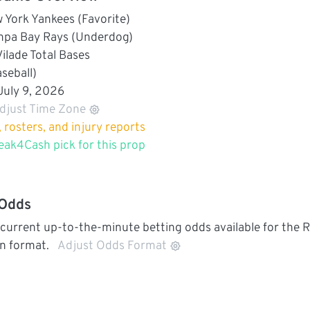
York Yankees (Favorite)
pa Bay Rays (Underdog)
ilade Total Bases
seball)
July 9, 2026
djust Time Zone
, rosters, and injury reports
eak4Cash pick for this prop
 Odds
 current up-to-the-minute betting odds available for the R
n format.
Adjust Odds Format