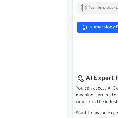
Your Numerology L
Numerology P
AI Expert 
You can access AI Exp
machine learning to 
experts in the indust
Want to give AI Expe