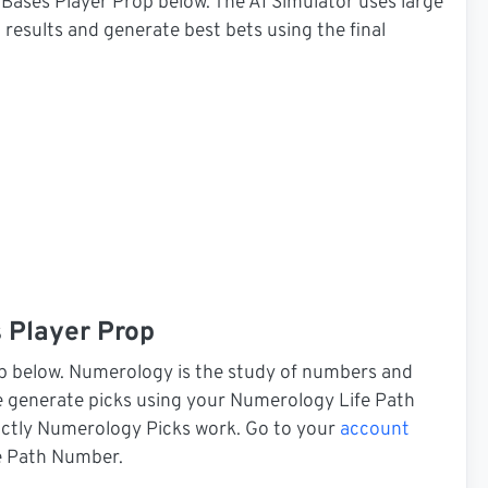
 Bases Player Prop below. The AI Simulator uses large
 results and generate best bets using the final
 Player Prop
op below. Numerology is the study of numbers and
We generate picks using your Numerology Life Path
ctly Numerology Picks work. Go to your
account
fe Path Number.