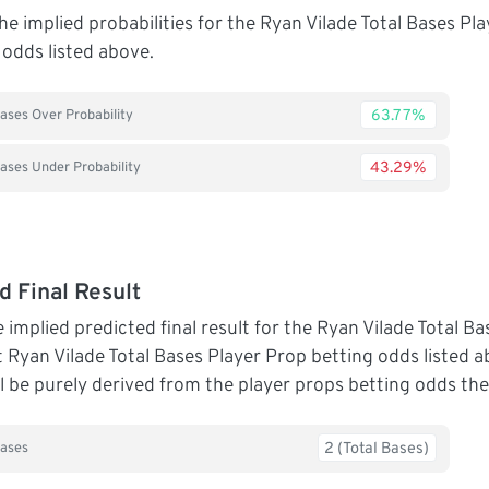
he implied probabilities for the Ryan Vilade Total Bases Pl
 odds listed above.
63.77%
Bases Over Probability
43.29%
Bases Under Probability
d Final Result
e implied predicted final result for the Ryan Vilade Total Ba
 Ryan Vilade Total Bases Player Prop betting odds listed a
ll be purely derived from the player props betting odds the
2 (Total Bases)
Bases