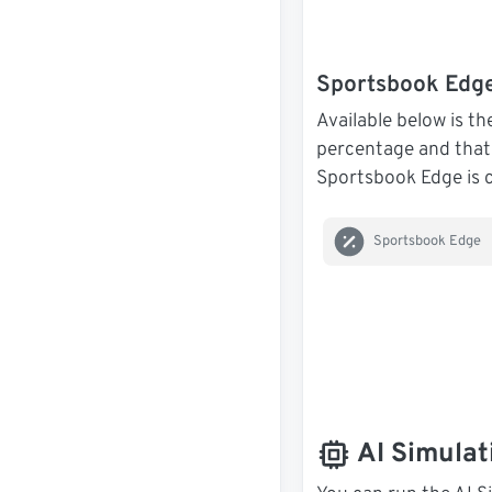
Sportsbook Edg
Available below is t
percentage and that
Sportsbook Edge is c
Sportsbook Edge
AI Simulat