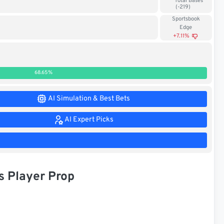
Total Bases
(-219)
Sportsbook
Edge
+7.11%
68.65%
AI Simulation & Best Bets
AI Expert Picks
s Player Prop