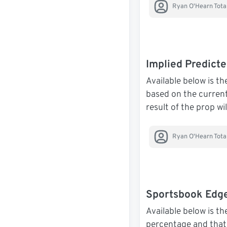
Ryan O'Hearn Total
Implied Predicte
Available below is th
based on the current
result of the prop wi
Ryan O'Hearn Tota
Sportsbook Edg
Available below is t
percentage and that