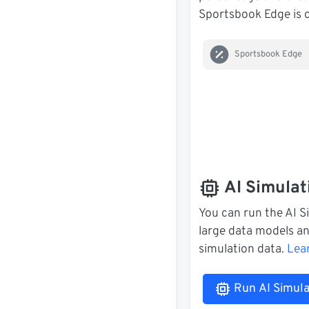
Sportsbook Edge is c
Sportsbook Edge
AI Simulat
You can run the AI S
large data models and
simulation data.
Lea
Run AI Simula