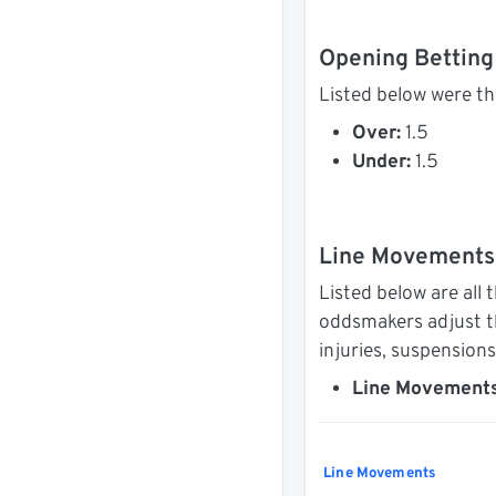
Opening Betting
Listed below were th
Over:
1.5
Under:
1.5
Line Movements
Listed below are all
oddsmakers adjust th
injuries, suspensions
Line Movements
Line Movements