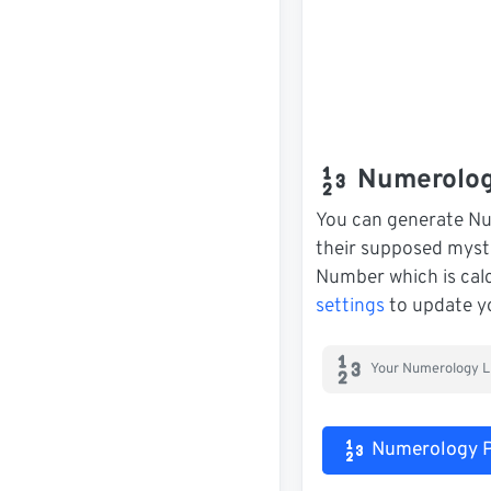
Numerology
You can generate Nu
their supposed mysti
Number which is calc
settings
to update yo
Your Numerology L
Numerology P