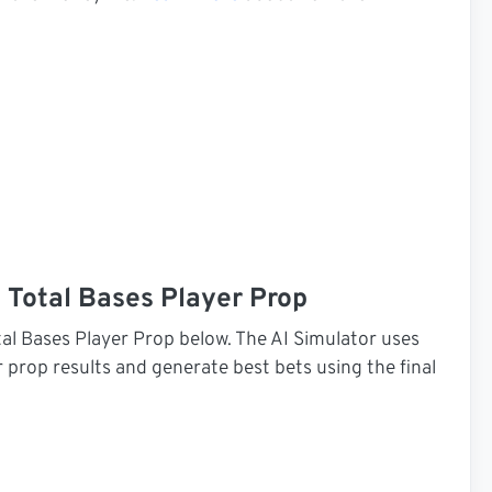
 Total Bases Player Prop
al Bases Player Prop below. The AI Simulator uses
r prop results and generate best bets using the final