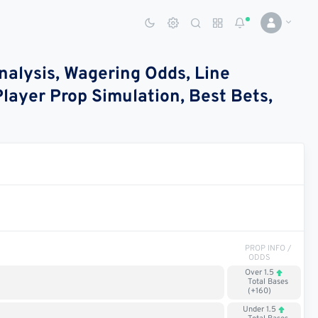
nalysis, Wagering Odds, Line
layer Prop Simulation, Best Bets,
PROP INFO /
ODDS
Over 1.5
Total Bases
(+160)
Under 1.5