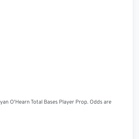
Ryan O'Hearn Total Bases Player Prop. Odds are