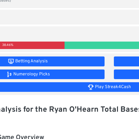
Bases)
38.46%
Betting Analysis
Numerology Picks
Play Streak4Cash
alysis for the Ryan O'Hearn Total Base
 Game Overview