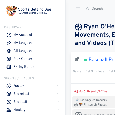
Sports Betting Dog
Smart Sports Betting AI
Ryan O'Hea
DASHBOARD
Movements, Ex
My Account
and Videos (T
My Leagues
All Leagues
Pick Center
Baseball Pr
Parlay Builder
Game
1st 5 Innings
1st 
SPORTS / LEAGUES
Football
6:40 PM
(6/11/2026)
Basketball
Los Angeles Dodgers
Baseball
Pittsburgh Pirates
Hockey