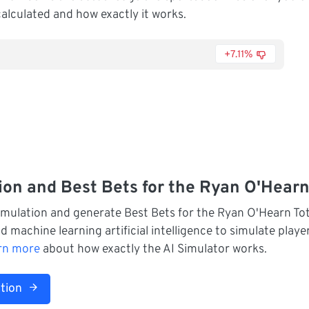
alculated and how exactly it works.
+7.11%
ion and Best Bets for the Ryan O'Hearn
imulation and generate Best Bets for the Ryan O'Hearn Tot
 machine learning artificial intelligence to simulate playe
rn more
about how exactly the AI Simulator works.
tion