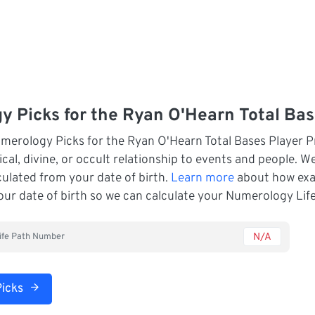
 Picks for the Ryan O'Hearn Total Bas
merology Picks for the Ryan O'Hearn Total Bases Player 
cal, divine, or occult relationship to events and people. 
ulated from your date of birth.
Learn more
about how exa
ur date of birth so we can calculate your Numerology Li
N/A
ife Path Number
icks