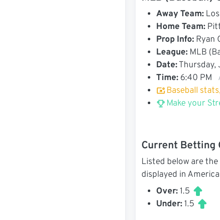
Away Team:
Los
Home Team:
Pit
Prop Info:
Ryan O
League:
MLB (Ba
Date:
Thursday, 
Time:
6:40 PM
Baseball stats
Make your Str
Current Betting
Listed below are the
displayed in America
Over:
1.5
Under:
1.5