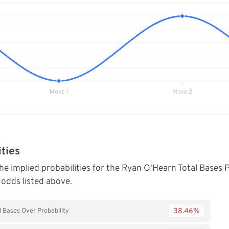
Move 1
Move 2
ities
the implied probabilities for the Ryan O'Hearn Total Bases 
 odds listed above.
38.46%
 Bases Over Probability