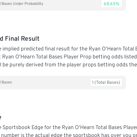
68.65%
 Bases Under Probability
d Final Result
e implied predicted final result for the Ryan O'Hearn Total 
 Ryan O'Hearn Total Bases Player Prop betting odds listed 
ll be purely derived from the player props betting odds the
1 (Total Bases)
l Bases
e
he Sportsbook Edge for the Ryan O'Hearn Total Bases Playe
 number is the actual edge the sportsbook has over you o