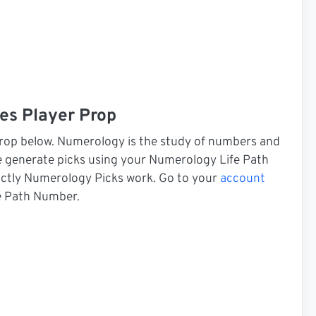
es Player Prop
Prop below. Numerology is the study of numbers and
We generate picks using your Numerology Life Path
ctly Numerology Picks work. Go to your
account
fe Path Number.