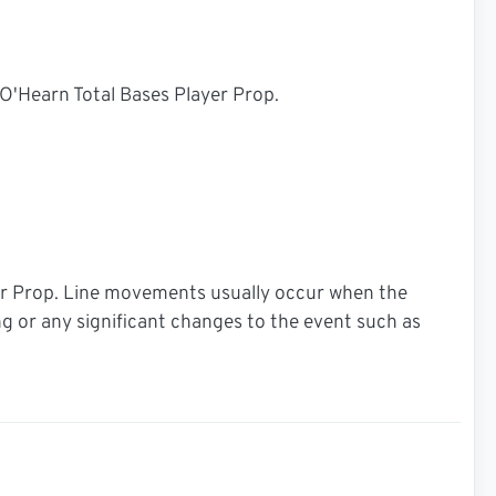
 O'Hearn Total Bases Player Prop.
yer Prop. Line movements usually occur when the
g or any significant changes to the event such as