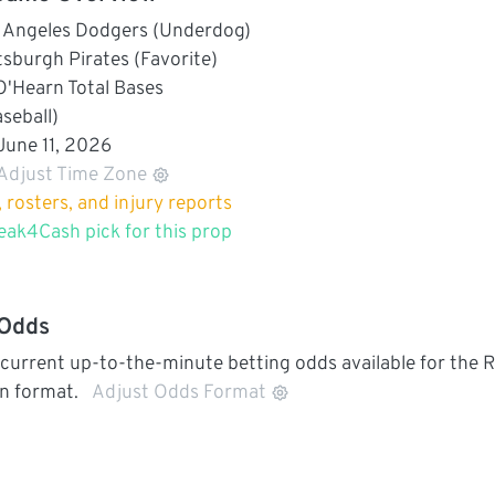
 Angeles Dodgers (Underdog)
tsburgh Pirates (Favorite)
'Hearn Total Bases
seball)
June 11, 2026
Adjust Time Zone
, rosters, and injury reports
eak4Cash pick for this prop
 Odds
 current up-to-the-minute betting odds available for the 
n format.
Adjust Odds Format