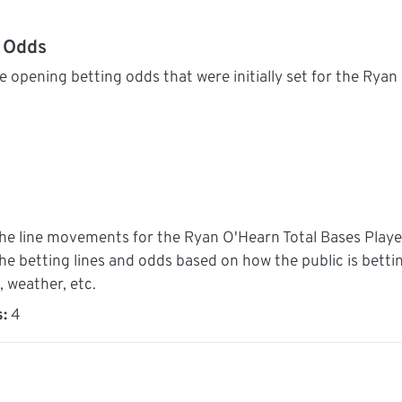
 Odds
e opening betting odds that were initially set for the Ryan
 the line movements for the Ryan O'Hearn Total Bases Pla
e betting lines and odds based on how the public is bettin
, weather, etc.
:
4