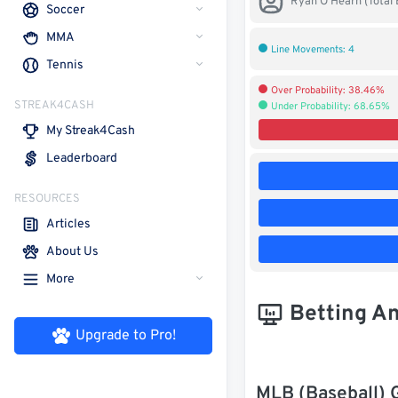
Ryan O'Hearn (Total 
Soccer
MMA
Line Movements: 4
Tennis
Over Probability: 38.46%
STREAK4CASH
Under Probability: 68.65%
My Streak4Cash
Leaderboard
RESOURCES
Articles
About Us
More
Betting An
Upgrade to Pro!
MLB (Baseball)