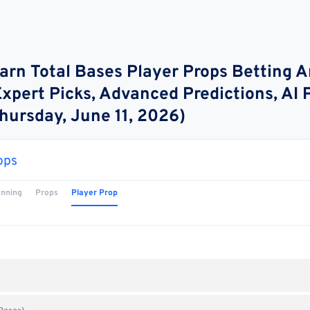
rn Total Bases Player Props Betting A
pert Picks, Advanced Predictions, AI P
hursday, June 11, 2026)
ops
Inning
Props
Player Prop