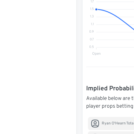
1.7
1.5
1.3
1.1
0.9
0.7
0.5
Open
Implied Probabil
Available below are 
player props betting
Ryan O'Hearn Total