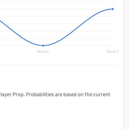
Move 3
Move 4
Player Prop. Probabilities are based on the current