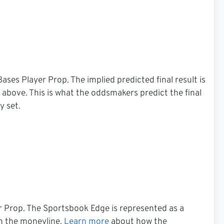
Bases Player Prop. The implied predicted final result is
above. This is what the oddsmakers predict the final
y set.
r Prop. The Sportsbook Edge is represented as a
n the moneyline.
Learn more
about how the