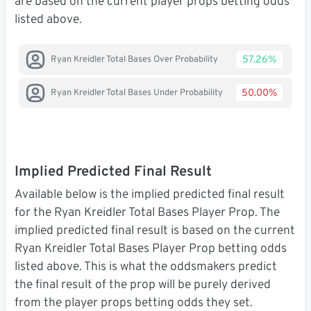
are based on the current player props betting odds
listed above.
57.26%
Ryan Kreidler Total Bases Over Probability
50.00%
Ryan Kreidler Total Bases Under Probability
Implied Predicted Final Result
Available below is the implied predicted final result
for the Ryan Kreidler Total Bases Player Prop. The
implied predicted final result is based on the current
Ryan Kreidler Total Bases Player Prop betting odds
listed above. This is what the oddsmakers predict
the final result of the prop will be purely derived
from the player props betting odds they set.