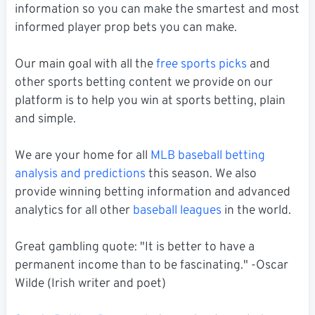
information so you can make the smartest and most
informed player prop bets you can make.
Our main goal with all the
free sports picks
and
other sports betting content we provide on our
platform is to help you win at sports betting, plain
and simple.
We are your home for all
MLB baseball betting
analysis and predictions
this season. We also
provide winning betting information and advanced
analytics for all other
baseball leagues
in the world.
Great gambling quote: "It is better to have a
permanent income than to be fascinating." -Oscar
Wilde (Irish writer and poet)