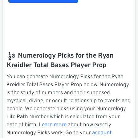
Numerology Picks for the Ryan
Kreidler Total Bases Player Prop
You can generate Numerology Picks for the Ryan
Kreidler Total Bases Player Prop below. Numerology
is the study of numbers and their supposed
mystical, divine, or occult relationship to events and
people. We generate picks using your Numerology
Life Path Number which is calculated from your
date of birth.
Learn more
about how exactly
Numerology Picks work. Go to your
account