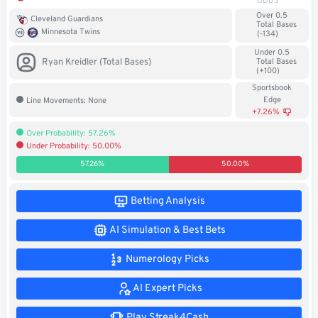
ODDS
Soccer
Over 0.5
Cleveland Guardians
Total Bases
Minnesota Twins
(-134)
MMA
Under 0.5
Ryan Kreidler (Total Bases)
Total Bases
(+100)
Tennis
Sportsbook
Edge
Line Movements: None
STREAK4CASH
+7.26%
Over Probability: 57.26%
Under Probability: 50.00%
My
Leaderboard
Streak4Cash
57.26%
50.00%
RESOURCES
Betting Analysis
AI Simulation & Best Bets
More
Upgrade
About
Numerology Picks
Articles
to
Us
Pro!
AI Expert Picks
Play Streak4Cash