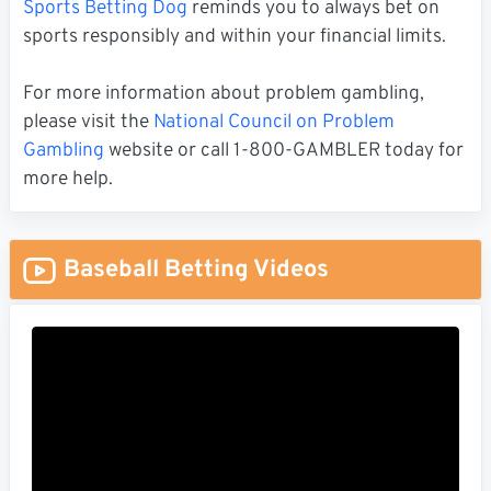
Sports Betting Dog
reminds you to always bet on
sports responsibly and within your financial limits.
For more information about problem gambling,
please visit the
National Council on Problem
Gambling
website or call 1-800-GAMBLER today for
more help.
Baseball Betting Videos