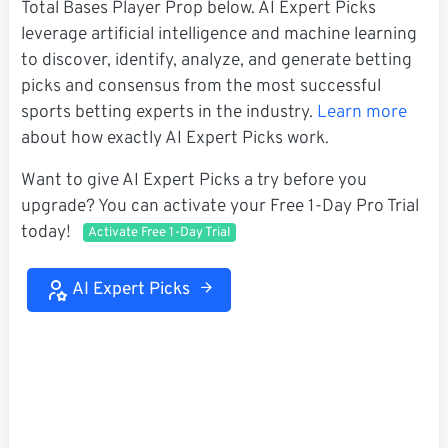
Total Bases Player Prop below. AI Expert Picks
leverage artificial intelligence and machine learning
to discover, identify, analyze, and generate betting
picks and consensus from the most successful
sports betting experts in the industry.
Learn more
about how exactly AI Expert Picks work.
Want to give AI Expert Picks a try before you
upgrade? You can activate your Free 1-Day Pro Trial
today!
Activate Free 1-Day Trial
AI Expert Picks