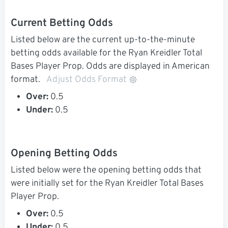
Current Betting Odds
Listed below are the current up-to-the-minute
betting odds available for the Ryan Kreidler Total
Bases Player Prop. Odds are displayed in American
format.
Adjust Odds Format
Over:
0.5
Under:
0.5
Opening Betting Odds
Listed below were the opening betting odds that
were initially set for the Ryan Kreidler Total Bases
Player Prop.
Over:
0.5
Under:
0.5