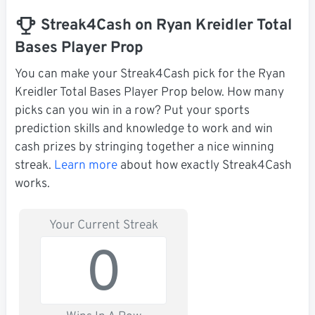
Streak4Cash on Ryan Kreidler Total
Bases Player Prop
You can make your Streak4Cash pick for the Ryan
Kreidler Total Bases Player Prop below. How many
picks can you win in a row? Put your sports
prediction skills and knowledge to work and win
cash prizes by stringing together a nice winning
streak.
Learn more
about how exactly Streak4Cash
works.
Your Current Streak
0