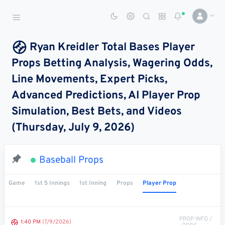
Sports Betting Dog
Smart Sports Betting AI
Ryan Kreidler Total Bases Player
Props Betting Analysis, Wagering Odds,
DASHBOARD
Line Movements, Expert Picks,
My
All
Pick
Parlay
Advanced Predictions, AI Player Prop
My
Leagues
Leagues
Center
Builder
Account
Simulation, Best Bets, and Videos
(Thursday, July 9, 2026)
SPORTS /
LEAGUES
Football
Baseball Props
Basketball
Game
1st 5 Innings
1st Inning
Props
Player Prop
Baseball
Hockey
PROP INFO /
1:40 PM
(7/9/2026)