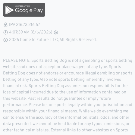
IPA 216.73.216.67
4:07:40 AM (8/6/2026)
2026 Come to Future, LLC, All Rights Reserved.
PLEASE NOTE: Sports Betting Dog is not a gambling or sports betting
website and does not accept or place wagers of any type. Sports
Betting Dog does not endorse or encourage illegal gambling or sports
betting of any type. Also note sports betting inherently involves
financial risk. Sports Betting Dog assumes no responsibility for the
loss of capital incurred due to the use of information contained on
this website. Past results do not guarantee or imply future
performance. Please bet on sports legally within your jurisdiction and
responsibly within your financial means. While we do everything we
can to ensure the accuracy of the information, stats, odds, and other
data presented, we cannot be held liable for any typos, omissions, or
other technical mistakes. External links to other websites on Sports