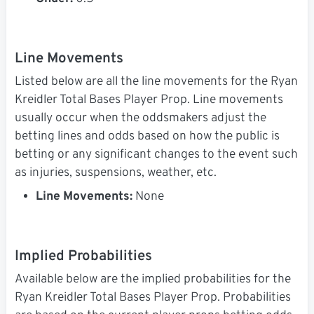
Line Movements
Listed below are all the line movements for the Ryan
Kreidler Total Bases Player Prop. Line movements
usually occur when the oddsmakers adjust the
betting lines and odds based on how the public is
betting or any significant changes to the event such
as injuries, suspensions, weather, etc.
Line Movements:
None
Implied Probabilities
Available below are the implied probabilities for the
Ryan Kreidler Total Bases Player Prop. Probabilities