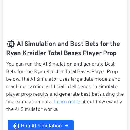
AI Simulation and Best Bets for the
Ryan Kreidler Total Bases Player Prop
You can run the AI Simulation and generate Best
Bets for the Ryan Kreidler Total Bases Player Prop
below. The AI Simulator uses large data models and
machine learning artificial intelligence to simulate
player prop results and generate best bets using the
final simulation data.
Learn more
about how exactly
the AI Simulator works.
Run AI Simulation