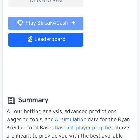
Wins In A Row
Play Streak4Cash
Leaderboard
Summary
All our betting analysis, advanced predictions,
wagering tools, and
AI simulation
data for the Ryan
Kreidler Total Bases
baseball player prop bet
above
are meant to provide you with the best available