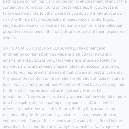
Betting Dog do not imply any promotion or endorsement of any of the
content or information found on those websites. If you choose to
follow external links to other websites you do so entirely at your own
risk. Any third party photographs, images, videos, audio, logos,
slogans, trademarks, service marks, domain names, and intellectual
property represented on this website are property of their respective
owners.
UNITED STATES CITIZENS PLEASE NOTE: The content and
information contained on this website is strictly for news and
entertainment purposes only. This website is intended solely for
individuals who are 21 years of age or older. By accessing or using
this site, you represent and warrant that you are at least 21 years old.
Any use of this content or information in violation of federal, state, or
local laws is strictly prohibited. Activities offered by advertising links
to other sites may be deemed an illegal activity in certain
jurisdictions. Viewers are specifically warned that they should inquire
into the legality of participating in any games and/or activities
offered by such other websites. Sports Betting Dog assumes no
responsibility for the actions by and makes no representation or
endorsement of any of these games and/or activities offered by the
advertiser. As a condition of viewing this website viewers agree to