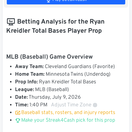
Betting Analysis for the Ryan
Kreidler Total Bases Player Prop
MLB (Baseball) Game Overview
Away Team:
Cleveland Guardians (Favorite)
Home Team:
Minnesota Twins (Underdog)
Prop Info:
Ryan Kreidler Total Bases
League:
MLB (Baseball)
Date:
Thursday, July 9, 2026
Time:
1:40 PM
Adjust Time Zone
Baseball stats, rosters, and injury reports
Make your Streak4Cash pick for this prop