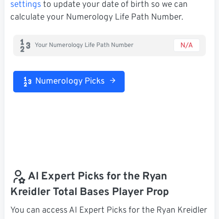
settings
to update your date of birth so we can
calculate your Numerology Life Path Number.
N/A
Your Numerology Life Path Number
Numerology Picks
AI Expert Picks for the Ryan
Kreidler Total Bases Player Prop
You can access AI Expert Picks for the Ryan Kreidler