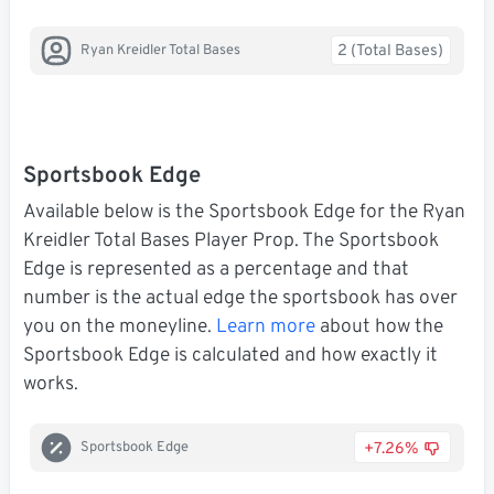
2 (Total Bases)
Ryan Kreidler Total Bases
Sportsbook Edge
Available below is the Sportsbook Edge for the Ryan
Kreidler Total Bases Player Prop. The Sportsbook
Edge is represented as a percentage and that
number is the actual edge the sportsbook has over
you on the moneyline.
Learn more
about how the
Sportsbook Edge is calculated and how exactly it
works.
+7.26%
Sportsbook Edge