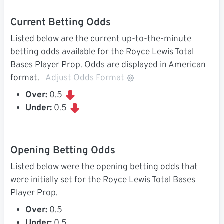
Current Betting Odds
Listed below are the current up-to-the-minute
betting odds available for the Royce Lewis Total
Bases Player Prop. Odds are displayed in American
format.
Adjust Odds Format
Over:
0.5
Under:
0.5
Opening Betting Odds
Listed below were the opening betting odds that
were initially set for the Royce Lewis Total Bases
Player Prop.
Over:
0.5
Under:
0.5