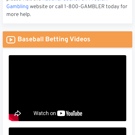
Gambling
website or call 1-800-GAMBLER today for
more help.
Baseball Betting Videos