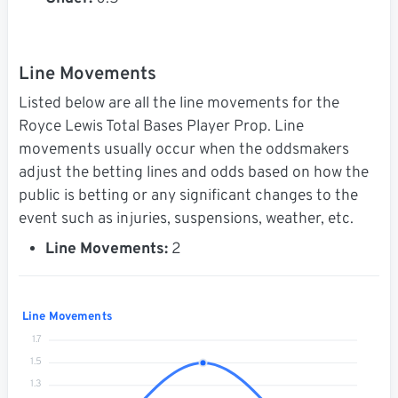
Line Movements
Listed below are all the line movements for the
Royce Lewis Total Bases Player Prop. Line
movements usually occur when the oddsmakers
adjust the betting lines and odds based on how the
public is betting or any significant changes to the
event such as injuries, suspensions, weather, etc.
Line Movements:
2
Line Movements
1.7
1.5
1.3