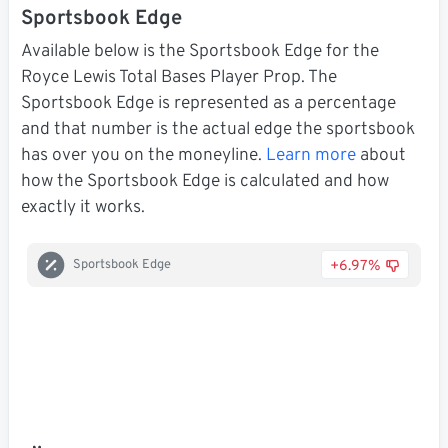
Sportsbook Edge
Available below is the Sportsbook Edge for the
Royce Lewis Total Bases Player Prop. The
Sportsbook Edge is represented as a percentage
and that number is the actual edge the sportsbook
has over you on the moneyline.
Learn more
about
how the Sportsbook Edge is calculated and how
exactly it works.
+6.97%
Sportsbook Edge