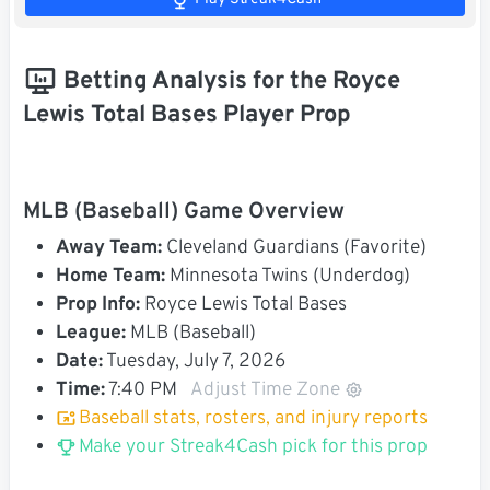
Betting Analysis for the Royce
Lewis Total Bases Player Prop
MLB (Baseball) Game Overview
Away Team:
Cleveland Guardians (Favorite)
Home Team:
Minnesota Twins (Underdog)
Prop Info:
Royce Lewis Total Bases
League:
MLB (Baseball)
Date:
Tuesday, July 7, 2026
Time:
7:40 PM
Adjust Time Zone
Baseball stats, rosters, and injury reports
Make your Streak4Cash pick for this prop