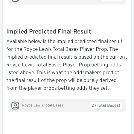
Implied Predicted Final Result
Available below is the implied predicted final result
for the Royce Lewis Total Bases Player Prop. The
implied predicted final result is based on the current
Royce Lewis Total Bases Player Prop betting odds
listed above. This is what the oddsmakers predict
the final result of the prop will be purely derived
from the player props betting odds they set.
2 (Total Bases)
Royce Lewis Total Bases