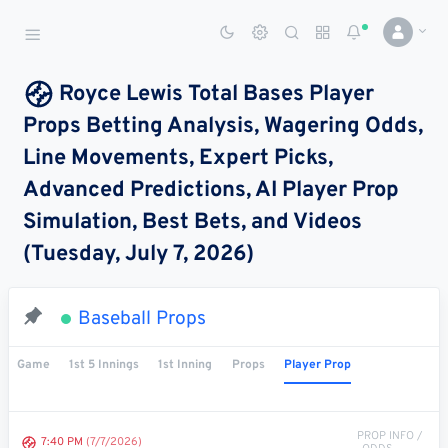
Sports Betting Dog
Smart Sports Betting AI
Royce Lewis Total Bases Player
Props Betting Analysis, Wagering Odds,
DASHBOARD
Line Movements, Expert Picks,
My
All
Pick
Parlay
Advanced Predictions, AI Player Prop
My
Leagues
Leagues
Center
Builder
Account
Simulation, Best Bets, and Videos
(Tuesday, July 7, 2026)
SPORTS /
LEAGUES
Football
Baseball Props
Basketball
Game
1st 5 Innings
1st Inning
Props
Player Prop
Baseball
Hockey
PROP INFO /
7:40 PM
(7/7/2026)