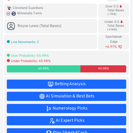
ODDS
Soccer
Over 0.5
Cleveland Guardians
Total Bases
Minnesota Twins
(-194)
MMA
Under 0.5
Royce Lewis (Total Bases)
Total Bases
(+144)
Tennis
Sportsbook
Edge
Line Movements: 2
STREAK4CASH
+6.97%
Over Probability: 65.99%
Under Probability: 40.98%
My
Leaderboard
Streak4Cash
65.99%
40.98%
RESOURCES
Betting Analysis
AI Simulation & Best Bets
More
Upgrade
About
Numerology Picks
Articles
to
Us
Pro!
AI Expert Picks
Play Streak4Cash