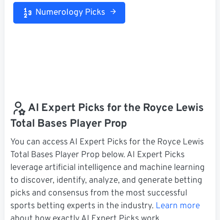
Numerology Picks
AI Expert Picks for the Royce Lewis
Total Bases Player Prop
You can access AI Expert Picks for the Royce Lewis
Total Bases Player Prop below. AI Expert Picks
leverage artificial intelligence and machine learning
to discover, identify, analyze, and generate betting
picks and consensus from the most successful
sports betting experts in the industry.
Learn more
about how exactly AI Expert Picks work.