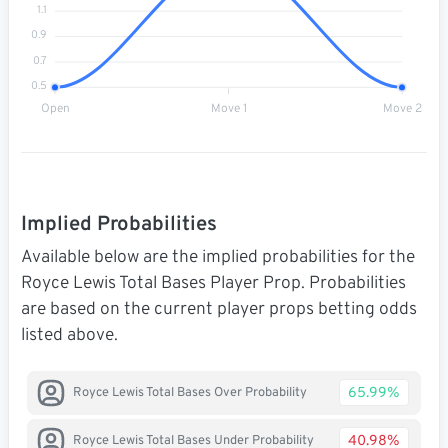
1.1
0.9
0.7
0.5
Open
Move 1
Move 2
Implied Probabilities
Available below are the implied probabilities for the
Royce Lewis Total Bases Player Prop. Probabilities
are based on the current player props betting odds
listed above.
65.99%
Royce Lewis Total Bases Over Probability
40.98%
Royce Lewis Total Bases Under Probability