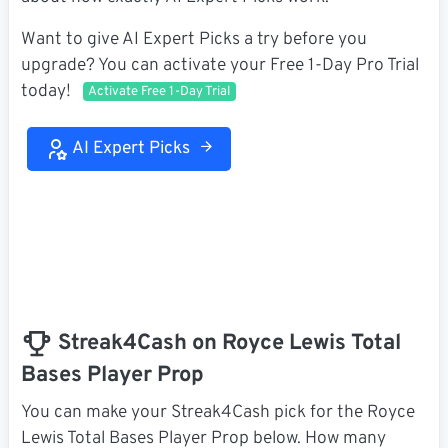
Want to give AI Expert Picks a try before you
upgrade? You can activate your Free 1-Day Pro Trial
today!
Activate Free 1-Day Trial
AI Expert Picks
Streak4Cash on Royce Lewis Total
Bases Player Prop
You can make your Streak4Cash pick for the Royce
Lewis Total Bases Player Prop below. How many