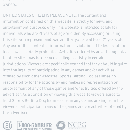
owners.
UNITED STATES CITIZENS PLEASE NOTE: The content and
information contained on this website is strictly for news and
entertainment purposes only. This website is intended solely for
individuals who are 21 years of age or older. By accessing or using
this site, you represent and warrant that you are at least 21 years old.
Any use of this content or information in violation of federal, state, or
local laws is strictly prohibited. Activities offered by advertising links
to other sites may be deemed an illegal activity in certain
jurisdictions. Viewers are specifically warned that they should inquire
into the legality of participating in any games and/or activities
offered by such other websites. Sports Betting Dog assumes no
responsibility for the actions by and makes no representation or
endorsement of any of these games and/or activities offered by the
advertiser. As a condition of viewing this website viewers agree to
hold Sports Betting Dog harmless from any claims arising from the
viewer's participation in any of the games and/or activities offered by
the advertiser.