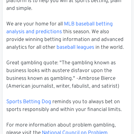
platform is to help you win at sports betting, plain
and simple.
We are your home for all
MLB baseball betting
analysis and predictions
this season. We also
provide winning betting information and advanced
analytics for all other
baseball leagues
in the world.
Great gambling quote: "The gambling known as
business looks with austere disfavor upon the
business known as gambling." -Ambrose Bierce
(American journalist, writer, fabulist, and satirist)
Sports Betting Dog
reminds you to always bet on
sports responsibly and within your financial limits.
For more information about problem gambling,
please visit the
National Council on Problem