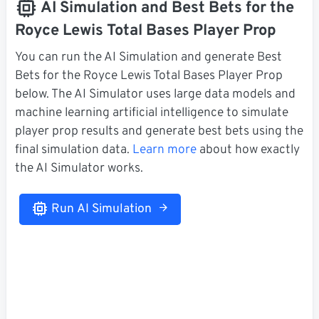
AI Simulation and Best Bets for the
Royce Lewis Total Bases Player Prop
You can run the AI Simulation and generate Best
Bets for the Royce Lewis Total Bases Player Prop
below. The AI Simulator uses large data models and
machine learning artificial intelligence to simulate
player prop results and generate best bets using the
final simulation data.
Learn more
about how exactly
the AI Simulator works.
Run AI Simulation