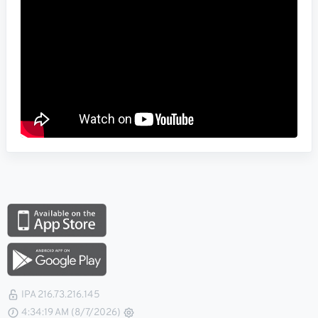
IPA 216.73.216.145
4:34:19 AM (8/7/2026)