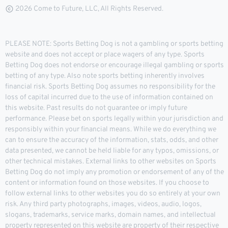
2026 Come to Future, LLC, All Rights Reserved.
PLEASE NOTE: Sports Betting Dog is not a gambling or sports betting
website and does not accept or place wagers of any type. Sports
Betting Dog does not endorse or encourage illegal gambling or sports
betting of any type. Also note sports betting inherently involves
financial risk. Sports Betting Dog assumes no responsibility for the
loss of capital incurred due to the use of information contained on
this website. Past results do not guarantee or imply future
performance. Please bet on sports legally within your jurisdiction and
responsibly within your financial means. While we do everything we
can to ensure the accuracy of the information, stats, odds, and other
data presented, we cannot be held liable for any typos, omissions, or
other technical mistakes. External links to other websites on Sports
Betting Dog do not imply any promotion or endorsement of any of the
content or information found on those websites. If you choose to
follow external links to other websites you do so entirely at your own
risk. Any third party photographs, images, videos, audio, logos,
slogans, trademarks, service marks, domain names, and intellectual
property represented on this website are property of their respective