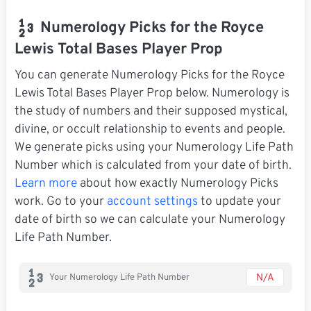
Numerology Picks for the Royce
Lewis Total Bases Player Prop
You can generate Numerology Picks for the Royce
Lewis Total Bases Player Prop below. Numerology is
the study of numbers and their supposed mystical,
divine, or occult relationship to events and people.
We generate picks using your Numerology Life Path
Number which is calculated from your date of birth.
Learn more
about how exactly Numerology Picks
work. Go to your
account settings
to update your
date of birth so we can calculate your Numerology
Life Path Number.
N/A
Your Numerology Life Path Number