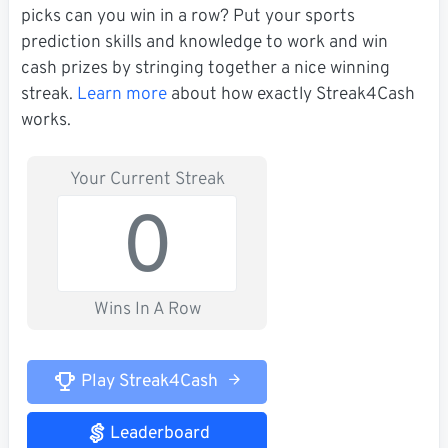
picks can you win in a row? Put your sports
prediction skills and knowledge to work and win
cash prizes by stringing together a nice winning
streak.
Learn more
about how exactly Streak4Cash
works.
Your Current Streak
0
Wins In A Row
Play Streak4Cash
Leaderboard