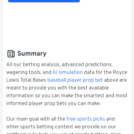
Summary
All our betting analysis, advanced predictions,
wagering tools, and
AI simulation
data for the Royce
Lewis Total Bases
baseball player prop bet
above are
meant to provide you with the best available
information so you can make the smartest and most
informed player prop bets you can make.
Our main goal with all the
free sports picks
and
other sports betting content we provide on our