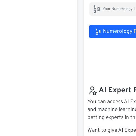
Your Numerology L
Numerology P
AI Expert 
You can access AI Exp
and machine learning
betting experts in th
Want to give AI Expe