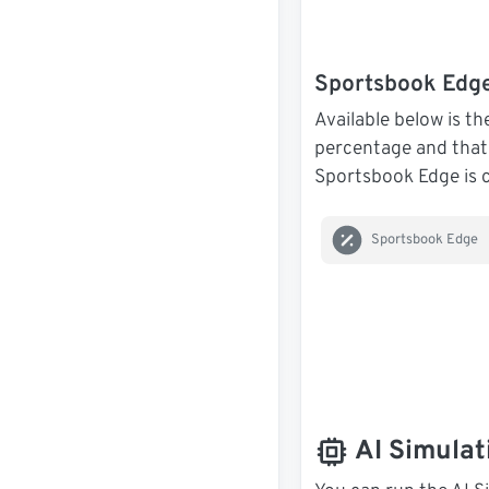
Sportsbook Edg
Available below is t
percentage and that
Sportsbook Edge is c
Sportsbook Edge
AI Simulat