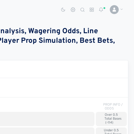
nalysis, Wagering Odds, Line
layer Prop Simulation, Best Bets,
PROP INFO /
ODDS
Over 0.5
Total Bases
(-114)
Under 0.5