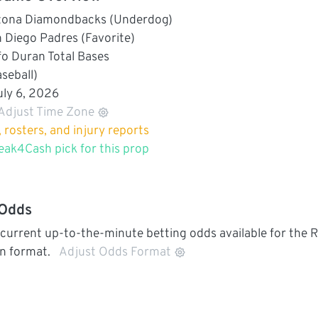
zona Diamondbacks (Underdog)
 Diego Padres (Favorite)
o Duran Total Bases
seball)
ly 6, 2026
Adjust Time Zone
, rosters, and injury reports
eak4Cash pick for this prop
 Odds
 current up-to-the-minute betting odds available for the 
n format.
Adjust Odds Format