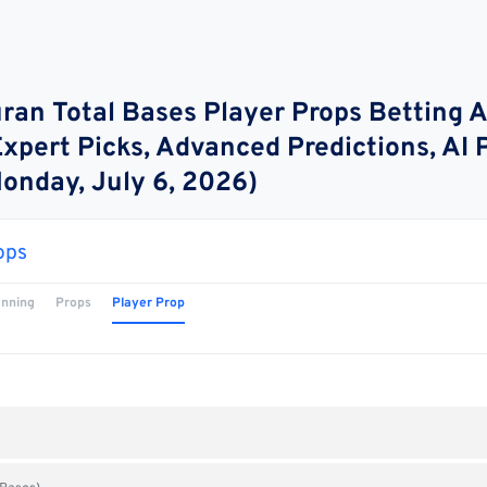
ran Total Bases Player Props Betting A
pert Picks, Advanced Predictions, AI P
onday, July 6, 2026)
ops
Inning
Props
Player Prop