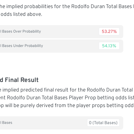
the implied probabilities for the Rodolfo Duran Total Bases
 odds listed above.
53.27%
l Bases Over Probability
54.13%
l Bases Under Probability
d Final Result
e implied predicted final result for the Rodolfo Duran Total
ent Rodolfo Duran Total Bases Player Prop betting odds lis
rop will be purely derived from the player props betting odd
0 (Total Bases)
l Bases