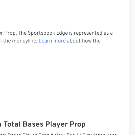
er Prop. The Sportsbook Edge is represented as a
n the moneyline.
Learn more
about how the
n Total Bases Player Prop