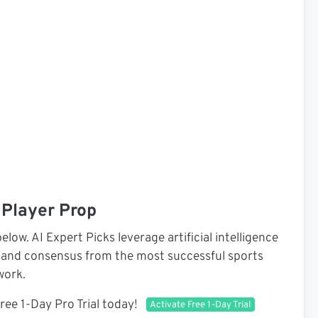
 Player Prop
ow. AI Expert Picks leverage artificial intelligence
ks and consensus from the most successful sports
work.
ree 1-Day Pro Trial today!
Activate Free 1-Day Trial