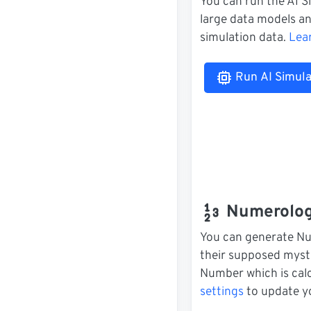
You can run the AI S
large data models and
simulation data.
Lea
Run AI Simula
Numerology
You can generate Nu
their supposed mysti
Number which is calc
settings
to update yo