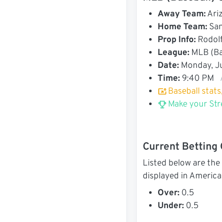
Away Team:
Ari
Home Team:
San
Prop Info:
Rodolf
League:
MLB (Ba
Date:
Monday, Ju
Time:
9:40 PM
Baseball stats
Make your Str
Current Betting
Listed below are the
displayed in America
Over:
0.5
Under:
0.5