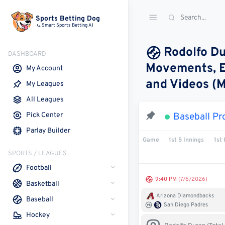
Sports Betting Dog
Smart Sports Betting AI
Rodolfo Du
DASHBOARD
Movements, Ex
My Account
and Videos (M
My Leagues
All Leagues
Pick Center
Baseball Pr
Parlay Builder
Game
1st 5 Innings
1st 
SPORTS / LEAGUES
Football
9:40 PM
(7/6/2026)
Basketball
Arizona Diamondbacks
Baseball
San Diego Padres
Hockey