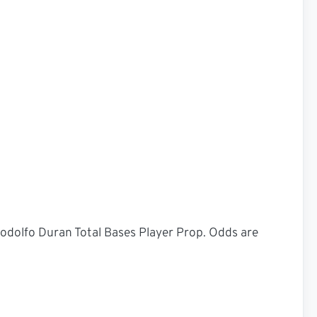
Rodolfo Duran Total Bases Player Prop. Odds are