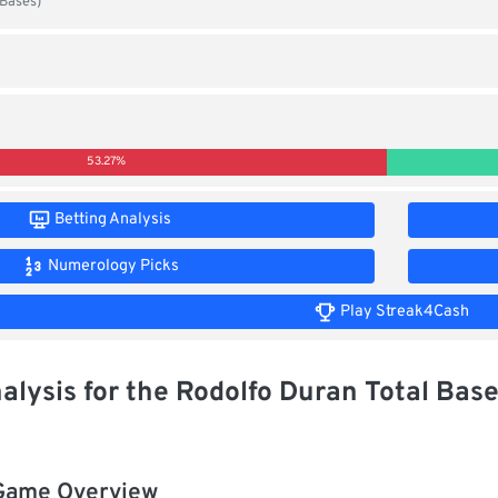
 Bases)
53.27%
Betting Analysis
Numerology Picks
Play Streak4Cash
alysis for the Rodolfo Duran Total Bas
 Game Overview