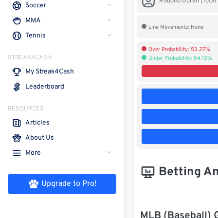
Rodolfo Duran (Total
Soccer
MMA
Line Movements: None
Tennis
Over Probability: 53.27%
STREAK4CASH
Under Probability: 54.13%
My Streak4Cash
Leaderboard
RESOURCES
Articles
About Us
More
Betting An
Upgrade to Pro!
MLB (Baseball)