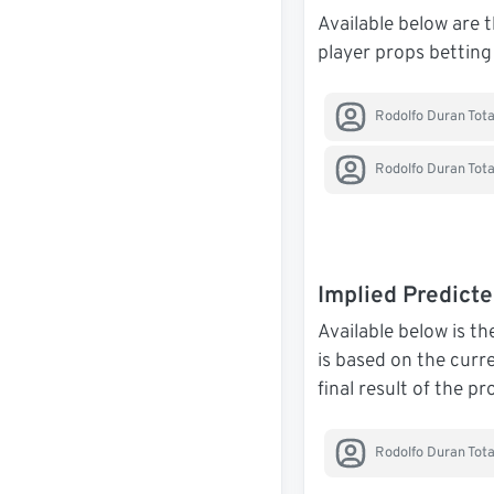
Available below are 
player props betting
Rodolfo Duran Tota
Rodolfo Duran Tota
Implied Predicte
Available below is th
is based on the curr
final result of the p
Rodolfo Duran Tota