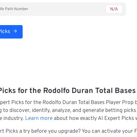
N/A
ife Path Number
icks
Picks for the Rodolfo Duran Total Bases
ert Picks for the Rodolfo Duran Total Bases Player Prop bel
 to discover, identify, analyze, and generate betting pic
e industry.
Learn more
about how exactly AI Expert Picks 
rt Picks a try before you upgrade? You can activate your F