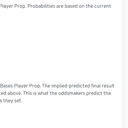
 Player Prop. Probabilities are based on the current
 Bases Player Prop. The implied predicted final result
ted above. This is what the oddsmakers predict the
s they set.