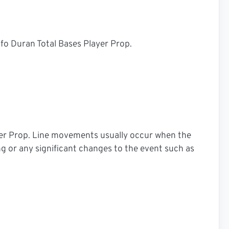
lfo Duran Total Bases Player Prop.
ayer Prop. Line movements usually occur when the
g or any significant changes to the event such as