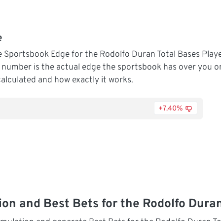
e
he Sportsbook Edge for the Rodolfo Duran Total Bases Play
 number is the actual edge the sportsbook has over you o
alculated and how exactly it works.
+7.40%
ion and Best Bets for the Rodolfo Dura