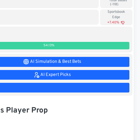
Total Bases
(-118)
Sportsbook
Edge
+7.40%
54.13%
AI Simulation & Best Bets
AI Expert Picks
es Player Prop