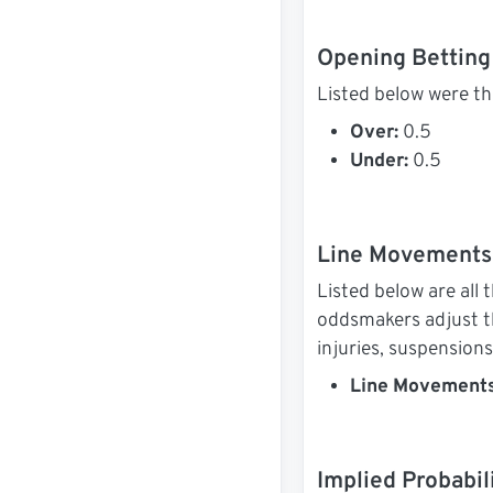
Opening Betting
Listed below were th
Over:
0.5
Under:
0.5
Line Movements
Listed below are all
oddsmakers adjust th
injuries, suspensions
Line Movements
Implied Probabil