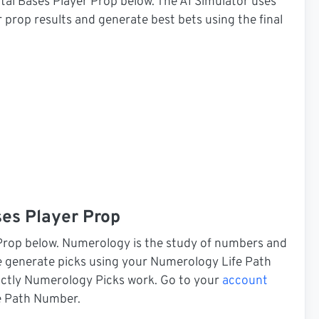
tal Bases Player Prop below. The AI Simulator uses
r prop results and generate best bets using the final
ses Player Prop
Prop below. Numerology is the study of numbers and
We generate picks using your Numerology Life Path
ctly Numerology Picks work. Go to your
account
fe Path Number.