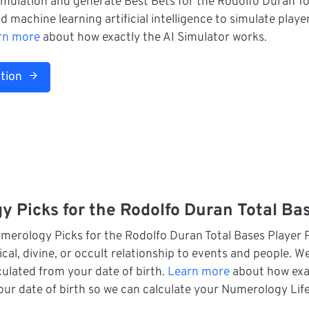
imulation and generate Best Bets for the Rodolfo Duran To
 machine learning artificial intelligence to simulate playe
rn more
about how exactly the AI Simulator works.
tion
 Picks for the Rodolfo Duran Total Ba
merology Picks for the Rodolfo Duran Total Bases Player 
cal, divine, or occult relationship to events and people. 
ulated from your date of birth.
Learn more
about how exa
ur date of birth so we can calculate your Numerology Li