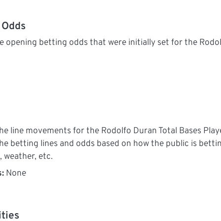
 Odds
e opening betting odds that were initially set for the Rodo
 the line movements for the Rodolfo Duran Total Bases Pl
e betting lines and odds based on how the public is bettin
, weather, etc.
:
None
ities