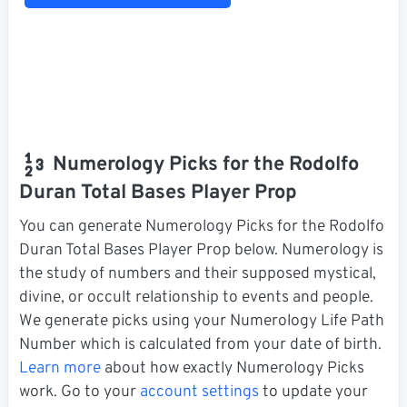
Numerology Picks for the Rodolfo
Duran Total Bases Player Prop
You can generate Numerology Picks for the Rodolfo
Duran Total Bases Player Prop below. Numerology is
the study of numbers and their supposed mystical,
divine, or occult relationship to events and people.
We generate picks using your Numerology Life Path
Number which is calculated from your date of birth.
Learn more
about how exactly Numerology Picks
work. Go to your
account settings
to update your