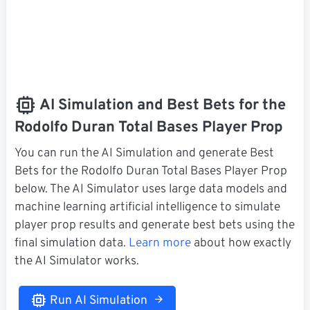
AI Simulation and Best Bets for the
Rodolfo Duran Total Bases Player Prop
You can run the AI Simulation and generate Best
Bets for the Rodolfo Duran Total Bases Player Prop
below. The AI Simulator uses large data models and
machine learning artificial intelligence to simulate
player prop results and generate best bets using the
final simulation data.
Learn more
about how exactly
the AI Simulator works.
Run AI Simulation