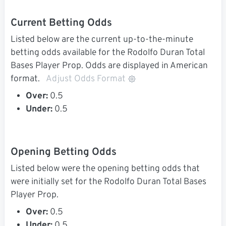
Current Betting Odds
Listed below are the current up-to-the-minute
betting odds available for the Rodolfo Duran Total
Bases Player Prop. Odds are displayed in American
format.
Adjust Odds Format
Over:
0.5
Under:
0.5
Opening Betting Odds
Listed below were the opening betting odds that
were initially set for the Rodolfo Duran Total Bases
Player Prop.
Over:
0.5
Under:
0.5