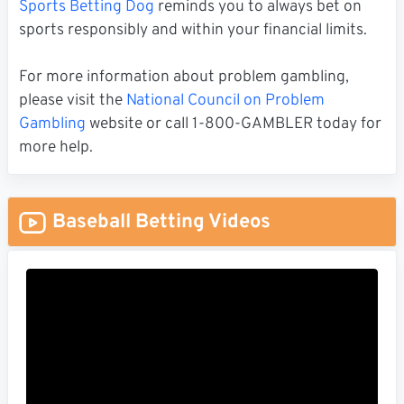
Sports Betting Dog
reminds you to always bet on
sports responsibly and within your financial limits.
For more information about problem gambling,
please visit the
National Council on Problem
Gambling
website or call 1-800-GAMBLER today for
more help.
Baseball Betting Videos