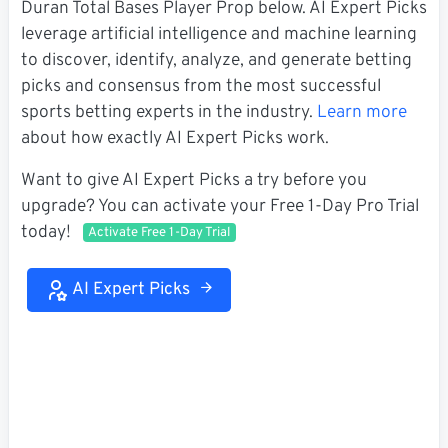
Duran Total Bases Player Prop below. AI Expert Picks
leverage artificial intelligence and machine learning
to discover, identify, analyze, and generate betting
picks and consensus from the most successful
sports betting experts in the industry.
Learn more
about how exactly AI Expert Picks work.
Want to give AI Expert Picks a try before you
upgrade? You can activate your Free 1-Day Pro Trial
today!
Activate Free 1-Day Trial
AI Expert Picks