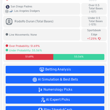
ODDS
Soccer
Over 0.5
San Diego Padres
Total Bases
Los Angeles Dodgers
(-107)
MMA
Under 0.5
Rodolfo Duran (Total Bases)
Total Bases
(-125)
Tennis
Sportsbook
Edge
Line Movements: None
STREAK4CASH
+7.25%
Over Probability: 51.69%
Under Probability: 55.56%
My
Leaderboard
Streak4Cash
51.69%
55.56%
RESOURCES
Betting Analysis
AI Simulation & Best Bets
More
Upgrade
About
Numerology Picks
Articles
to
Us
Pro!
AI Expert Picks
Play Streak4Cash