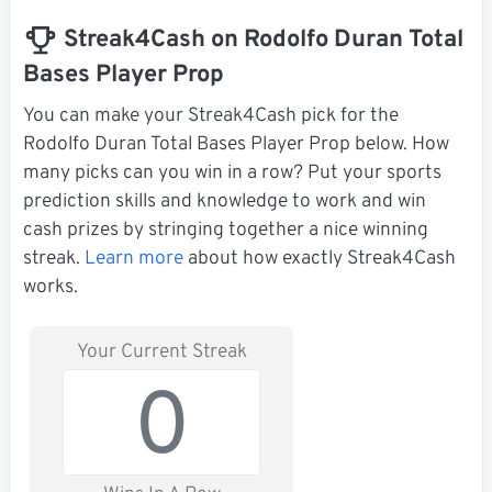
Streak4Cash on Rodolfo Duran Total
Bases Player Prop
You can make your Streak4Cash pick for the
Rodolfo Duran Total Bases Player Prop below. How
many picks can you win in a row? Put your sports
prediction skills and knowledge to work and win
cash prizes by stringing together a nice winning
streak.
Learn more
about how exactly Streak4Cash
works.
Your Current Streak
0