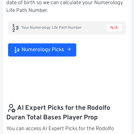
date of birth so we can calculate your Numerology
Life Path Number.
N/A
Your Numerology Life Path Number
Numerology Picks
AI Expert Picks for the Rodolfo
Duran Total Bases Player Prop
You can access AI Expert Picks for the Rodolfo