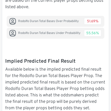
are based on the current player props betting odds
listed above.
51.69%
Rodolfo Duran Total Bases Over Probability
55.56%
Rodolfo Duran Total Bases Under Probability
Implied Predicted Final Result
Available below is the implied predicted final result
for the Rodolfo Duran Total Bases Player Prop. The
implied predicted final result is based on the current
Rodolfo Duran Total Bases Player Prop betting odds
listed above. This is what the oddsmakers predict
the final result of the prop will be purely derived
from the player props betting odds they set.