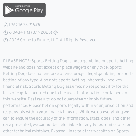
IPA 216.73.216.75
6:04:15 PM (8/7/2026)
2026 Come to Future, LLC, All Rights Reserved.
PLEASE NOTE: Sports Betting Dog is not a gambling or sports betting
website and does not accept or place wagers of any type. Sports
Betting Dog does not endorse or encourage illegal gambling or sports
betting of any type. Also note sports betting inherently involves
financial risk. Sports Betting Dog assumes no responsibility for the
loss of capital incurred due to the use of information contained on
this website. Past results do not guarantee or imply future
performance. Please bet on sports legally within your jurisdiction and
responsibly within your financial means. While we do everything we
can to ensure the accuracy of the information, stats, odds, and other
data presented, we cannot be held liable for any typos, omissions, or
other technical mistakes. External links to other websites on Sports