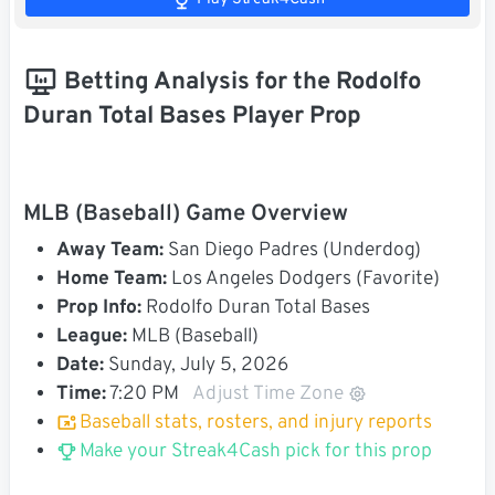
Betting Analysis for the Rodolfo
Duran Total Bases Player Prop
MLB (Baseball) Game Overview
Away Team:
San Diego Padres (Underdog)
Home Team:
Los Angeles Dodgers (Favorite)
Prop Info:
Rodolfo Duran Total Bases
League:
MLB (Baseball)
Date:
Sunday, July 5, 2026
Time:
7:20 PM
Adjust Time Zone
Baseball stats, rosters, and injury reports
Make your Streak4Cash pick for this prop