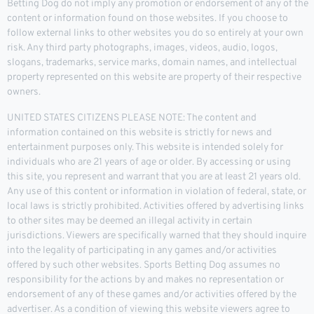
Betting Dog do not imply any promotion or endorsement of any of the
content or information found on those websites. If you choose to
follow external links to other websites you do so entirely at your own
risk. Any third party photographs, images, videos, audio, logos,
slogans, trademarks, service marks, domain names, and intellectual
property represented on this website are property of their respective
owners.
UNITED STATES CITIZENS PLEASE NOTE: The content and
information contained on this website is strictly for news and
entertainment purposes only. This website is intended solely for
individuals who are 21 years of age or older. By accessing or using
this site, you represent and warrant that you are at least 21 years old.
Any use of this content or information in violation of federal, state, or
local laws is strictly prohibited. Activities offered by advertising links
to other sites may be deemed an illegal activity in certain
jurisdictions. Viewers are specifically warned that they should inquire
into the legality of participating in any games and/or activities
offered by such other websites. Sports Betting Dog assumes no
responsibility for the actions by and makes no representation or
endorsement of any of these games and/or activities offered by the
advertiser. As a condition of viewing this website viewers agree to