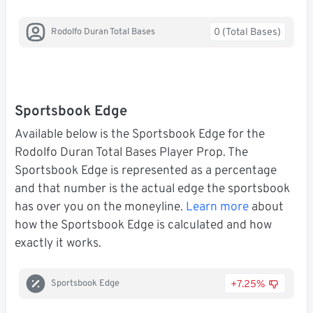
0 (Total Bases)
Rodolfo Duran Total Bases
Sportsbook Edge
Available below is the Sportsbook Edge for the
Rodolfo Duran Total Bases Player Prop. The
Sportsbook Edge is represented as a percentage
and that number is the actual edge the sportsbook
has over you on the moneyline.
Learn more
about
how the Sportsbook Edge is calculated and how
exactly it works.
+7.25%
Sportsbook Edge