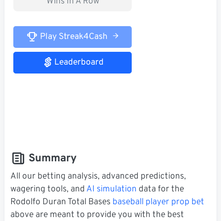
Wins In A Row
Play Streak4Cash
Leaderboard
Summary
All our betting analysis, advanced predictions,
wagering tools, and
AI simulation
data for the
Rodolfo Duran Total Bases
baseball player prop bet
above are meant to provide you with the best