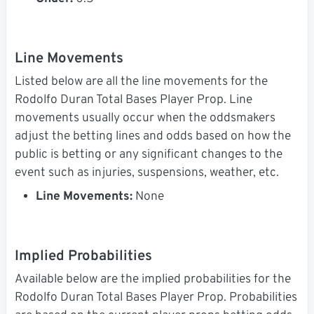
Line Movements
Listed below are all the line movements for the
Rodolfo Duran Total Bases Player Prop. Line
movements usually occur when the oddsmakers
adjust the betting lines and odds based on how the
public is betting or any significant changes to the
event such as injuries, suspensions, weather, etc.
Line Movements:
None
Implied Probabilities
Available below are the implied probabilities for the
Rodolfo Duran Total Bases Player Prop. Probabilities