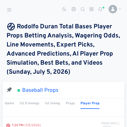
Sports Betting Dog
Smart Sports Betting AI
Rodolfo Duran Total Bases Player
Props Betting Analysis, Wagering Odds,
DASHBOARD
Line Movements, Expert Picks,
My
All
Pick
Parlay
Advanced Predictions, AI Player Prop
My
Leagues
Leagues
Center
Builder
Account
Simulation, Best Bets, and Videos
(Sunday, July 5, 2026)
SPORTS /
LEAGUES
Football
Baseball Props
Basketball
Game
1st 5 Innings
1st Inning
Props
Player Prop
Baseball
Hockey
PROP INFO /
7:20 PM
(7/5/2026)