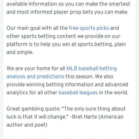
available information so you can make the smartest
and most informed player prop bets you can make.
Our main goal with all the
free sports picks
and
other sports betting content we provide on our
platform is to help you win at sports betting, plain
and simple.
We are your home for all
MLB baseball betting
analysis and predictions
this season. We also
provide winning betting information and advanced
analytics for all other
baseball leagues
in the world.
Great gambling quote: "The only sure thing about
luck is that it will change." -Bret Harte (American
author and poet)