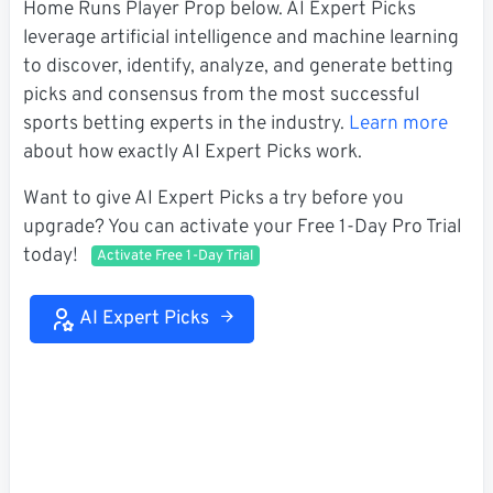
Home Runs Player Prop below. AI Expert Picks
leverage artificial intelligence and machine learning
to discover, identify, analyze, and generate betting
picks and consensus from the most successful
sports betting experts in the industry.
Learn more
about how exactly AI Expert Picks work.
Want to give AI Expert Picks a try before you
upgrade? You can activate your Free 1-Day Pro Trial
today!
Activate Free 1-Day Trial
AI Expert Picks