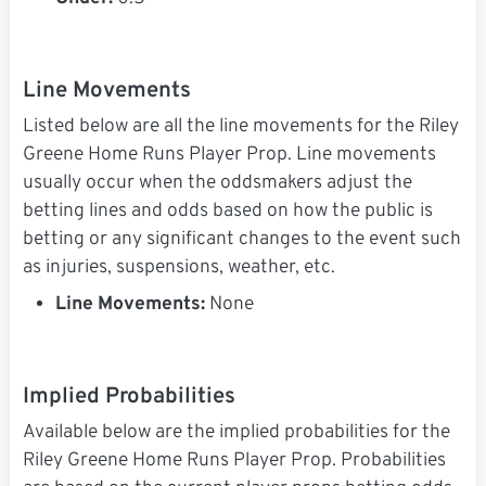
Line Movements
Listed below are all the line movements for the Riley
Greene Home Runs Player Prop. Line movements
usually occur when the oddsmakers adjust the
betting lines and odds based on how the public is
betting or any significant changes to the event such
as injuries, suspensions, weather, etc.
Line Movements:
None
Implied Probabilities
Available below are the implied probabilities for the
Riley Greene Home Runs Player Prop. Probabilities