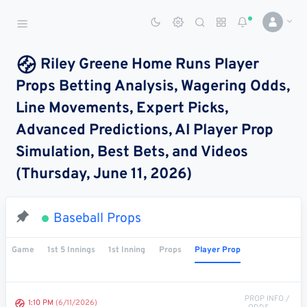
Sports Betting Dog
Smart Sports Betting AI
Riley Greene Home Runs Player
Props Betting Analysis, Wagering Odds,
DASHBOARD
Line Movements, Expert Picks,
My
All
Pick
Parlay
Advanced Predictions, AI Player Prop
My
Leagues
Leagues
Center
Builder
Account
Simulation, Best Bets, and Videos
(Thursday, June 11, 2026)
SPORTS /
LEAGUES
Football
Baseball Props
Basketball
Game
1st 5 Innings
1st Inning
Props
Player Prop
Baseball
Hockey
PROP INFO /
1:10 PM
(6/11/2026)