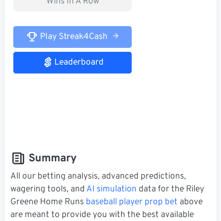
Wins In A Row
Play Streak4Cash
Leaderboard
Summary
All our betting analysis, advanced predictions,
wagering tools, and
AI simulation
data for the Riley
Greene Home Runs
baseball player prop bet
above
are meant to provide you with the best available