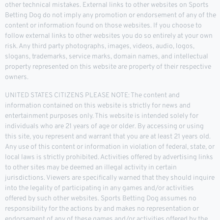
other technical mistakes. External links to other websites on Sports
Betting Dog do not imply any promotion or endorsement of any of the
content or information found on those websites. If you choose to
follow external links to other websites you do so entirely at your own
risk. Any third party photographs, images, videos, audio, logos,
slogans, trademarks, service marks, domain names, and intellectual
property represented on this website are property of their respective
owners.
UNITED STATES CITIZENS PLEASE NOTE: The content and
information contained on this website is strictly for news and
entertainment purposes only. This website is intended solely for
individuals who are 21 years of age or older. By accessing or using
this site, you represent and warrant that you are at least 21 years old.
Any use of this content or information in violation of federal, state, or
local laws is strictly prohibited. Activities offered by advertising links
to other sites may be deemed an illegal activity in certain
jurisdictions. Viewers are specifically warned that they should inquire
into the legality of participating in any games and/or activities
offered by such other websites. Sports Betting Dog assumes no
responsibility for the actions by and makes no representation or
endorsement of any of these games and/or activities offered by the