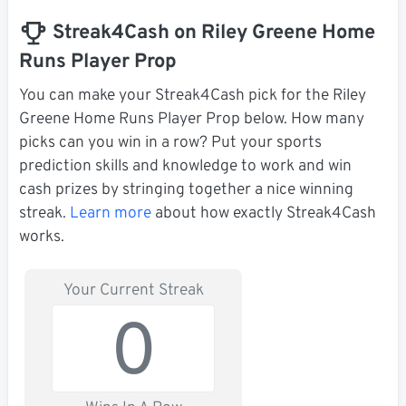
Streak4Cash on Riley Greene Home
Runs Player Prop
You can make your Streak4Cash pick for the Riley
Greene Home Runs Player Prop below. How many
picks can you win in a row? Put your sports
prediction skills and knowledge to work and win
cash prizes by stringing together a nice winning
streak.
Learn more
about how exactly Streak4Cash
works.
Your Current Streak
0