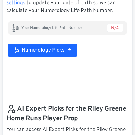
settings
to update your date of birth so we can
calculate your Numerology Life Path Number.
N/A
Your Numerology Life Path Number
Numerology Picks
AI Expert Picks for the Riley Greene
Home Runs Player Prop
You can access AI Expert Picks for the Riley Greene