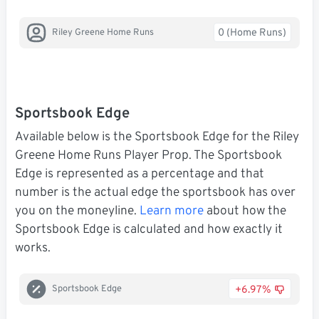
0 (Home Runs)
Riley Greene Home Runs
Sportsbook Edge
Available below is the Sportsbook Edge for the Riley
Greene Home Runs Player Prop. The Sportsbook
Edge is represented as a percentage and that
number is the actual edge the sportsbook has over
you on the moneyline.
Learn more
about how the
Sportsbook Edge is calculated and how exactly it
works.
+6.97%
Sportsbook Edge