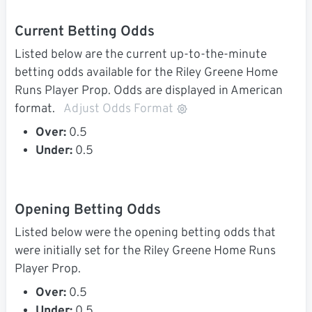
Current Betting Odds
Listed below are the current up-to-the-minute
betting odds available for the Riley Greene Home
Runs Player Prop. Odds are displayed in American
format.
Adjust Odds Format
Over:
0.5
Under:
0.5
Opening Betting Odds
Listed below were the opening betting odds that
were initially set for the Riley Greene Home Runs
Player Prop.
Over:
0.5
Under:
0.5