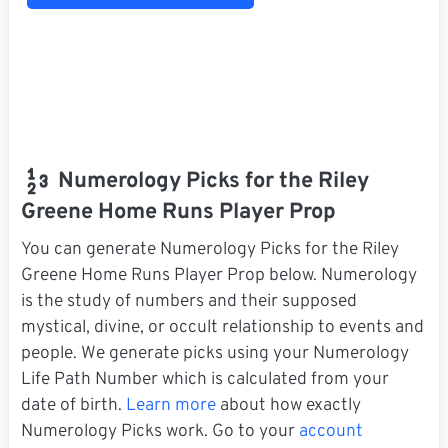
Numerology Picks for the Riley
Greene Home Runs Player Prop
You can generate Numerology Picks for the Riley
Greene Home Runs Player Prop below. Numerology
is the study of numbers and their supposed
mystical, divine, or occult relationship to events and
people. We generate picks using your Numerology
Life Path Number which is calculated from your
date of birth.
Learn more
about how exactly
Numerology Picks work. Go to your
account