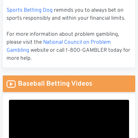
Sports Betting Dog
reminds you to always bet on
sports responsibly and within your financial limits.
For more information about problem gambling,
please visit the
National Council on Problem
Gambling
website or call 1-800-GAMBLER today for
more help.
Baseball Betting Videos