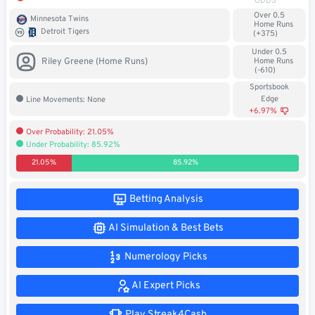
ODDS
Soccer
Over 0.5
Minnesota Twins
Home Runs
Detroit Tigers
(+375)
MMA
Under 0.5
Riley Greene (Home Runs)
Home Runs
(-610)
Tennis
Sportsbook
Edge
Line Movements: None
STREAK4CASH
+6.97%
Over Probability: 21.05%
Under Probability: 85.92%
My
Leaderboard
Streak4Cash
21.05%
85.92%
RESOURCES
Betting Analysis
AI Simulation & Best Bets
More
Upgrade
About
Numerology Picks
Articles
to
Us
Pro!
AI Expert Picks
Play Streak4Cash