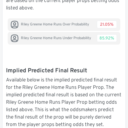
are based on the current player props betting odds
listed above.
21.05%
Riley Greene Home Runs Over Probability
85.92%
Riley Greene Home Runs Under Probability
Implied Predicted Final Result
Available below is the implied predicted final result
for the Riley Greene Home Runs Player Prop. The
implied predicted final result is based on the current
Riley Greene Home Runs Player Prop betting odds
listed above. This is what the oddsmakers predict
the final result of the prop will be purely derived
from the player props betting odds they set.