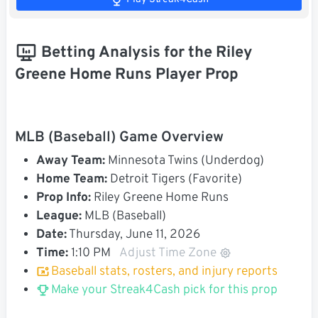
Betting Analysis for the Riley
Greene Home Runs Player Prop
MLB (Baseball) Game Overview
Away Team:
Minnesota Twins (Underdog)
Home Team:
Detroit Tigers (Favorite)
Prop Info:
Riley Greene Home Runs
League:
MLB (Baseball)
Date:
Thursday, June 11, 2026
Time:
1:10 PM
Adjust Time Zone
Baseball stats, rosters, and injury reports
Make your Streak4Cash pick for this prop