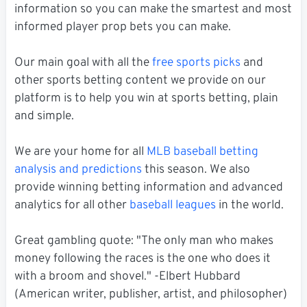
information so you can make the smartest and most
informed player prop bets you can make.
Our main goal with all the
free sports picks
and
other sports betting content we provide on our
platform is to help you win at sports betting, plain
and simple.
We are your home for all
MLB baseball betting
analysis and predictions
this season. We also
provide winning betting information and advanced
analytics for all other
baseball leagues
in the world.
Great gambling quote: "The only man who makes
money following the races is the one who does it
with a broom and shovel." -Elbert Hubbard
(American writer, publisher, artist, and philosopher)