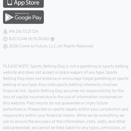
IPA 216.73.217.24
8:21:13 AM (8/9/2026)
2026 Come to Future, LLC, All Rights Reserved.
PLEASE NOTE: Sports Betting Dog is not a gambling or sports betting
website and does not accept or place wagers of any type. Sports
Betting Dog does not endorse or encourage illegal gambling or sports
betting of any type. Also note sports betting inherently involves
financial risk. Sports Betting Dog assumes no responsibility for the
loss of capital incurred due to the use of information contained on
this website. Past results do not guarantee or imply future
performance. Please bet on sports legally within your jurisdiction and
responsibly within your financial means. While we do everything we
can to ensure the accuracy of the information, stats, odds, and other
data presented, we cannot be held liable for any typos, omissions, or