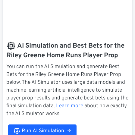
AI Simulation and Best Bets for the
Riley Greene Home Runs Player Prop
You can run the AI Simulation and generate Best
Bets for the Riley Greene Home Runs Player Prop
below. The AI Simulator uses large data models and
machine learning artificial intelligence to simulate
player prop results and generate best bets using the
final simulation data.
Learn more
about how exactly
the AI Simulator works.
Run AI Simulation