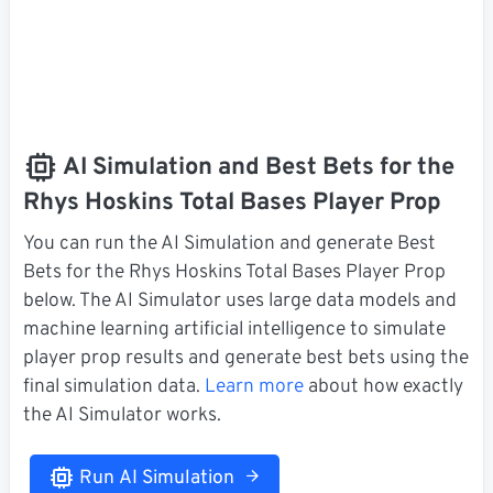
AI Simulation and Best Bets for the
Rhys Hoskins Total Bases Player Prop
You can run the AI Simulation and generate Best
Bets for the Rhys Hoskins Total Bases Player Prop
below. The AI Simulator uses large data models and
machine learning artificial intelligence to simulate
player prop results and generate best bets using the
final simulation data.
Learn more
about how exactly
the AI Simulator works.
Run AI Simulation