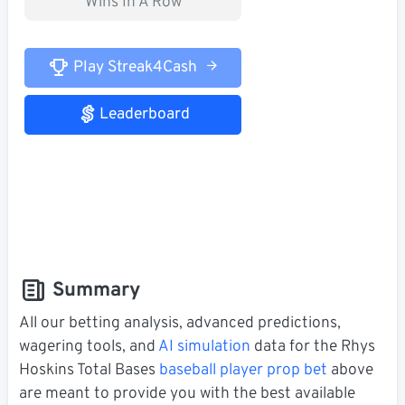
Wins In A Row
Play Streak4Cash
Leaderboard
Summary
All our betting analysis, advanced predictions,
wagering tools, and
AI simulation
data for the Rhys
Hoskins Total Bases
baseball player prop bet
above
are meant to provide you with the best available