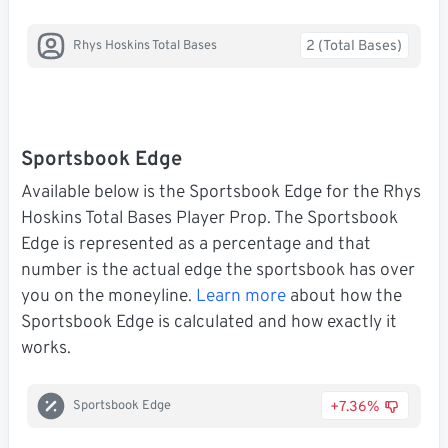
2 (Total Bases)
Rhys Hoskins Total Bases
Sportsbook Edge
Available below is the Sportsbook Edge for the Rhys
Hoskins Total Bases Player Prop. The Sportsbook
Edge is represented as a percentage and that
number is the actual edge the sportsbook has over
you on the moneyline.
Learn more
about how the
Sportsbook Edge is calculated and how exactly it
works.
+7.36%
Sportsbook Edge