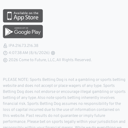
IPA 216.73.216.38
4:07:39 AM (8/6/2026)
2026 Come to Future, LLC, All Rights Reserved.
PLEASE NOTE: Sports Betting Dog is not a gambling or sports betting
website and does not accept or place wagers of any type. Sports
Betting Dog does not endorse or encourage illegal gambling or sports
betting of any type. Also note sports betting inherently involves
financial risk. Sports Betting Dog assumes no responsibility for the
loss of capital incurred due to the use of information contained on
this website. Past results do not guarantee or imply future
performance. Please bet on sports legally within your jurisdiction and
responsibly within your financial means. While we do everything we