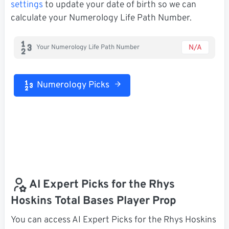
settings
to update your date of birth so we can
calculate your Numerology Life Path Number.
N/A
Your Numerology Life Path Number
Numerology Picks
AI Expert Picks for the Rhys
Hoskins Total Bases Player Prop
You can access AI Expert Picks for the Rhys Hoskins