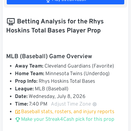
Betting Analysis for the Rhys
Hoskins Total Bases Player Prop
MLB (Baseball) Game Overview
Away Team:
Cleveland Guardians (Favorite)
Home Team:
Minnesota Twins (Underdog)
Prop Info:
Rhys Hoskins Total Bases
League:
MLB (Baseball)
Date:
Wednesday, July 8, 2026
Time:
7:40 PM
Adjust Time Zone
Baseball stats, rosters, and injury reports
Make your Streak4Cash pick for this prop