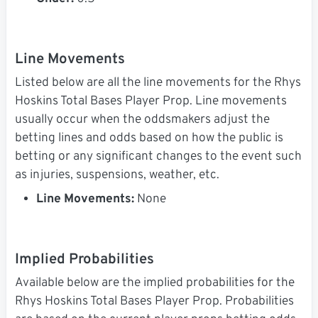
Line Movements
Listed below are all the line movements for the Rhys
Hoskins Total Bases Player Prop. Line movements
usually occur when the oddsmakers adjust the
betting lines and odds based on how the public is
betting or any significant changes to the event such
as injuries, suspensions, weather, etc.
Line Movements:
None
Implied Probabilities
Available below are the implied probabilities for the
Rhys Hoskins Total Bases Player Prop. Probabilities