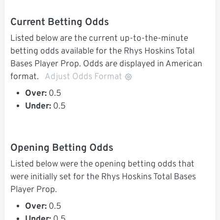
Current Betting Odds
Listed below are the current up-to-the-minute
betting odds available for the Rhys Hoskins Total
Bases Player Prop. Odds are displayed in American
format.
Adjust Odds Format
Over:
0.5
Under:
0.5
Opening Betting Odds
Listed below were the opening betting odds that
were initially set for the Rhys Hoskins Total Bases
Player Prop.
Over:
0.5
Under:
0.5