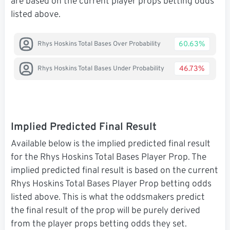
are based on the current player props betting odds
listed above.
60.63%
Rhys Hoskins Total Bases Over Probability
46.73%
Rhys Hoskins Total Bases Under Probability
Implied Predicted Final Result
Available below is the implied predicted final result
for the Rhys Hoskins Total Bases Player Prop. The
implied predicted final result is based on the current
Rhys Hoskins Total Bases Player Prop betting odds
listed above. This is what the oddsmakers predict
the final result of the prop will be purely derived
from the player props betting odds they set.