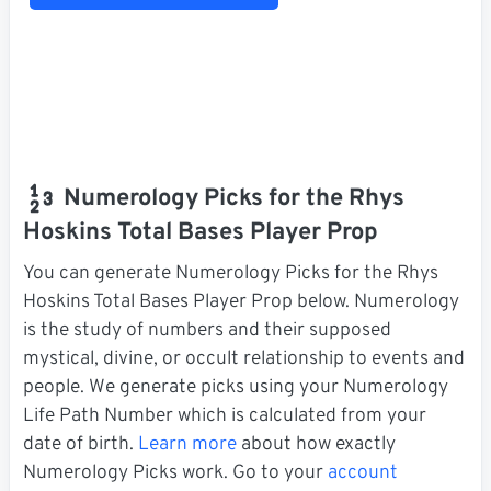
Numerology Picks for the Rhys
Hoskins Total Bases Player Prop
You can generate Numerology Picks for the Rhys
Hoskins Total Bases Player Prop below. Numerology
is the study of numbers and their supposed
mystical, divine, or occult relationship to events and
people. We generate picks using your Numerology
Life Path Number which is calculated from your
date of birth.
Learn more
about how exactly
Numerology Picks work. Go to your
account