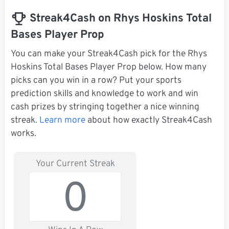
Streak4Cash on Rhys Hoskins Total
Bases Player Prop
You can make your Streak4Cash pick for the Rhys
Hoskins Total Bases Player Prop below. How many
picks can you win in a row? Put your sports
prediction skills and knowledge to work and win
cash prizes by stringing together a nice winning
streak.
Learn more
about how exactly Streak4Cash
works.
Your Current Streak
0