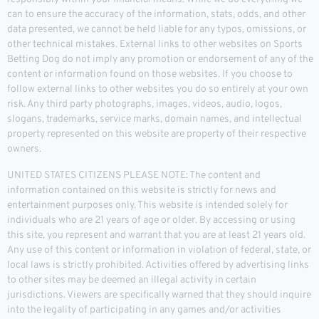
can to ensure the accuracy of the information, stats, odds, and other
data presented, we cannot be held liable for any typos, omissions, or
other technical mistakes. External links to other websites on Sports
Betting Dog do not imply any promotion or endorsement of any of the
content or information found on those websites. If you choose to
follow external links to other websites you do so entirely at your own
risk. Any third party photographs, images, videos, audio, logos,
slogans, trademarks, service marks, domain names, and intellectual
property represented on this website are property of their respective
owners.
UNITED STATES CITIZENS PLEASE NOTE: The content and
information contained on this website is strictly for news and
entertainment purposes only. This website is intended solely for
individuals who are 21 years of age or older. By accessing or using
this site, you represent and warrant that you are at least 21 years old.
Any use of this content or information in violation of federal, state, or
local laws is strictly prohibited. Activities offered by advertising links
to other sites may be deemed an illegal activity in certain
jurisdictions. Viewers are specifically warned that they should inquire
into the legality of participating in any games and/or activities