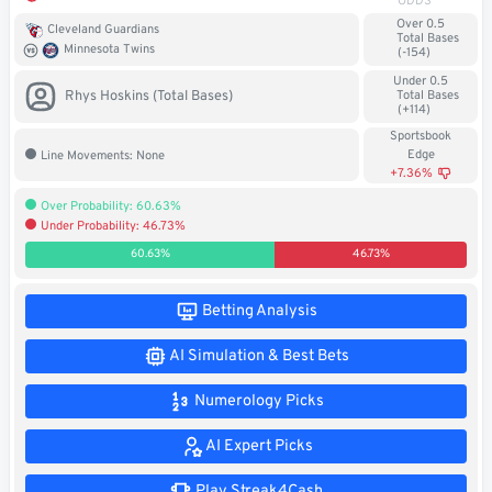
ODDS
Soccer
Over 0.5
Cleveland Guardians
Total Bases
Minnesota Twins
(-154)
MMA
Under 0.5
Rhys Hoskins (Total Bases)
Total Bases
(+114)
Tennis
Sportsbook
Edge
Line Movements: None
STREAK4CASH
+7.36%
Over Probability: 60.63%
Under Probability: 46.73%
My
Leaderboard
Streak4Cash
60.63%
46.73%
RESOURCES
Betting Analysis
AI Simulation & Best Bets
More
Upgrade
About
Numerology Picks
Articles
to
Us
Pro!
AI Expert Picks
Play Streak4Cash