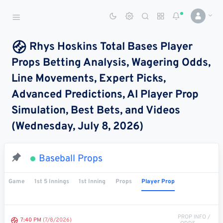
Sports Betting Dog
Smart Sports Betting AI
Rhys Hoskins Total Bases Player
Props Betting Analysis, Wagering Odds,
DASHBOARD
Line Movements, Expert Picks,
My
All
Pick
Parlay
Advanced Predictions, AI Player Prop
My
Leagues
Leagues
Center
Builder
Account
Simulation, Best Bets, and Videos
(Wednesday, July 8, 2026)
SPORTS /
LEAGUES
Football
Baseball Props
Basketball
Game
1st 5 Innings
1st Inning
Props
Player Prop
Baseball
Hockey
PROP INFO /
7:40 PM
(7/8/2026)