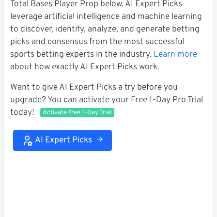
Total Bases Player Prop below. AI Expert Picks
leverage artificial intelligence and machine learning
to discover, identify, analyze, and generate betting
picks and consensus from the most successful
sports betting experts in the industry.
Learn more
about how exactly AI Expert Picks work.
Want to give AI Expert Picks a try before you
upgrade? You can activate your Free 1-Day Pro Trial
today!
Activate Free 1-Day Trial
AI Expert Picks