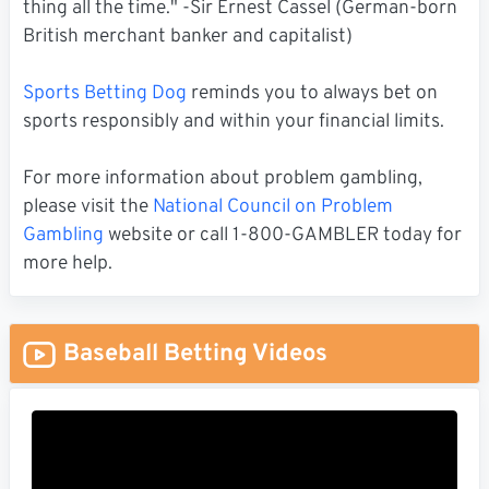
thing all the time." -Sir Ernest Cassel (German-born
British merchant banker and capitalist)
Sports Betting Dog
reminds you to always bet on
sports responsibly and within your financial limits.
For more information about problem gambling,
please visit the
National Council on Problem
Gambling
website or call 1-800-GAMBLER today for
more help.
Baseball Betting Videos