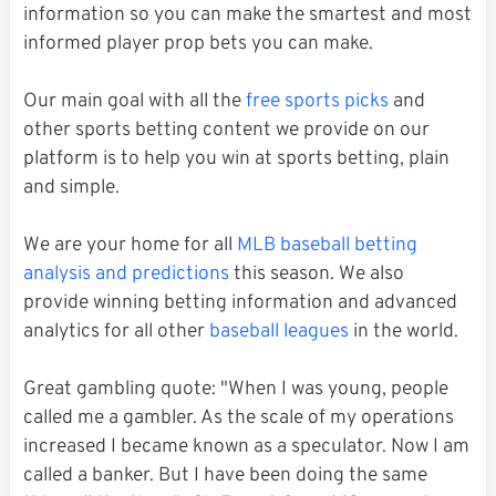
information so you can make the smartest and most
informed player prop bets you can make.
Our main goal with all the
free sports picks
and
other sports betting content we provide on our
platform is to help you win at sports betting, plain
and simple.
We are your home for all
MLB baseball betting
analysis and predictions
this season. We also
provide winning betting information and advanced
analytics for all other
baseball leagues
in the world.
Great gambling quote: "When I was young, people
called me a gambler. As the scale of my operations
increased I became known as a speculator. Now I am
called a banker. But I have been doing the same