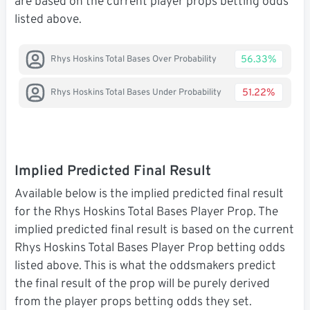
are based on the current player props betting odds
listed above.
56.33%
Rhys Hoskins Total Bases Over Probability
51.22%
Rhys Hoskins Total Bases Under Probability
Implied Predicted Final Result
Available below is the implied predicted final result
for the Rhys Hoskins Total Bases Player Prop. The
implied predicted final result is based on the current
Rhys Hoskins Total Bases Player Prop betting odds
listed above. This is what the oddsmakers predict
the final result of the prop will be purely derived
from the player props betting odds they set.