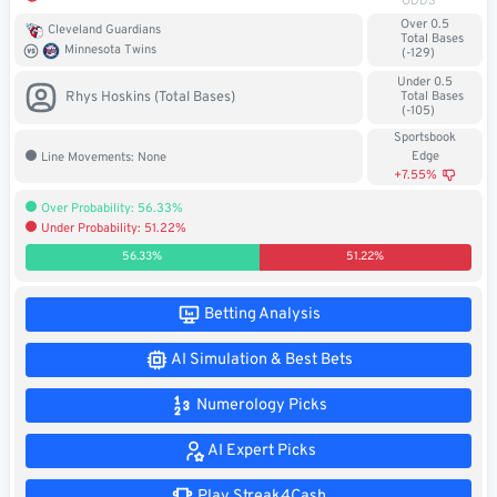
ODDS
Soccer
Over 0.5
Cleveland Guardians
Total Bases
Minnesota Twins
(-129)
MMA
Under 0.5
Rhys Hoskins (Total Bases)
Total Bases
(-105)
Tennis
Sportsbook
Edge
Line Movements: None
STREAK4CASH
+7.55%
Over Probability: 56.33%
Under Probability: 51.22%
My
Leaderboard
Streak4Cash
56.33%
51.22%
RESOURCES
Betting Analysis
AI Simulation & Best Bets
More
Upgrade
About
Numerology Picks
Articles
to
Us
Pro!
AI Expert Picks
Play Streak4Cash