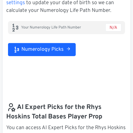
settings
to update your date of birth so we can
calculate your Numerology Life Path Number.
N/A
Your Numerology Life Path Number
Numerology Picks
AI Expert Picks for the Rhys
Hoskins Total Bases Player Prop
You can access AI Expert Picks for the Rhys Hoskins