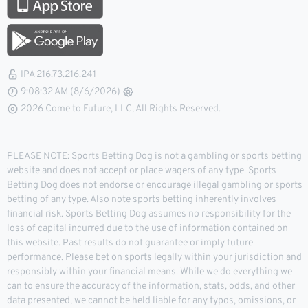
IPA 216.73.216.241
9:08:33 AM (8/6/2026)
2026 Come to Future, LLC, All Rights Reserved.
PLEASE NOTE: Sports Betting Dog is not a gambling or sports betting
website and does not accept or place wagers of any type. Sports
Betting Dog does not endorse or encourage illegal gambling or sports
betting of any type. Also note sports betting inherently involves
financial risk. Sports Betting Dog assumes no responsibility for the
loss of capital incurred due to the use of information contained on
this website. Past results do not guarantee or imply future
performance. Please bet on sports legally within your jurisdiction and
responsibly within your financial means. While we do everything we
can to ensure the accuracy of the information, stats, odds, and other
data presented, we cannot be held liable for any typos, omissions, or