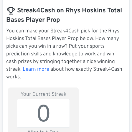
Streak4Cash on Rhys Hoskins Total
Bases Player Prop
You can make your Streak4Cash pick for the Rhys
Hoskins Total Bases Player Prop below. How many
picks can you win in a row? Put your sports
prediction skills and knowledge to work and win
cash prizes by stringing together a nice winning
streak.
Learn more
about how exactly Streak4Cash
works.
Your Current Streak
0