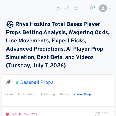
Sports Betting Dog
Smart Sports Betting AI
Rhys Hoskins Total Bases Player
Props Betting Analysis, Wagering Odds,
DASHBOARD
Line Movements, Expert Picks,
My
All
Pick
Parlay
Advanced Predictions, AI Player Prop
My
Leagues
Leagues
Center
Builder
Account
Simulation, Best Bets, and Videos
(Tuesday, July 7, 2026)
SPORTS /
LEAGUES
Football
Baseball Props
Basketball
Game
1st 5 Innings
1st Inning
Props
Player Prop
Baseball
Hockey
PROP INFO /
7:40 PM
(7/7/2026)