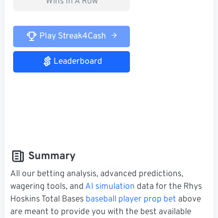
Wins In A Row
Play Streak4Cash
Leaderboard
Summary
All our betting analysis, advanced predictions,
wagering tools, and
AI simulation
data for the Rhys
Hoskins Total Bases
baseball player prop bet
above
are meant to provide you with the best available