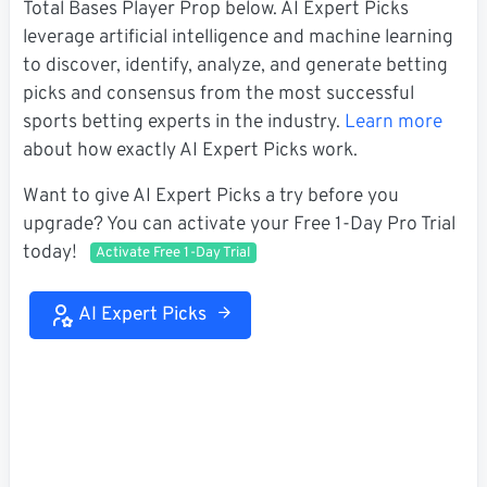
Total Bases Player Prop below. AI Expert Picks
leverage artificial intelligence and machine learning
to discover, identify, analyze, and generate betting
picks and consensus from the most successful
sports betting experts in the industry.
Learn more
about how exactly AI Expert Picks work.
Want to give AI Expert Picks a try before you
upgrade? You can activate your Free 1-Day Pro Trial
today!
Activate Free 1-Day Trial
AI Expert Picks