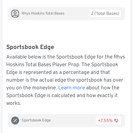
2 (Total Bases)
Rhys Hoskins Total Bases
Sportsbook Edge
Available below is the Sportsbook Edge for the Rhys
Hoskins Total Bases Player Prop. The Sportsbook
Edge is represented as a percentage and that
number is the actual edge the sportsbook has over
you on the moneyline.
Learn more
about how the
Sportsbook Edge is calculated and how exactly it
works.
+7.55%
Sportsbook Edge