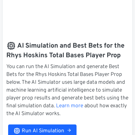
AI Simulation and Best Bets for the
Rhys Hoskins Total Bases Player Prop
You can run the AI Simulation and generate Best
Bets for the Rhys Hoskins Total Bases Player Prop
below. The AI Simulator uses large data models and
machine learning artificial intelligence to simulate
player prop results and generate best bets using the
final simulation data.
Learn more
about how exactly
the AI Simulator works.
Run AI Simulation