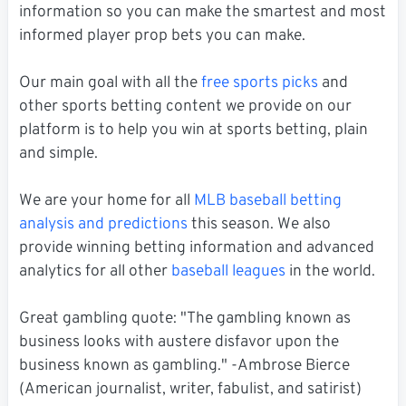
information so you can make the smartest and most
informed player prop bets you can make.
Our main goal with all the
free sports picks
and
other sports betting content we provide on our
platform is to help you win at sports betting, plain
and simple.
We are your home for all
MLB baseball betting
analysis and predictions
this season. We also
provide winning betting information and advanced
analytics for all other
baseball leagues
in the world.
Great gambling quote: "The gambling known as
business looks with austere disfavor upon the
business known as gambling." -Ambrose Bierce
(American journalist, writer, fabulist, and satirist)