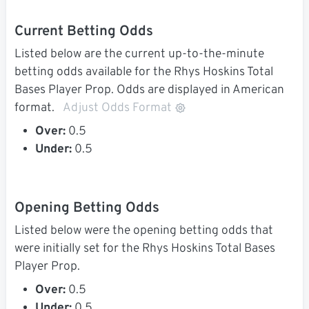
Current Betting Odds
Listed below are the current up-to-the-minute
betting odds available for the Rhys Hoskins Total
Bases Player Prop. Odds are displayed in American
format.
Adjust Odds Format
Over:
0.5
Under:
0.5
Opening Betting Odds
Listed below were the opening betting odds that
were initially set for the Rhys Hoskins Total Bases
Player Prop.
Over:
0.5
Under:
0.5