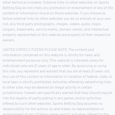
other technical mistakes. External links to other websites on Sports
Betting Dog do not imply any promotion or endorsement of any of the
content or information found on those websites. If you choose to
follow external links to other websites you do so entirely at your own
risk. Any third party photographs, images, videos, audio, logos,
slogans, trademarks, service marks, domain names, and intellectual
property represented on this website are property of their respective
owners.
UNITED STATES CITIZENS PLEASE NOTE: The content and
information contained on this website is strictly for news and
entertainment purposes only. This website is intended solely for
individuals who are 21 years of age or older. By accessing or using
this site, you represent and warrant that you are at least 21 years old.
Any use of this content or information in violation of federal, state, or
local laws is strictly prohibited. Activities offered by advertising links
to other sites may be deemed an illegal activity in certain
jurisdictions. Viewers are specifically warned that they should inquire
into the legality of participating in any games and/or activities
offered by such other websites. Sports Betting Dog assumes no
responsibility for the actions by and makes no representation or
endorsement of any of these games and/or activities offered by the