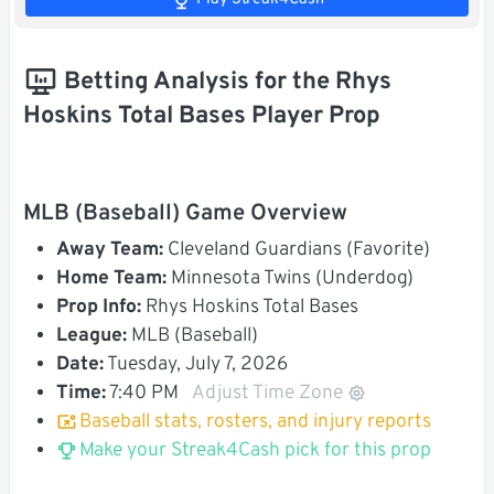
Betting Analysis for the Rhys
Hoskins Total Bases Player Prop
MLB (Baseball) Game Overview
Away Team:
Cleveland Guardians (Favorite)
Home Team:
Minnesota Twins (Underdog)
Prop Info:
Rhys Hoskins Total Bases
League:
MLB (Baseball)
Date:
Tuesday, July 7, 2026
Time:
7:40 PM
Adjust Time Zone
Baseball stats, rosters, and injury reports
Make your Streak4Cash pick for this prop