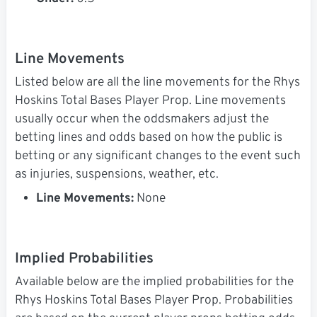
Line Movements
Listed below are all the line movements for the Rhys
Hoskins Total Bases Player Prop. Line movements
usually occur when the oddsmakers adjust the
betting lines and odds based on how the public is
betting or any significant changes to the event such
as injuries, suspensions, weather, etc.
Line Movements:
None
Implied Probabilities
Available below are the implied probabilities for the
Rhys Hoskins Total Bases Player Prop. Probabilities