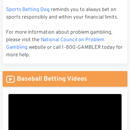
Sports Betting Dog
reminds you to always bet on
sports responsibly and within your financial limits.
For more information about problem gambling,
please visit the
National Council on Problem
Gambling
website or call 1-800-GAMBLER today for
more help.
Baseball Betting Videos