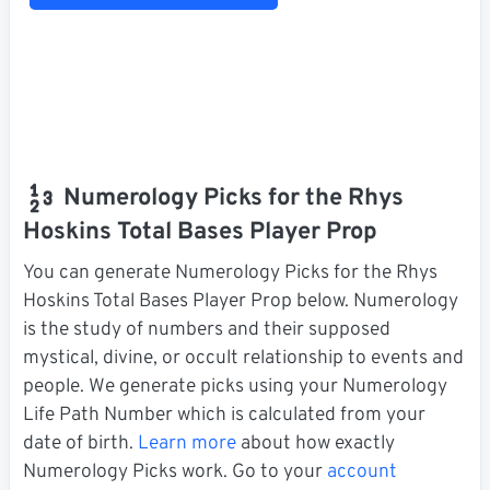
Numerology Picks for the Rhys
Hoskins Total Bases Player Prop
You can generate Numerology Picks for the Rhys
Hoskins Total Bases Player Prop below. Numerology
is the study of numbers and their supposed
mystical, divine, or occult relationship to events and
people. We generate picks using your Numerology
Life Path Number which is calculated from your
date of birth.
Learn more
about how exactly
Numerology Picks work. Go to your
account