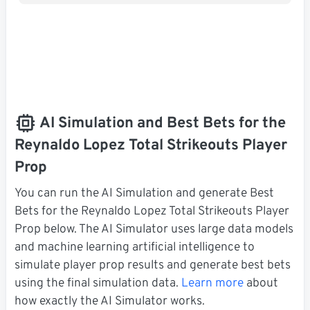
AI Simulation and Best Bets for the
Reynaldo Lopez Total Strikeouts Player
Prop
You can run the AI Simulation and generate Best
Bets for the Reynaldo Lopez Total Strikeouts Player
Prop below. The AI Simulator uses large data models
and machine learning artificial intelligence to
simulate player prop results and generate best bets
using the final simulation data.
Learn more
about
how exactly the AI Simulator works.