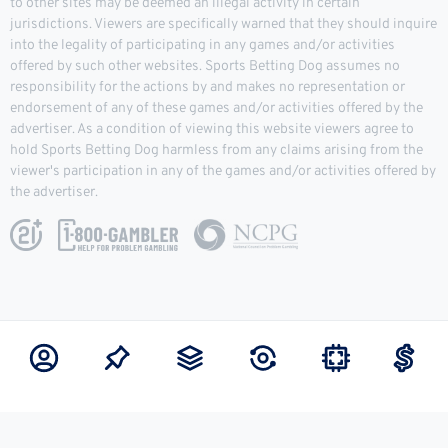
to other sites may be deemed an illegal activity in certain
jurisdictions. Viewers are specifically warned that they should inquire
into the legality of participating in any games and/or activities
offered by such other websites. Sports Betting Dog assumes no
responsibility for the actions by and makes no representation or
endorsement of any of these games and/or activities offered by the
advertiser. As a condition of viewing this website viewers agree to
hold Sports Betting Dog harmless from any claims arising from the
viewer's participation in any of the games and/or activities offered by
the advertiser.