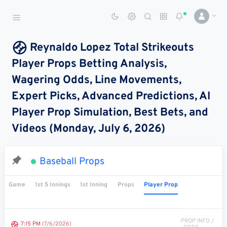
Sports Betting Dog
Smart Sports Betting AI
Reynaldo Lopez Total Strikeouts
Player Props Betting Analysis,
DASHBOARD
Wagering Odds, Line Movements,
My
All
Pick
Parlay
Expert Picks, Advanced Predictions, AI
My
Leagues
Leagues
Center
Builder
Account
Player Prop Simulation, Best Bets, and
Videos (Monday, July 6, 2026)
SPORTS /
LEAGUES
Football
Baseball Props
Basketball
Game
1st 5 Innings
1st Inning
Props
Player Prop
Baseball
Hockey
PROP INFO /
7:15 PM
(7/6/2026)