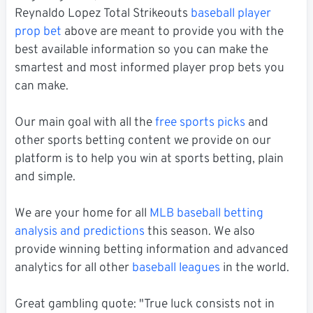
Reynaldo Lopez Total Strikeouts
baseball player
prop bet
above are meant to provide you with the
best available information so you can make the
smartest and most informed player prop bets you
can make.
Our main goal with all the
free sports picks
and
other sports betting content we provide on our
platform is to help you win at sports betting, plain
and simple.
We are your home for all
MLB baseball betting
analysis and predictions
this season. We also
provide winning betting information and advanced
analytics for all other
baseball leagues
in the world.
Great gambling quote: "True luck consists not in