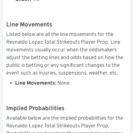
Line Movements
Listed below are all the line movements for the
Reynaldo Lopez Total Strikeouts Player Prop. Line
movements usually occur when the oddsmakers
adjust the betting lines and odds based on how the
public is betting or any significant changes to the
event such as injuries, suspensions, weather, etc.
Line Movements:
None
Implied Probabilities
Available below are the implied probabilities for the
Reynaldo Lopez Total Strikeouts Player Prop.