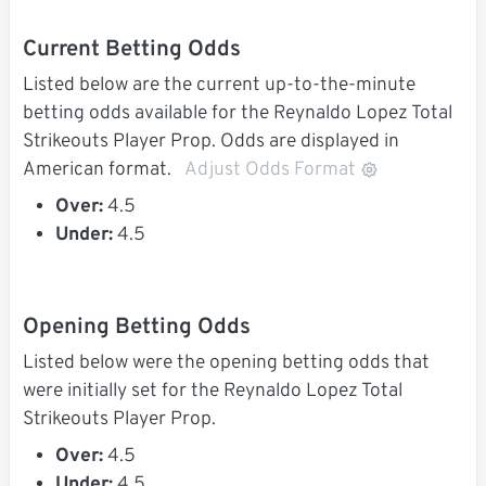
Current Betting Odds
Listed below are the current up-to-the-minute
betting odds available for the Reynaldo Lopez Total
Strikeouts Player Prop. Odds are displayed in
American format.
Adjust Odds Format
Over:
4.5
Under:
4.5
Opening Betting Odds
Listed below were the opening betting odds that
were initially set for the Reynaldo Lopez Total
Strikeouts Player Prop.
Over:
4.5
Under:
4.5