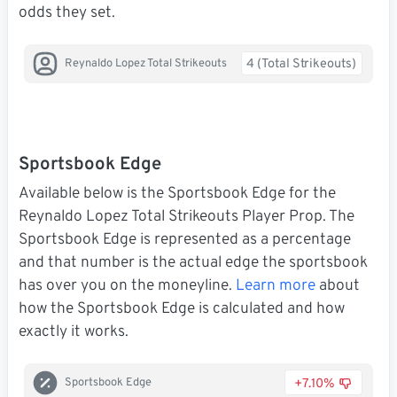
odds they set.
4 (Total Strikeouts)
Reynaldo Lopez Total Strikeouts
Sportsbook Edge
Available below is the Sportsbook Edge for the
Reynaldo Lopez Total Strikeouts Player Prop. The
Sportsbook Edge is represented as a percentage
and that number is the actual edge the sportsbook
has over you on the moneyline.
Learn more
about
how the Sportsbook Edge is calculated and how
exactly it works.
+7.10%
Sportsbook Edge