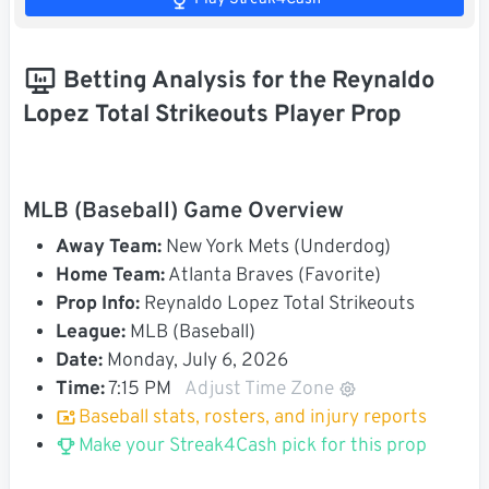
Betting Analysis for the Reynaldo
Lopez Total Strikeouts Player Prop
MLB (Baseball) Game Overview
Away Team:
New York Mets (Underdog)
Home Team:
Atlanta Braves (Favorite)
Prop Info:
Reynaldo Lopez Total Strikeouts
League:
MLB (Baseball)
Date:
Monday, July 6, 2026
Time:
7:15 PM
Adjust Time Zone
Baseball stats, rosters, and injury reports
Make your Streak4Cash pick for this prop