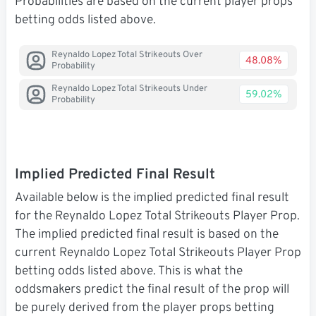
Probabilities are based on the current player props
betting odds listed above.
Reynaldo Lopez Total Strikeouts Over
48.08%
Probability
Reynaldo Lopez Total Strikeouts Under
59.02%
Probability
Implied Predicted Final Result
Available below is the implied predicted final result
for the Reynaldo Lopez Total Strikeouts Player Prop.
The implied predicted final result is based on the
current Reynaldo Lopez Total Strikeouts Player Prop
betting odds listed above. This is what the
oddsmakers predict the final result of the prop will
be purely derived from the player props betting