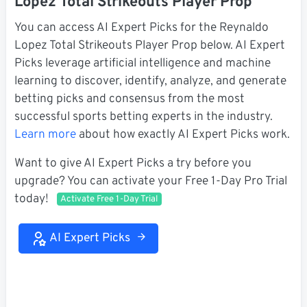
Lopez Total Strikeouts Player Prop
You can access AI Expert Picks for the Reynaldo
Lopez Total Strikeouts Player Prop below. AI Expert
Picks leverage artificial intelligence and machine
learning to discover, identify, analyze, and generate
betting picks and consensus from the most
successful sports betting experts in the industry.
Learn more
about how exactly AI Expert Picks work.
Want to give AI Expert Picks a try before you
upgrade? You can activate your Free 1-Day Pro Trial
today!
Activate Free 1-Day Trial
AI Expert Picks