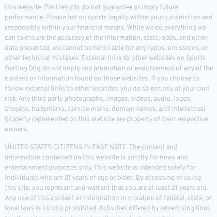
this website. Past results do not guarantee or imply future
performance. Please bet on sports legally within your jurisdiction and
responsibly within your financial means. While we do everything we
can to ensure the accuracy of the information, stats, odds, and other
data presented, we cannot be held liable for any typos, omissions, or
other technical mistakes. External links to other websites on Sports
Betting Dog do not imply any promotion or endorsement of any of the
content or information found on those websites. If you choose to
follow external links to other websites you do so entirely at your own
risk. Any third party photographs, images, videos, audio, logos,
slogans, trademarks, service marks, domain names, and intellectual
property represented on this website are property of their respective
owners.
UNITED STATES CITIZENS PLEASE NOTE: The content and
information contained on this website is strictly for news and
entertainment purposes only. This website is intended solely for
individuals who are 21 years of age or older. By accessing or using
this site, you represent and warrant that you are at least 21 years old.
Any use of this content or information in violation of federal, state, or
local laws is strictly prohibited. Activities offered by advertising links