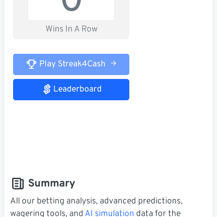
0
Wins In A Row
Play Streak4Cash
Leaderboard
Summary
All our betting analysis, advanced predictions,
wagering tools, and
AI simulation
data for the