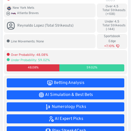
ODDS
Soccer
Over 4.5
New York Mets
Total Strikeouts
Atlanta Braves
(+108)
MMA
Under 4.5
Reynaldo Lopez (Total Strikeouts)
Total Strikeouts
(-144)
Tennis
Sportsbook
Edge
Line Movements: None
STREAK4CASH
+7.10%
Over Probability: 48.08%
Under Probability: 59.02%
My
Leaderboard
Streak4Cash
48.08%
59.02%
RESOURCES
Betting Analysis
AI Simulation & Best Bets
More
Upgrade
About
Numerology Picks
Articles
to
Us
Pro!
AI Expert Picks
Play Streak4Cash