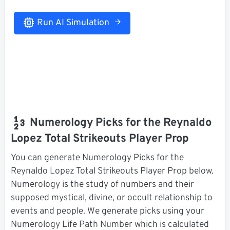
Run AI Simulation
Numerology Picks for the Reynaldo
Lopez Total Strikeouts Player Prop
You can generate Numerology Picks for the
Reynaldo Lopez Total Strikeouts Player Prop below.
Numerology is the study of numbers and their
supposed mystical, divine, or occult relationship to
events and people. We generate picks using your
Numerology Life Path Number which is calculated