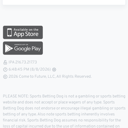
IPA 216.73.217.73
6:48:46 PM (8/8/2026)
2026 Come to Future, LLC, All Rights Reserved.
PLEASE NOTE: Sports Betting Dog is not a gambling or sports betting
website and does not accept or place wagers of any type. Sports
Betting Dog does not endorse or encourage illegal gambling or sports
betting of any type. Also note sports betting inherently involves
financial risk. Sports Betting Dog assumes no responsibility for the
loss of capital incurred due to the use of information contained on