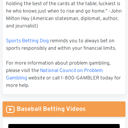
holding the best of the cards at the table; luckiest is
he who knows just when to rise and go home." -John
Milton Hay (American statesman, diplomat, author,
and journalist)
Sports Betting Dog
reminds you to always bet on
sports responsibly and within your financial limits.
For more information about problem gambling,
please visit the
National Council on Problem
Gambling
website or call 1-800-GAMBLER today for
more help.
Baseball Betting Videos