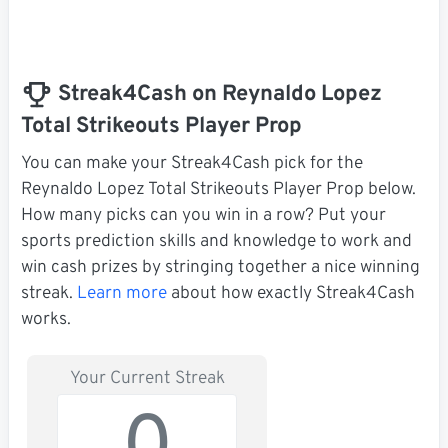
Streak4Cash on Reynaldo Lopez
Total Strikeouts Player Prop
You can make your Streak4Cash pick for the
Reynaldo Lopez Total Strikeouts Player Prop below.
How many picks can you win in a row? Put your
sports prediction skills and knowledge to work and
win cash prizes by stringing together a nice winning
streak.
Learn more
about how exactly Streak4Cash
works.
Your Current Streak