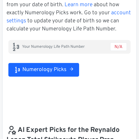
from your date of birth.
Learn more
about how
exactly Numerology Picks work. Go to your
account
settings
to update your date of birth so we can
calculate your Numerology Life Path Number.
N/A
Your Numerology Life Path Number
Numerology Picks
AI Expert Picks for the Reynaldo