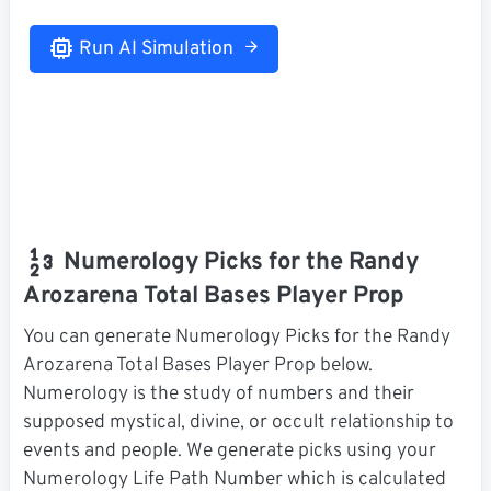
Run AI Simulation
Numerology Picks for the Randy
Arozarena Total Bases Player Prop
You can generate Numerology Picks for the Randy
Arozarena Total Bases Player Prop below.
Numerology is the study of numbers and their
supposed mystical, divine, or occult relationship to
events and people. We generate picks using your
Numerology Life Path Number which is calculated