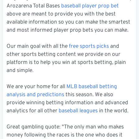
Arozarena Total Bases
baseball player prop bet
above are meant to provide you with the best
available information so you can make the smartest
and most informed player prop bets you can make.
Our main goal with all the
free sports picks
and
other sports betting content we provide on our
platform is to help you win at sports betting, plain
and simple.
We are your home for all
MLB baseball betting
analysis and predictions
this season. We also
provide winning betting information and advanced
analytics for all other
baseball leagues
in the world.
Great gambling quote: "The only man who makes
money following the races is the one who does it