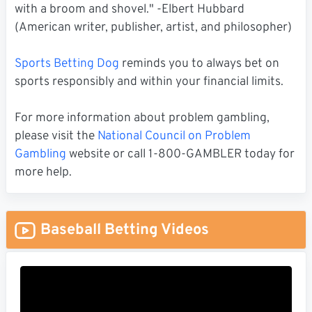
with a broom and shovel." -Elbert Hubbard
(American writer, publisher, artist, and philosopher)
Sports Betting Dog
reminds you to always bet on
sports responsibly and within your financial limits.
For more information about problem gambling,
please visit the
National Council on Problem
Gambling
website or call 1-800-GAMBLER today for
more help.
Baseball Betting Videos