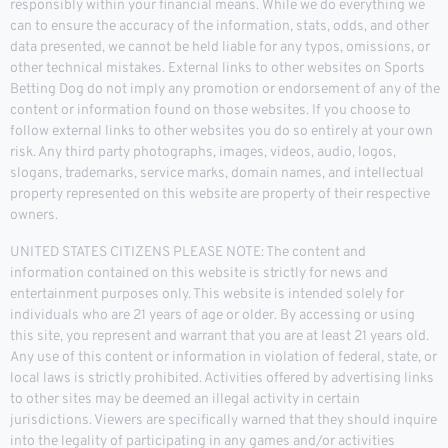
responsibly within your financial means. While we do everything we
can to ensure the accuracy of the information, stats, odds, and other
data presented, we cannot be held liable for any typos, omissions, or
other technical mistakes. External links to other websites on Sports
Betting Dog do not imply any promotion or endorsement of any of the
content or information found on those websites. If you choose to
follow external links to other websites you do so entirely at your own
risk. Any third party photographs, images, videos, audio, logos,
slogans, trademarks, service marks, domain names, and intellectual
property represented on this website are property of their respective
owners.
UNITED STATES CITIZENS PLEASE NOTE: The content and
information contained on this website is strictly for news and
entertainment purposes only. This website is intended solely for
individuals who are 21 years of age or older. By accessing or using
this site, you represent and warrant that you are at least 21 years old.
Any use of this content or information in violation of federal, state, or
local laws is strictly prohibited. Activities offered by advertising links
to other sites may be deemed an illegal activity in certain
jurisdictions. Viewers are specifically warned that they should inquire
into the legality of participating in any games and/or activities