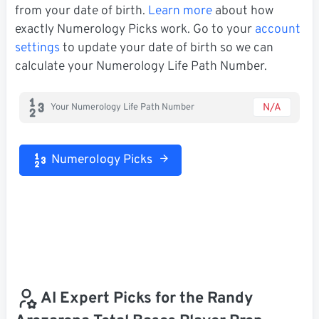
from your date of birth.
Learn more
about how
exactly Numerology Picks work. Go to your
account
settings
to update your date of birth so we can
calculate your Numerology Life Path Number.
N/A
Your Numerology Life Path Number
Numerology Picks
AI Expert Picks for the Randy