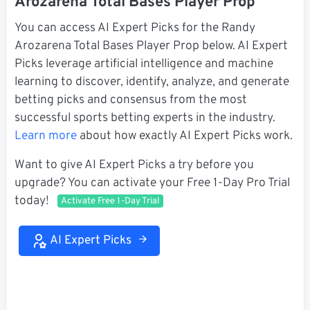
Arozarena Total Bases Player Prop
You can access AI Expert Picks for the Randy
Arozarena Total Bases Player Prop below. AI Expert
Picks leverage artificial intelligence and machine
learning to discover, identify, analyze, and generate
betting picks and consensus from the most
successful sports betting experts in the industry.
Learn more
about how exactly AI Expert Picks work.
Want to give AI Expert Picks a try before you
upgrade? You can activate your Free 1-Day Pro Trial
today!
Activate Free 1-Day Trial
AI Expert Picks