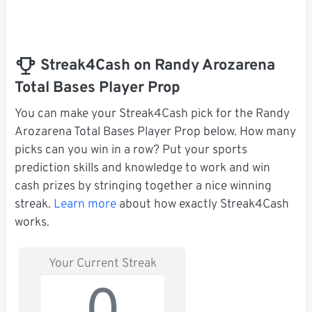
Streak4Cash on Randy Arozarena
Total Bases Player Prop
You can make your Streak4Cash pick for the Randy
Arozarena Total Bases Player Prop below. How many
picks can you win in a row? Put your sports
prediction skills and knowledge to work and win
cash prizes by stringing together a nice winning
streak.
Learn more
about how exactly Streak4Cash
works.
Your Current Streak