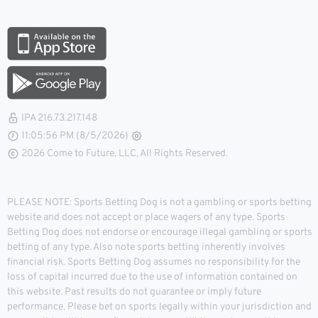
IPA 216.73.217.148
11:05:57 PM (8/5/2026)
2026 Come to Future, LLC, All Rights Reserved.
PLEASE NOTE: Sports Betting Dog is not a gambling or sports betting
website and does not accept or place wagers of any type. Sports
Betting Dog does not endorse or encourage illegal gambling or sports
betting of any type. Also note sports betting inherently involves
financial risk. Sports Betting Dog assumes no responsibility for the
loss of capital incurred due to the use of information contained on
this website. Past results do not guarantee or imply future
performance. Please bet on sports legally within your jurisdiction and