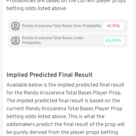
Probabilities are based on the current player props
betting odds listed above.
41.15%
Randy Arozarena Total Bases Over Probability
Randy Arozarena Total Bases Under
65.99%
Probability
Implied Predicted Final Result
Available below is the implied predicted final result
for the Randy Arozarena Total Bases Player Prop.
The implied predicted final result is based on the
current Randy Arozarena Total Bases Player Prop
betting odds listed above. This is what the
oddsmakers predict the final result of the prop will
be purely derived from the player props betting