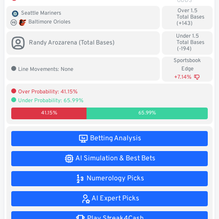
ODDS
Soccer
Over 1.5
Seattle Mariners
Total Bases
Baltimore Orioles
(+143)
MMA
Under 1.5
Randy Arozarena (Total Bases)
Total Bases
(-194)
Tennis
Sportsbook
Edge
Line Movements: None
STREAK4CASH
+7.14%
Over Probability: 41.15%
Under Probability: 65.99%
My
Leaderboard
Streak4Cash
41.15%
65.99%
RESOURCES
Betting Analysis
AI Simulation & Best Bets
More
Upgrade
About
Numerology Picks
Articles
to
Us
Pro!
AI Expert Picks
Play Streak4Cash