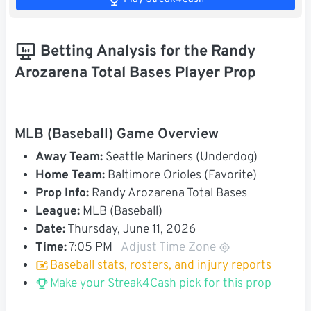
Betting Analysis for the Randy
Arozarena Total Bases Player Prop
MLB (Baseball) Game Overview
Away Team:
Seattle Mariners (Underdog)
Home Team:
Baltimore Orioles (Favorite)
Prop Info:
Randy Arozarena Total Bases
League:
MLB (Baseball)
Date:
Thursday, June 11, 2026
Time:
7:05 PM
Adjust Time Zone
Baseball stats, rosters, and injury reports
Make your Streak4Cash pick for this prop