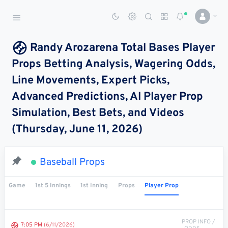
Sports Betting Dog
Smart Sports Betting AI
Randy Arozarena Total Bases Player
Props Betting Analysis, Wagering Odds,
DASHBOARD
Line Movements, Expert Picks,
My
All
Pick
Parlay
Advanced Predictions, AI Player Prop
My
Leagues
Leagues
Center
Builder
Account
Simulation, Best Bets, and Videos
(Thursday, June 11, 2026)
SPORTS /
LEAGUES
Football
Baseball Props
Basketball
Game
1st 5 Innings
1st Inning
Props
Player Prop
Baseball
Hockey
PROP INFO /
7:05 PM
(6/11/2026)