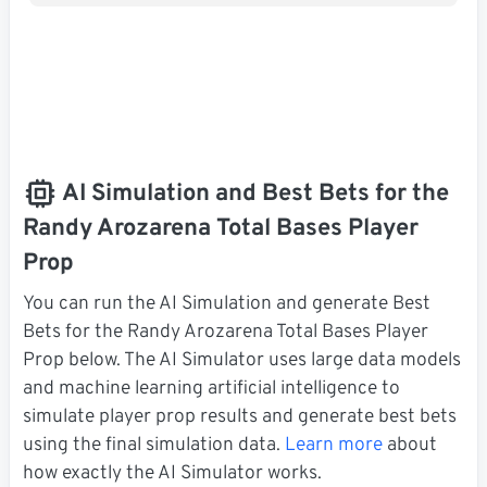
AI Simulation and Best Bets for the
Randy Arozarena Total Bases Player
Prop
You can run the AI Simulation and generate Best
Bets for the Randy Arozarena Total Bases Player
Prop below. The AI Simulator uses large data models
and machine learning artificial intelligence to
simulate player prop results and generate best bets
using the final simulation data.
Learn more
about
how exactly the AI Simulator works.