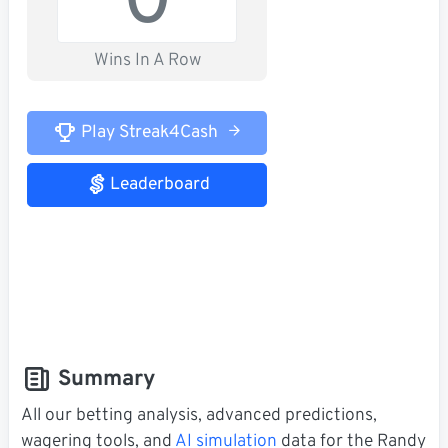
0
Wins In A Row
Play Streak4Cash
Leaderboard
Summary
All our betting analysis, advanced predictions,
wagering tools, and
AI simulation
data for the Randy