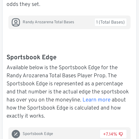
odds they set.
1 (Total Bases)
Randy Arozarena Total Bases
Sportsbook Edge
Available below is the Sportsbook Edge for the
Randy Arozarena Total Bases Player Prop. The
Sportsbook Edge is represented as a percentage
and that number is the actual edge the sportsbook
has over you on the moneyline.
Learn more
about
how the Sportsbook Edge is calculated and how
exactly it works.
+7.14%
Sportsbook Edge