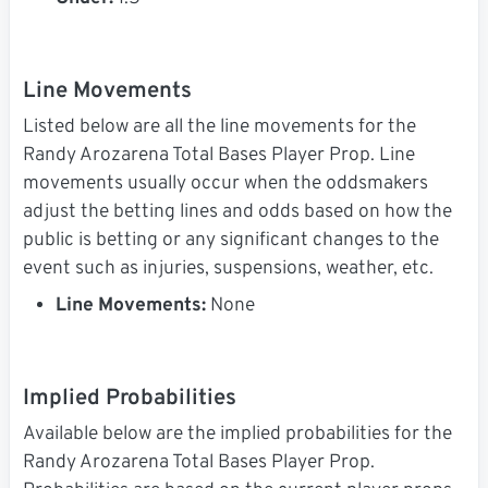
Line Movements
Listed below are all the line movements for the
Randy Arozarena Total Bases Player Prop. Line
movements usually occur when the oddsmakers
adjust the betting lines and odds based on how the
public is betting or any significant changes to the
event such as injuries, suspensions, weather, etc.
Line Movements:
None
Implied Probabilities
Available below are the implied probabilities for the
Randy Arozarena Total Bases Player Prop.