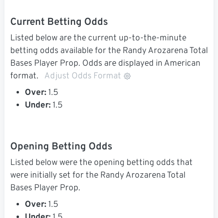
Current Betting Odds
Listed below are the current up-to-the-minute
betting odds available for the Randy Arozarena Total
Bases Player Prop. Odds are displayed in American
format.
Adjust Odds Format
Over:
1.5
Under:
1.5
Opening Betting Odds
Listed below were the opening betting odds that
were initially set for the Randy Arozarena Total
Bases Player Prop.
Over:
1.5
Under:
1.5