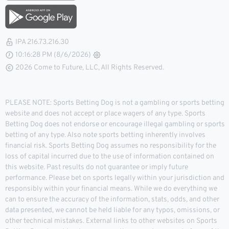
IPA 216.73.216.30
10:16:29 PM (8/6/2026)
2026 Come to Future, LLC, All Rights Reserved.
PLEASE NOTE: Sports Betting Dog is not a gambling or sports betting
website and does not accept or place wagers of any type. Sports
Betting Dog does not endorse or encourage illegal gambling or sports
betting of any type. Also note sports betting inherently involves
financial risk. Sports Betting Dog assumes no responsibility for the
loss of capital incurred due to the use of information contained on
this website. Past results do not guarantee or imply future
performance. Please bet on sports legally within your jurisdiction and
responsibly within your financial means. While we do everything we
can to ensure the accuracy of the information, stats, odds, and other
data presented, we cannot be held liable for any typos, omissions, or
other technical mistakes. External links to other websites on Sports