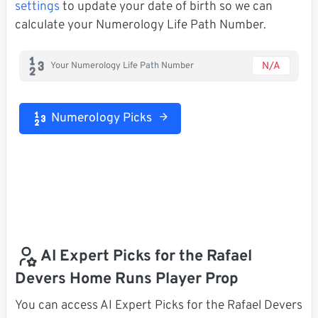
settings
to update your date of birth so we can
calculate your Numerology Life Path Number.
N/A
Your Numerology Life Path Number
Numerology Picks
AI Expert Picks for the Rafael
Devers Home Runs Player Prop
You can access AI Expert Picks for the Rafael Devers