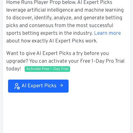
Home Runs Player Prop below. AI Expert Picks
leverage artificial intelligence and machine learning
to discover, identify, analyze, and generate betting
picks and consensus from the most successful
sports betting experts in the industry.
Learn more
about how exactly AI Expert Picks work.
Want to give AI Expert Picks a try before you
upgrade? You can activate your Free 1-Day Pro Trial
today!
Activate Free 1-Day Trial
AI Expert Picks