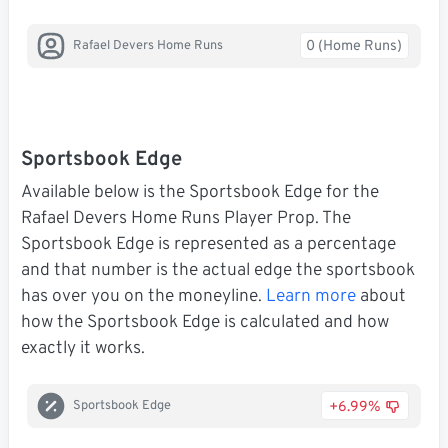
0 (Home Runs)
Rafael Devers Home Runs
Sportsbook Edge
Available below is the Sportsbook Edge for the
Rafael Devers Home Runs Player Prop. The
Sportsbook Edge is represented as a percentage
and that number is the actual edge the sportsbook
has over you on the moneyline.
Learn more
about
how the Sportsbook Edge is calculated and how
exactly it works.
+6.99%
Sportsbook Edge