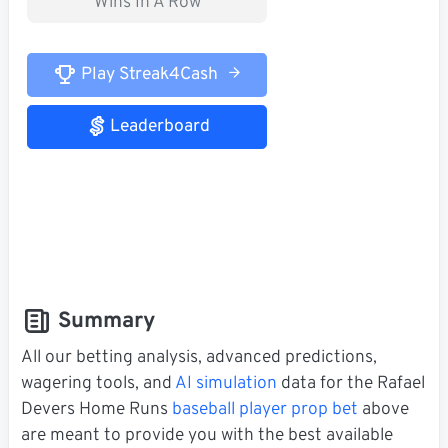
Wins In A Row
Play Streak4Cash
Leaderboard
Summary
All our betting analysis, advanced predictions,
wagering tools, and
AI simulation
data for the Rafael
Devers Home Runs
baseball player prop bet
above
are meant to provide you with the best available