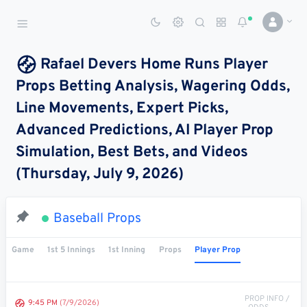
Sports Betting Dog
Smart Sports Betting AI
Rafael Devers Home Runs Player
Props Betting Analysis, Wagering Odds,
DASHBOARD
Line Movements, Expert Picks,
My
All
Pick
Parlay
Advanced Predictions, AI Player Prop
My
Leagues
Leagues
Center
Builder
Account
Simulation, Best Bets, and Videos
(Thursday, July 9, 2026)
SPORTS /
LEAGUES
Football
Baseball Props
Basketball
Game
1st 5 Innings
1st Inning
Props
Player Prop
Baseball
Hockey
PROP INFO /
9:45 PM
(7/9/2026)