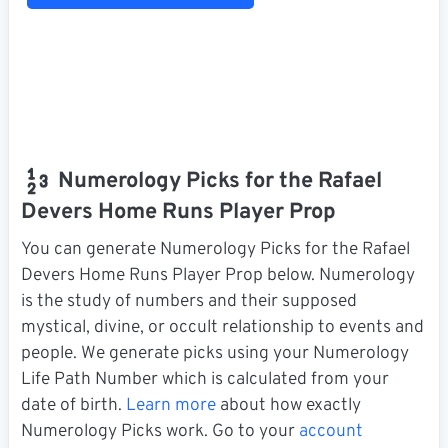
Numerology Picks for the Rafael
Devers Home Runs Player Prop
You can generate Numerology Picks for the Rafael
Devers Home Runs Player Prop below. Numerology
is the study of numbers and their supposed
mystical, divine, or occult relationship to events and
people. We generate picks using your Numerology
Life Path Number which is calculated from your
date of birth.
Learn more
about how exactly
Numerology Picks work. Go to your
account