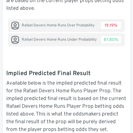
are based on the current player props betting odds
listed above.
19.19%
Rafael Devers Home Runs Over Probability
87.80%
Rafael Devers Home Runs Under Probability
Implied Predicted Final Result
Available below is the implied predicted final result
for the Rafael Devers Home Runs Player Prop. The
implied predicted final result is based on the current
Rafael Devers Home Runs Player Prop betting odds
listed above. This is what the oddsmakers predict
the final result of the prop will be purely derived
from the player props betting odds they set.