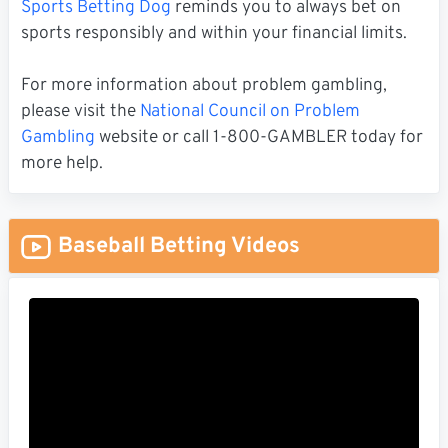
Sports Betting Dog
reminds you to always bet on
sports responsibly and within your financial limits.
For more information about problem gambling,
please visit the
National Council on Problem
Gambling
website or call 1-800-GAMBLER today for
more help.
Baseball Betting Videos