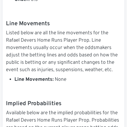
Line Movements
Listed below are all the line movements for the
Rafael Devers Home Runs Player Prop. Line
movements usually occur when the oddsmakers
adjust the betting lines and odds based on how the
public is betting or any significant changes to the
event such as injuries, suspensions, weather, etc.
Line Movements:
None
Implied Probabilities
Available below are the implied probabilities for the
Rafael Devers Home Runs Player Prop. Probabilities