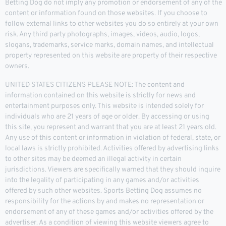
Betting Dog do not imply any promotion or endorsement of any of the
content or information found on those websites. If you choose to
follow external links to other websites you do so entirely at your own
risk. Any third party photographs, images, videos, audio, logos,
slogans, trademarks, service marks, domain names, and intellectual
property represented on this website are property of their respective
owners.
UNITED STATES CITIZENS PLEASE NOTE: The content and
information contained on this website is strictly for news and
entertainment purposes only. This website is intended solely for
individuals who are 21 years of age or older. By accessing or using
this site, you represent and warrant that you are at least 21 years old.
Any use of this content or information in violation of federal, state, or
local laws is strictly prohibited. Activities offered by advertising links
to other sites may be deemed an illegal activity in certain
jurisdictions. Viewers are specifically warned that they should inquire
into the legality of participating in any games and/or activities
offered by such other websites. Sports Betting Dog assumes no
responsibility for the actions by and makes no representation or
endorsement of any of these games and/or activities offered by the
advertiser. As a condition of viewing this website viewers agree to