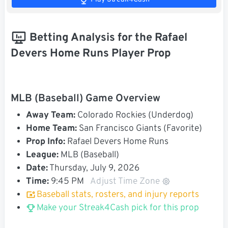
Betting Analysis for the Rafael
Devers Home Runs Player Prop
MLB (Baseball) Game Overview
Away Team:
Colorado Rockies (Underdog)
Home Team:
San Francisco Giants (Favorite)
Prop Info:
Rafael Devers Home Runs
League:
MLB (Baseball)
Date:
Thursday, July 9, 2026
Time:
9:45 PM
Adjust Time Zone
Baseball stats, rosters, and injury reports
Make your Streak4Cash pick for this prop