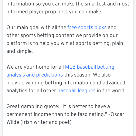
information so you can make the smartest and most
informed player prop bets you can make.
Our main goal with all the
free sports picks
and
other sports betting content we provide on our
platform is to help you win at sports betting, plain
and simple.
We are your home for all
MLB baseball betting
analysis and predictions
this season. We also
provide winning betting information and advanced
analytics for all other
baseball leagues
in the world.
Great gambling quote: "It is better to have a
permanent income than to be fascinating." -Oscar
Wilde (Irish writer and poet)