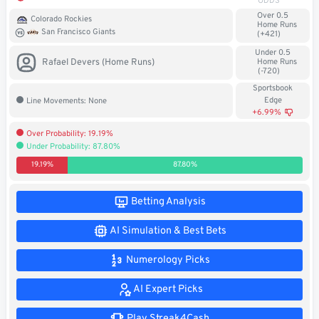
ODDS
Soccer
Over 0.5
Colorado Rockies
Home Runs
San Francisco Giants
(+421)
MMA
Under 0.5
Rafael Devers (Home Runs)
Home Runs
(-720)
Tennis
Sportsbook
Edge
Line Movements: None
STREAK4CASH
+6.99%
Over Probability: 19.19%
Under Probability: 87.80%
My
Leaderboard
Streak4Cash
19.19%
87.80%
RESOURCES
Betting Analysis
AI Simulation & Best Bets
More
Upgrade
About
Numerology Picks
Articles
to
Us
Pro!
AI Expert Picks
Play Streak4Cash