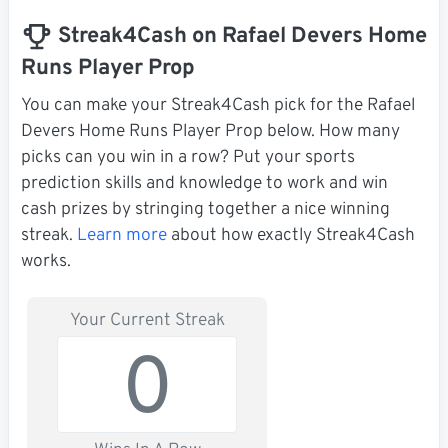
Streak4Cash on Rafael Devers Home
Runs Player Prop
You can make your Streak4Cash pick for the Rafael
Devers Home Runs Player Prop below. How many
picks can you win in a row? Put your sports
prediction skills and knowledge to work and win
cash prizes by stringing together a nice winning
streak.
Learn more
about how exactly Streak4Cash
works.
Your Current Streak
0