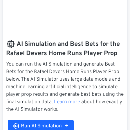
AI Simulation and Best Bets for the
Rafael Devers Home Runs Player Prop
You can run the AI Simulation and generate Best
Bets for the Rafael Devers Home Runs Player Prop
below. The AI Simulator uses large data models and
machine learning artificial intelligence to simulate
player prop results and generate best bets using the
final simulation data.
Learn more
about how exactly
the AI Simulator works.
Run AI Simulation