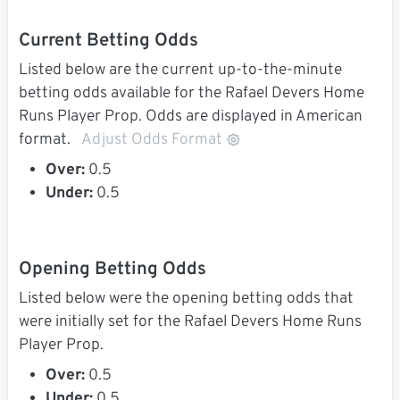
Current Betting Odds
Listed below are the current up-to-the-minute
betting odds available for the Rafael Devers Home
Runs Player Prop. Odds are displayed in American
format.
Adjust Odds Format
Over:
0.5
Under:
0.5
Opening Betting Odds
Listed below were the opening betting odds that
were initially set for the Rafael Devers Home Runs
Player Prop.
Over:
0.5
Under:
0.5