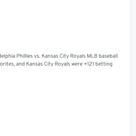
delphia Phillies vs. Kansas City Royals MLB baseball
vorites, and Kansas City Royals were +121 betting