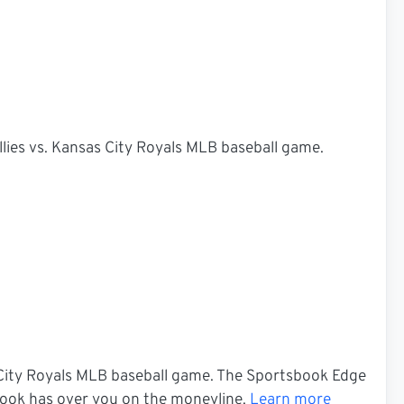
illies vs. Kansas City Royals MLB baseball game.
as City Royals MLB baseball game. The Sportsbook Edge
book has over you on the moneyline.
Learn more