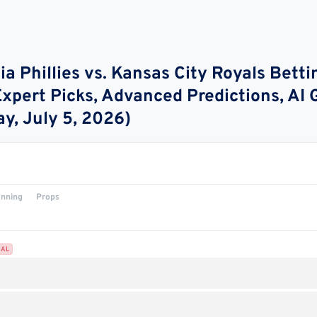
ia Phillies vs. Kansas City Royals Bett
pert Picks, Advanced Predictions, AI 
y, July 5, 2026)
Inning
Props
NAL