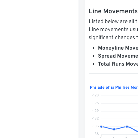
Line Movements
Listed below are all
Line movements usual
significant changes t
Moneyline Mov
Spread Moveme
Total Runs Mov
Philadelphia Phillies M
-123
-126
-129
-132
-135
-138