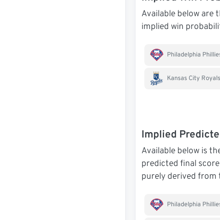
Available below are 
implied win probabili
Philadelphia Philli
Kansas City Royals
Implied Predicte
Available below is th
predicted final score
purely derived from 
Philadelphia Phillie