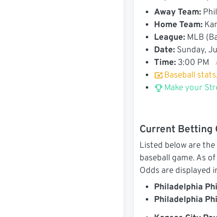
Away Team:
Phil
Home Team:
Kan
League:
MLB (Ba
Date:
Sunday, Ju
Time:
3:00 PM
Baseball stats
Make your Str
Current Betting
Listed below are the
baseball game. As of
Odds are displayed 
Philadelphia Phi
Philadelphia Phi