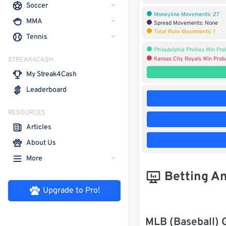
Soccer
Moneyline Movements: 27
MMA
Spread Movements: None
Total Runs Movements: 1
Tennis
Philadelphia Phillies Win Pr
Kansas City Royals Win Prob
STREAK4CASH
My Streak4Cash
Leaderboard
RESOURCES
Articles
About Us
More
Betting An
Upgrade to Pro!
MLB (Baseball)