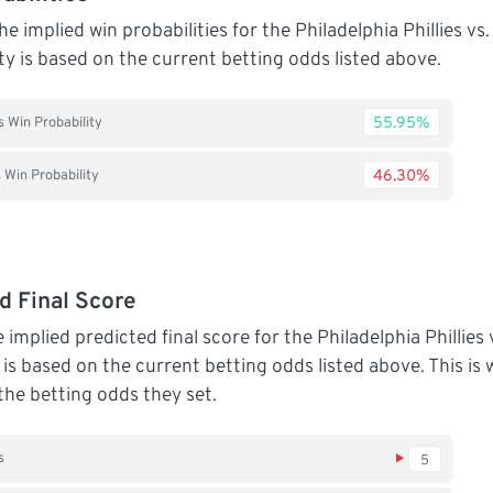
the implied win probabilities for the Philadelphia Phillies
ty is based on the current betting odds listed above.
55.95%
es Win Probability
46.30%
 Win Probability
d Final Score
e implied predicted final score for the Philadelphia Philli
 is based on the current betting odds listed above. This is
the betting odds they set.
s
5