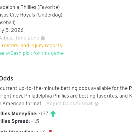
adelphia Phillies (Favorite)
sas City Royals (Underdog)
seball)
ly 5, 2026
Adjust Time Zone
, rosters, and injury reports
eak4Cash pick for this game
 Odds
 current up-to-the-minute betting odds available for the P
 right now, Philadelphia Phillies are betting favorites, an
in American format.
Adjust Odds Format
llies Moneyline:
-127
llies Spread:
-1.5