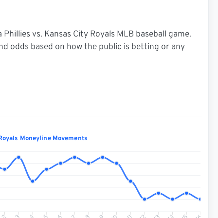
a Phillies vs. Kansas City Royals MLB baseball game.
d odds based on how the public is betting or any
 Royals Moneyline Movements