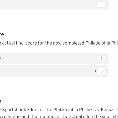
s
4
re
he actual final score for the now completed Philadelphia Ph
s
2
s
5
e
he Sportsbook Edge for the Philadelphia Phillies vs. Kans
percentage and that number is the actual edge the sports