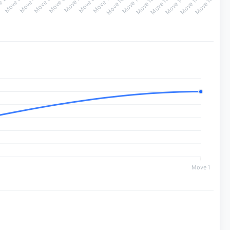
e 2
Move 3
Move 4
Move 5
Move 6
Move 7
Move 8
Move 9
Move 10
Move 11
Move 12
Move 13
Move 14
Move 15
Move 16
Move 1