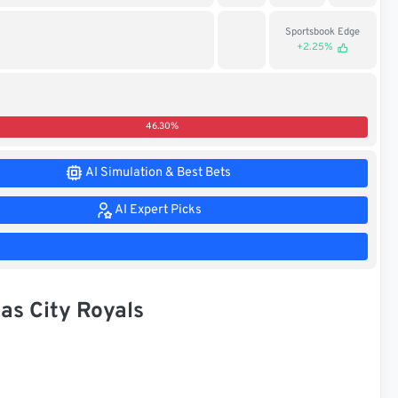
Sportsbook Edge
+2.25%
46.30%
AI Simulation & Best Bets
AI Expert Picks
sas City Royals