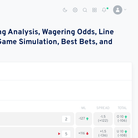
ing Analysis, Wagering Odds, Line
Game Simulation, Best Bets, and
ML
SPREAD
TOTAL
-1.5
O 10
-127
2
(+122)
(-106)
+1.5
U 10
+116
5
(-136)
(-108)