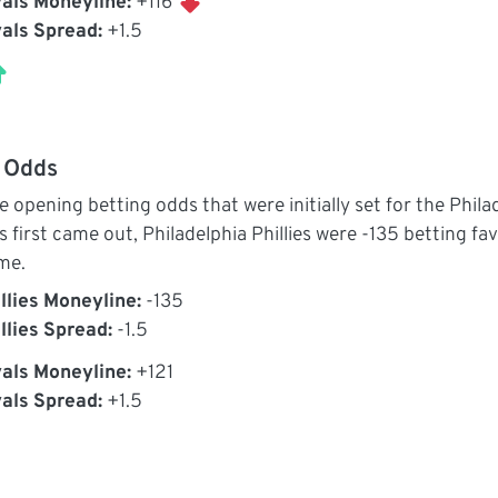
als Moneyline:
+116
als Spread:
+1.5
 Odds
 opening betting odds that were initially set for the Phila
first came out, Philadelphia Phillies were -135 betting fa
me.
llies Moneyline:
-135
llies Spread:
-1.5
als Moneyline:
+121
als Spread:
+1.5