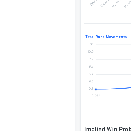
Move 1
Move 2
Move
Open
Total Runs Movements
10.1
10.0
9.9
9.8
9.7
9.6
9.5
Open
Implied Win Prob