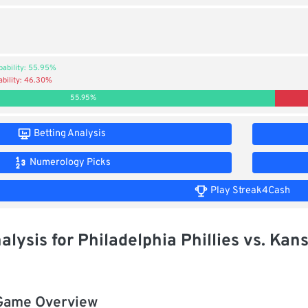
obability: 55.95%
ability: 46.30%
55.95%
Betting Analysis
Numerology Picks
Play Streak4Cash
alysis for Philadelphia Phillies vs. Kan
 Game Overview