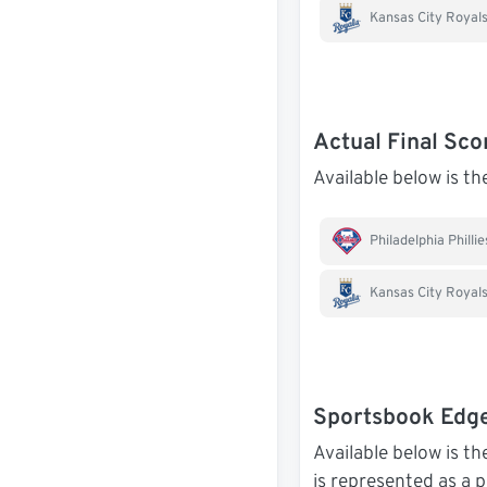
Kansas City Royal
Actual Final Sco
Available below is t
Philadelphia Phillie
Kansas City Royal
Sportsbook Edg
Available below is t
is represented as a 