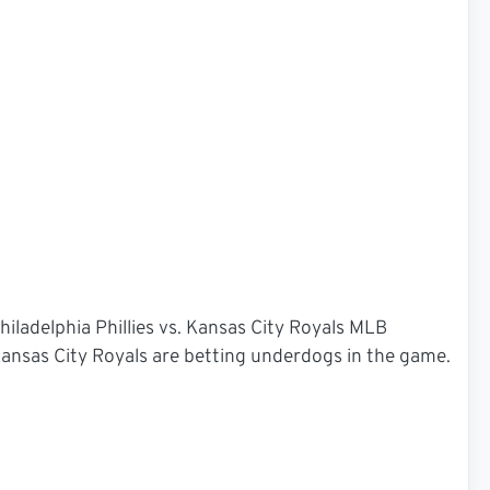
hiladelphia Phillies vs. Kansas City Royals MLB
d Kansas City Royals are betting underdogs in the game.