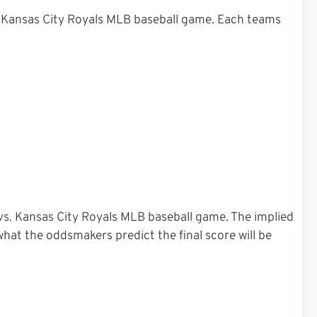
 vs. Kansas City Royals MLB baseball game. Each teams
es vs. Kansas City Royals MLB baseball game. The implied
 what the oddsmakers predict the final score will be