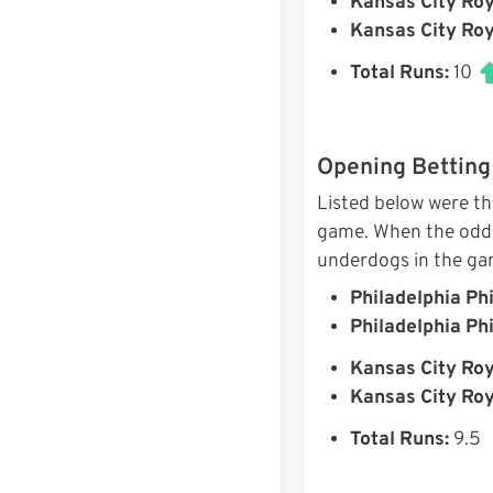
Kansas City Roy
Kansas City Roy
Total Runs:
10
Opening Betting
Listed below were the
game. When the odds 
underdogs in the ga
Philadelphia Phi
Philadelphia Phi
Kansas City Roy
Kansas City Roy
Total Runs:
9.5