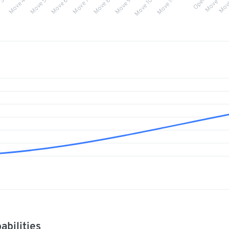
Open
Move 1
Mov
 3
Move 4
Move 5
Move 6
Move 7
Move 8
Move 9
Move 10
Move 11
abilities