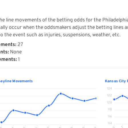
 the line movements of the betting odds for the Philadelphi
ly occur when the oddsmakers adjust the betting lines an
o the event such as injuries, suspensions, weather, etc.
ements:
27
nts:
None
ements:
1
oneyline Movements
Kansas City
124
122
120
118
116
114