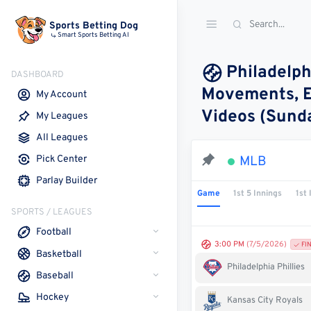
Sports Betting Dog
Smart Sports Betting AI
Philadelph
DASHBOARD
Movements, Ex
My Account
Videos (Sunda
My Leagues
All Leagues
Pick Center
MLB
Parlay Builder
Game
1st 5 Innings
1st 
SPORTS / LEAGUES
Football
3:00 PM
(7/5/2026)
FI
Basketball
Philadelphia Phillies
Baseball
Hockey
Kansas City Royals