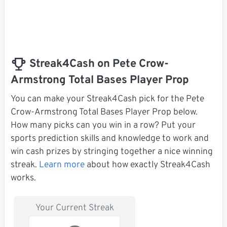
Streak4Cash on Pete Crow-
Armstrong Total Bases Player Prop
You can make your Streak4Cash pick for the Pete
Crow-Armstrong Total Bases Player Prop below.
How many picks can you win in a row? Put your
sports prediction skills and knowledge to work and
win cash prizes by stringing together a nice winning
streak.
Learn more
about how exactly Streak4Cash
works.
Your Current Streak