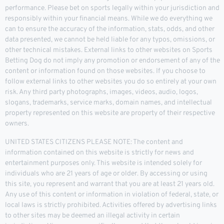
performance. Please bet on sports legally within your jurisdiction and
responsibly within your financial means. While we do everything we
can to ensure the accuracy of the information, stats, odds, and other
data presented, we cannot be held liable for any typos, omissions, or
other technical mistakes. External links to other websites on Sports
Betting Dog do not imply any promotion or endorsement of any of the
content or information found on those websites. If you choose to
follow external links to other websites you do so entirely at your own
risk. Any third party photographs, images, videos, audio, logos,
slogans, trademarks, service marks, domain names, and intellectual
property represented on this website are property of their respective
owners.
UNITED STATES CITIZENS PLEASE NOTE: The content and
information contained on this website is strictly for news and
entertainment purposes only. This website is intended solely for
individuals who are 21 years of age or older. By accessing or using
this site, you represent and warrant that you are at least 21 years old.
Any use of this content or information in violation of federal, state, or
local laws is strictly prohibited. Activities offered by advertising links
to other sites may be deemed an illegal activity in certain