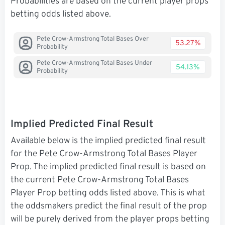
Probabilities are based on the current player props
betting odds listed above.
Pete Crow-Armstrong Total Bases Over
53.27%
Probability
Pete Crow-Armstrong Total Bases Under
54.13%
Probability
Implied Predicted Final Result
Available below is the implied predicted final result
for the Pete Crow-Armstrong Total Bases Player
Prop. The implied predicted final result is based on
the current Pete Crow-Armstrong Total Bases
Player Prop betting odds listed above. This is what
the oddsmakers predict the final result of the prop
will be purely derived from the player props betting