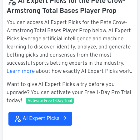
AI Expert Picks for the Pete Crow-
Armstrong Total Bases Player Prop
You can access AI Expert Picks for the Pete Crow-
Armstrong Total Bases Player Prop below. AI Expert
Picks leverage artificial intelligence and machine
learning to discover, identify, analyze, and generate
betting picks and consensus from the most
successful sports betting experts in the industry.
Learn more
about how exactly AI Expert Picks work.
Want to give AI Expert Picks a try before you
upgrade? You can activate your Free 1-Day Pro Trial
today!
Activate Free 1-Day Trial
AI Expert Picks