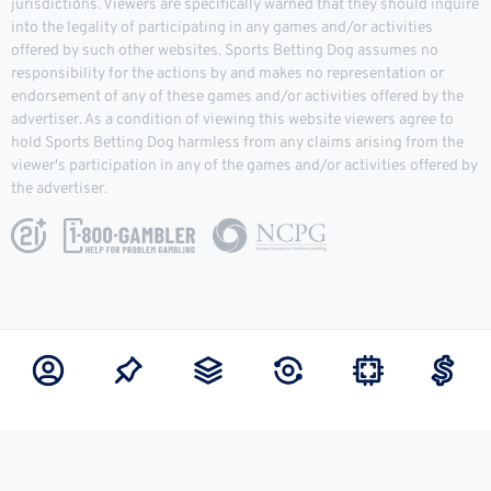
jurisdictions. Viewers are specifically warned that they should inquire
into the legality of participating in any games and/or activities
offered by such other websites. Sports Betting Dog assumes no
responsibility for the actions by and makes no representation or
endorsement of any of these games and/or activities offered by the
advertiser. As a condition of viewing this website viewers agree to
hold Sports Betting Dog harmless from any claims arising from the
viewer's participation in any of the games and/or activities offered by
the advertiser.