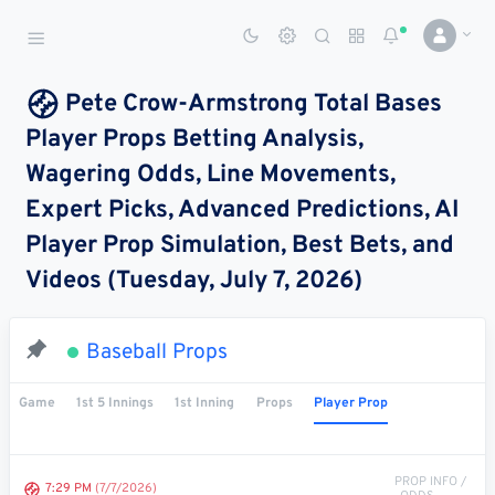
Sports Betting Dog
Smart Sports Betting AI
Pete Crow-Armstrong Total Bases
Player Props Betting Analysis,
DASHBOARD
Wagering Odds, Line Movements,
My
All
Pick
Parlay
Expert Picks, Advanced Predictions, AI
My
Leagues
Leagues
Center
Builder
Account
Player Prop Simulation, Best Bets, and
Videos (Tuesday, July 7, 2026)
SPORTS /
LEAGUES
Football
Baseball Props
Basketball
Game
1st 5 Innings
1st Inning
Props
Player Prop
Baseball
Hockey
PROP INFO /
7:29 PM
(7/7/2026)