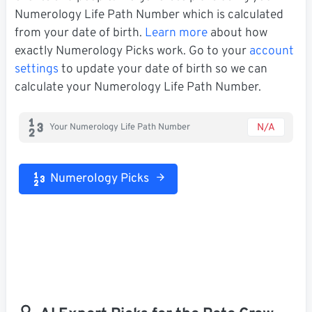
Numerology Life Path Number which is calculated
from your date of birth.
Learn more
about how
exactly Numerology Picks work. Go to your
account
settings
to update your date of birth so we can
calculate your Numerology Life Path Number.
N/A
Your Numerology Life Path Number
Numerology Picks