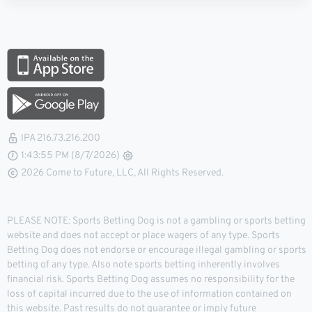
IPA 216.73.216.200
1:43:56 PM (8/7/2026)
2026 Come to Future, LLC, All Rights Reserved.
PLEASE NOTE: Sports Betting Dog is not a gambling or sports betting
website and does not accept or place wagers of any type. Sports
Betting Dog does not endorse or encourage illegal gambling or sports
betting of any type. Also note sports betting inherently involves
financial risk. Sports Betting Dog assumes no responsibility for the
loss of capital incurred due to the use of information contained on
this website. Past results do not guarantee or imply future