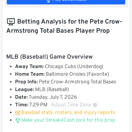
Betting Analysis for the Pete Crow-
Armstrong Total Bases Player Prop
MLB (Baseball) Game Overview
Away Team:
Chicago Cubs (Underdog)
Home Team:
Baltimore Orioles (Favorite)
Prop Info:
Pete Crow-Armstrong Total Bases
League:
MLB (Baseball)
Date:
Tuesday, July 7, 2026
Time:
7:29 PM
Adjust Time Zone
Baseball stats, rosters, and injury reports
Make your Streak4Cash pick for this prop