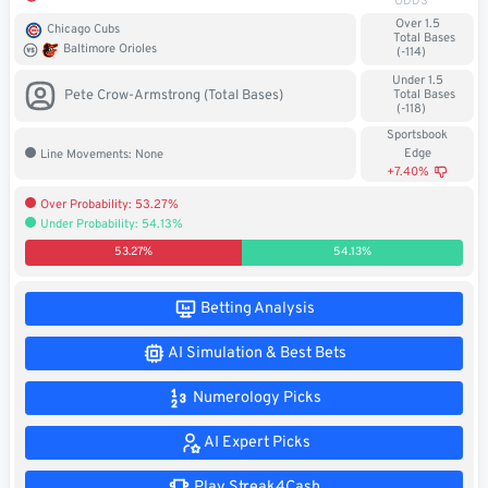
ODDS
Soccer
Over 1.5
Chicago Cubs
Total Bases
Baltimore Orioles
(-114)
MMA
Under 1.5
Pete Crow-Armstrong (Total Bases)
Total Bases
(-118)
Tennis
Sportsbook
Edge
Line Movements: None
STREAK4CASH
+7.40%
Over Probability: 53.27%
Under Probability: 54.13%
My
Leaderboard
Streak4Cash
53.27%
54.13%
RESOURCES
Betting Analysis
AI Simulation & Best Bets
More
Upgrade
About
Numerology Picks
Articles
to
Us
Pro!
AI Expert Picks
Play Streak4Cash