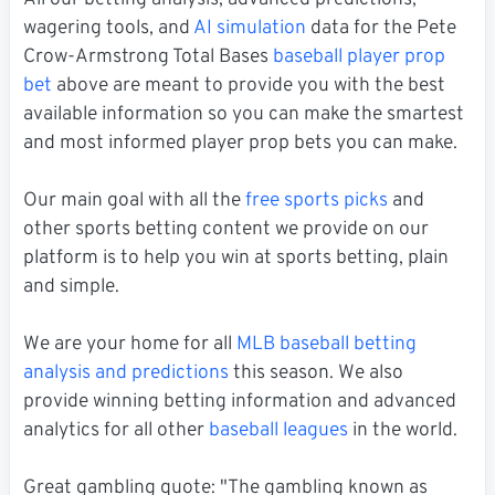
All our betting analysis, advanced predictions,
wagering tools, and
AI simulation
data for the Pete
Crow-Armstrong Total Bases
baseball player prop
bet
above are meant to provide you with the best
available information so you can make the smartest
and most informed player prop bets you can make.
Our main goal with all the
free sports picks
and
other sports betting content we provide on our
platform is to help you win at sports betting, plain
and simple.
We are your home for all
MLB baseball betting
analysis and predictions
this season. We also
provide winning betting information and advanced
analytics for all other
baseball leagues
in the world.
Great gambling quote: "The gambling known as