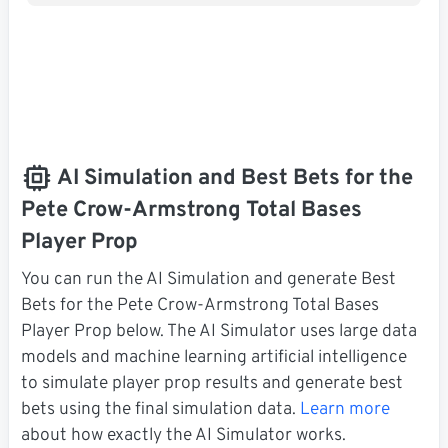
AI Simulation and Best Bets for the
Pete Crow-Armstrong Total Bases
Player Prop
You can run the AI Simulation and generate Best
Bets for the Pete Crow-Armstrong Total Bases
Player Prop below. The AI Simulator uses large data
models and machine learning artificial intelligence
to simulate player prop results and generate best
bets using the final simulation data.
Learn more
about how exactly the AI Simulator works.