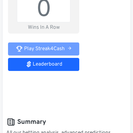
0
Wins In A Row
Play Streak4Cash
Leaderboard
Summary