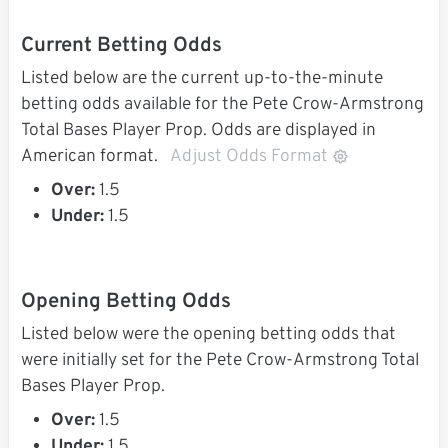
Current Betting Odds
Listed below are the current up-to-the-minute
betting odds available for the Pete Crow-Armstrong
Total Bases Player Prop. Odds are displayed in
American format.
Adjust Odds Format
Over:
1.5
Under:
1.5
Opening Betting Odds
Listed below were the opening betting odds that
were initially set for the Pete Crow-Armstrong Total
Bases Player Prop.
Over:
1.5
Under:
1.5