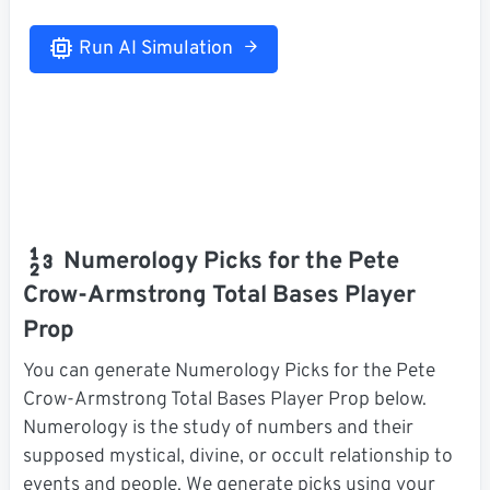
Run AI Simulation
Numerology Picks for the Pete
Crow-Armstrong Total Bases Player
Prop
You can generate Numerology Picks for the Pete
Crow-Armstrong Total Bases Player Prop below.
Numerology is the study of numbers and their
supposed mystical, divine, or occult relationship to
events and people. We generate picks using your