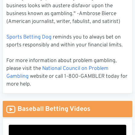
business looks with austere disfavor upon the
business known as gambling." -Ambrose Bierce
(American journalist, writer, fabulist, and satirist)
Sports Betting Dog
reminds you to always bet on
sports responsibly and within your financial limits.
For more information about problem gambling,
please visit the
National Council on Problem
Gambling
website or call 1-800-GAMBLER today for
more help.
Baseball Betting Videos