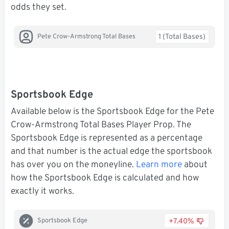
odds they set.
1 (Total Bases)
Pete Crow-Armstrong Total Bases
Sportsbook Edge
Available below is the Sportsbook Edge for the Pete
Crow-Armstrong Total Bases Player Prop. The
Sportsbook Edge is represented as a percentage
and that number is the actual edge the sportsbook
has over you on the moneyline.
Learn more
about
how the Sportsbook Edge is calculated and how
exactly it works.
+7.40%
Sportsbook Edge