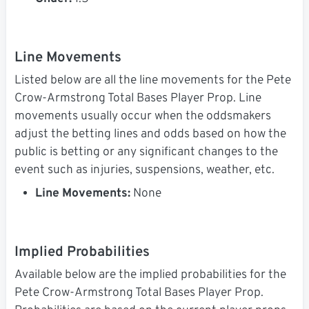
Line Movements
Listed below are all the line movements for the Pete
Crow-Armstrong Total Bases Player Prop. Line
movements usually occur when the oddsmakers
adjust the betting lines and odds based on how the
public is betting or any significant changes to the
event such as injuries, suspensions, weather, etc.
Line Movements:
None
Implied Probabilities
Available below are the implied probabilities for the
Pete Crow-Armstrong Total Bases Player Prop.