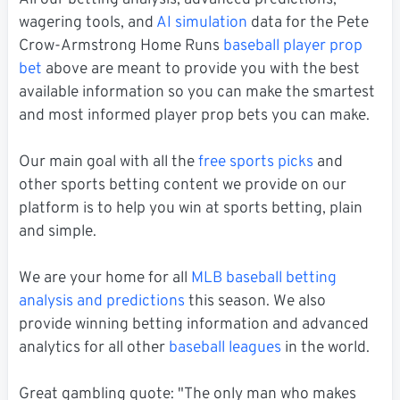
All our betting analysis, advanced predictions,
wagering tools, and
AI simulation
data for the Pete
Crow-Armstrong Home Runs
baseball player prop
bet
above are meant to provide you with the best
available information so you can make the smartest
and most informed player prop bets you can make.
Our main goal with all the
free sports picks
and
other sports betting content we provide on our
platform is to help you win at sports betting, plain
and simple.
We are your home for all
MLB baseball betting
analysis and predictions
this season. We also
provide winning betting information and advanced
analytics for all other
baseball leagues
in the world.
Great gambling quote: "The only man who makes