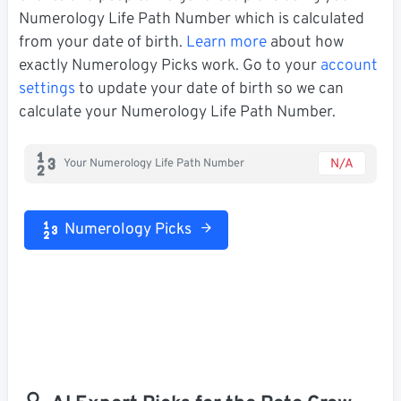
Numerology Life Path Number which is calculated
from your date of birth.
Learn more
about how
exactly Numerology Picks work. Go to your
account
settings
to update your date of birth so we can
calculate your Numerology Life Path Number.
N/A
Your Numerology Life Path Number
Numerology Picks