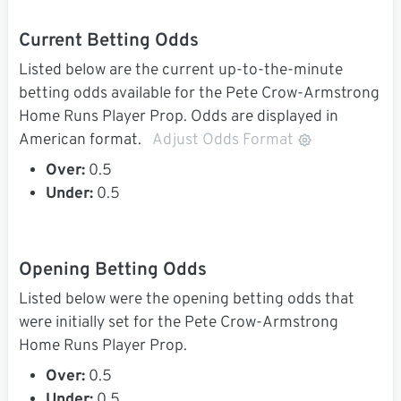
Current Betting Odds
Listed below are the current up-to-the-minute
betting odds available for the Pete Crow-Armstrong
Home Runs Player Prop. Odds are displayed in
American format.
Adjust Odds Format
Over:
0.5
Under:
0.5
Opening Betting Odds
Listed below were the opening betting odds that
were initially set for the Pete Crow-Armstrong
Home Runs Player Prop.
Over:
0.5
Under:
0.5