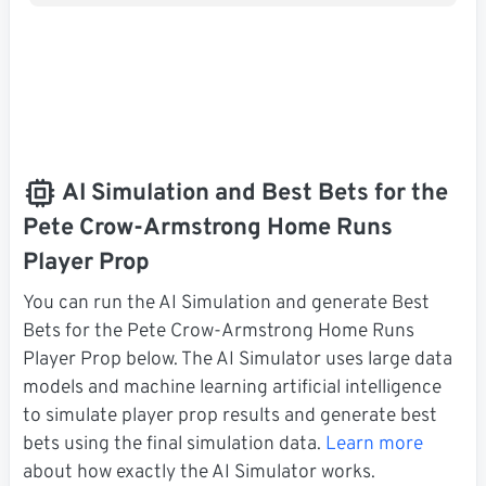
AI Simulation and Best Bets for the
Pete Crow-Armstrong Home Runs
Player Prop
You can run the AI Simulation and generate Best
Bets for the Pete Crow-Armstrong Home Runs
Player Prop below. The AI Simulator uses large data
models and machine learning artificial intelligence
to simulate player prop results and generate best
bets using the final simulation data.
Learn more
about how exactly the AI Simulator works.