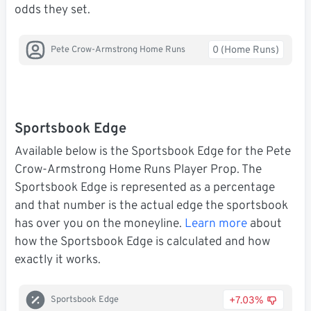
odds they set.
0 (Home Runs)
Pete Crow-Armstrong Home Runs
Sportsbook Edge
Available below is the Sportsbook Edge for the Pete
Crow-Armstrong Home Runs Player Prop. The
Sportsbook Edge is represented as a percentage
and that number is the actual edge the sportsbook
has over you on the moneyline.
Learn more
about
how the Sportsbook Edge is calculated and how
exactly it works.
+7.03%
Sportsbook Edge