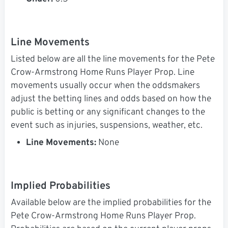
Line Movements
Listed below are all the line movements for the Pete
Crow-Armstrong Home Runs Player Prop. Line
movements usually occur when the oddsmakers
adjust the betting lines and odds based on how the
public is betting or any significant changes to the
event such as injuries, suspensions, weather, etc.
Line Movements:
None
Implied Probabilities
Available below are the implied probabilities for the
Pete Crow-Armstrong Home Runs Player Prop.