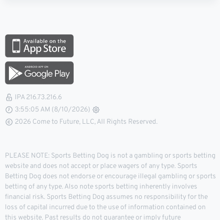
IPA 216.73.216.6
3:55:06 AM (8/10/2026)
2026 Come to Future, LLC, All Rights Reserved.
PLEASE NOTE: Sports Betting Dog is not a gambling or sports betting
website and does not accept or place wagers of any type. Sports
Betting Dog does not endorse or encourage illegal gambling or sports
betting of any type. Also note sports betting inherently involves
financial risk. Sports Betting Dog assumes no responsibility for the
loss of capital incurred due to the use of information contained on
this website. Past results do not guarantee or imply future