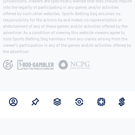
jurisdictions. Viewers are specifically warned that they should inquire
into the legality of participating in any games and/or activities
offered by such other websites. Sports Betting Dog assumes no
responsibility for the actions by and makes no representation or
endorsement of any of these games and/or activities offered by the
advertiser. As a condition of viewing this website viewers agree to
hold Sports Betting Dog harmless from any claims arising from the
viewer's participation in any of the games and/or activities offered by
the advertiser.