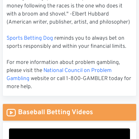
money following the races is the one who does it
with a broom and shovel." -Elbert Hubbard
(American writer, publisher, artist, and philosopher)
Sports Betting Dog
reminds you to always bet on
sports responsibly and within your financial limits.
For more information about problem gambling,
please visit the
National Council on Problem
Gambling
website or call 1-800-GAMBLER today for
more help.
Baseball Betting Videos