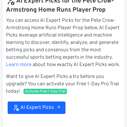
AI Expert Picks for the Pete Crow-
Armstrong Home Runs Player Prop
You can access AI Expert Picks for the Pete Crow-
Armstrong Home Runs Player Prop below. AI Expert
Picks leverage artificial intelligence and machine
learning to discover, identify, analyze, and generate
betting picks and consensus from the most
successful sports betting experts in the industry.
Learn more
about how exactly AI Expert Picks work.
Want to give AI Expert Picks a try before you
upgrade? You can activate your Free 1-Day Pro Trial
today!
Activate Free 1-Day Trial
AI Expert Picks