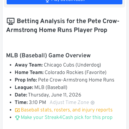
Betting Analysis for the Pete Crow-
Armstrong Home Runs Player Prop
MLB (Baseball) Game Overview
Away Team:
Chicago Cubs (Underdog)
Home Team:
Colorado Rockies (Favorite)
Prop Info:
Pete Crow-Armstrong Home Runs
League:
MLB (Baseball)
Date:
Thursday, June 11, 2026
Time:
3:10 PM
Adjust Time Zone
Baseball stats, rosters, and injury reports
Make your Streak4Cash pick for this prop