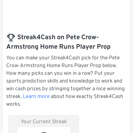
Streak4Cash on Pete Crow-
Armstrong Home Runs Player Prop
You can make your Streak4Cash pick for the Pete
Crow-Armstrong Home Runs Player Prop below.
How many picks can you win in a row? Put your
sports prediction skills and knowledge to work and
win cash prizes by stringing together a nice winning
streak.
Learn more
about how exactly Streak4Cash
works.
Your Current Streak