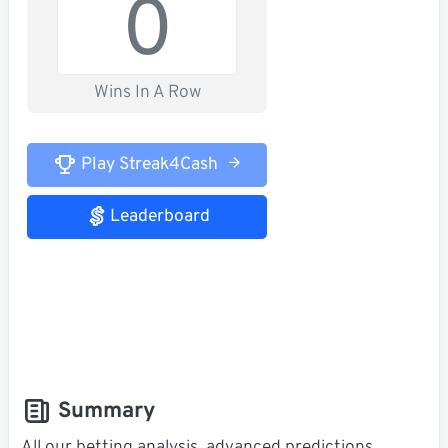
0
Wins In A Row
Play Streak4Cash
Leaderboard
Summary