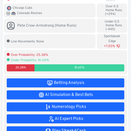
ODDS
Soccer
Over 0.5
Chicago Cubs
Home Runs
Colorado Rockies
(+294)
MMA
Under 0.5
Pete Crow-Armstrong (Home Runs)
Home Runs
(-445)
Tennis
Sportsbook
Edge
Line Movements: None
STREAK4CASH
+7.03%
Over Probability: 25.38%
Under Probability: 81.65%
My
Leaderboard
Streak4Cash
25.38%
81.65%
RESOURCES
Betting Analysis
AI Simulation & Best Bets
More
Upgrade
About
Numerology Picks
Articles
to
Us
Pro!
AI Expert Picks
Play Streak4Cash