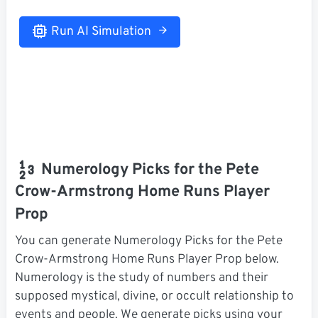
Run AI Simulation
Numerology Picks for the Pete
Crow-Armstrong Home Runs Player
Prop
You can generate Numerology Picks for the Pete
Crow-Armstrong Home Runs Player Prop below.
Numerology is the study of numbers and their
supposed mystical, divine, or occult relationship to
events and people. We generate picks using your