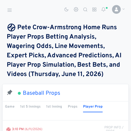
Sports Betting Dog
Smart Sports Betting AI
Pete Crow-Armstrong Home Runs
Player Props Betting Analysis,
DASHBOARD
Wagering Odds, Line Movements,
My
All
Pick
Parlay
Expert Picks, Advanced Predictions, AI
My
Leagues
Leagues
Center
Builder
Account
Player Prop Simulation, Best Bets, and
Videos (Thursday, June 11, 2026)
SPORTS /
LEAGUES
Football
Baseball Props
Basketball
Game
1st 5 Innings
1st Inning
Props
Player Prop
Baseball
Hockey
PROP INFO /
3:10 PM
(6/11/2026)