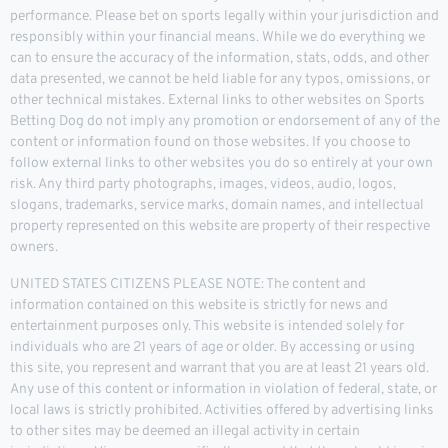
performance. Please bet on sports legally within your jurisdiction and
responsibly within your financial means. While we do everything we
can to ensure the accuracy of the information, stats, odds, and other
data presented, we cannot be held liable for any typos, omissions, or
other technical mistakes. External links to other websites on Sports
Betting Dog do not imply any promotion or endorsement of any of the
content or information found on those websites. If you choose to
follow external links to other websites you do so entirely at your own
risk. Any third party photographs, images, videos, audio, logos,
slogans, trademarks, service marks, domain names, and intellectual
property represented on this website are property of their respective
owners.
UNITED STATES CITIZENS PLEASE NOTE: The content and
information contained on this website is strictly for news and
entertainment purposes only. This website is intended solely for
individuals who are 21 years of age or older. By accessing or using
this site, you represent and warrant that you are at least 21 years old.
Any use of this content or information in violation of federal, state, or
local laws is strictly prohibited. Activities offered by advertising links
to other sites may be deemed an illegal activity in certain