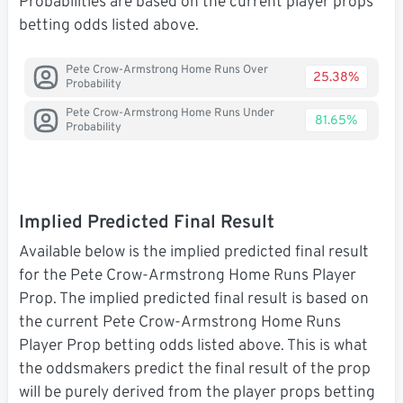
Probabilities are based on the current player props
betting odds listed above.
Pete Crow-Armstrong Home Runs Over
25.38%
Probability
Pete Crow-Armstrong Home Runs Under
81.65%
Probability
Implied Predicted Final Result
Available below is the implied predicted final result
for the Pete Crow-Armstrong Home Runs Player
Prop. The implied predicted final result is based on
the current Pete Crow-Armstrong Home Runs
Player Prop betting odds listed above. This is what
the oddsmakers predict the final result of the prop
will be purely derived from the player props betting