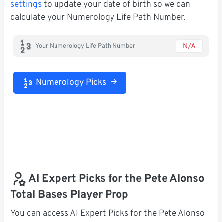
settings
to update your date of birth so we can
calculate your Numerology Life Path Number.
N/A
Your Numerology Life Path Number
Numerology Picks
AI Expert Picks for the Pete Alonso
Total Bases Player Prop
You can access AI Expert Picks for the Pete Alonso