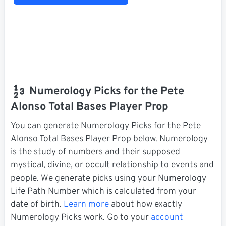
Numerology Picks for the Pete
Alonso Total Bases Player Prop
You can generate Numerology Picks for the Pete
Alonso Total Bases Player Prop below. Numerology
is the study of numbers and their supposed
mystical, divine, or occult relationship to events and
people. We generate picks using your Numerology
Life Path Number which is calculated from your
date of birth.
Learn more
about how exactly
Numerology Picks work. Go to your
account