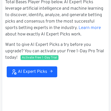
Total Bases Player Prop below. AI Expert Picks
leverage artificial intelligence and machine learning
to discover, identify, analyze, and generate betting
picks and consensus from the most successful
sports betting experts in the industry.
Learn more
about how exactly AI Expert Picks work.
Want to give AI Expert Picks a try before you
upgrade? You can activate your Free 1-Day Pro Trial
today!
Activate Free 1-Day Trial
AI Expert Picks