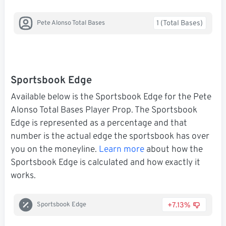
1 (Total Bases)
Pete Alonso Total Bases
Sportsbook Edge
Available below is the Sportsbook Edge for the Pete
Alonso Total Bases Player Prop. The Sportsbook
Edge is represented as a percentage and that
number is the actual edge the sportsbook has over
you on the moneyline.
Learn more
about how the
Sportsbook Edge is calculated and how exactly it
works.
+7.13%
Sportsbook Edge