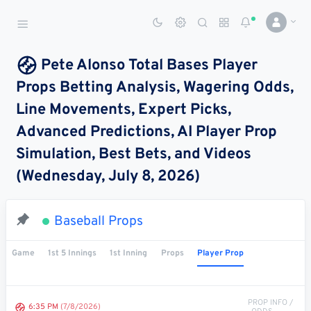
Sports Betting Dog
Smart Sports Betting AI
Pete Alonso Total Bases Player
Props Betting Analysis, Wagering Odds,
DASHBOARD
Line Movements, Expert Picks,
My
All
Pick
Parlay
Advanced Predictions, AI Player Prop
My
Leagues
Leagues
Center
Builder
Account
Simulation, Best Bets, and Videos
(Wednesday, July 8, 2026)
SPORTS /
LEAGUES
Football
Baseball Props
Basketball
Game
1st 5 Innings
1st Inning
Props
Player Prop
Baseball
Hockey
PROP INFO /
6:35 PM
(7/8/2026)