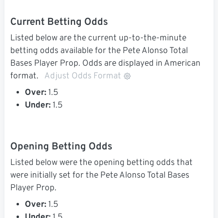
Current Betting Odds
Listed below are the current up-to-the-minute
betting odds available for the Pete Alonso Total
Bases Player Prop. Odds are displayed in American
format.
Adjust Odds Format
Over:
1.5
Under:
1.5
Opening Betting Odds
Listed below were the opening betting odds that
were initially set for the Pete Alonso Total Bases
Player Prop.
Over:
1.5
Under:
1.5