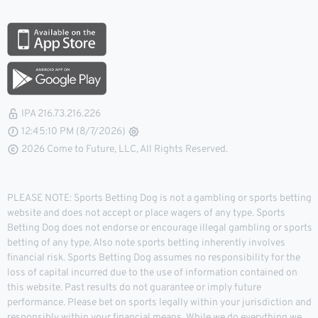
IPA 216.73.216.226
12:45:11 PM (8/7/2026)
2026 Come to Future, LLC, All Rights Reserved.
PLEASE NOTE: Sports Betting Dog is not a gambling or sports betting
website and does not accept or place wagers of any type. Sports
Betting Dog does not endorse or encourage illegal gambling or sports
betting of any type. Also note sports betting inherently involves
financial risk. Sports Betting Dog assumes no responsibility for the
loss of capital incurred due to the use of information contained on
this website. Past results do not guarantee or imply future
performance. Please bet on sports legally within your jurisdiction and
responsibly within your financial means. While we do everything we