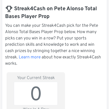
Streak4Cash on Pete Alonso Total
Bases Player Prop
You can make your Streak4Cash pick for the Pete
Alonso Total Bases Player Prop below. How many
picks can you win in a row? Put your sports
prediction skills and knowledge to work and win
cash prizes by stringing together a nice winning
streak.
Learn more
about how exactly Streak4Cash
works.
Your Current Streak
0