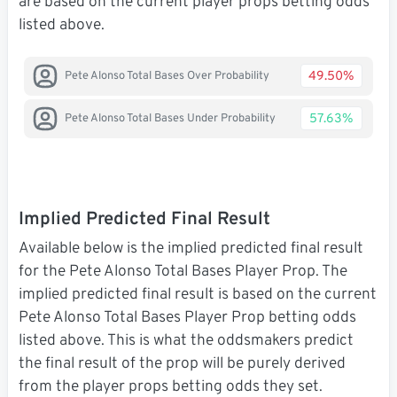
are based on the current player props betting odds
listed above.
49.50%
Pete Alonso Total Bases Over Probability
57.63%
Pete Alonso Total Bases Under Probability
Implied Predicted Final Result
Available below is the implied predicted final result
for the Pete Alonso Total Bases Player Prop. The
implied predicted final result is based on the current
Pete Alonso Total Bases Player Prop betting odds
listed above. This is what the oddsmakers predict
the final result of the prop will be purely derived
from the player props betting odds they set.