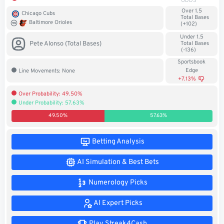
ODDS
Soccer
Over 1.5
Chicago Cubs
Total Bases
Baltimore Orioles
(+102)
MMA
Under 1.5
Pete Alonso (Total Bases)
Total Bases
(-136)
Tennis
Sportsbook
Edge
Line Movements: None
STREAK4CASH
+7.13%
Over Probability: 49.50%
Under Probability: 57.63%
My
Leaderboard
Streak4Cash
49.50%
57.63%
RESOURCES
Betting Analysis
AI Simulation & Best Bets
More
Upgrade
About
Numerology Picks
Articles
to
Us
Pro!
AI Expert Picks
Play Streak4Cash