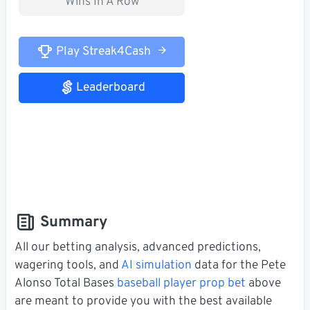
Wins In A Row
Play Streak4Cash
Leaderboard
Summary
All our betting analysis, advanced predictions,
wagering tools, and
AI simulation
data for the Pete
Alonso Total Bases
baseball player prop bet
above
are meant to provide you with the best available