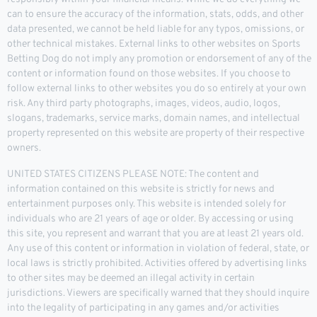
can to ensure the accuracy of the information, stats, odds, and other
data presented, we cannot be held liable for any typos, omissions, or
other technical mistakes. External links to other websites on Sports
Betting Dog do not imply any promotion or endorsement of any of the
content or information found on those websites. If you choose to
follow external links to other websites you do so entirely at your own
risk. Any third party photographs, images, videos, audio, logos,
slogans, trademarks, service marks, domain names, and intellectual
property represented on this website are property of their respective
owners.
UNITED STATES CITIZENS PLEASE NOTE: The content and
information contained on this website is strictly for news and
entertainment purposes only. This website is intended solely for
individuals who are 21 years of age or older. By accessing or using
this site, you represent and warrant that you are at least 21 years old.
Any use of this content or information in violation of federal, state, or
local laws is strictly prohibited. Activities offered by advertising links
to other sites may be deemed an illegal activity in certain
jurisdictions. Viewers are specifically warned that they should inquire
into the legality of participating in any games and/or activities