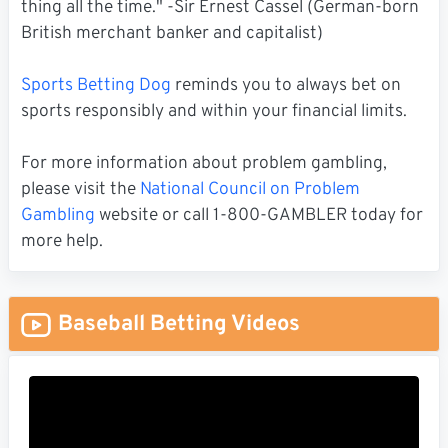
thing all the time." -Sir Ernest Cassel (German-born
British merchant banker and capitalist)
Sports Betting Dog
reminds you to always bet on
sports responsibly and within your financial limits.
For more information about problem gambling,
please visit the
National Council on Problem
Gambling
website or call 1-800-GAMBLER today for
more help.
Baseball Betting Videos