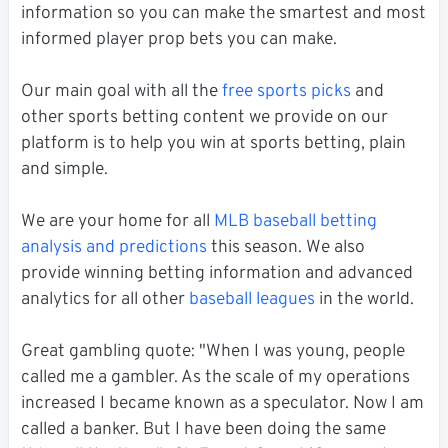
information so you can make the smartest and most
informed player prop bets you can make.
Our main goal with all the
free sports picks
and
other sports betting content we provide on our
platform is to help you win at sports betting, plain
and simple.
We are your home for all
MLB baseball betting
analysis and predictions
this season. We also
provide winning betting information and advanced
analytics for all other
baseball leagues
in the world.
Great gambling quote: "When I was young, people
called me a gambler. As the scale of my operations
increased I became known as a speculator. Now I am
called a banker. But I have been doing the same