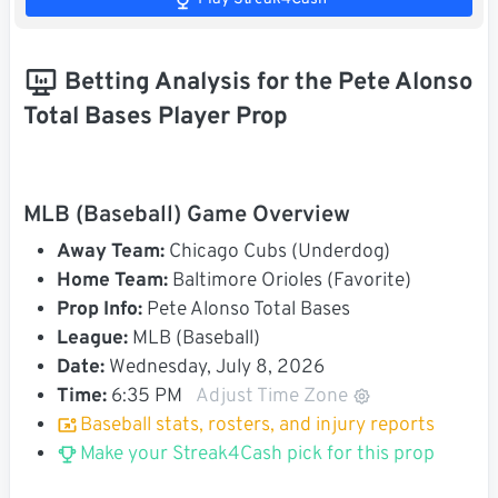
Betting Analysis for the Pete Alonso
Total Bases Player Prop
MLB (Baseball) Game Overview
Away Team:
Chicago Cubs (Underdog)
Home Team:
Baltimore Orioles (Favorite)
Prop Info:
Pete Alonso Total Bases
League:
MLB (Baseball)
Date:
Wednesday, July 8, 2026
Time:
6:35 PM
Adjust Time Zone
Baseball stats, rosters, and injury reports
Make your Streak4Cash pick for this prop