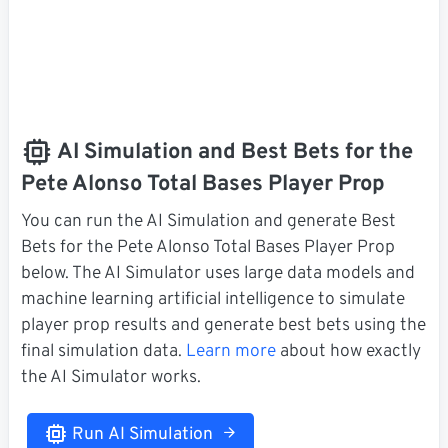
AI Simulation and Best Bets for the
Pete Alonso Total Bases Player Prop
You can run the AI Simulation and generate Best
Bets for the Pete Alonso Total Bases Player Prop
below. The AI Simulator uses large data models and
machine learning artificial intelligence to simulate
player prop results and generate best bets using the
final simulation data.
Learn more
about how exactly
the AI Simulator works.
Run AI Simulation