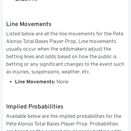
Line Movements
Listed below are all the line movements for the Pete
Alonso Total Bases Player Prop. Line movements
usually occur when the oddsmakers adjust the
betting lines and odds based on how the public is
betting or any significant changes to the event such
as injuries, suspensions, weather, etc.
Line Movements:
None
Implied Probabilities
Available below are the implied probabilities for the
Pete Alonso Total Bases Player Prop. Probabilities