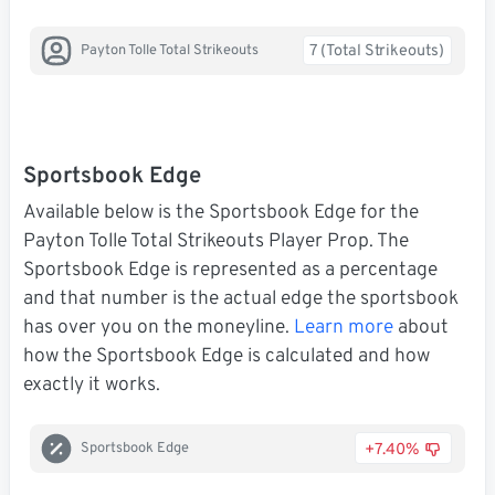
7 (Total Strikeouts)
Payton Tolle Total Strikeouts
Sportsbook Edge
Available below is the Sportsbook Edge for the
Payton Tolle Total Strikeouts Player Prop. The
Sportsbook Edge is represented as a percentage
and that number is the actual edge the sportsbook
has over you on the moneyline.
Learn more
about
how the Sportsbook Edge is calculated and how
exactly it works.
+7.40%
Sportsbook Edge