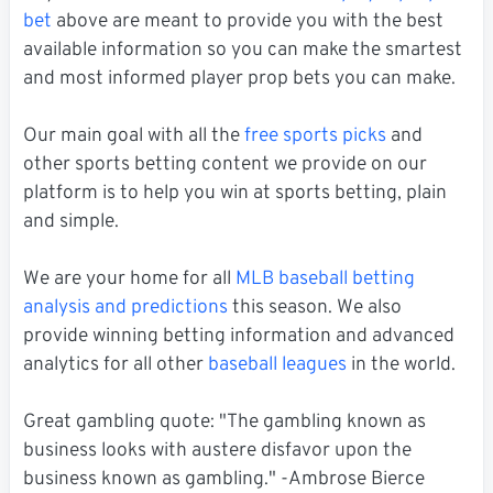
bet
above are meant to provide you with the best
available information so you can make the smartest
and most informed player prop bets you can make.
Our main goal with all the
free sports picks
and
other sports betting content we provide on our
platform is to help you win at sports betting, plain
and simple.
We are your home for all
MLB baseball betting
analysis and predictions
this season. We also
provide winning betting information and advanced
analytics for all other
baseball leagues
in the world.
Great gambling quote: "The gambling known as
business looks with austere disfavor upon the
business known as gambling." -Ambrose Bierce