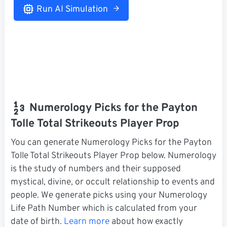
Run AI Simulation
Numerology Picks for the Payton
Tolle Total Strikeouts Player Prop
You can generate Numerology Picks for the Payton
Tolle Total Strikeouts Player Prop below. Numerology
is the study of numbers and their supposed
mystical, divine, or occult relationship to events and
people. We generate picks using your Numerology
Life Path Number which is calculated from your
date of birth.
Learn more
about how exactly