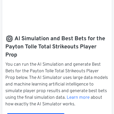
AI Simulation and Best Bets for the
Payton Tolle Total Strikeouts Player
Prop
You can run the AI Simulation and generate Best
Bets for the Payton Tolle Total Strikeouts Player
Prop below. The AI Simulator uses large data models
and machine learning artificial intelligence to
simulate player prop results and generate best bets
using the final simulation data.
Learn more
about
how exactly the AI Simulator works.