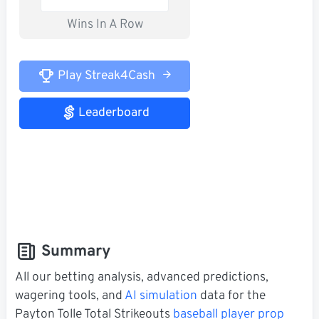
Wins In A Row
Play Streak4Cash
Leaderboard
Summary
All our betting analysis, advanced predictions,
wagering tools, and
AI simulation
data for the
Payton Tolle Total Strikeouts
baseball player prop