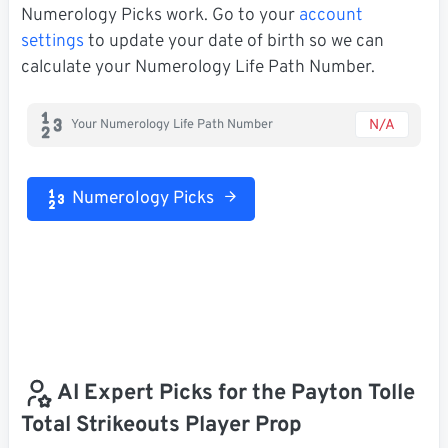
Numerology Picks work. Go to your
account
settings
to update your date of birth so we can
calculate your Numerology Life Path Number.
N/A
Your Numerology Life Path Number
Numerology Picks
AI Expert Picks for the Payton Tolle
Total Strikeouts Player Prop