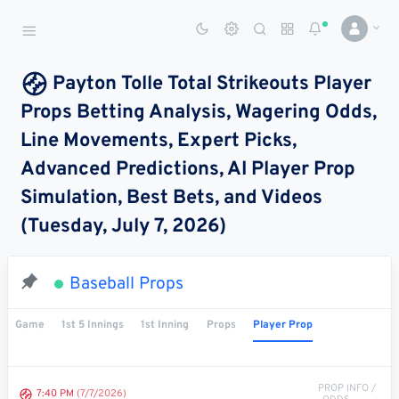
Sports Betting Dog
Smart Sports Betting AI
Payton Tolle Total Strikeouts Player
Props Betting Analysis, Wagering Odds,
DASHBOARD
Line Movements, Expert Picks,
My
All
Pick
Parlay
Advanced Predictions, AI Player Prop
My
Leagues
Leagues
Center
Builder
Account
Simulation, Best Bets, and Videos
(Tuesday, July 7, 2026)
SPORTS /
LEAGUES
Football
Baseball Props
Basketball
Game
1st 5 Innings
1st Inning
Props
Player Prop
Baseball
Hockey
PROP INFO /
7:40 PM
(7/7/2026)