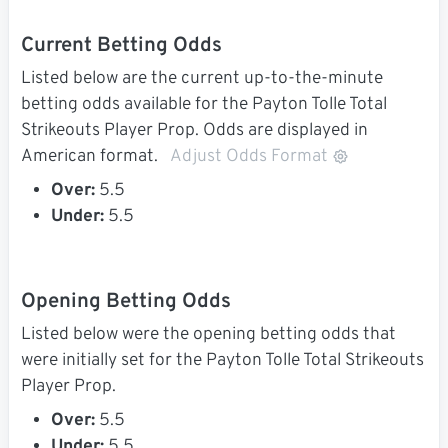
Current Betting Odds
Listed below are the current up-to-the-minute
betting odds available for the Payton Tolle Total
Strikeouts Player Prop. Odds are displayed in
American format.
Adjust Odds Format
Over:
5.5
Under:
5.5
Opening Betting Odds
Listed below were the opening betting odds that
were initially set for the Payton Tolle Total Strikeouts
Player Prop.
Over:
5.5
Under:
5.5