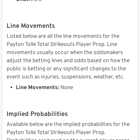
Line Movements
Listed below are all the line movements for the
Payton Tolle Total Strikeouts Player Prop. Line
movements usually occur when the oddsmakers
adjust the betting lines and odds based on how the
public is betting or any significant changes to the
event such as injuries, suspensions, weather, etc.
Line Movements:
None
Implied Probabilities
Available below are the implied probabilities for the
Payton Tolle Total Strikeouts Player Prop.