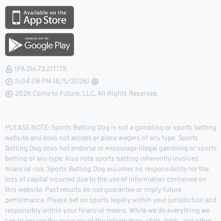
IPA 216.73.217.175
11:04:09 PM (8/5/2026)
2026 Come to Future, LLC, All Rights Reserved.
PLEASE NOTE: Sports Betting Dog is not a gambling or sports betting
website and does not accept or place wagers of any type. Sports
Betting Dog does not endorse or encourage illegal gambling or sports
betting of any type. Also note sports betting inherently involves
financial risk. Sports Betting Dog assumes no responsibility for the
loss of capital incurred due to the use of information contained on
this website. Past results do not guarantee or imply future
performance. Please bet on sports legally within your jurisdiction and
responsibly within your financial means. While we do everything we