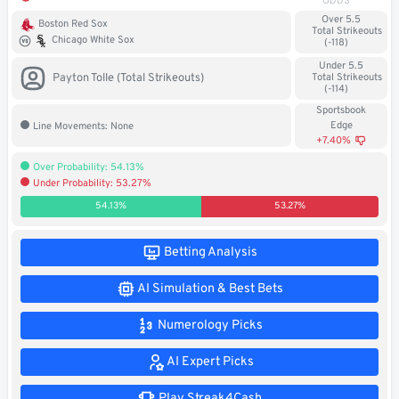
ODDS
Soccer
Over 5.5
Boston Red Sox
Total Strikeouts
Chicago White Sox
(-118)
MMA
Under 5.5
Payton Tolle (Total Strikeouts)
Total Strikeouts
(-114)
Tennis
Sportsbook
Edge
Line Movements: None
STREAK4CASH
+7.40%
Over Probability: 54.13%
Under Probability: 53.27%
My
Leaderboard
Streak4Cash
54.13%
53.27%
RESOURCES
Betting Analysis
AI Simulation & Best Bets
More
Upgrade
About
Numerology Picks
Articles
to
Us
Pro!
AI Expert Picks
Play Streak4Cash