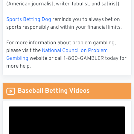
(American journalist, writer, fabulist, and satirist)
Sports Betting Dog
reminds you to always bet on
sports responsibly and within your financial limits.
For more information about problem gambling,
please visit the
National Council on Problem
Gambling
website or call 1-800-GAMBLER today for
more help.
Baseball Betting Videos