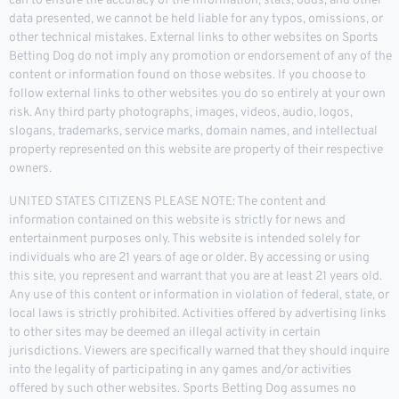
can to ensure the accuracy of the information, stats, odds, and other
data presented, we cannot be held liable for any typos, omissions, or
other technical mistakes. External links to other websites on Sports
Betting Dog do not imply any promotion or endorsement of any of the
content or information found on those websites. If you choose to
follow external links to other websites you do so entirely at your own
risk. Any third party photographs, images, videos, audio, logos,
slogans, trademarks, service marks, domain names, and intellectual
property represented on this website are property of their respective
owners.
UNITED STATES CITIZENS PLEASE NOTE: The content and
information contained on this website is strictly for news and
entertainment purposes only. This website is intended solely for
individuals who are 21 years of age or older. By accessing or using
this site, you represent and warrant that you are at least 21 years old.
Any use of this content or information in violation of federal, state, or
local laws is strictly prohibited. Activities offered by advertising links
to other sites may be deemed an illegal activity in certain
jurisdictions. Viewers are specifically warned that they should inquire
into the legality of participating in any games and/or activities
offered by such other websites. Sports Betting Dog assumes no