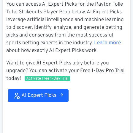
You can access AI Expert Picks for the Payton Tolle
Total Strikeouts Player Prop below. AI Expert Picks
leverage artificial intelligence and machine learning
to discover, identify, analyze, and generate betting
picks and consensus from the most successful
sports betting experts in the industry.
Learn more
about how exactly AI Expert Picks work.
Want to give AI Expert Picks a try before you
upgrade? You can activate your Free 1-Day Pro Trial
today!
Activate Free 1-Day Trial
AI Expert Picks