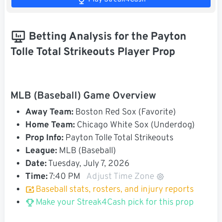
Betting Analysis for the Payton
Tolle Total Strikeouts Player Prop
MLB (Baseball) Game Overview
Away Team:
Boston Red Sox (Favorite)
Home Team:
Chicago White Sox (Underdog)
Prop Info:
Payton Tolle Total Strikeouts
League:
MLB (Baseball)
Date:
Tuesday, July 7, 2026
Time:
7:40 PM
Adjust Time Zone
Baseball stats, rosters, and injury reports
Make your Streak4Cash pick for this prop