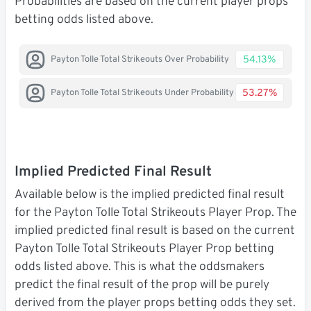
Probabilities are based on the current player props
betting odds listed above.
54.13%
Payton Tolle Total Strikeouts Over Probability
53.27%
Payton Tolle Total Strikeouts Under Probability
Implied Predicted Final Result
Available below is the implied predicted final result
for the Payton Tolle Total Strikeouts Player Prop. The
implied predicted final result is based on the current
Payton Tolle Total Strikeouts Player Prop betting
odds listed above. This is what the oddsmakers
predict the final result of the prop will be purely
derived from the player props betting odds they set.