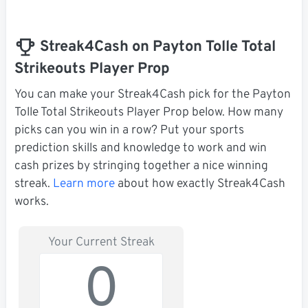
Streak4Cash on Payton Tolle Total
Strikeouts Player Prop
You can make your Streak4Cash pick for the Payton
Tolle Total Strikeouts Player Prop below. How many
picks can you win in a row? Put your sports
prediction skills and knowledge to work and win
cash prizes by stringing together a nice winning
streak.
Learn more
about how exactly Streak4Cash
works.
Your Current Streak
0