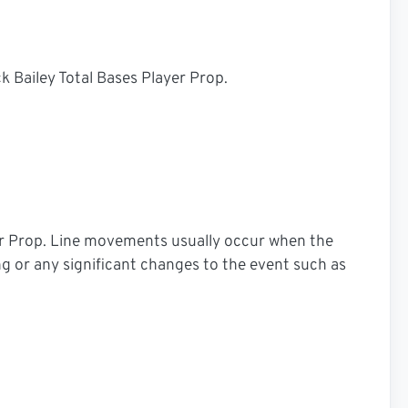
ck Bailey Total Bases Player Prop.
yer Prop. Line movements usually occur when the
g or any significant changes to the event such as