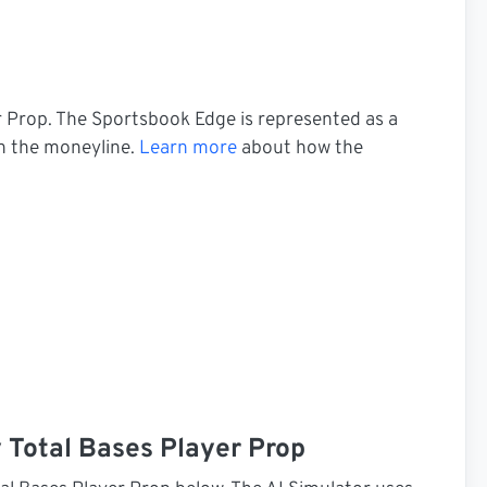
er Prop. The Sportsbook Edge is represented as a
n the moneyline.
Learn more
about how the
y Total Bases Player Prop