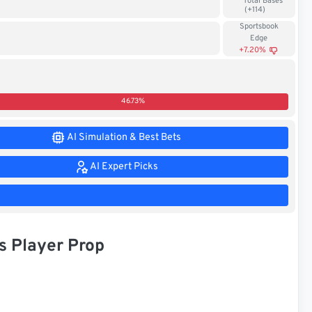
Total Bases
(+114)
Sportsbook
Edge
+7.20%
46.73%
AI Simulation & Best Bets
AI Expert Picks
es Player Prop