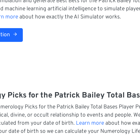
imulation and generate Best Bets for the Patrick Bailey To
 machine learning artificial intelligence to simulate playe
rn more
about how exactly the AI Simulator works.
tion
 Picks for the Patrick Bailey Total Ba
erology Picks for the Patrick Bailey Total Bases Player 
cal, divine, or occult relationship to events and people. 
ulated from your date of birth.
Learn more
about how exa
ur date of birth so we can calculate your Numerology Li