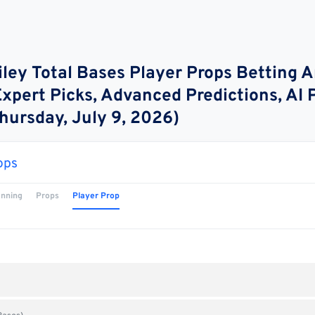
iley Total Bases Player Props Betting A
pert Picks, Advanced Predictions, AI P
hursday, July 9, 2026)
ops
Inning
Props
Player Prop