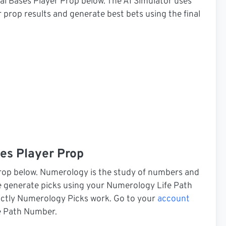
tal Bases Player Prop below. The AI Simulator uses
r prop results and generate best bets using the final
ses Player Prop
Prop below. Numerology is the study of numbers and
We generate picks using your Numerology Life Path
ctly Numerology Picks work. Go to your
account
fe Path Number.