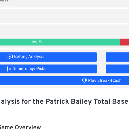
Bases)
60.47%
Betting Analysis
Numerology Picks
Play Streak4Cash
alysis for the Patrick Bailey Total Bas
 Game Overview