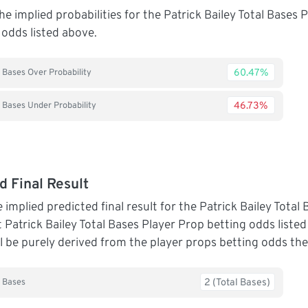
he implied probabilities for the Patrick Bailey Total Bases 
 odds listed above.
60.47%
l Bases Over Probability
46.73%
l Bases Under Probability
d Final Result
e implied predicted final result for the Patrick Bailey Total 
 Patrick Bailey Total Bases Player Prop betting odds listed
ll be purely derived from the player props betting odds the
2 (Total Bases)
l Bases