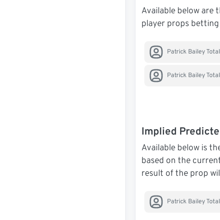
Available below are t
player props betting
Patrick Bailey Tota
Patrick Bailey Tota
Implied Predicte
Available below is th
based on the current
result of the prop wi
Patrick Bailey Tota