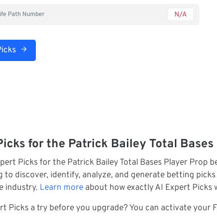
N/A
ife Path Number
icks
Picks for the Patrick Bailey Total Bases
ert Picks for the Patrick Bailey Total Bases Player Prop bel
 to discover, identify, analyze, and generate betting pic
e industry.
Learn more
about how exactly AI Expert Picks 
rt Picks a try before you upgrade? You can activate your F