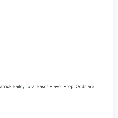
atrick Bailey Total Bases Player Prop. Odds are