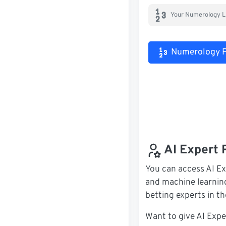
Your Numerology L
Numerology P
AI Expert 
You can access AI Exp
and machine learning
betting experts in th
Want to give AI Expe