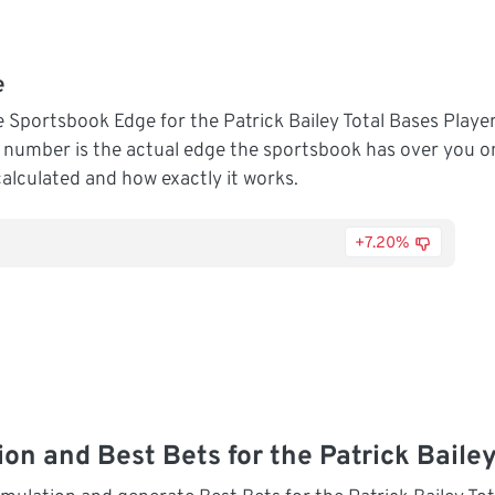
e
he Sportsbook Edge for the Patrick Bailey Total Bases Play
 number is the actual edge the sportsbook has over you o
alculated and how exactly it works.
+7.20%
ion and Best Bets for the Patrick Baile