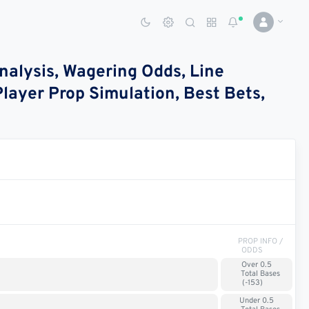
nalysis, Wagering Odds, Line
layer Prop Simulation, Best Bets,
PROP INFO /
ODDS
Over 0.5
Total Bases
(-153)
Under 0.5