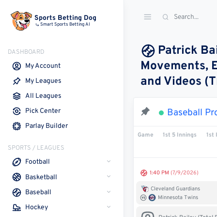
Sports Betting Dog
Smart Sports Betting AI
Patrick Ba
DASHBOARD
Movements, Ex
My Account
and Videos (T
My Leagues
All Leagues
Pick Center
Baseball Pr
Parlay Builder
Game
1st 5 Innings
1st 
SPORTS / LEAGUES
Football
1:40 PM
(7/9/2026)
Basketball
Cleveland Guardians
Baseball
Minnesota Twins
Hockey