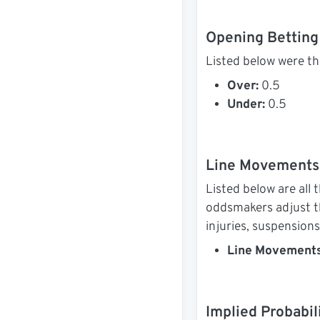
Opening Betting
Listed below were the
Over:
0.5
Under:
0.5
Line Movements
Listed below are all
oddsmakers adjust th
injuries, suspensions
Line Movements
Implied Probabil