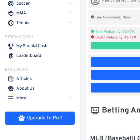
Patrick Bailey (Total 
Soccer
MMA
Line Movements: None
Tennis
Over Probability: 60.47%
STREAK4CASH
Under Probability: 46.73%
My Streak4Cash
Leaderboard
RESOURCES
Articles
About Us
More
Betting An
Upgrade to Pro!
MLB (Baseball)