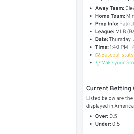
Away Team:
Clev
Home Team:
Min
Prop Info:
Patric
League:
MLB (Ba
Date:
Thursday, 
Time:
1:40 PM
Baseball stats
Make your Str
Current Betting
Listed below are the
displayed in America
Over:
0.5
Under:
0.5