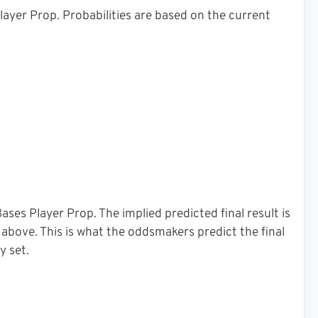
Player Prop. Probabilities are based on the current
Bases Player Prop. The implied predicted final result is
 above. This is what the oddsmakers predict the final
y set.