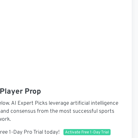
 Player Prop
ow. AI Expert Picks leverage artificial intelligence
ks and consensus from the most successful sports
work.
ree 1-Day Pro Trial today!
Activate Free 1-Day Trial