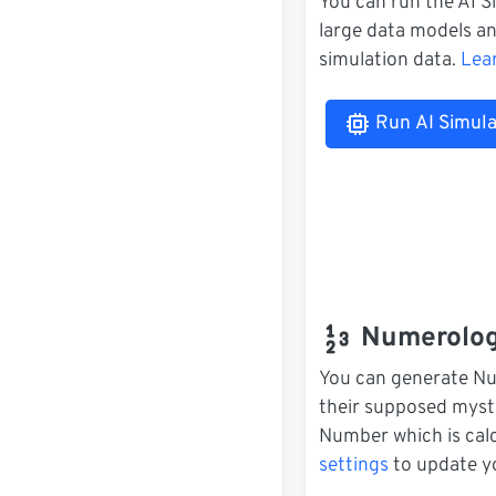
You can run the AI S
large data models and
simulation data.
Lea
Run AI Simula
Numerology
You can generate Num
their supposed mysti
Number which is calc
settings
to update yo