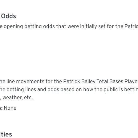
 Odds
 opening betting odds that were initially set for the Patri
 the line movements for the Patrick Bailey Total Bases Pla
e betting lines and odds based on how the public is bettin
, weather, etc.
:
None
ities