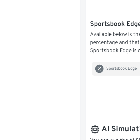
Sportsbook Edg
Available below is t
percentage and that
Sportsbook Edge is c
Sportsbook Edge
AI Simulat