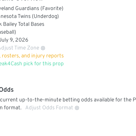
eland Guardians (Favorite)
nesota Twins (Underdog)
k Bailey Total Bases
seball)
July 9, 2026
Adjust Time Zone
, rosters, and injury reports
eak4Cash pick for this prop
 Odds
 current up-to-the-minute betting odds available for the P
n format.
Adjust Odds Format