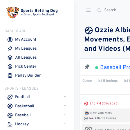
Sports Betting Dog
Smart Sports Betting AI
Ozzie Albi
DASHBOARD
Movements, Ex
My Account
and Videos (M
My Leagues
All Leagues
Pick Center
Baseball Pr
Parlay Builder
Game
1st 5 Innings
1st 
SPORTS / LEAGUES
Football
7:15 PM
(7/6/2026)
Basketball
New York Mets
Baseball
Atlanta Braves
Hockey