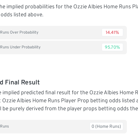
the implied probabilities for the Ozzie Albies Home Runs Pl
 odds listed above.
14.41%
Runs Over Probability
95.70%
 Runs Under Probability
d Final Result
e implied predicted final result for the Ozzie Albies Home R
 Ozzie Albies Home Runs Player Prop betting odds listed a
ll be purely derived from the player props betting odds the
0 (Home Runs)
 Runs