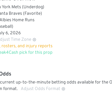
 York Mets (Underdog)
anta Braves (Favorite)
Albies Home Runs
seball)
ly 6, 2026
djust Time Zone
, rosters, and injury reports
eak4Cash pick for this prop
 Odds
 current up-to-the-minute betting odds available for the
n format.
Adjust Odds Format