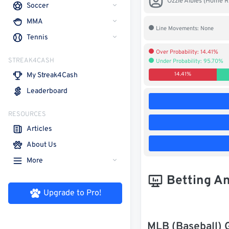
Ozzie Albies (Home R
Soccer
MMA
Line Movements: None
Tennis
Over Probability: 14.41%
STREAK4CASH
Under Probability: 95.70%
My Streak4Cash
14.41%
Leaderboard
RESOURCES
Articles
About Us
More
Betting An
Upgrade to Pro!
MLB (Baseball)