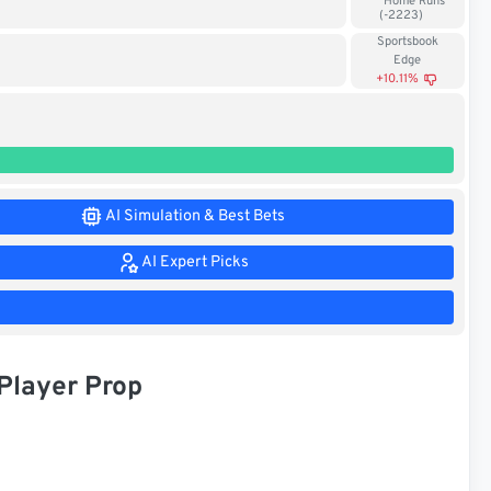
Home Runs
(-2223)
Sportsbook
Edge
+10.11%
AI Simulation & Best Bets
AI Expert Picks
Player Prop