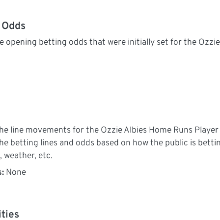
 Odds
e opening betting odds that were initially set for the Ozz
 the line movements for the Ozzie Albies Home Runs Playe
e betting lines and odds based on how the public is bettin
, weather, etc.
:
None
ities