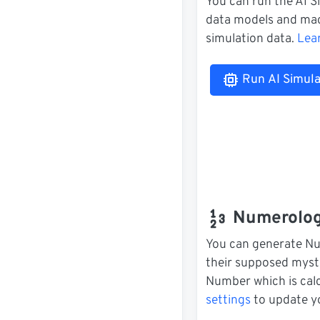
You can run the AI S
data models and machi
simulation data.
Lea
Run AI Simula
Numerology
You can generate Nu
their supposed mysti
Number which is calc
settings
to update yo