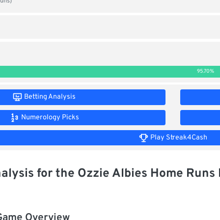
uns)
95.70%
Betting Analysis
Numerology Picks
Play Streak4Cash
alysis for the Ozzie Albies Home Runs 
 Game Overview