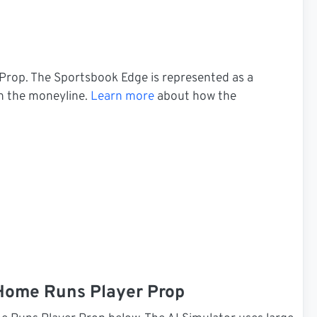
 Prop. The Sportsbook Edge is represented as a
n the moneyline.
Learn more
about how the
 Home Runs Player Prop