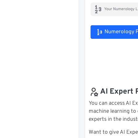
Your Numerology L
Numerology P
AI Expert 
You can access AI Ex
machine learning to 
experts in the indust
Want to give AI Expe