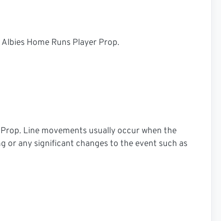
ie Albies Home Runs Player Prop.
r Prop. Line movements usually occur when the
g or any significant changes to the event such as