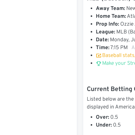
Away Team:
New
Home Team:
Atl
Prop Info:
Ozzie 
League:
MLB (Ba
Date:
Monday, Ju
Time:
7:15 PM
A
Baseball stats
Make your Str
Current Betting
Listed below are the
displayed in America
Over:
0.5
Under:
0.5