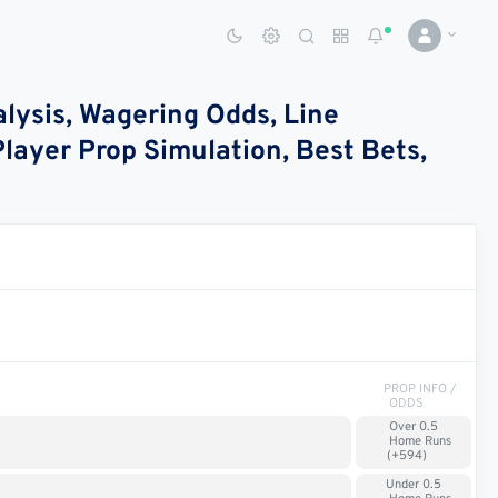
lysis, Wagering Odds, Line
layer Prop Simulation, Best Bets,
PROP INFO /
ODDS
Over 0.5
Home Runs
(+594)
Under 0.5