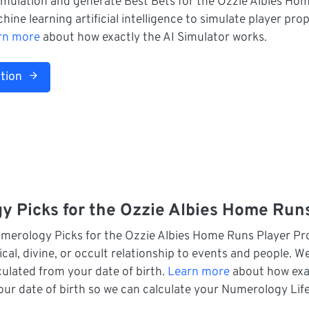
imulation and generate Best Bets for the Ozzie Albies Hom
ne learning artificial intelligence to simulate player prop
rn more
about how exactly the AI Simulator works.
tion
 Picks for the Ozzie Albies Home Run
merology Picks for the Ozzie Albies Home Runs Player Pr
cal, divine, or occult relationship to events and people. 
ulated from your date of birth.
Learn more
about how exa
ur date of birth so we can calculate your Numerology Li