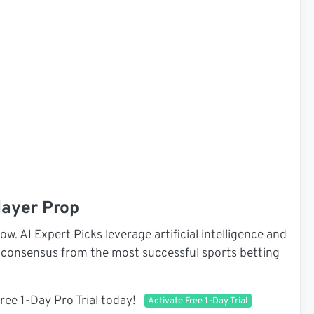
layer Prop
. AI Expert Picks leverage artificial intelligence and
nd consensus from the most successful sports betting
ree 1-Day Pro Trial today!
Activate Free 1-Day Trial