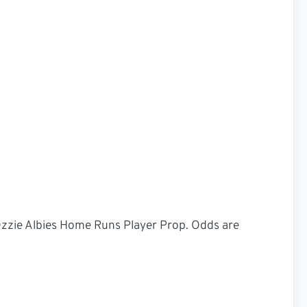
 Ozzie Albies Home Runs Player Prop. Odds are