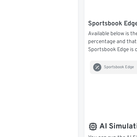
Sportsbook Edg
Available below is t
percentage and that
Sportsbook Edge is c
Sportsbook Edge
AI Simulat