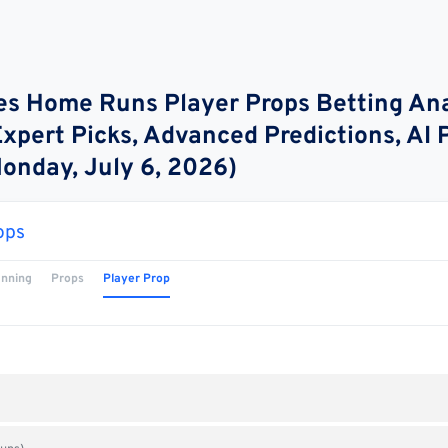
es Home Runs Player Props Betting Ana
pert Picks, Advanced Predictions, AI P
onday, July 6, 2026)
ops
Inning
Props
Player Prop