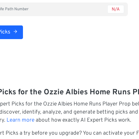
N/A
ife Path Number
icks
Picks for the Ozzie Albies Home Runs P
pert Picks for the Ozzie Albies Home Runs Player Prop below
discover, identify, analyze, and generate betting picks a
ry.
Learn more
about how exactly AI Expert Picks work.
rt Picks a try before you upgrade? You can activate your F