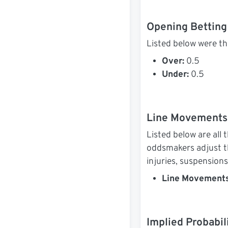
Opening Betting
Listed below were th
Over:
0.5
Under:
0.5
Line Movements
Listed below are all
oddsmakers adjust th
injuries, suspensions
Line Movements
Implied Probabil