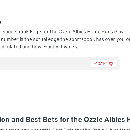
e
he Sportsbook Edge for the Ozzie Albies Home Runs Player
 number is the actual edge the sportsbook has over you o
alculated and how exactly it works.
+10.11%
ion and Best Bets for the Ozzie Albies