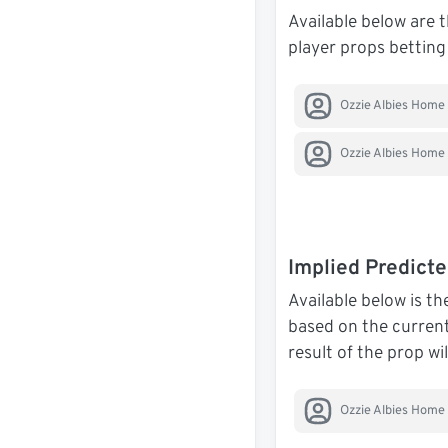
Available below are 
player props betting
Ozzie Albies Home 
Ozzie Albies Home
Implied Predicte
Available below is th
based on the current
result of the prop wi
Ozzie Albies Home