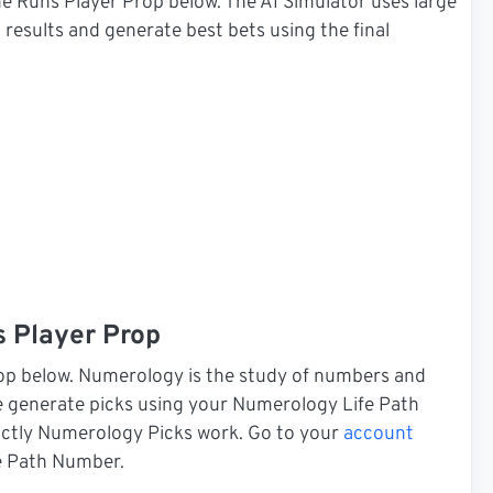
e Runs Player Prop below. The AI Simulator uses large
 results and generate best bets using the final
s Player Prop
op below. Numerology is the study of numbers and
We generate picks using your Numerology Life Path
ctly Numerology Picks work. Go to your
account
fe Path Number.