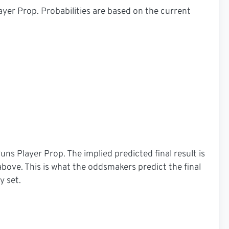
ayer Prop. Probabilities are based on the current
uns Player Prop. The implied predicted final result is
bove. This is what the oddsmakers predict the final
y set.