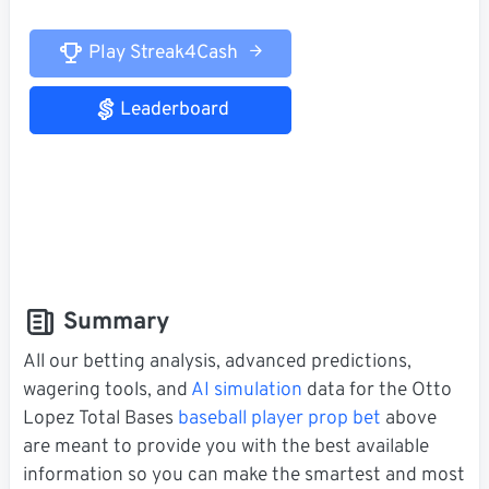
Play Streak4Cash
Leaderboard
Summary
All our betting analysis, advanced predictions,
wagering tools, and
AI simulation
data for the Otto
Lopez Total Bases
baseball player prop bet
above
are meant to provide you with the best available
information so you can make the smartest and most