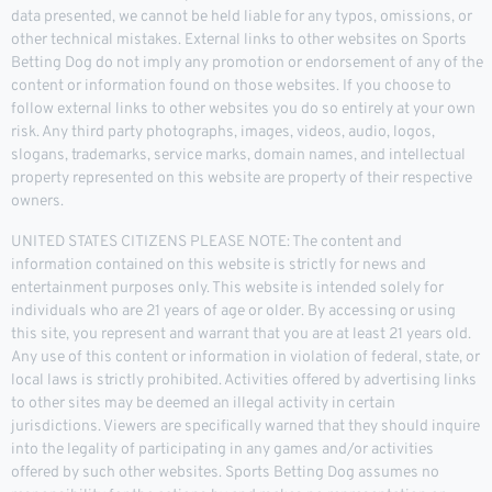
data presented, we cannot be held liable for any typos, omissions, or
other technical mistakes. External links to other websites on Sports
Betting Dog do not imply any promotion or endorsement of any of the
content or information found on those websites. If you choose to
follow external links to other websites you do so entirely at your own
risk. Any third party photographs, images, videos, audio, logos,
slogans, trademarks, service marks, domain names, and intellectual
property represented on this website are property of their respective
owners.
UNITED STATES CITIZENS PLEASE NOTE: The content and
information contained on this website is strictly for news and
entertainment purposes only. This website is intended solely for
individuals who are 21 years of age or older. By accessing or using
this site, you represent and warrant that you are at least 21 years old.
Any use of this content or information in violation of federal, state, or
local laws is strictly prohibited. Activities offered by advertising links
to other sites may be deemed an illegal activity in certain
jurisdictions. Viewers are specifically warned that they should inquire
into the legality of participating in any games and/or activities
offered by such other websites. Sports Betting Dog assumes no