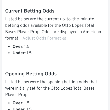
Current Betting Odds
Listed below are the current up-to-the-minute
betting odds available for the Otto Lopez Total
Bases Player Prop. Odds are displayed in American
format.
Adjust Odds Format
Over:
1.5
Under:
1.5
Opening Betting Odds
Listed below were the opening betting odds that
were initially set for the Otto Lopez Total Bases
Player Prop.
Over:
1.5
Under:
1.5