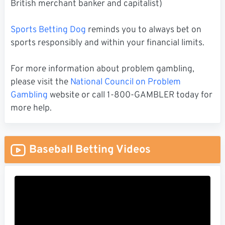
British merchant banker and capitalist)
Sports Betting Dog
reminds you to always bet on
sports responsibly and within your financial limits.
For more information about problem gambling,
please visit the
National Council on Problem
Gambling
website or call 1-800-GAMBLER today for
more help.
Baseball Betting Videos