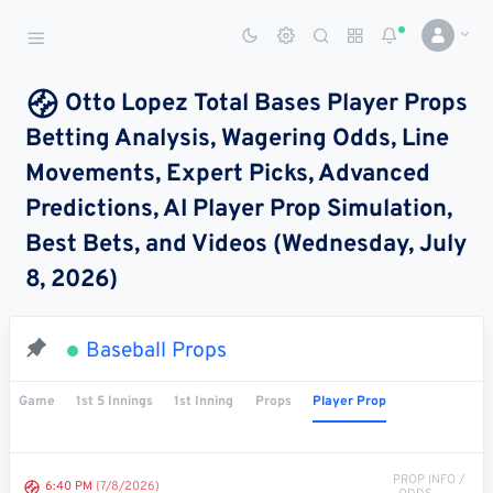
Sports Betting Dog
Smart Sports Betting AI
Otto Lopez Total Bases Player Props
Betting Analysis, Wagering Odds, Line
DASHBOARD
Movements, Expert Picks, Advanced
My
All
Pick
Parlay
Predictions, AI Player Prop Simulation,
My
Leagues
Leagues
Center
Builder
Account
Best Bets, and Videos (Wednesday, July
8, 2026)
SPORTS /
LEAGUES
Football
Baseball Props
Basketball
Game
1st 5 Innings
1st Inning
Props
Player Prop
Baseball
Hockey
PROP INFO /
6:40 PM
(7/8/2026)