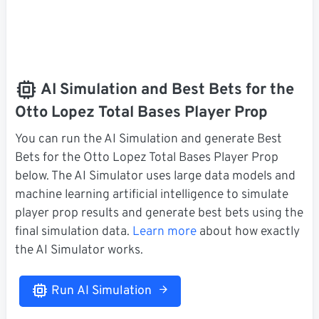
AI Simulation and Best Bets for the
Otto Lopez Total Bases Player Prop
You can run the AI Simulation and generate Best
Bets for the Otto Lopez Total Bases Player Prop
below. The AI Simulator uses large data models and
machine learning artificial intelligence to simulate
player prop results and generate best bets using the
final simulation data.
Learn more
about how exactly
the AI Simulator works.
Run AI Simulation