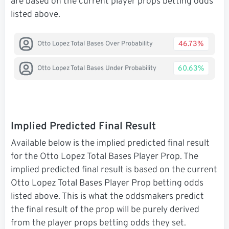
are based on the current player props betting odds
listed above.
46.73%
Otto Lopez Total Bases Over Probability
60.63%
Otto Lopez Total Bases Under Probability
Implied Predicted Final Result
Available below is the implied predicted final result
for the Otto Lopez Total Bases Player Prop. The
implied predicted final result is based on the current
Otto Lopez Total Bases Player Prop betting odds
listed above. This is what the oddsmakers predict
the final result of the prop will be purely derived
from the player props betting odds they set.