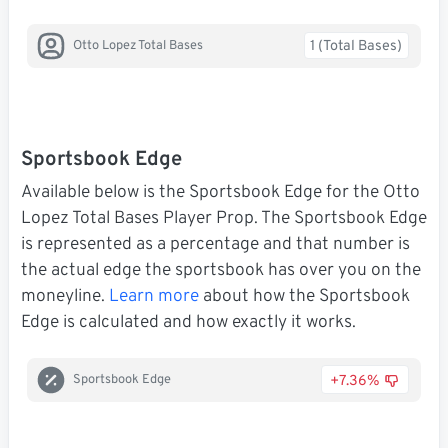
1 (Total Bases)
Otto Lopez Total Bases
Sportsbook Edge
Available below is the Sportsbook Edge for the Otto
Lopez Total Bases Player Prop. The Sportsbook Edge
is represented as a percentage and that number is
the actual edge the sportsbook has over you on the
moneyline.
Learn more
about how the Sportsbook
Edge is calculated and how exactly it works.
+7.36%
Sportsbook Edge