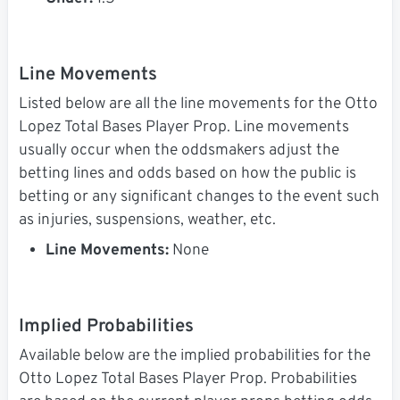
Line Movements
Listed below are all the line movements for the Otto
Lopez Total Bases Player Prop. Line movements
usually occur when the oddsmakers adjust the
betting lines and odds based on how the public is
betting or any significant changes to the event such
as injuries, suspensions, weather, etc.
Line Movements:
None
Implied Probabilities
Available below are the implied probabilities for the
Otto Lopez Total Bases Player Prop. Probabilities