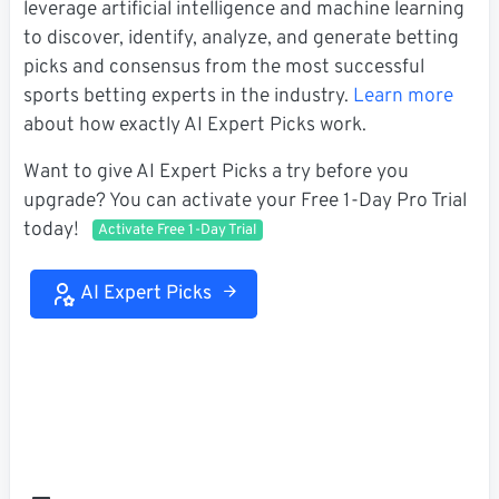
leverage artificial intelligence and machine learning
to discover, identify, analyze, and generate betting
picks and consensus from the most successful
sports betting experts in the industry.
Learn more
about how exactly AI Expert Picks work.
Want to give AI Expert Picks a try before you
upgrade? You can activate your Free 1-Day Pro Trial
today!
Activate Free 1-Day Trial
AI Expert Picks