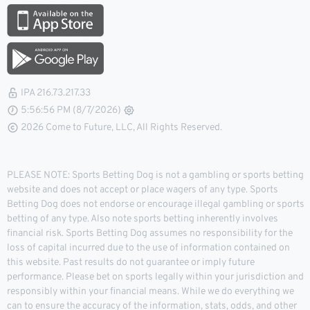
IPA 216.73.217.33
5:56:56 PM (8/7/2026)
2026 Come to Future, LLC, All Rights Reserved.
PLEASE NOTE: Sports Betting Dog is not a gambling or sports betting
website and does not accept or place wagers of any type. Sports
Betting Dog does not endorse or encourage illegal gambling or sports
betting of any type. Also note sports betting inherently involves
financial risk. Sports Betting Dog assumes no responsibility for the
loss of capital incurred due to the use of information contained on
this website. Past results do not guarantee or imply future
performance. Please bet on sports legally within your jurisdiction and
responsibly within your financial means. While we do everything we
can to ensure the accuracy of the information, stats, odds, and other