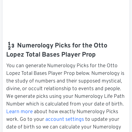
Numerology Picks for the Otto
Lopez Total Bases Player Prop
You can generate Numerology Picks for the Otto
Lopez Total Bases Player Prop below. Numerology is
the study of numbers and their supposed mystical,
divine, or occult relationship to events and people.
We generate picks using your Numerology Life Path
Number which is calculated from your date of birth.
Learn more
about how exactly Numerology Picks
work. Go to your
account settings
to update your
date of birth so we can calculate your Numerology