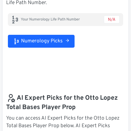
Life Path Number.
N/A
Your Numerology Life Path Number
Numerology Picks
AI Expert Picks for the Otto Lopez
Total Bases Player Prop
You can access AI Expert Picks for the Otto Lopez
Total Bases Player Prop below. AI Expert Picks