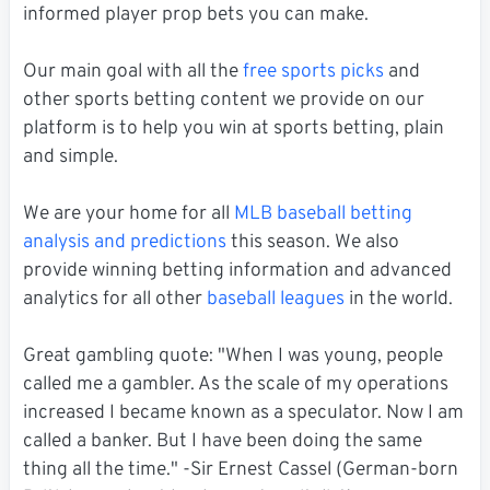
informed player prop bets you can make.
Our main goal with all the
free sports picks
and
other sports betting content we provide on our
platform is to help you win at sports betting, plain
and simple.
We are your home for all
MLB baseball betting
analysis and predictions
this season. We also
provide winning betting information and advanced
analytics for all other
baseball leagues
in the world.
Great gambling quote: "When I was young, people
called me a gambler. As the scale of my operations
increased I became known as a speculator. Now I am
called a banker. But I have been doing the same
thing all the time." -Sir Ernest Cassel (German-born