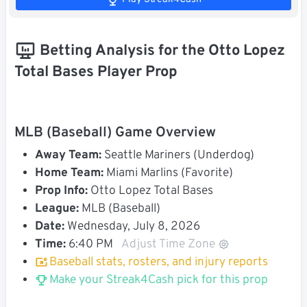
Betting Analysis for the Otto Lopez
Total Bases Player Prop
MLB (Baseball) Game Overview
Away Team:
Seattle Mariners (Underdog)
Home Team:
Miami Marlins (Favorite)
Prop Info:
Otto Lopez Total Bases
League:
MLB (Baseball)
Date:
Wednesday, July 8, 2026
Time:
6:40 PM
Adjust Time Zone
Baseball stats, rosters, and injury reports
Make your Streak4Cash pick for this prop