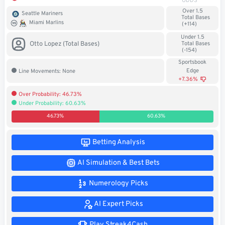
ODDS
Soccer
Over 1.5
Seattle Mariners
Total Bases
Miami Marlins
(+114)
MMA
Under 1.5
Otto Lopez (Total Bases)
Total Bases
(-154)
Tennis
Sportsbook
Edge
Line Movements: None
STREAK4CASH
+7.36%
Over Probability: 46.73%
Under Probability: 60.63%
My
Leaderboard
Streak4Cash
46.73%
60.63%
RESOURCES
Betting Analysis
AI Simulation & Best Bets
More
Upgrade
About
Numerology Picks
Articles
to
Us
Pro!
AI Expert Picks
Play Streak4Cash