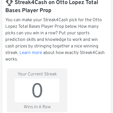
Streak4Cash on Otto Lopez Total
Bases Player Prop
You can make your Streak4Cash pick for the Otto
Lopez Total Bases Player Prop below. How many
picks can you win in a row? Put your sports
prediction skills and knowledge to work and win
cash prizes by stringing together a nice winning
streak.
Learn more
about how exactly Streak4Cash
works.
Your Current Streak
0
Wins In A Row