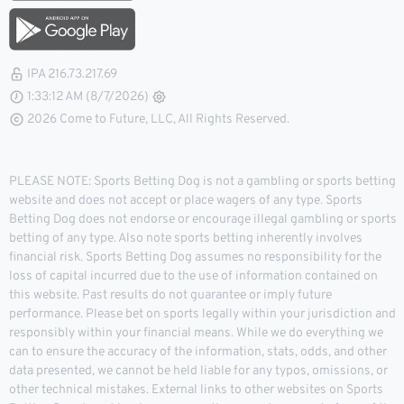
IPA 216.73.217.69
1:33:13 AM (8/7/2026)
2026 Come to Future, LLC, All Rights Reserved.
PLEASE NOTE: Sports Betting Dog is not a gambling or sports betting
website and does not accept or place wagers of any type. Sports
Betting Dog does not endorse or encourage illegal gambling or sports
betting of any type. Also note sports betting inherently involves
financial risk. Sports Betting Dog assumes no responsibility for the
loss of capital incurred due to the use of information contained on
this website. Past results do not guarantee or imply future
performance. Please bet on sports legally within your jurisdiction and
responsibly within your financial means. While we do everything we
can to ensure the accuracy of the information, stats, odds, and other
data presented, we cannot be held liable for any typos, omissions, or
other technical mistakes. External links to other websites on Sports