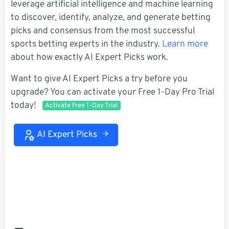
leverage artificial intelligence and machine learning
to discover, identify, analyze, and generate betting
picks and consensus from the most successful
sports betting experts in the industry.
Learn more
about how exactly AI Expert Picks work.
Want to give AI Expert Picks a try before you
upgrade? You can activate your Free 1-Day Pro Trial
today!
Activate Free 1-Day Trial
AI Expert Picks