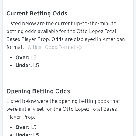
Current Betting Odds
Listed below are the current up-to-the-minute
betting odds available for the Otto Lopez Total
Bases Player Prop. Odds are displayed in American
format.
Adjust Odds Format
Over:
1.5
Under:
1.5
Opening Betting Odds
Listed below were the opening betting odds that
were initially set for the Otto Lopez Total Bases
Player Prop.
Over:
1.5
Under:
1.5