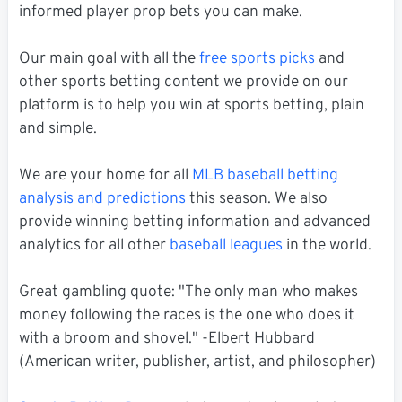
informed player prop bets you can make.
Our main goal with all the
free sports picks
and
other sports betting content we provide on our
platform is to help you win at sports betting, plain
and simple.
We are your home for all
MLB baseball betting
analysis and predictions
this season. We also
provide winning betting information and advanced
analytics for all other
baseball leagues
in the world.
Great gambling quote: "The only man who makes
money following the races is the one who does it
with a broom and shovel." -Elbert Hubbard
(American writer, publisher, artist, and philosopher)