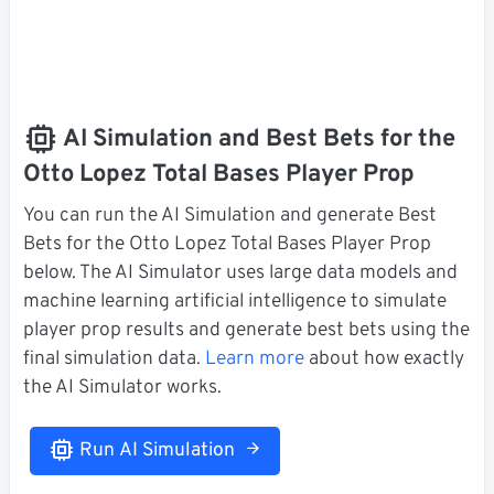
AI Simulation and Best Bets for the
Otto Lopez Total Bases Player Prop
You can run the AI Simulation and generate Best
Bets for the Otto Lopez Total Bases Player Prop
below. The AI Simulator uses large data models and
machine learning artificial intelligence to simulate
player prop results and generate best bets using the
final simulation data.
Learn more
about how exactly
the AI Simulator works.
Run AI Simulation