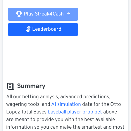
Play Streak4Cash
Leaderboard
Summary
All our betting analysis, advanced predictions,
wagering tools, and
AI simulation
data for the Otto
Lopez Total Bases
baseball player prop bet
above
are meant to provide you with the best available
information so you can make the smartest and most