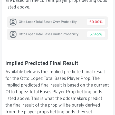
are based on the current player props betting odds
listed above.
50.00%
Otto Lopez Total Bases Over Probability
57.45%
Otto Lopez Total Bases Under Probability
Implied Predicted Final Result
Available below is the implied predicted final result
for the Otto Lopez Total Bases Player Prop. The
implied predicted final result is based on the current
Otto Lopez Total Bases Player Prop betting odds
listed above. This is what the oddsmakers predict
the final result of the prop will be purely derived
from the player props betting odds they set.