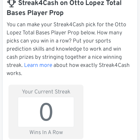
Streak4Cash on Otto Lopez Total
Bases Player Prop
You can make your Streak4Cash pick for the Otto
Lopez Total Bases Player Prop below. How many
picks can you win in a row? Put your sports
prediction skills and knowledge to work and win
cash prizes by stringing together a nice winning
streak.
Learn more
about how exactly Streak4Cash
works.
Your Current Streak
0
Wins In A Row