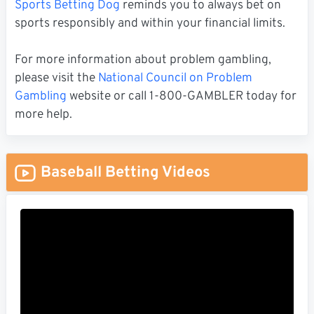
Sports Betting Dog
reminds you to always bet on
sports responsibly and within your financial limits.
For more information about problem gambling,
please visit the
National Council on Problem
Gambling
website or call 1-800-GAMBLER today for
more help.
Baseball Betting Videos