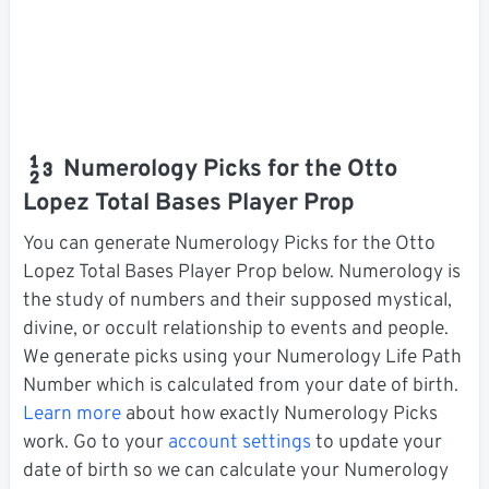
Numerology Picks for the Otto
Lopez Total Bases Player Prop
You can generate Numerology Picks for the Otto
Lopez Total Bases Player Prop below. Numerology is
the study of numbers and their supposed mystical,
divine, or occult relationship to events and people.
We generate picks using your Numerology Life Path
Number which is calculated from your date of birth.
Learn more
about how exactly Numerology Picks
work. Go to your
account settings
to update your
date of birth so we can calculate your Numerology