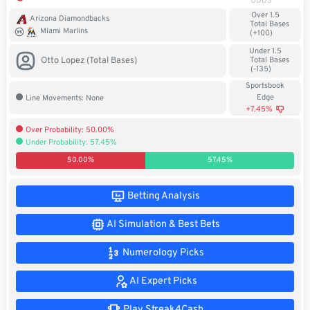
ODDS
Soccer
Over 1.5
Arizona Diamondbacks
Total Bases
Miami Marlins
(+100)
MMA
Under 1.5
Otto Lopez (Total Bases)
Total Bases
(-135)
Tennis
Sportsbook
Edge
Line Movements: None
STREAK4CASH
+7.45%
Over Probability: 50.00%
Under Probability: 57.45%
My
Leaderboard
Streak4Cash
50.00%
57.45%
RESOURCES
Betting Analysis
AI Simulation & Best Bets
More
Upgrade
About
Numerology Picks
Articles
to
Us
Pro!
AI Expert Picks
Play Streak4Cash