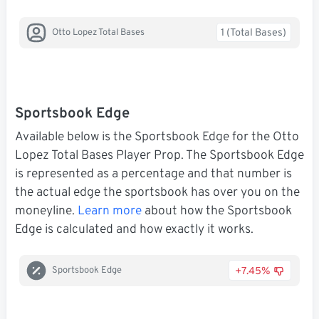
1 (Total Bases)
Otto Lopez Total Bases
Sportsbook Edge
Available below is the Sportsbook Edge for the Otto
Lopez Total Bases Player Prop. The Sportsbook Edge
is represented as a percentage and that number is
the actual edge the sportsbook has over you on the
moneyline.
Learn more
about how the Sportsbook
Edge is calculated and how exactly it works.
+7.45%
Sportsbook Edge