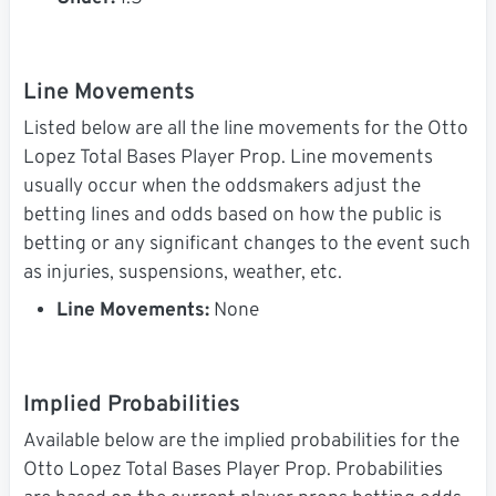
Line Movements
Listed below are all the line movements for the Otto
Lopez Total Bases Player Prop. Line movements
usually occur when the oddsmakers adjust the
betting lines and odds based on how the public is
betting or any significant changes to the event such
as injuries, suspensions, weather, etc.
Line Movements:
None
Implied Probabilities
Available below are the implied probabilities for the
Otto Lopez Total Bases Player Prop. Probabilities