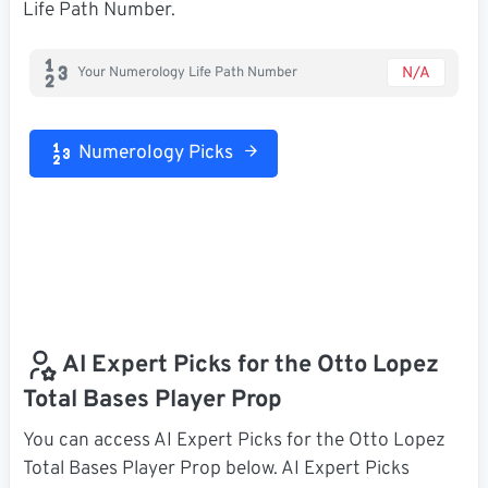
Life Path Number.
N/A
Your Numerology Life Path Number
Numerology Picks
AI Expert Picks for the Otto Lopez
Total Bases Player Prop
You can access AI Expert Picks for the Otto Lopez
Total Bases Player Prop below. AI Expert Picks