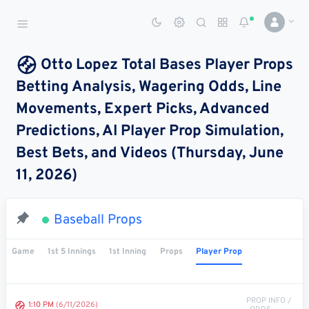
Sports Betting Dog
Smart Sports Betting AI
Otto Lopez Total Bases Player Props
Betting Analysis, Wagering Odds, Line
DASHBOARD
Movements, Expert Picks, Advanced
My
All
Pick
Parlay
Predictions, AI Player Prop Simulation,
My
Leagues
Leagues
Center
Builder
Account
Best Bets, and Videos (Thursday, June
11, 2026)
SPORTS /
LEAGUES
Football
Baseball Props
Basketball
Game
1st 5 Innings
1st Inning
Props
Player Prop
Baseball
Hockey
PROP INFO /
1:10 PM
(6/11/2026)