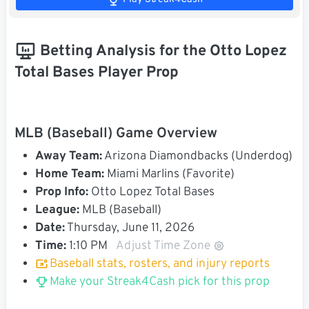
Betting Analysis for the Otto Lopez
Total Bases Player Prop
MLB (Baseball) Game Overview
Away Team:
Arizona Diamondbacks (Underdog)
Home Team:
Miami Marlins (Favorite)
Prop Info:
Otto Lopez Total Bases
League:
MLB (Baseball)
Date:
Thursday, June 11, 2026
Time:
1:10 PM
Adjust Time Zone
Baseball stats, rosters, and injury reports
Make your Streak4Cash pick for this prop