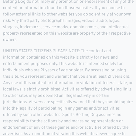
Betting Dog do not imply any promotion or endorsement of any of the
content or information found on those websites. If you choose to
follow external links to other websites you do so entirely at your own
risk. Any third party photographs, images, videos, audio, logos,
slogans, trademarks, service marks, domain names, and intellectual
property represented on this website are property of their respective
owners.
UNITED STATES CITIZENS PLEASE NOTE: The content and
information contained on this website is strictly for news and
entertainment purposes only. This website is intended solely for
individuals who are 21 years of age or older. By accessing or using
this site, you represent and warrant that you are at least 21 years old.
Any use of this content or information in violation of federal, state, or
local laws is strictly prohibited. Activities offered by advertising links
to other sites may be deemed an illegal activity in certain
jurisdictions. Viewers are specifically warned that they should inquire
into the legality of participating in any games and/or activities
offered by such other websites. Sports Betting Dog assumes no
responsibility for the actions by and makes no representation or
endorsement of any of these games and/or activities offered by the
advertiser. As a condition of viewing this website viewers agree to