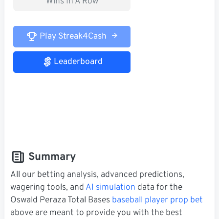
Wins In A Row
Play Streak4Cash
Leaderboard
Summary
All our betting analysis, advanced predictions,
wagering tools, and
AI simulation
data for the
Oswald Peraza Total Bases
baseball player prop bet
above are meant to provide you with the best