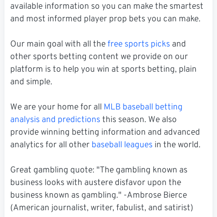
available information so you can make the smartest
and most informed player prop bets you can make.
Our main goal with all the
free sports picks
and
other sports betting content we provide on our
platform is to help you win at sports betting, plain
and simple.
We are your home for all
MLB baseball betting
analysis and predictions
this season. We also
provide winning betting information and advanced
analytics for all other
baseball leagues
in the world.
Great gambling quote: "The gambling known as
business looks with austere disfavor upon the
business known as gambling." -Ambrose Bierce
(American journalist, writer, fabulist, and satirist)