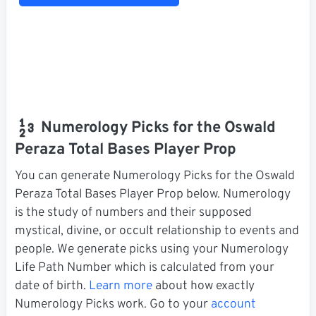
Numerology Picks for the Oswald
Peraza Total Bases Player Prop
You can generate Numerology Picks for the Oswald
Peraza Total Bases Player Prop below. Numerology
is the study of numbers and their supposed
mystical, divine, or occult relationship to events and
people. We generate picks using your Numerology
Life Path Number which is calculated from your
date of birth.
Learn more
about how exactly
Numerology Picks work. Go to your
account