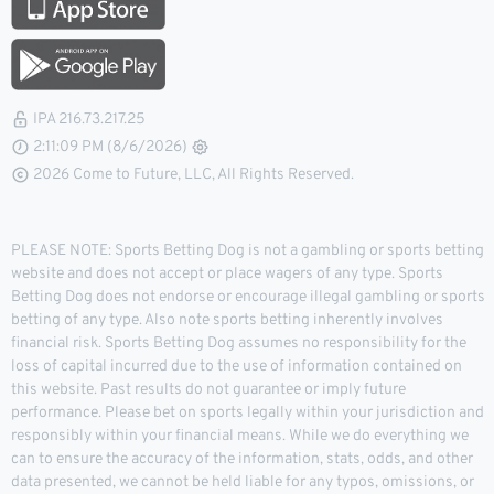
IPA 216.73.217.25
2:11:10 PM (8/6/2026)
2026 Come to Future, LLC, All Rights Reserved.
PLEASE NOTE: Sports Betting Dog is not a gambling or sports betting
website and does not accept or place wagers of any type. Sports
Betting Dog does not endorse or encourage illegal gambling or sports
betting of any type. Also note sports betting inherently involves
financial risk. Sports Betting Dog assumes no responsibility for the
loss of capital incurred due to the use of information contained on
this website. Past results do not guarantee or imply future
performance. Please bet on sports legally within your jurisdiction and
responsibly within your financial means. While we do everything we
can to ensure the accuracy of the information, stats, odds, and other
data presented, we cannot be held liable for any typos, omissions, or