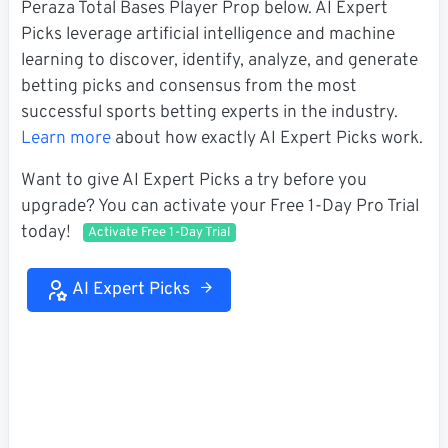
Peraza Total Bases Player Prop below. AI Expert
Picks leverage artificial intelligence and machine
learning to discover, identify, analyze, and generate
betting picks and consensus from the most
successful sports betting experts in the industry.
Learn more
about how exactly AI Expert Picks work.
Want to give AI Expert Picks a try before you
upgrade? You can activate your Free 1-Day Pro Trial
today!
Activate Free 1-Day Trial
AI Expert Picks