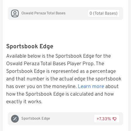
0 (Total Bases)
Oswald Peraza Total Bases
Sportsbook Edge
Available below is the Sportsbook Edge for the
Oswald Peraza Total Bases Player Prop. The
Sportsbook Edge is represented as a percentage
and that number is the actual edge the sportsbook
has over you on the moneyline.
Learn more
about
how the Sportsbook Edge is calculated and how
exactly it works.
+7.33%
Sportsbook Edge