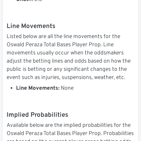
Line Movements
Listed below are all the line movements for the
Oswald Peraza Total Bases Player Prop. Line
movements usually occur when the oddsmakers
adjust the betting lines and odds based on how the
public is betting or any significant changes to the
event such as injuries, suspensions, weather, etc.
Line Movements:
None
Implied Probabilities
Available below are the implied probabilities for the
Oswald Peraza Total Bases Player Prop. Probabilities