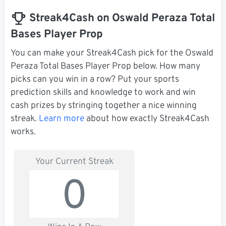
Streak4Cash on Oswald Peraza Total
Bases Player Prop
You can make your Streak4Cash pick for the Oswald
Peraza Total Bases Player Prop below. How many
picks can you win in a row? Put your sports
prediction skills and knowledge to work and win
cash prizes by stringing together a nice winning
streak.
Learn more
about how exactly Streak4Cash
works.
Your Current Streak
0