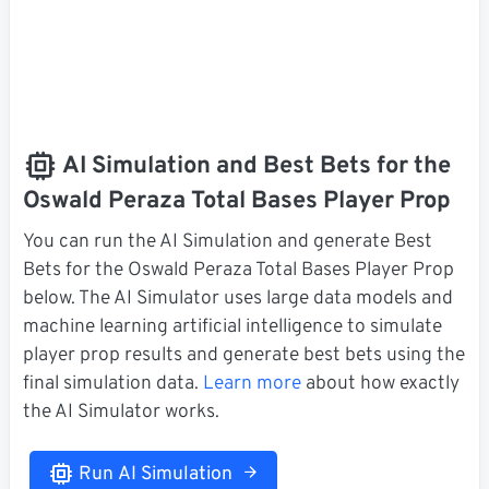
AI Simulation and Best Bets for the
Oswald Peraza Total Bases Player Prop
You can run the AI Simulation and generate Best
Bets for the Oswald Peraza Total Bases Player Prop
below. The AI Simulator uses large data models and
machine learning artificial intelligence to simulate
player prop results and generate best bets using the
final simulation data.
Learn more
about how exactly
the AI Simulator works.
Run AI Simulation