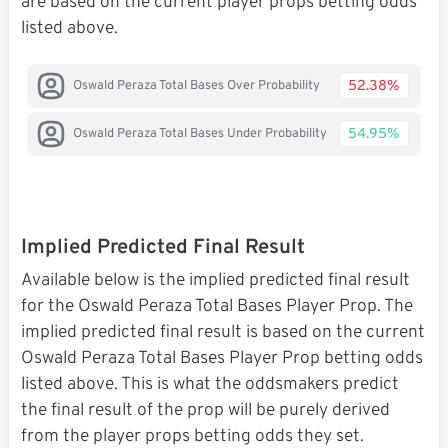
are based on the current player props betting odds
listed above.
52.38%
Oswald Peraza Total Bases Over Probability
54.95%
Oswald Peraza Total Bases Under Probability
Implied Predicted Final Result
Available below is the implied predicted final result
for the Oswald Peraza Total Bases Player Prop. The
implied predicted final result is based on the current
Oswald Peraza Total Bases Player Prop betting odds
listed above. This is what the oddsmakers predict
the final result of the prop will be purely derived
from the player props betting odds they set.