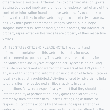
other technical mistakes. External links to other websites on Sports
Betting Dog do not imply any promotion or endorsement of any of the
content or information found on those websites. If you choose to
follow external links to other websites you do so entirely at your own
risk. Any third party photographs, images, videos, audio, logos,
slogans, trademarks, service marks, domain names, and intellectual
property represented on this website are property of their respective
owners.
UNITED STATES CITIZENS PLEASE NOTE: The content and
information contained on this website is strictly for news and
entertainment purposes only. This website is intended solely for
individuals who are 21 years of age or older. By accessing or using
this site, you represent and warrant that you are at least 21 years old.
Any use of this content or information in violation of federal, state, or
local laws is strictly prohibited. Activities offered by advertising links
to other sites may be deemed an illegal activity in certain
jurisdictions. Viewers are specifically warned that they should inquire
into the legality of participating in any games and/or activities
offered by such other websites. Sports Betting Dog assumes no
responsibility for the actions by and makes no representation or
endorsement of any of these games and/or activities offered by the