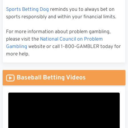
Sports Betting Dog
reminds you to always bet on
sports responsibly and within your financial limits.
For more information about problem gambling,
please visit the
National Council on Problem
Gambling
website or call 1-800-GAMBLER today for
more help.
Baseball Betting Videos