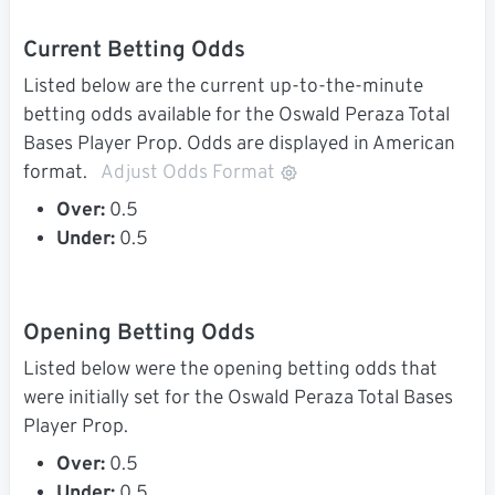
Current Betting Odds
Listed below are the current up-to-the-minute
betting odds available for the Oswald Peraza Total
Bases Player Prop. Odds are displayed in American
format.
Adjust Odds Format
Over:
0.5
Under:
0.5
Opening Betting Odds
Listed below were the opening betting odds that
were initially set for the Oswald Peraza Total Bases
Player Prop.
Over:
0.5
Under:
0.5