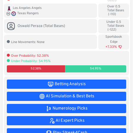
ODDS
Soccer
Over 0.5
Los Angeles Angels
Total Bases
Texas Rangers
(-110)
MMA
Under 0.5
Oswald Peraza (Total Bases)
Total Bases
(-122)
Tennis
Sportsbook
Edge
Line Movements: None
STREAK4CASH
+7.33%
Over Probability: 52.38%
Under Probability: 54.95%
My
Leaderboard
Streak4Cash
52.38%
54.95%
RESOURCES
Betting Analysis
AI Simulation & Best Bets
More
Upgrade
About
Numerology Picks
Articles
to
Us
Pro!
AI Expert Picks
Play Streak4Cash