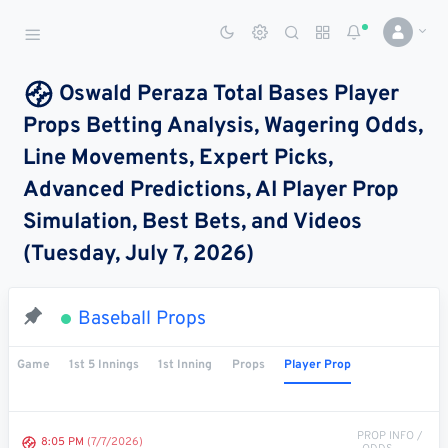
Sports Betting Dog
Smart Sports Betting AI
Oswald Peraza Total Bases Player
Props Betting Analysis, Wagering Odds,
DASHBOARD
Line Movements, Expert Picks,
My
All
Pick
Parlay
Advanced Predictions, AI Player Prop
My
Leagues
Leagues
Center
Builder
Account
Simulation, Best Bets, and Videos
(Tuesday, July 7, 2026)
SPORTS /
LEAGUES
Football
Baseball Props
Basketball
Game
1st 5 Innings
1st Inning
Props
Player Prop
Baseball
Hockey
PROP INFO /
8:05 PM
(7/7/2026)