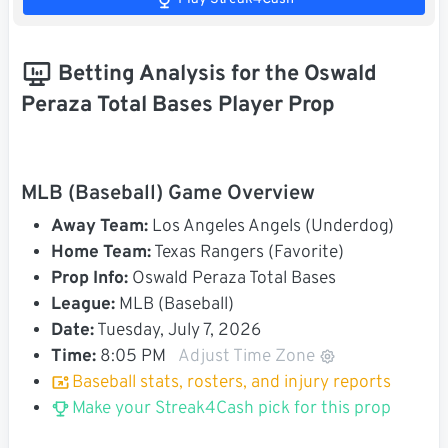
Betting Analysis for the Oswald
Peraza Total Bases Player Prop
MLB (Baseball) Game Overview
Away Team:
Los Angeles Angels (Underdog)
Home Team:
Texas Rangers (Favorite)
Prop Info:
Oswald Peraza Total Bases
League:
MLB (Baseball)
Date:
Tuesday, July 7, 2026
Time:
8:05 PM
Adjust Time Zone
Baseball stats, rosters, and injury reports
Make your Streak4Cash pick for this prop