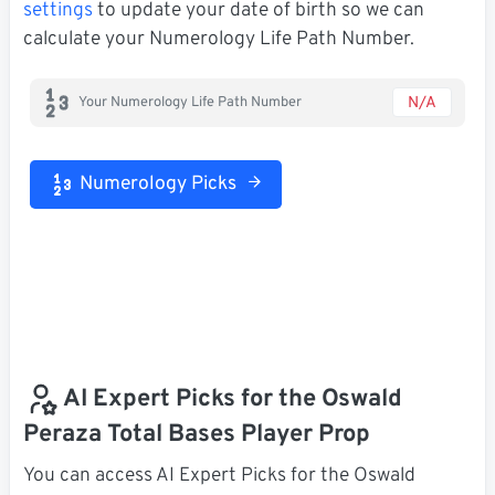
settings
to update your date of birth so we can
calculate your Numerology Life Path Number.
N/A
Your Numerology Life Path Number
Numerology Picks
AI Expert Picks for the Oswald
Peraza Total Bases Player Prop
You can access AI Expert Picks for the Oswald