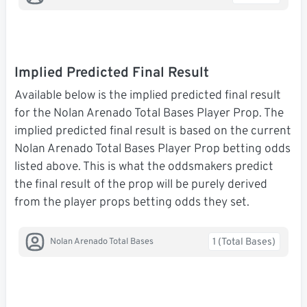
Implied Predicted Final Result
Available below is the implied predicted final result
for the Nolan Arenado Total Bases Player Prop. The
implied predicted final result is based on the current
Nolan Arenado Total Bases Player Prop betting odds
listed above. This is what the oddsmakers predict
the final result of the prop will be purely derived
from the player props betting odds they set.
1 (Total Bases)
Nolan Arenado Total Bases