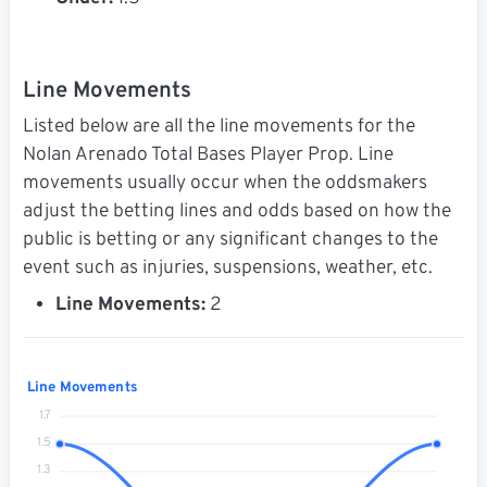
Line Movements
Listed below are all the line movements for the
Nolan Arenado Total Bases Player Prop. Line
movements usually occur when the oddsmakers
adjust the betting lines and odds based on how the
public is betting or any significant changes to the
event such as injuries, suspensions, weather, etc.
Line Movements:
2
Line Movements
1.7
1.5
1.3