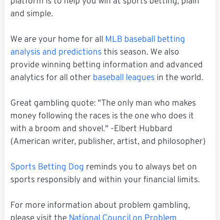
platform is to help you win at sports betting, plain
and simple.
We are your home for all
MLB baseball betting
analysis and predictions
this season. We also
provide winning betting information and advanced
analytics for all other
baseball leagues
in the world.
Great gambling quote: "The only man who makes
money following the races is the one who does it
with a broom and shovel." -Elbert Hubbard
(American writer, publisher, artist, and philosopher)
Sports Betting Dog
reminds you to always bet on
sports responsibly and within your financial limits.
For more information about problem gambling,
please visit the
National Council on Problem