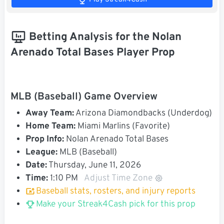
Betting Analysis for the Nolan
Arenado Total Bases Player Prop
MLB (Baseball) Game Overview
Away Team:
Arizona Diamondbacks (Underdog)
Home Team:
Miami Marlins (Favorite)
Prop Info:
Nolan Arenado Total Bases
League:
MLB (Baseball)
Date:
Thursday, June 11, 2026
Time:
1:10 PM
Adjust Time Zone
Baseball stats, rosters, and injury reports
Make your Streak4Cash pick for this prop