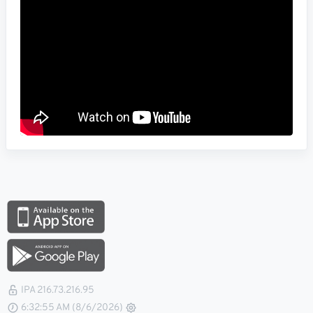
IPA 216.73.216.95
6:32:55 AM (8/6/2026)