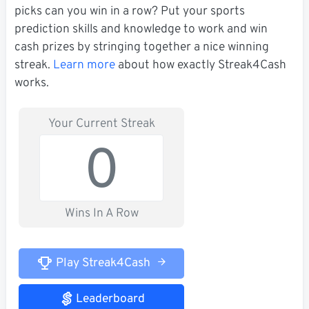
picks can you win in a row? Put your sports
prediction skills and knowledge to work and win
cash prizes by stringing together a nice winning
streak.
Learn more
about how exactly Streak4Cash
works.
Your Current Streak
0
Wins In A Row
Play Streak4Cash
Leaderboard