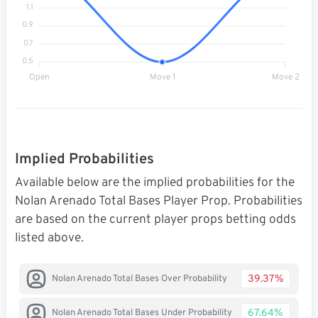
1.1
0.9
0.7
0.5
Open
Move 1
Move 2
Implied Probabilities
Available below are the implied probabilities for the
Nolan Arenado Total Bases Player Prop. Probabilities
are based on the current player props betting odds
listed above.
39.37%
Nolan Arenado Total Bases Over Probability
67.64%
Nolan Arenado Total Bases Under Probability