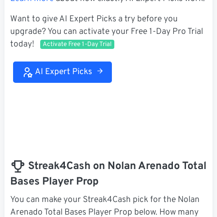
Want to give AI Expert Picks a try before you
upgrade? You can activate your Free 1-Day Pro Trial
today!
Activate Free 1-Day Trial
AI Expert Picks
Streak4Cash on Nolan Arenado Total
Bases Player Prop
You can make your Streak4Cash pick for the Nolan
Arenado Total Bases Player Prop below. How many