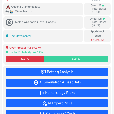
ODDS
Soccer
Over 1.5
Arizona Diamondbacks
Total Bases
Miami Marlins
(+154)
MMA
Under 1.5
Nolan Arenado (Total Bases)
Total Bases
(-209)
Tennis
Sportsbook
Edge
Line Movements: 2
STREAK4CASH
+7.01%
Over Probability: 39.37%
Under Probability: 67.64%
My
Leaderboard
Streak4Cash
39.37%
67.64%
RESOURCES
Betting Analysis
AI Simulation & Best Bets
More
Upgrade
About
Numerology Picks
Articles
to
Us
Pro!
AI Expert Picks
Play Streak4Cash