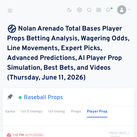
Sports Betting Dog
Smart Sports Betting AI
Nolan Arenado Total Bases Player
Props Betting Analysis, Wagering Odds,
DASHBOARD
Line Movements, Expert Picks,
My
All
Pick
Parlay
Advanced Predictions, AI Player Prop
My
Leagues
Leagues
Center
Builder
Account
Simulation, Best Bets, and Videos
(Thursday, June 11, 2026)
SPORTS /
LEAGUES
Football
Baseball Props
Basketball
Game
1st 5 Innings
1st Inning
Props
Player Prop
Baseball
Hockey
PROP INFO /
1:10 PM
(6/11/2026)