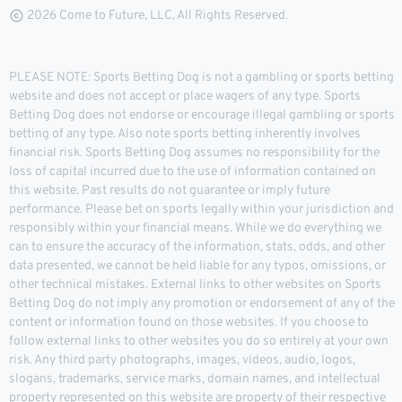
2026 Come to Future, LLC, All Rights Reserved.
PLEASE NOTE: Sports Betting Dog is not a gambling or sports betting
website and does not accept or place wagers of any type. Sports
Betting Dog does not endorse or encourage illegal gambling or sports
betting of any type. Also note sports betting inherently involves
financial risk. Sports Betting Dog assumes no responsibility for the
loss of capital incurred due to the use of information contained on
this website. Past results do not guarantee or imply future
performance. Please bet on sports legally within your jurisdiction and
responsibly within your financial means. While we do everything we
can to ensure the accuracy of the information, stats, odds, and other
data presented, we cannot be held liable for any typos, omissions, or
other technical mistakes. External links to other websites on Sports
Betting Dog do not imply any promotion or endorsement of any of the
content or information found on those websites. If you choose to
follow external links to other websites you do so entirely at your own
risk. Any third party photographs, images, videos, audio, logos,
slogans, trademarks, service marks, domain names, and intellectual
property represented on this website are property of their respective