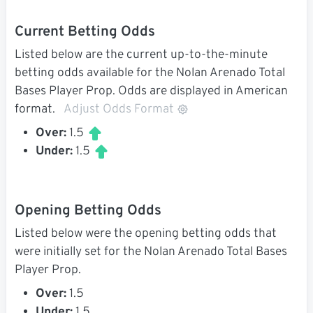
Current Betting Odds
Listed below are the current up-to-the-minute
betting odds available for the Nolan Arenado Total
Bases Player Prop. Odds are displayed in American
format.
Adjust Odds Format
Over:
1.5
Under:
1.5
Opening Betting Odds
Listed below were the opening betting odds that
were initially set for the Nolan Arenado Total Bases
Player Prop.
Over:
1.5
Under:
1.5