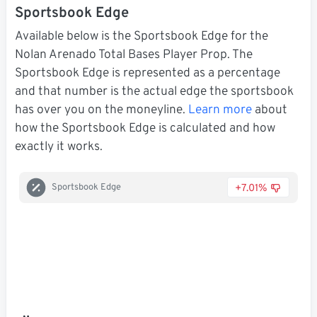
Sportsbook Edge
Available below is the Sportsbook Edge for the
Nolan Arenado Total Bases Player Prop. The
Sportsbook Edge is represented as a percentage
and that number is the actual edge the sportsbook
has over you on the moneyline.
Learn more
about
how the Sportsbook Edge is calculated and how
exactly it works.
+7.01%
Sportsbook Edge