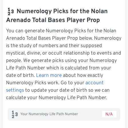
Numerology Picks for the Nolan
Arenado Total Bases Player Prop
You can generate Numerology Picks for the Nolan
Arenado Total Bases Player Prop below. Numerology
is the study of numbers and their supposed
mystical, divine, or occult relationship to events and
people. We generate picks using your Numerology
Life Path Number which is calculated from your
date of birth.
Learn more
about how exactly
Numerology Picks work. Go to your
account
settings
to update your date of birth so we can
calculate your Numerology Life Path Number.
N/A
Your Numerology Life Path Number