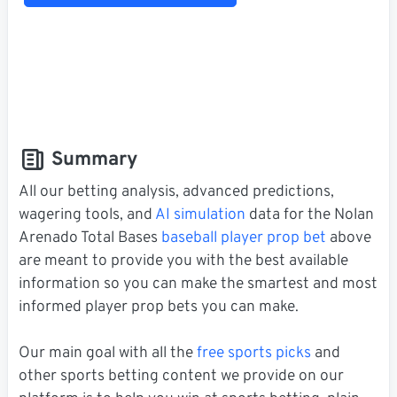
Summary
All our betting analysis, advanced predictions,
wagering tools, and
AI simulation
data for the Nolan
Arenado Total Bases
baseball player prop bet
above
are meant to provide you with the best available
information so you can make the smartest and most
informed player prop bets you can make.
Our main goal with all the
free sports picks
and
other sports betting content we provide on our