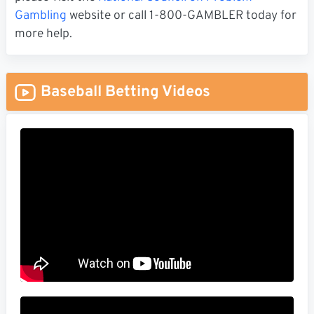
Gambling
website or call 1-800-GAMBLER today for
more help.
Baseball Betting Videos