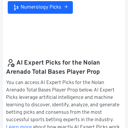
Numerology Picks
AI Expert Picks for the Nolan
Arenado Total Bases Player Prop
You can access AI Expert Picks for the Nolan
Arenado Total Bases Player Prop below. AI Expert
Picks leverage artificial intelligence and machine
learning to discover, identify, analyze, and generate
betting picks and consensus from the most
successful sports betting experts in the industry.
Learn more
about how exactly AI Expert Picks work.