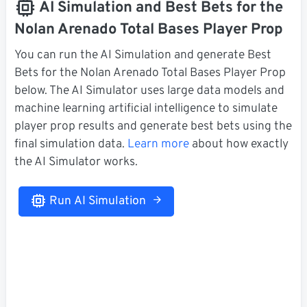
AI Simulation and Best Bets for the
Nolan Arenado Total Bases Player Prop
You can run the AI Simulation and generate Best
Bets for the Nolan Arenado Total Bases Player Prop
below. The AI Simulator uses large data models and
machine learning artificial intelligence to simulate
player prop results and generate best bets using the
final simulation data.
Learn more
about how exactly
the AI Simulator works.
Run AI Simulation