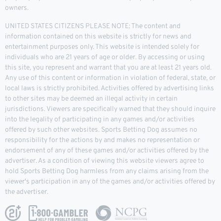
owners.
UNITED STATES CITIZENS PLEASE NOTE: The content and
information contained on this website is strictly for news and
entertainment purposes only. This website is intended solely for
individuals who are 21 years of age or older. By accessing or using
this site, you represent and warrant that you are at least 21 years old.
Any use of this content or information in violation of federal, state, or
local laws is strictly prohibited. Activities offered by advertising links
to other sites may be deemed an illegal activity in certain
jurisdictions. Viewers are specifically warned that they should inquire
into the legality of participating in any games and/or activities
offered by such other websites. Sports Betting Dog assumes no
responsibility for the actions by and makes no representation or
endorsement of any of these games and/or activities offered by the
advertiser. As a condition of viewing this website viewers agree to
hold Sports Betting Dog harmless from any claims arising from the
viewer's participation in any of the games and/or activities offered by
the advertiser.