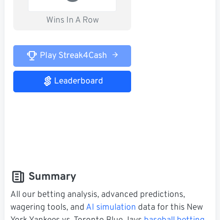
Wins In A Row
Play Streak4Cash
Leaderboard
Summary
All our betting analysis, advanced predictions,
wagering tools, and
AI simulation
data for this New