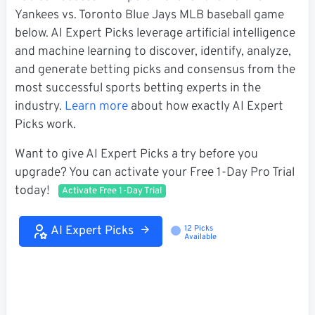
Yankees vs. Toronto Blue Jays MLB baseball game
below. AI Expert Picks leverage artificial intelligence
and machine learning to discover, identify, analyze,
and generate betting picks and consensus from the
most successful sports betting experts in the
industry.
Learn more
about how exactly AI Expert
Picks work.
Want to give AI Expert Picks a try before you
upgrade? You can activate your Free 1-Day Pro Trial
today!
Activate Free 1-Day Trial
AI Expert Picks
12 Picks
Loading...
Available