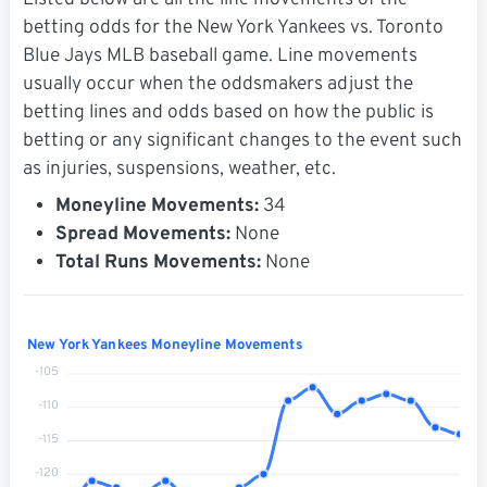
Listed below are all the line movements of the
betting odds for the New York Yankees vs. Toronto
Blue Jays MLB baseball game. Line movements
usually occur when the oddsmakers adjust the
betting lines and odds based on how the public is
betting or any significant changes to the event such
as injuries, suspensions, weather, etc.
Moneyline Movements:
34
Spread Movements:
None
Total Runs Movements:
None
New York Yankees Moneyline Movements
-105
-110
-115
-120