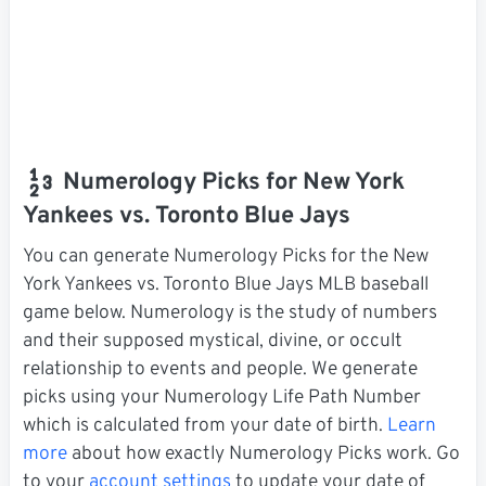
Numerology Picks for New York
Yankees vs. Toronto Blue Jays
You can generate Numerology Picks for the New
York Yankees vs. Toronto Blue Jays MLB baseball
game below. Numerology is the study of numbers
and their supposed mystical, divine, or occult
relationship to events and people. We generate
picks using your Numerology Life Path Number
which is calculated from your date of birth.
Learn
more
about how exactly Numerology Picks work. Go
to your
account settings
to update your date of