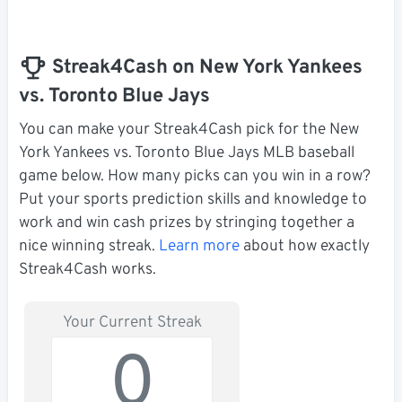
Streak4Cash on New York Yankees
vs. Toronto Blue Jays
You can make your Streak4Cash pick for the New
York Yankees vs. Toronto Blue Jays MLB baseball
game below. How many picks can you win in a row?
Put your sports prediction skills and knowledge to
work and win cash prizes by stringing together a
nice winning streak.
Learn more
about how exactly
Streak4Cash works.
Your Current Streak
0