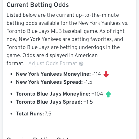
Current Betting Odds
Listed below are the current up-to-the-minute
betting odds available for the New York Yankees vs.
Toronto Blue Jays MLB baseball game. As of right
now, New York Yankees are betting favorites, and
Toronto Blue Jays are betting underdogs in the
game. Odds are displayed in American
format.
Adjust Odds Format
New York Yankees Moneyline:
-114
New York Yankees Spread:
-1.5
Toronto Blue Jays Moneyline:
+104
Toronto Blue Jays Spread:
+1.5
Total Runs:
7.5