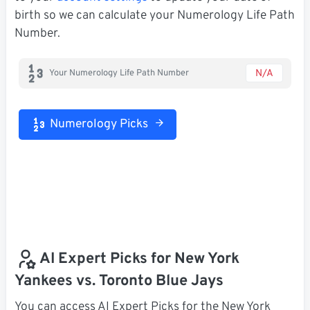
birth so we can calculate your Numerology Life Path
Number.
N/A
Your Numerology Life Path Number
Numerology Picks
AI Expert Picks for New York
Yankees vs. Toronto Blue Jays
You can access AI Expert Picks for the New York