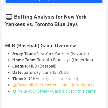
Betting Analysis for New York
Yankees vs. Toronto Blue Jays
MLB (Baseball) Game Overview
Away Team:
New York Yankees (Favorite)
Home Team:
Toronto Blue Jays (Underdog)
League:
MLB (Baseball)
Date:
Saturday, June 13, 2026
Time:
3:07 PM
Adjust Time Zone
Baseball stats, rosters, and injury reports
Make your Streak4Cash pick for this game