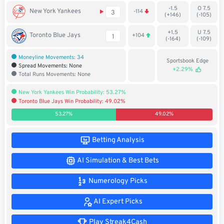
-1.5
O 7.5
Soccer
New York Yankees
-114
3
(+146)
(-105)
MMA
+1.5
U 7.5
Toronto Blue Jays
+104
1
(-164)
(-109)
Tennis
Moneyline Movements: 34
Sportsbook Edge
Spread Movements: None
+2.29%
Total Runs Movements: None
STREAK4CASH
New York Yankees Win Probability: 53.27%
Toronto Blue Jays Win Probability: 49.02%
My
Leaderboard
Streak4Cash
53.27%
49.02%
RESOURCES
Betting Analysis
AI Simulation & Best Bets
More
Upgrade
About
Numerology Picks
Articles
to
Us
Pro!
AI Expert Picks
Play Streak4Cash