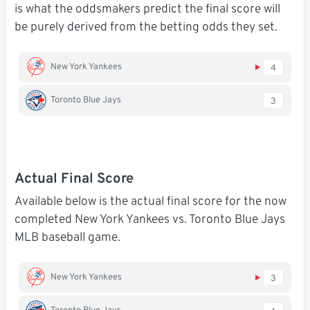
is what the oddsmakers predict the final score will
be purely derived from the betting odds they set.
New York Yankees
4
Toronto Blue Jays
3
Actual Final Score
Available below is the actual final score for the now
completed New York Yankees vs. Toronto Blue Jays
MLB baseball game.
New York Yankees
3