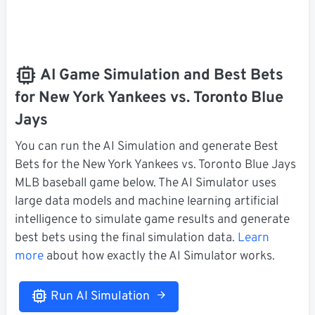
AI Game Simulation and Best Bets
for New York Yankees vs. Toronto Blue
Jays
You can run the AI Simulation and generate Best
Bets for the New York Yankees vs. Toronto Blue Jays
MLB baseball game below. The AI Simulator uses
large data models and machine learning artificial
intelligence to simulate game results and generate
best bets using the final simulation data.
Learn
more
about how exactly the AI Simulator works.
Run AI Simulation