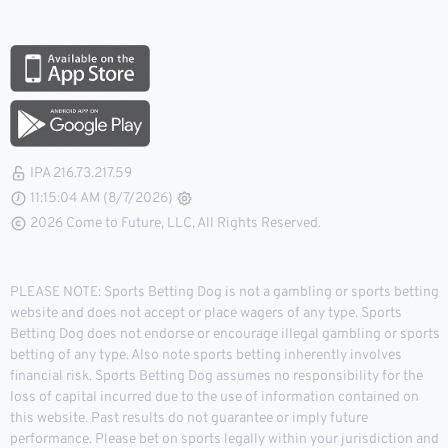
IPA 216.73.217.59
11:15:05 AM (8/7/2026)
2026 Come to Future, LLC, All Rights Reserved.
PLEASE NOTE: Sports Betting Dog is not a gambling or sports betting
website and does not accept or place wagers of any type. Sports
Betting Dog does not endorse or encourage illegal gambling or sports
betting of any type. Also note sports betting inherently involves
financial risk. Sports Betting Dog assumes no responsibility for the
loss of capital incurred due to the use of information contained on
this website. Past results do not guarantee or imply future
performance. Please bet on sports legally within your jurisdiction and