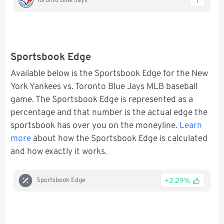
Toronto Blue Jays
1
Sportsbook Edge
Available below is the Sportsbook Edge for the New
York Yankees vs. Toronto Blue Jays MLB baseball
game. The Sportsbook Edge is represented as a
percentage and that number is the actual edge the
sportsbook has over you on the moneyline.
Learn
more
about how the Sportsbook Edge is calculated
and how exactly it works.
+2.29%
Sportsbook Edge