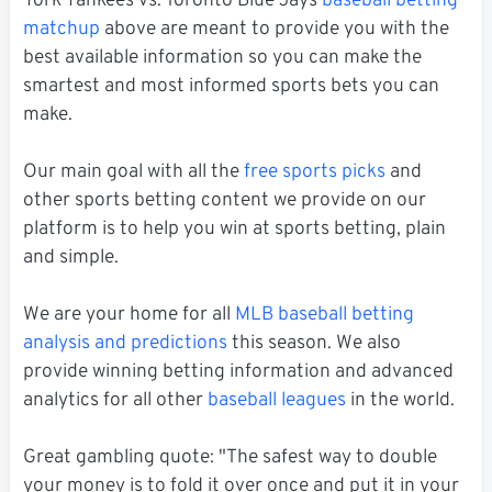
York Yankees vs. Toronto Blue Jays
baseball betting
matchup
above are meant to provide you with the
best available information so you can make the
smartest and most informed sports bets you can
make.
Our main goal with all the
free sports picks
and
other sports betting content we provide on our
platform is to help you win at sports betting, plain
and simple.
We are your home for all
MLB baseball betting
analysis and predictions
this season. We also
provide winning betting information and advanced
analytics for all other
baseball leagues
in the world.
Great gambling quote: "The safest way to double
your money is to fold it over once and put it in your