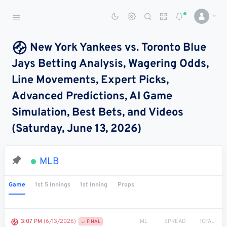
Sports Betting Dog
Smart Sports Betting AI
New York Yankees vs. Toronto Blue
Jays Betting Analysis, Wagering Odds,
DASHBOARD
Line Movements, Expert Picks,
My
All
Pick
Parlay
Advanced Predictions, AI Game
My
Leagues
Leagues
Center
Builder
Account
Simulation, Best Bets, and Videos
(Saturday, June 13, 2026)
SPORTS /
LEAGUES
Football
MLB
Basketball
Game
1st 5 Innings
1st Inning
Props
Baseball
Hockey
ML
SPREAD
TOTAL
3:07 PM
(6/13/2026)
FINAL