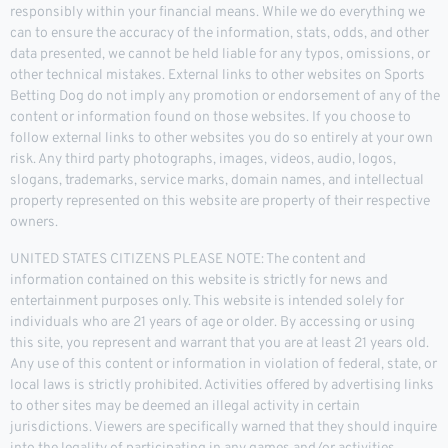
responsibly within your financial means. While we do everything we
can to ensure the accuracy of the information, stats, odds, and other
data presented, we cannot be held liable for any typos, omissions, or
other technical mistakes. External links to other websites on Sports
Betting Dog do not imply any promotion or endorsement of any of the
content or information found on those websites. If you choose to
follow external links to other websites you do so entirely at your own
risk. Any third party photographs, images, videos, audio, logos,
slogans, trademarks, service marks, domain names, and intellectual
property represented on this website are property of their respective
owners.
UNITED STATES CITIZENS PLEASE NOTE: The content and
information contained on this website is strictly for news and
entertainment purposes only. This website is intended solely for
individuals who are 21 years of age or older. By accessing or using
this site, you represent and warrant that you are at least 21 years old.
Any use of this content or information in violation of federal, state, or
local laws is strictly prohibited. Activities offered by advertising links
to other sites may be deemed an illegal activity in certain
jurisdictions. Viewers are specifically warned that they should inquire