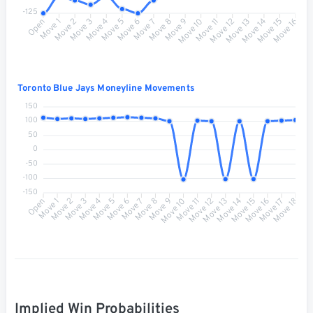
-125
Open
Move 1
Move 2
Move 3
Move 4
Move 5
Move 6
Move 7
Move 8
Move 9
Move 10
Move 11
Move 12
Move 13
Move 14
Move 15
Move 16
Toronto Blue Jays Moneyline Movements
150
100
50
0
-50
-100
-150
Move 1
Move 2
Move 3
Move 4
Move 5
Move 6
Move 7
Move 8
Move 10
Move 11
Move 12
Move 13
Move 14
Move 15
Move 16
Move 17
Open
Move 9
Move 18
Implied Win Probabilities