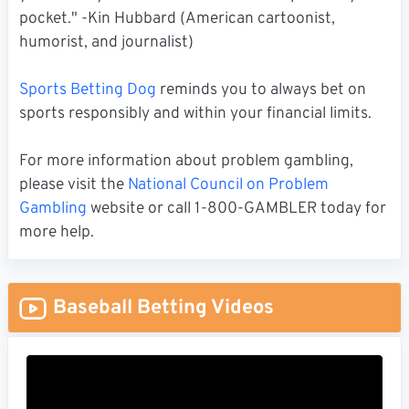
pocket." -Kin Hubbard (American cartoonist,
humorist, and journalist)
Sports Betting Dog
reminds you to always bet on
sports responsibly and within your financial limits.
For more information about problem gambling,
please visit the
National Council on Problem
Gambling
website or call 1-800-GAMBLER today for
more help.
Baseball Betting Videos