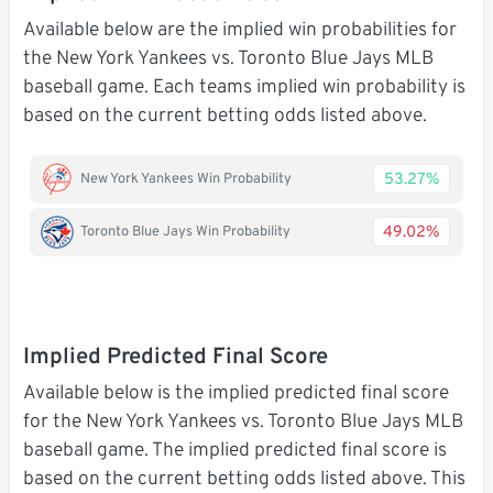
Available below are the implied win probabilities for
the New York Yankees vs. Toronto Blue Jays MLB
baseball game. Each teams implied win probability is
based on the current betting odds listed above.
53.27%
New York Yankees Win Probability
49.02%
Toronto Blue Jays Win Probability
Implied Predicted Final Score
Available below is the implied predicted final score
for the New York Yankees vs. Toronto Blue Jays MLB
baseball game. The implied predicted final score is
based on the current betting odds listed above. This