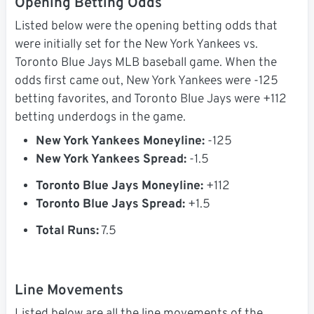
Opening Betting Odds
Listed below were the opening betting odds that
were initially set for the New York Yankees vs.
Toronto Blue Jays MLB baseball game. When the
odds first came out, New York Yankees were -125
betting favorites, and Toronto Blue Jays were +112
betting underdogs in the game.
New York Yankees Moneyline:
-125
New York Yankees Spread:
-1.5
Toronto Blue Jays Moneyline:
+112
Toronto Blue Jays Spread:
+1.5
Total Runs:
7.5
Line Movements