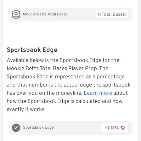
1 (Total Bases)
Mookie Betts Total Bases
Sportsbook Edge
Available below is the Sportsbook Edge for the
Mookie Betts Total Bases Player Prop. The
Sportsbook Edge is represented as a percentage
and that number is the actual edge the sportsbook
has over you on the moneyline.
Learn more
about
how the Sportsbook Edge is calculated and how
exactly it works.
+7.13%
Sportsbook Edge