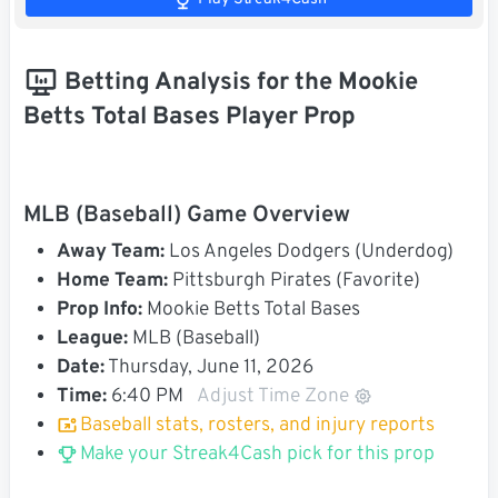
Betting Analysis for the Mookie
Betts Total Bases Player Prop
MLB (Baseball) Game Overview
Away Team:
Los Angeles Dodgers (Underdog)
Home Team:
Pittsburgh Pirates (Favorite)
Prop Info:
Mookie Betts Total Bases
League:
MLB (Baseball)
Date:
Thursday, June 11, 2026
Time:
6:40 PM
Adjust Time Zone
Baseball stats, rosters, and injury reports
Make your Streak4Cash pick for this prop