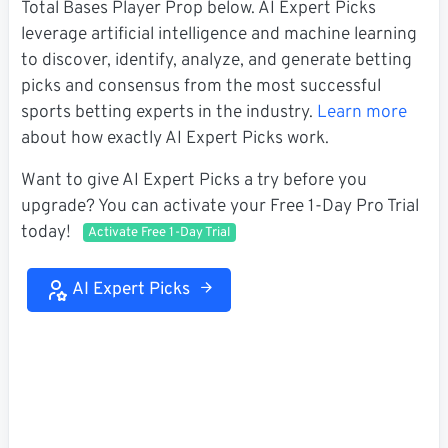
Total Bases Player Prop below. AI Expert Picks
leverage artificial intelligence and machine learning
to discover, identify, analyze, and generate betting
picks and consensus from the most successful
sports betting experts in the industry.
Learn more
about how exactly AI Expert Picks work.
Want to give AI Expert Picks a try before you
upgrade? You can activate your Free 1-Day Pro Trial
today!
Activate Free 1-Day Trial
AI Expert Picks