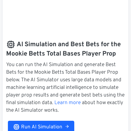
AI Simulation and Best Bets for the
Mookie Betts Total Bases Player Prop
You can run the AI Simulation and generate Best
Bets for the Mookie Betts Total Bases Player Prop
below. The AI Simulator uses large data models and
machine learning artificial intelligence to simulate
player prop results and generate best bets using the
final simulation data.
Learn more
about how exactly
the AI Simulator works.
Run AI Simulation