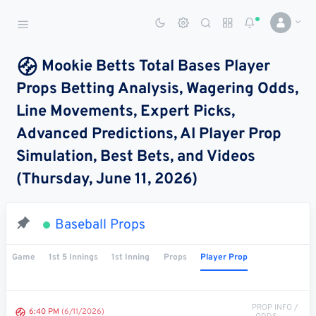
Sports Betting Dog
Smart Sports Betting AI
Mookie Betts Total Bases Player
Props Betting Analysis, Wagering Odds,
DASHBOARD
Line Movements, Expert Picks,
My
All
Pick
Parlay
Advanced Predictions, AI Player Prop
My
Leagues
Leagues
Center
Builder
Account
Simulation, Best Bets, and Videos
(Thursday, June 11, 2026)
SPORTS /
LEAGUES
Football
Baseball Props
Basketball
Game
1st 5 Innings
1st Inning
Props
Player Prop
Baseball
Hockey
PROP INFO /
6:40 PM
(6/11/2026)