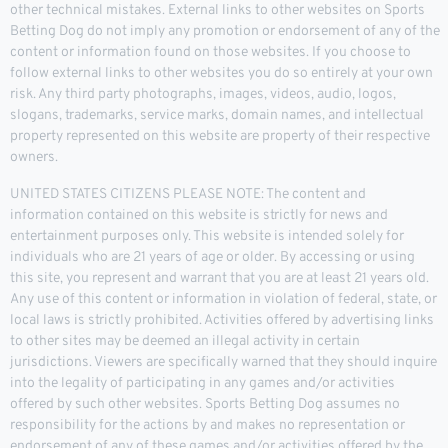
other technical mistakes. External links to other websites on Sports
Betting Dog do not imply any promotion or endorsement of any of the
content or information found on those websites. If you choose to
follow external links to other websites you do so entirely at your own
risk. Any third party photographs, images, videos, audio, logos,
slogans, trademarks, service marks, domain names, and intellectual
property represented on this website are property of their respective
owners.
UNITED STATES CITIZENS PLEASE NOTE: The content and
information contained on this website is strictly for news and
entertainment purposes only. This website is intended solely for
individuals who are 21 years of age or older. By accessing or using
this site, you represent and warrant that you are at least 21 years old.
Any use of this content or information in violation of federal, state, or
local laws is strictly prohibited. Activities offered by advertising links
to other sites may be deemed an illegal activity in certain
jurisdictions. Viewers are specifically warned that they should inquire
into the legality of participating in any games and/or activities
offered by such other websites. Sports Betting Dog assumes no
responsibility for the actions by and makes no representation or
endorsement of any of these games and/or activities offered by the