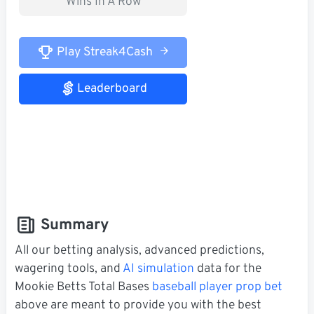
Wins In A Row
Play Streak4Cash
Leaderboard
Summary
All our betting analysis, advanced predictions,
wagering tools, and
AI simulation
data for the
Mookie Betts Total Bases
baseball player prop bet
above are meant to provide you with the best