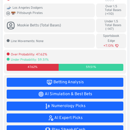
ODDS
Soccer
Over 1.5
Los Angeles Dodgers
Total Bases
Pittsburgh Pirates
(+110)
MMA
Under 1.5
Mookie Betts (Total Bases)
Total Bases
(-147)
Tennis
Sportsbook
Edge
Line Movements: None
STREAK4CASH
+7.13%
Over Probability: 47.62%
Under Probability: 59.51%
My
Leaderboard
Streak4Cash
47.62%
59.51%
RESOURCES
Betting Analysis
AI Simulation & Best Bets
More
Upgrade
About
Numerology Picks
Articles
to
Us
Pro!
AI Expert Picks
Play Streak4Cash