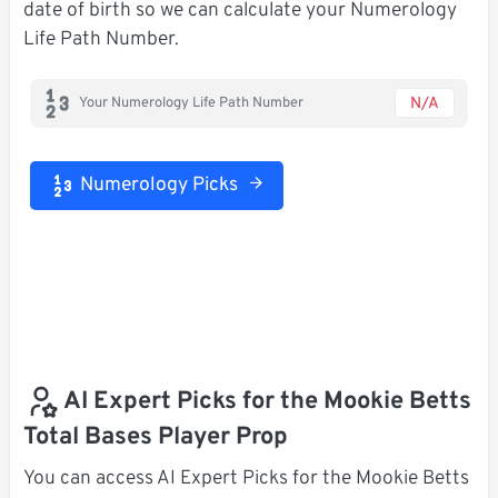
date of birth so we can calculate your Numerology
Life Path Number.
N/A
Your Numerology Life Path Number
Numerology Picks
AI Expert Picks for the Mookie Betts
Total Bases Player Prop
You can access AI Expert Picks for the Mookie Betts