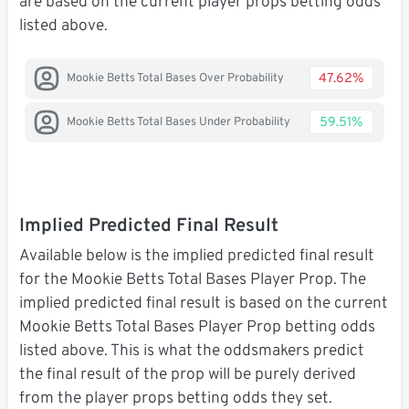
are based on the current player props betting odds
listed above.
47.62%
Mookie Betts Total Bases Over Probability
59.51%
Mookie Betts Total Bases Under Probability
Implied Predicted Final Result
Available below is the implied predicted final result
for the Mookie Betts Total Bases Player Prop. The
implied predicted final result is based on the current
Mookie Betts Total Bases Player Prop betting odds
listed above. This is what the oddsmakers predict
the final result of the prop will be purely derived
from the player props betting odds they set.