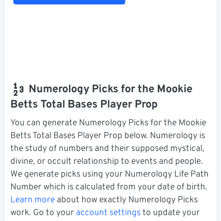
Numerology Picks for the Mookie
Betts Total Bases Player Prop
You can generate Numerology Picks for the Mookie
Betts Total Bases Player Prop below. Numerology is
the study of numbers and their supposed mystical,
divine, or occult relationship to events and people.
We generate picks using your Numerology Life Path
Number which is calculated from your date of birth.
Learn more
about how exactly Numerology Picks
work. Go to your
account settings
to update your