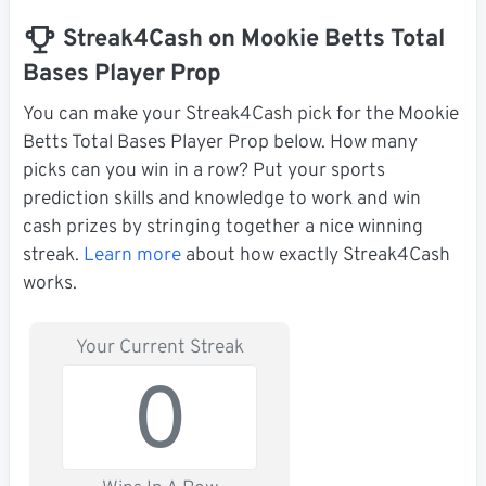
Streak4Cash on Mookie Betts Total
Bases Player Prop
You can make your Streak4Cash pick for the Mookie
Betts Total Bases Player Prop below. How many
picks can you win in a row? Put your sports
prediction skills and knowledge to work and win
cash prizes by stringing together a nice winning
streak.
Learn more
about how exactly Streak4Cash
works.
Your Current Streak
0