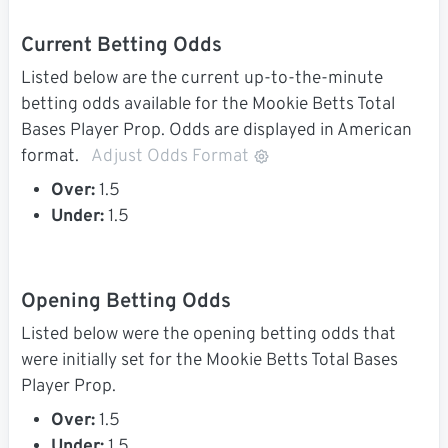
Current Betting Odds
Listed below are the current up-to-the-minute
betting odds available for the Mookie Betts Total
Bases Player Prop. Odds are displayed in American
format.
Adjust Odds Format
Over:
1.5
Under:
1.5
Opening Betting Odds
Listed below were the opening betting odds that
were initially set for the Mookie Betts Total Bases
Player Prop.
Over:
1.5
Under:
1.5