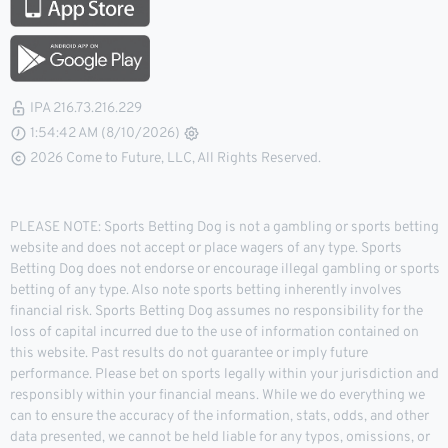
IPA 216.73.216.229
1:54:43 AM (8/10/2026)
2026 Come to Future, LLC, All Rights Reserved.
PLEASE NOTE: Sports Betting Dog is not a gambling or sports betting
website and does not accept or place wagers of any type. Sports
Betting Dog does not endorse or encourage illegal gambling or sports
betting of any type. Also note sports betting inherently involves
financial risk. Sports Betting Dog assumes no responsibility for the
loss of capital incurred due to the use of information contained on
this website. Past results do not guarantee or imply future
performance. Please bet on sports legally within your jurisdiction and
responsibly within your financial means. While we do everything we
can to ensure the accuracy of the information, stats, odds, and other
data presented, we cannot be held liable for any typos, omissions, or