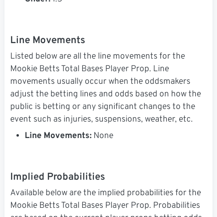
Line Movements
Listed below are all the line movements for the
Mookie Betts Total Bases Player Prop. Line
movements usually occur when the oddsmakers
adjust the betting lines and odds based on how the
public is betting or any significant changes to the
event such as injuries, suspensions, weather, etc.
Line Movements:
None
Implied Probabilities
Available below are the implied probabilities for the
Mookie Betts Total Bases Player Prop. Probabilities