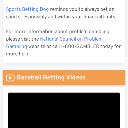
Sports Betting Dog
reminds you to always bet on
sports responsibly and within your financial limits.
For more information about problem gambling,
please visit the
National Council on Problem
Gambling
website or call 1-800-GAMBLER today for
more help.
Baseball Betting Videos