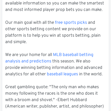
available information so you can make the smartest
and most informed player prop bets you can make.
Our main goal with all the
free sports picks
and
other sports betting content we provide on our
platform is to help you win at sports betting, plain
and simple.
We are your home for all
MLB baseball betting
analysis and predictions
this season. We also
provide winning betting information and advanced
analytics for all other
baseball leagues
in the world.
Great gambling quote: "The only man who makes
money following the races is the one who does it
with a broom and shovel." -Elbert Hubbard
(American writer, publisher, artist, and philosopher)