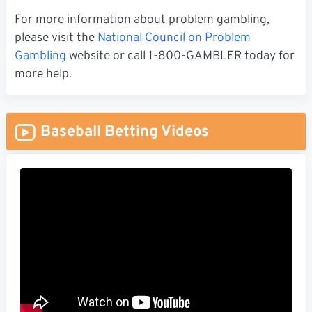
For more information about problem gambling,
please visit the
National Council on Problem
Gambling
website or call 1-800-GAMBLER today for
more help.
Baseball Betting Videos