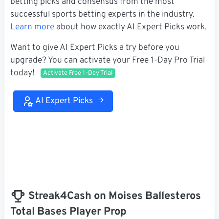
betting picks and consensus from the most
successful sports betting experts in the industry.
Learn more
about how exactly AI Expert Picks work.
Want to give AI Expert Picks a try before you
upgrade? You can activate your Free 1-Day Pro Trial
today!
Activate Free 1-Day Trial
AI Expert Picks
Streak4Cash on Moises Ballesteros
Total Bases Player Prop