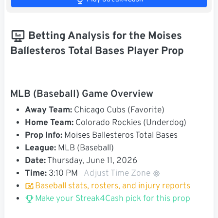
Betting Analysis for the Moises
Ballesteros Total Bases Player Prop
MLB (Baseball) Game Overview
Away Team:
Chicago Cubs (Favorite)
Home Team:
Colorado Rockies (Underdog)
Prop Info:
Moises Ballesteros Total Bases
League:
MLB (Baseball)
Date:
Thursday, June 11, 2026
Time:
3:10 PM
Adjust Time Zone
Baseball stats, rosters, and injury reports
Make your Streak4Cash pick for this prop