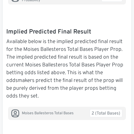
Probability
Implied Predicted Final Result
Available below is the implied predicted final result
for the Moises Ballesteros Total Bases Player Prop.
The implied predicted final result is based on the
current Moises Ballesteros Total Bases Player Prop
betting odds listed above. This is what the
oddsmakers predict the final result of the prop will
be purely derived from the player props betting
odds they set.
2 (Total Bases)
Moises Ballesteros Total Bases