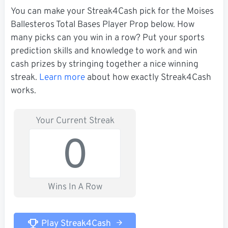
You can make your Streak4Cash pick for the Moises
Ballesteros Total Bases Player Prop below. How
many picks can you win in a row? Put your sports
prediction skills and knowledge to work and win
cash prizes by stringing together a nice winning
streak.
Learn more
about how exactly Streak4Cash
works.
Your Current Streak
0
Wins In A Row
Play Streak4Cash