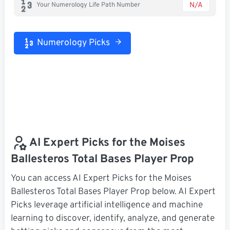
N/A
Your Numerology Life Path Number
Numerology Picks
AI Expert Picks for the Moises
Ballesteros Total Bases Player Prop
You can access AI Expert Picks for the Moises
Ballesteros Total Bases Player Prop below. AI Expert
Picks leverage artificial intelligence and machine
learning to discover, identify, analyze, and generate