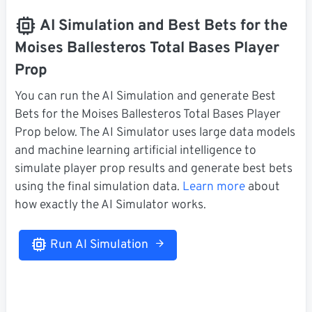
AI Simulation and Best Bets for the
Moises Ballesteros Total Bases Player
Prop
You can run the AI Simulation and generate Best
Bets for the Moises Ballesteros Total Bases Player
Prop below. The AI Simulator uses large data models
and machine learning artificial intelligence to
simulate player prop results and generate best bets
using the final simulation data.
Learn more
about
how exactly the AI Simulator works.
Run AI Simulation