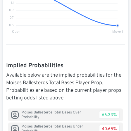
1.1
0.9
0.7
0.5
Open
Move 1
Implied Probabilities
Available below are the implied probabilities for the
Moises Ballesteros Total Bases Player Prop.
Probabilities are based on the current player props
betting odds listed above.
Moises Ballesteros Total Bases Over
66.33%
Probability
Moises Ballesteros Total Bases Under
40.65%