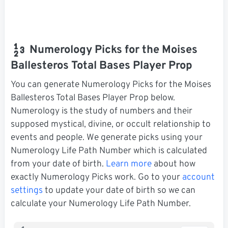
Numerology Picks for the Moises
Ballesteros Total Bases Player Prop
You can generate Numerology Picks for the Moises
Ballesteros Total Bases Player Prop below.
Numerology is the study of numbers and their
supposed mystical, divine, or occult relationship to
events and people. We generate picks using your
Numerology Life Path Number which is calculated
from your date of birth.
Learn more
about how
exactly Numerology Picks work. Go to your
account
settings
to update your date of birth so we can
calculate your Numerology Life Path Number.