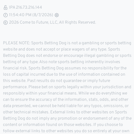
IPA 216.73.216.144
11:54:41 PM (8/7/2026)
2026 Come to Future, LLC, All Rights Reserved.
PLEASE NOTE: Sports Betting Dog is not a gambling or sports betting
website and does not accept or place wagers of any type. Sports
Betting Dog does not endorse or encourage illegal gambling or sports
betting of any type. Also note sports betting inherently involves
financial risk. Sports Betting Dog assumes no responsibility for the
loss of capital incurred due to the use of information contained on
this website. Past results do not guarantee or imply future
performance. Please bet on sports legally within your jurisdiction and
responsibly within your financial means. While we do everything we
can to ensure the accuracy of the information, stats, odds, and other
data presented, we cannot be held liable for any typos, omissions, or
other technical mistakes. External links to other websites on Sports
Betting Dog do not imply any promotion or endorsement of any of the
content or information found on those websites. If you choose to
follow external links to other websites you do so entirely at your own