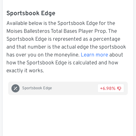
Sportsbook Edge
Available below is the Sportsbook Edge for the
Moises Ballesteros Total Bases Player Prop. The
Sportsbook Edge is represented as a percentage
and that number is the actual edge the sportsbook
has over you on the moneyline.
Learn more
about
how the Sportsbook Edge is calculated and how
exactly it works.
+6.98%
Sportsbook Edge