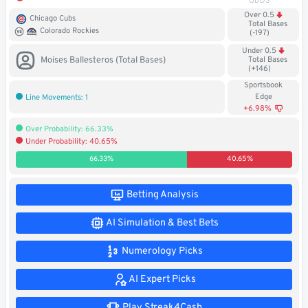
ODDS
Soccer
Over 0.5
Chicago Cubs
Total Bases
Colorado Rockies
(-197)
MMA
Under 0.5
Moises Ballesteros (Total Bases)
Total Bases
(+146)
Tennis
Sportsbook
Edge
Line Movements: 1
STREAK4CASH
+6.98%
Over Probability: 66.33%
Under Probability: 40.65%
My
Leaderboard
Streak4Cash
66.33%
40.65%
RESOURCES
Betting Analysis
AI Simulation & Best Bets
More
Upgrade
About
Numerology Picks
Articles
to
Us
Pro!
AI Expert Picks
Play Streak4Cash