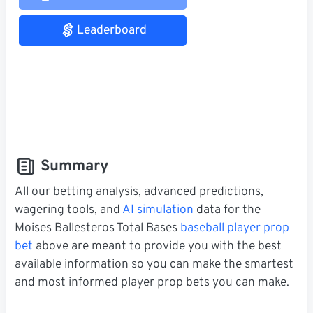
Leaderboard
Summary
All our betting analysis, advanced predictions,
wagering tools, and
AI simulation
data for the
Moises Ballesteros Total Bases
baseball player prop
bet
above are meant to provide you with the best
available information so you can make the smartest
and most informed player prop bets you can make.