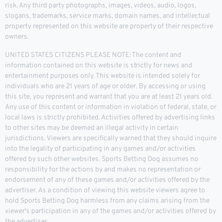
risk. Any third party photographs, images, videos, audio, logos,
slogans, trademarks, service marks, domain names, and intellectual
property represented on this website are property of their respective
owners.
UNITED STATES CITIZENS PLEASE NOTE: The content and
information contained on this website is strictly for news and
entertainment purposes only. This website is intended solely for
individuals who are 21 years of age or older. By accessing or using
this site, you represent and warrant that you are at least 21 years old.
Any use of this content or information in violation of federal, state, or
local laws is strictly prohibited. Activities offered by advertising links
to other sites may be deemed an illegal activity in certain
jurisdictions. Viewers are specifically warned that they should inquire
into the legality of participating in any games and/or activities
offered by such other websites. Sports Betting Dog assumes no
responsibility for the actions by and makes no representation or
endorsement of any of these games and/or activities offered by the
advertiser. As a condition of viewing this website viewers agree to
hold Sports Betting Dog harmless from any claims arising from the
viewer's participation in any of the games and/or activities offered by
the advertiser.