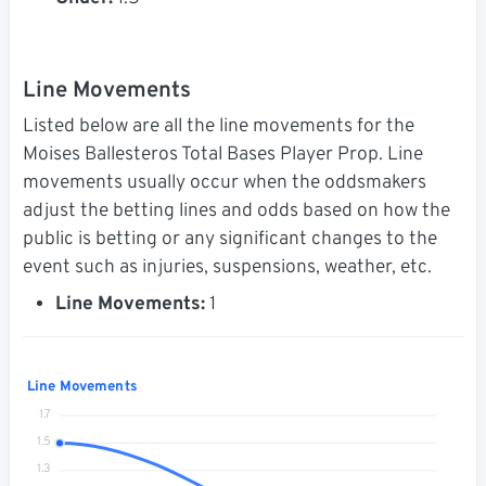
Line Movements
Listed below are all the line movements for the
Moises Ballesteros Total Bases Player Prop. Line
movements usually occur when the oddsmakers
adjust the betting lines and odds based on how the
public is betting or any significant changes to the
event such as injuries, suspensions, weather, etc.
Line Movements:
1
Line Movements
1.7
1.5
1.3