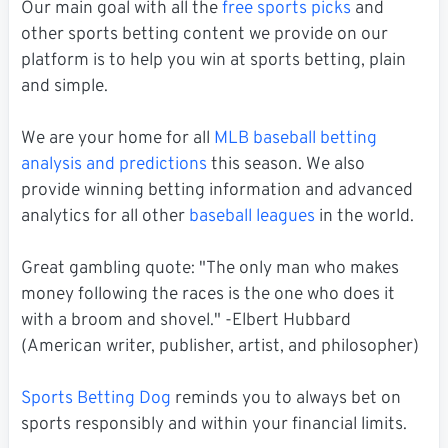
Our main goal with all the
free sports picks
and
other sports betting content we provide on our
platform is to help you win at sports betting, plain
and simple.
We are your home for all
MLB baseball betting
analysis and predictions
this season. We also
provide winning betting information and advanced
analytics for all other
baseball leagues
in the world.
Great gambling quote: "The only man who makes
money following the races is the one who does it
with a broom and shovel." -Elbert Hubbard
(American writer, publisher, artist, and philosopher)
Sports Betting Dog
reminds you to always bet on
sports responsibly and within your financial limits.