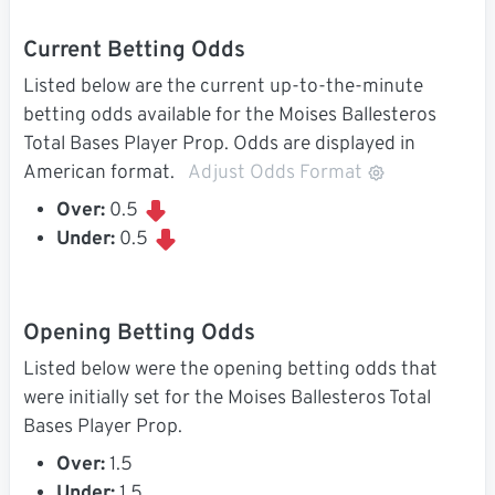
Current Betting Odds
Listed below are the current up-to-the-minute
betting odds available for the Moises Ballesteros
Total Bases Player Prop. Odds are displayed in
American format.
Adjust Odds Format
Over:
0.5
Under:
0.5
Opening Betting Odds
Listed below were the opening betting odds that
were initially set for the Moises Ballesteros Total
Bases Player Prop.
Over:
1.5
Under:
1.5