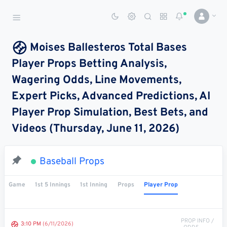
Sports Betting Dog
Smart Sports Betting AI
Moises Ballesteros Total Bases
Player Props Betting Analysis,
DASHBOARD
Wagering Odds, Line Movements,
My
All
Pick
Parlay
Expert Picks, Advanced Predictions, AI
My
Leagues
Leagues
Center
Builder
Account
Player Prop Simulation, Best Bets, and
Videos (Thursday, June 11, 2026)
SPORTS /
LEAGUES
Football
Baseball Props
Basketball
Game
1st 5 Innings
1st Inning
Props
Player Prop
Baseball
Hockey
PROP INFO /
3:10 PM
(6/11/2026)