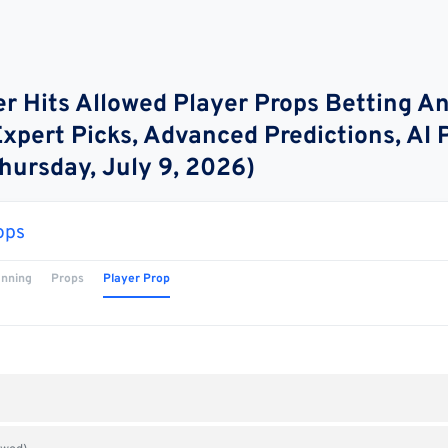
er Hits Allowed Player Props Betting A
pert Picks, Advanced Predictions, AI P
hursday, July 9, 2026)
ops
Inning
Props
Player Prop