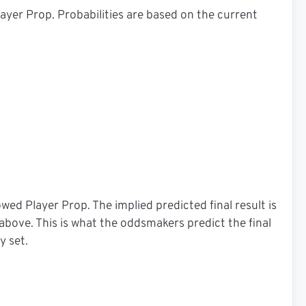
Player Prop. Probabilities are based on the current
lowed Player Prop. The implied predicted final result is
above. This is what the oddsmakers predict the final
y set.