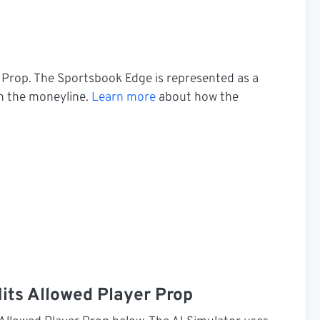
r Prop. The Sportsbook Edge is represented as a
n the moneyline.
Learn more
about how the
Hits Allowed Player Prop