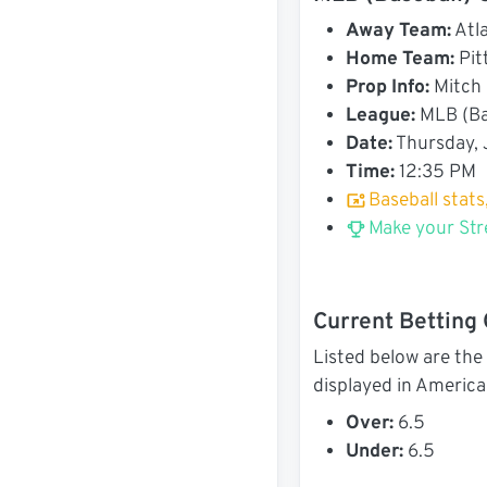
Away Team:
Atl
Home Team:
Pit
Prop Info:
Mitch 
League:
MLB (Ba
Date:
Thursday, 
Time:
12:35 PM
Baseball stats
Make your Str
Current Betting
Listed below are the
displayed in America
Over:
6.5
Under:
6.5