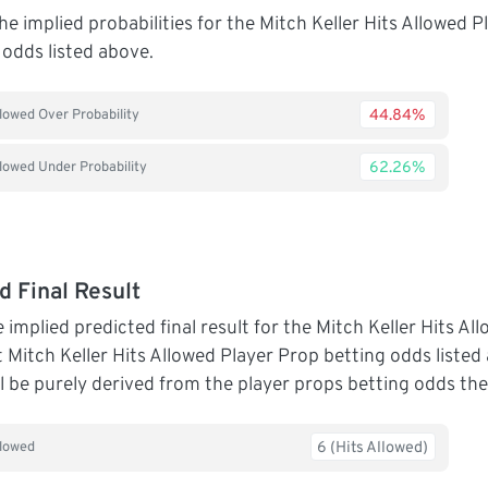
he implied probabilities for the Mitch Keller Hits Allowed 
 odds listed above.
44.84%
llowed Over Probability
62.26%
llowed Under Probability
d Final Result
e implied predicted final result for the Mitch Keller Hits Al
 Mitch Keller Hits Allowed Player Prop betting odds listed 
ll be purely derived from the player props betting odds the
6 (Hits Allowed)
llowed