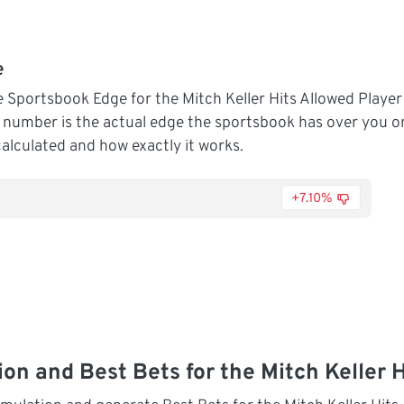
e
he Sportsbook Edge for the Mitch Keller Hits Allowed Playe
 number is the actual edge the sportsbook has over you o
alculated and how exactly it works.
+7.10%
ion and Best Bets for the Mitch Keller 