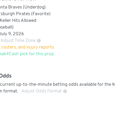
anta Braves (Underdog)
tsburgh Pirates (Favorite)
Keller Hits Allowed
seball)
July 9, 2026
Adjust Time Zone
, rosters, and injury reports
eak4Cash pick for this prop
 Odds
 current up-to-the-minute betting odds available for the M
n format.
Adjust Odds Format