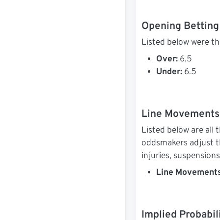
Opening Betting
Listed below were the
Over:
6.5
Under:
6.5
Line Movements
Listed below are all
oddsmakers adjust th
injuries, suspensions
Line Movements
Implied Probabil