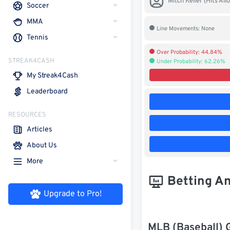
Mitch Keller (Hits All
Soccer
MMA
Line Movements: None
Tennis
Over Probability: 44.84%
STREAK4CASH
Under Probability: 62.26%
My Streak4Cash
Leaderboard
RESOURCES
Articles
About Us
More
Betting An
Upgrade to Pro!
MLB (Baseball)