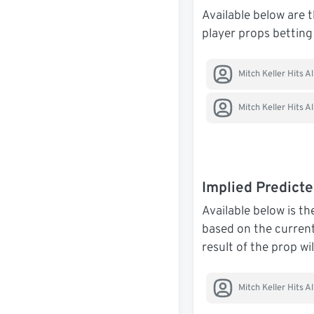
Available below are t
player props betting
Mitch Keller Hits A
Mitch Keller Hits A
Implied Predicte
Available below is th
based on the current
result of the prop wi
Mitch Keller Hits A