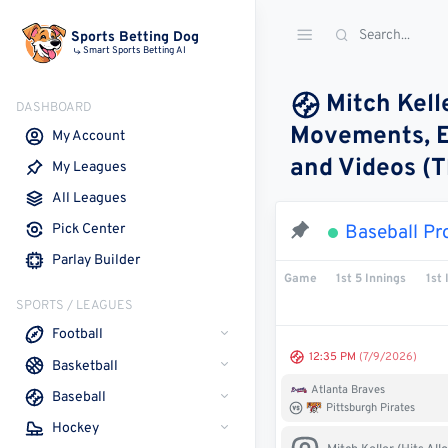
Sports Betting Dog
Smart Sports Betting AI
Mitch Kell
DASHBOARD
Movements, Ex
My Account
and Videos (T
My Leagues
All Leagues
Pick Center
Baseball Pr
Parlay Builder
Game
1st 5 Innings
1st 
SPORTS / LEAGUES
Football
12:35 PM
(7/9/2026)
Basketball
Atlanta Braves
Baseball
Pittsburgh Pirates
Hockey