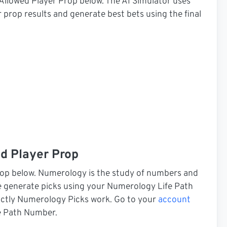
 Allowed Player Prop below. The AI Simulator uses
r prop results and generate best bets using the final
ed Player Prop
rop below. Numerology is the study of numbers and
We generate picks using your Numerology Life Path
ctly Numerology Picks work. Go to your
account
fe Path Number.