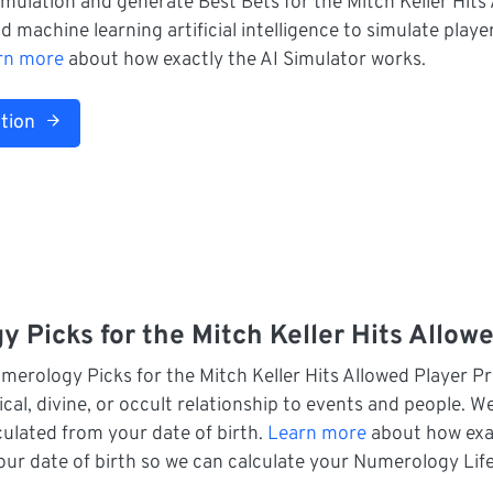
imulation and generate Best Bets for the Mitch Keller Hits
 machine learning artificial intelligence to simulate playe
rn more
about how exactly the AI Simulator works.
tion
 Picks for the Mitch Keller Hits Allow
merology Picks for the Mitch Keller Hits Allowed Player P
cal, divine, or occult relationship to events and people. 
ulated from your date of birth.
Learn more
about how exa
ur date of birth so we can calculate your Numerology Li