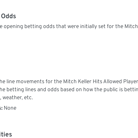
 Odds
 opening betting odds that were initially set for the Mitch
 the line movements for the Mitch Keller Hits Allowed Pla
e betting lines and odds based on how the public is bettin
, weather, etc.
:
None
ities