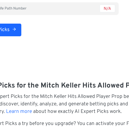
N/A
ife Path Number
icks
Picks for the Mitch Keller Hits Allowed 
ert Picks for the Mitch Keller Hits Allowed Player Prop bel
discover, identify, analyze, and generate betting picks a
ry.
Learn more
about how exactly AI Expert Picks work.
rt Picks a try before you upgrade? You can activate your F