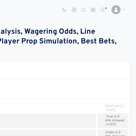
nalysis, Wagering Odds, Line
layer Prop Simulation, Best Bets,
PROP INFO /
ODDS
Over 6.5
Hits Allowed
(+123)
Under 6.5