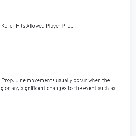
 Keller Hits Allowed Player Prop.
yer Prop. Line movements usually occur when the
g or any significant changes to the event such as