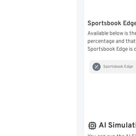
Sportsbook Edg
Available below is t
percentage and that
Sportsbook Edge is c
Sportsbook Edge
AI Simulat