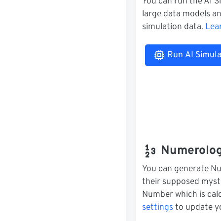
You can run the AI S
large data models and
simulation data.
Lea
Run AI Simula
Numerology
You can generate Nu
their supposed mysti
Number which is calc
settings
to update yo