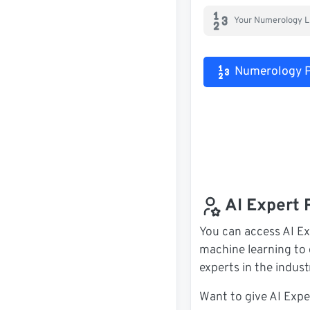
Your Numerology L
Numerology P
AI Expert 
You can access AI Exp
machine learning to 
experts in the indust
Want to give AI Expe