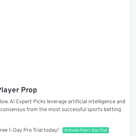
Player Prop
ow. AI Expert Picks leverage artificial intelligence and
nd consensus from the most successful sports betting
ree 1-Day Pro Trial today!
Activate Free 1-Day Trial