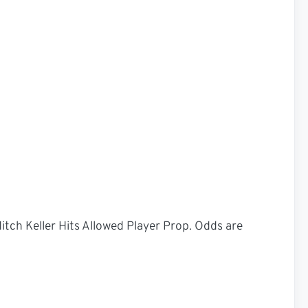
itch Keller Hits Allowed Player Prop. Odds are