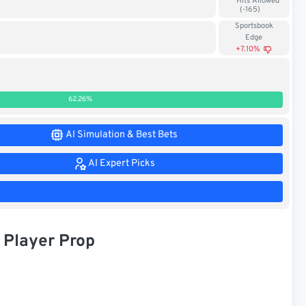
Hits Allowed
(-165)
Sportsbook
Edge
+7.10%
62.26%
AI Simulation & Best Bets
AI Expert Picks
d Player Prop