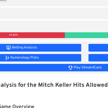
owed)
44.84%
Betting Analysis
Numerology Picks
Play Streak4Cash
alysis for the Mitch Keller Hits Allowe
 Game Overview