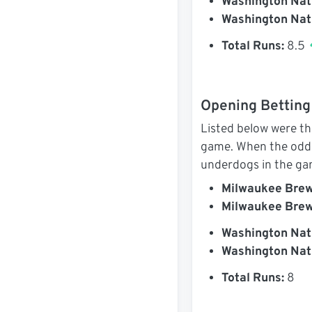
Washington Nat
Washington Nat
Total Runs:
8.5
Opening Betting
Listed below were th
game. When the odds 
underdogs in the ga
Milwaukee Brew
Milwaukee Brew
Washington Nat
Washington Nat
Total Runs:
8