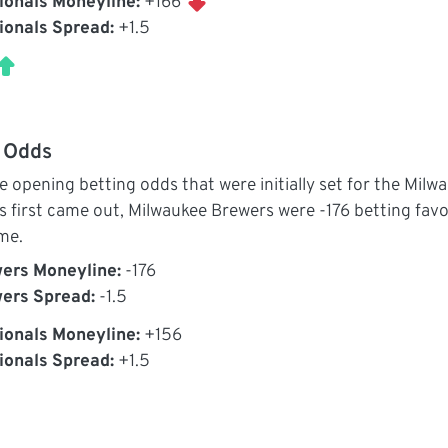
ionals Moneyline:
+166
ionals Spread:
+1.5
 Odds
e opening betting odds that were initially set for the Mi
first came out, Milwaukee Brewers were -176 betting favo
me.
ers Moneyline:
-176
ers Spread:
-1.5
ionals Moneyline:
+156
ionals Spread:
+1.5