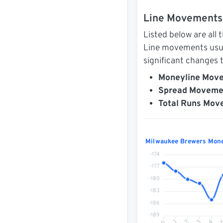
Line Movements
Listed below are all
Line movements usual
significant changes t
Moneyline Mov
Spread Moveme
Total Runs Mov
Milwaukee Brewers Mon
-174
-177
-180
-183
-186
-189