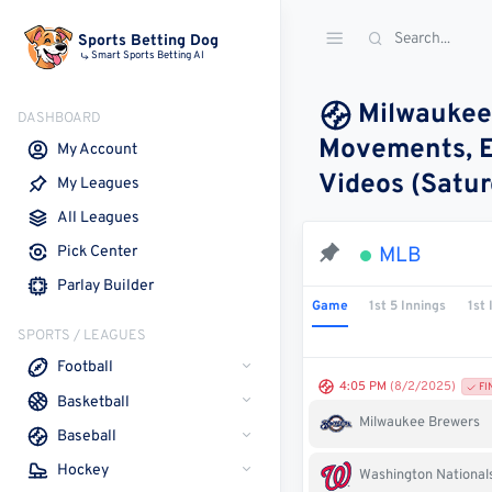
Sports Betting Dog
Smart Sports Betting AI
Milwaukee 
DASHBOARD
Movements, Ex
My Account
Videos (Satur
My Leagues
All Leagues
Pick Center
MLB
Parlay Builder
Game
1st 5 Innings
1st 
SPORTS / LEAGUES
Football
4:05 PM
(8/2/2025)
FI
Basketball
Milwaukee Brewers
Baseball
Hockey
Washington National