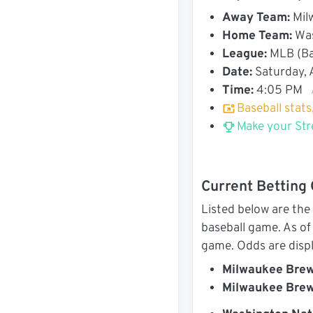
Away Team:
Mil
Home Team:
Was
League:
MLB (Ba
Date:
Saturday, 
Time:
4:05 PM
Baseball stats
Make your Str
Current Betting
Listed below are the
baseball game. As of
game. Odds are disp
Milwaukee Brew
Milwaukee Brew