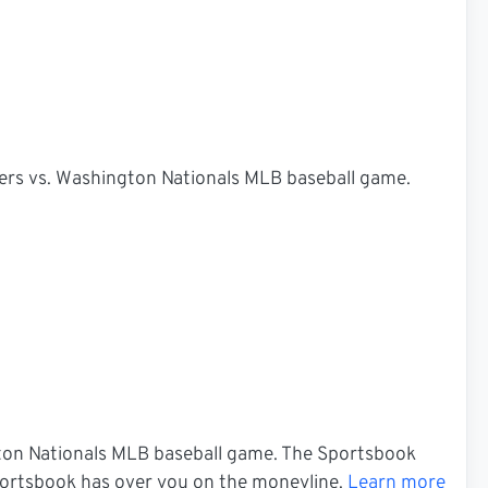
wers vs. Washington Nationals MLB baseball game.
gton Nationals MLB baseball game. The Sportsbook
portsbook has over you on the moneyline.
Learn more