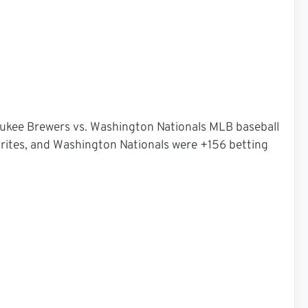
lwaukee Brewers vs. Washington Nationals MLB baseball
rites, and Washington Nationals were +156 betting