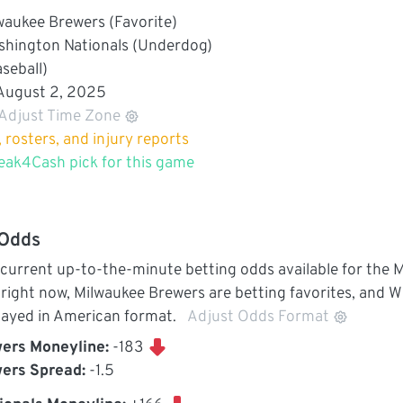
waukee Brewers (Favorite)
hington Nationals (Underdog)
seball)
August 2, 2025
Adjust Time Zone
, rosters, and injury reports
eak4Cash pick for this game
 Odds
 current up-to-the-minute betting odds available for the
 right now, Milwaukee Brewers are betting favorites, and 
layed in American format.
Adjust Odds Format
ers Moneyline:
-183
ers Spread:
-1.5