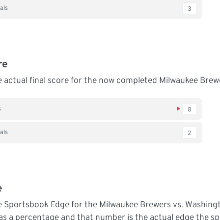
als
3
re
he actual final score for the now completed Milwaukee Bre
s
8
als
2
e
the Sportsbook Edge for the Milwaukee Brewers vs. Washin
 as a percentage and that number is the actual edge the s