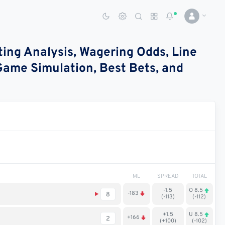
ing Analysis, Wagering Odds, Line
Game Simulation, Best Bets, and
ML
SPREAD
TOTAL
-1.5
O 8.5
-183
8
(-113)
(-112)
+1.5
U 8.5
+166
2
(+100)
(-102)