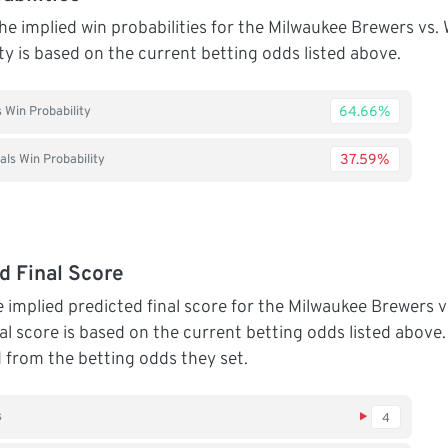
the implied win probabilities for the Milwaukee Brewers v
ty is based on the current betting odds listed above.
64.66%
 Win Probability
37.59%
ls Win Probability
d Final Score
he implied predicted final score for the Milwaukee Brewers
al score is based on the current betting odds listed above.
d from the betting odds they set.
s
4