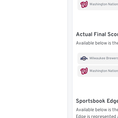
Washington Nation
Actual Final Sco
Available below is t
Milwaukee Brewer
Washington Nation
Sportsbook Edg
Available below is 
Edge is represented