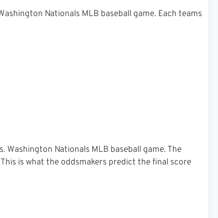
s. Washington Nationals MLB baseball game. Each teams
 vs. Washington Nationals MLB baseball game. The
 This is what the oddsmakers predict the final score