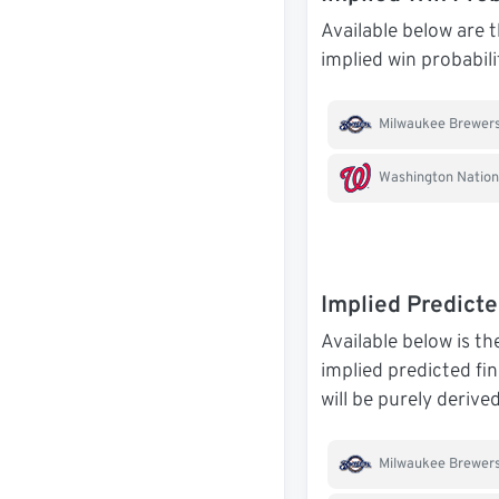
Available below are 
implied win probabili
Milwaukee Brewers
Washington Nationa
Implied Predicte
Available below is t
implied predicted fin
will be purely derive
Milwaukee Brewer