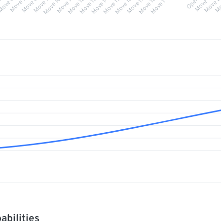
Move 1
Move 
Mo
 5
ove 6
Move 7
Move 8
Move 9
Move 10
Move 11
Move 12
Move 13
Move 14
Move 15
Move 16
Move 17
Move 18
Move 19
Open
abilities