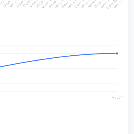
2
ve 3
Move 4
Move 5
Move 6
Move 7
Move 8
Move 9
Move 10
Move 11
Move 12
Move 13
Move 14
Move 15
Move 16
Move 17
Move 18
Move 19
Move 20
Move 21
Move 1