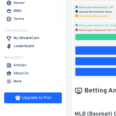
Soccer
Moneyline Movements: 40
MMA
Spread Movements: None
Total Runs Movements: 1
Tennis
Milwaukee Brewers Win Prob
Washington Nationals Win Pr
STREAK4CASH
My Streak4Cash
Leaderboard
RESOURCES
Articles
About Us
More
Betting An
Upgrade to Pro!
MLB (Baseball)