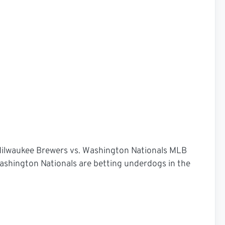
 Milwaukee Brewers vs. Washington Nationals MLB
Washington Nationals are betting underdogs in the