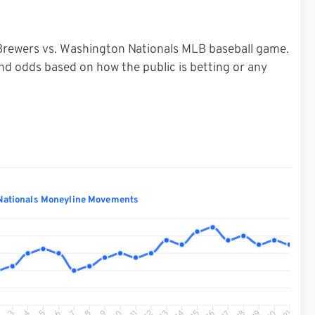
e Brewers vs. Washington Nationals MLB baseball game.
d odds based on how the public is betting or any
Nationals Moneyline Movements