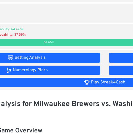
ability: 64.66%
obability: 37.59%
64.66%
Betting Analysis
Numerology Picks
Play Streak4Cash
alysis for Milwaukee Brewers vs. Wash
 Game Overview