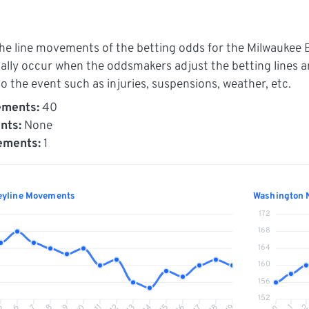
 the line movements of the betting odds for the Milwauke
ly occur when the oddsmakers adjust the betting lines an
o the event such as injuries, suspensions, weather, etc.
ements:
40
nts:
None
ements:
1
eyline Movements
Washington 
172
168
164
160
156
152