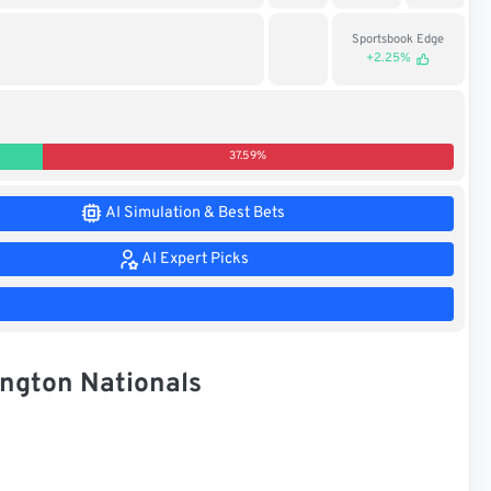
Sportsbook Edge
+2.25%
37.59%
AI Simulation & Best Bets
AI Expert Picks
ington Nationals