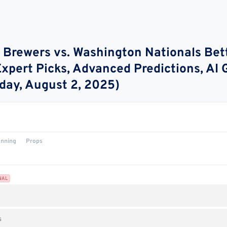
Brewers vs. Washington Nationals Bett
pert Picks, Advanced Predictions, AI 
day, August 2, 2025)
Inning
Props
NAL
s