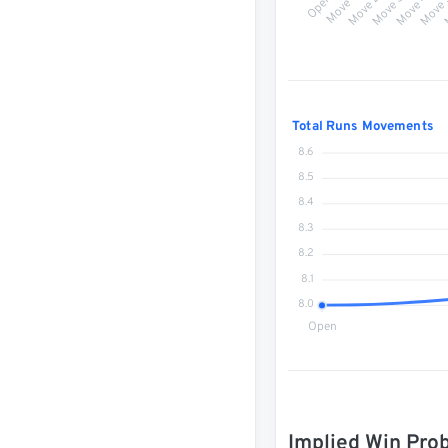
Open
Move 1
Move 2
Move 3
Move 4
Move
M
Total Runs Movements
8.6
8.5
8.4
8.3
8.2
8.1
8.0
Open
Implied Win Prob