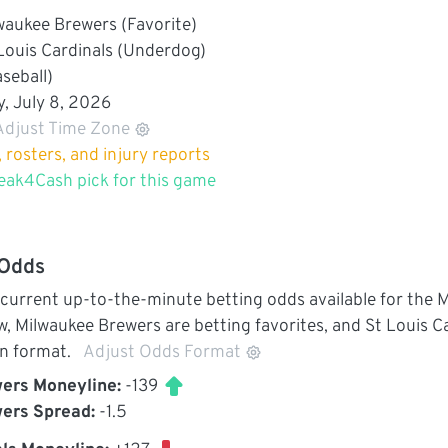
waukee Brewers (Favorite)
Louis Cardinals (Underdog)
seball)
 July 8, 2026
Adjust Time Zone
, rosters, and injury reports
eak4Cash pick for this game
 Odds
 current up-to-the-minute betting odds available for the 
w, Milwaukee Brewers are betting favorites, and St Louis 
n format.
Adjust Odds Format
ers Moneyline:
-139
ers Spread:
-1.5