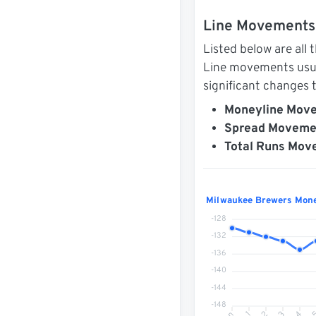
Line Movements
Listed below are all
Line movements usual
significant changes t
Moneyline Mov
Spread Moveme
Total Runs Mov
Milwaukee Brewers Mon
-128
-132
-136
-140
-144
-148