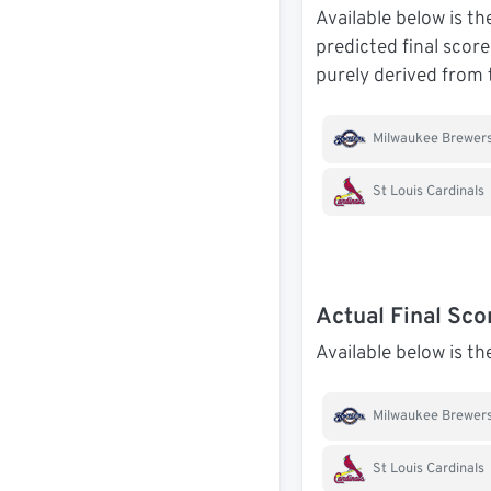
Available below is t
predicted final score
purely derived from 
Milwaukee Brewer
St Louis Cardinals
Actual Final Sco
Available below is t
Milwaukee Brewer
St Louis Cardinals