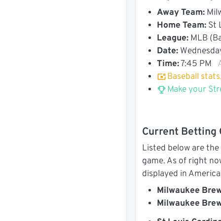
Away Team:
Mil
Home Team:
St 
League:
MLB (Ba
Date:
Wednesday,
Time:
7:45 PM
Baseball stats
Make your Str
Current Betting
Listed below are the
game. As of right no
displayed in America
Milwaukee Brew
Milwaukee Brew