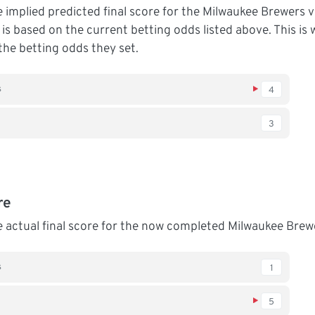
he implied predicted final score for the Milwaukee Brewers 
 is based on the current betting odds listed above. This is
the betting odds they set.
s
4
3
re
he actual final score for the now completed Milwaukee Brew
s
1
5