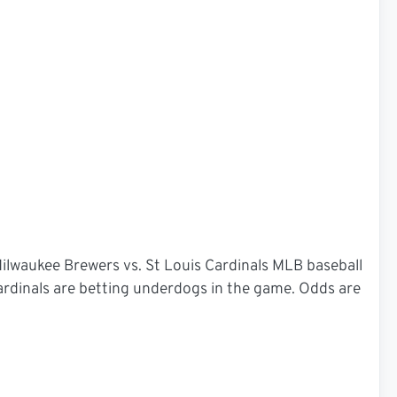
Milwaukee Brewers vs. St Louis Cardinals MLB baseball
Cardinals are betting underdogs in the game. Odds are