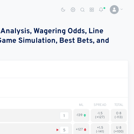
 Analysis, Wagering Odds, Line
Game Simulation, Best Bets, and
ML
SPREAD
TOTAL
-1.5
O 8
-139
1
(+127)
(-113)
+1.5
U 8
+127
5
(-141)
(+100)