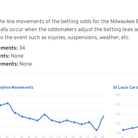
 the line movements of the betting odds for the Milwaukee 
ly occur when the oddsmakers adjust the betting lines an
o the event such as injuries, suspensions, weather, etc.
ements:
34
nts:
None
ements:
None
eyline Movements
St Louis Car
135
130
125
120
115