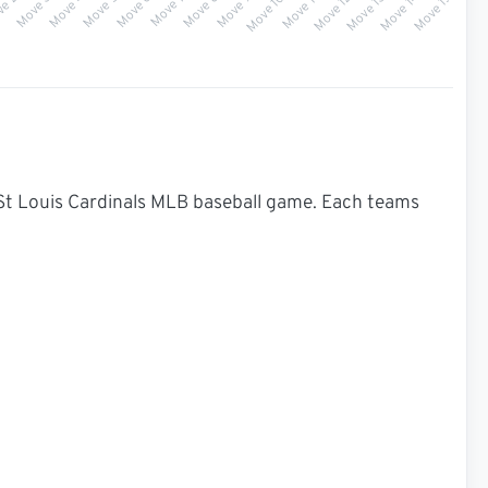
ve 2
Move 4
Move 5
Move 7
Move 8
Move 10
Move 11
Move 13
Move 14
Move 3
Move 6
Move 9
Move 12
Move 15
. St Louis Cardinals MLB baseball game. Each teams