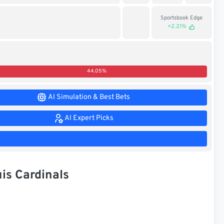
Sportsbook Edge
+2.21%
44.05%
AI Simulation & Best Bets
AI Expert Picks
is Cardinals