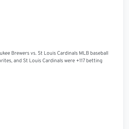
aukee Brewers vs. St Louis Cardinals MLB baseball
ites, and St Louis Cardinals were +117 betting