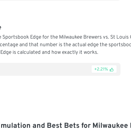
e
he Sportsbook Edge for the Milwaukee Brewers vs. St Louis
rcentage and that number is the actual edge the sportsbo
dge is calculated and how exactly it works.
+2.21%
mulation and Best Bets for Milwaukee B