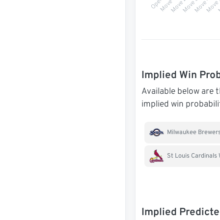
Open
Move 1
Move 2
Move 3
Move 4
Move
M
Implied Win Prob
Available below are 
implied win probabili
Milwaukee Brewers
St Louis Cardinals 
Implied Predicte