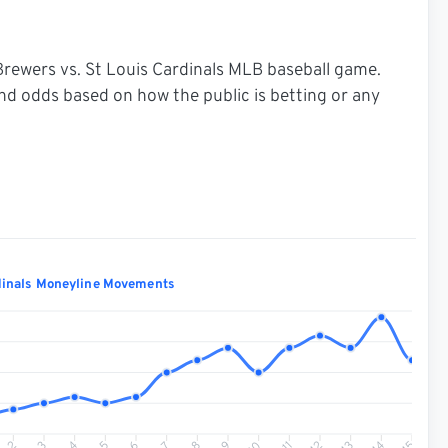
Brewers vs. St Louis Cardinals MLB baseball game.
d odds based on how the public is betting or any
dinals Moneyline Movements