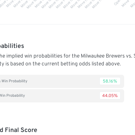
Move 1
Mo
 5
ove 6
Move 7
Move 8
Move 9
Move 10
Move 11
Move 12
Move 13
Move 14
Move 15
Move 16
Move 17
Move 18
Move 19
Open
abilities
the implied win probabilities for the Milwaukee Brewers vs
ty is based on the current betting odds listed above.
58.16%
 Win Probability
44.05%
Win Probability
d Final Score