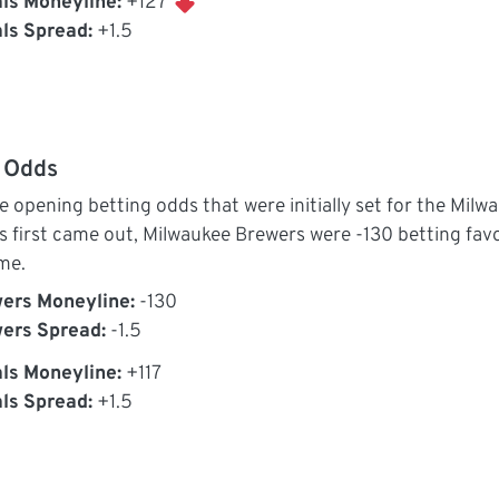
als Moneyline:
+127
als Spread:
+1.5
 Odds
e opening betting odds that were initially set for the Milw
first came out, Milwaukee Brewers were -130 betting favor
me.
ers Moneyline:
-130
ers Spread:
-1.5
als Moneyline:
+117
als Spread:
+1.5