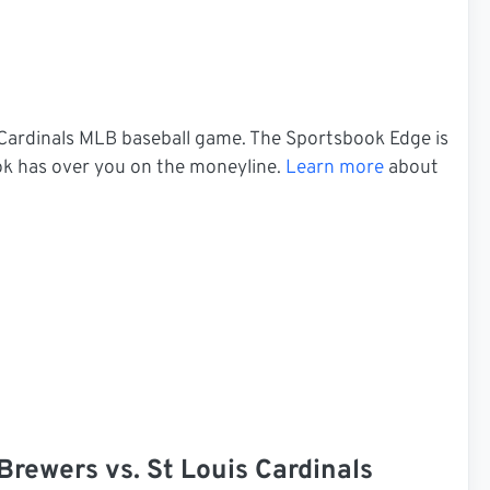
 Cardinals MLB baseball game. The Sportsbook Edge is
ok has over you on the moneyline.
Learn more
about
rewers vs. St Louis Cardinals