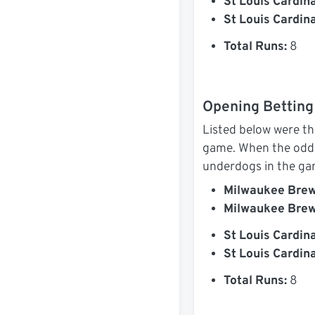
St Louis Cardin
St Louis Cardin
Total Runs:
8
Opening Betting
Listed below were th
game. When the odds 
underdogs in the ga
Milwaukee Brew
Milwaukee Brew
St Louis Cardin
St Louis Cardin
Total Runs:
8