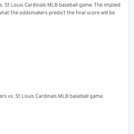
vs. St Louis Cardinals MLB baseball game. The implied
 what the oddsmakers predict the final score will be
ers vs. St Louis Cardinals MLB baseball game.