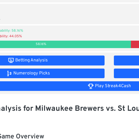
e
ability: 58.16%
bility: 44.05%
58.16%
Betting Analysis
Numerology Picks
Play Streak4Cash
alysis for Milwaukee Brewers vs. St Lou
 Game Overview