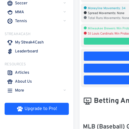
Soccer
Moneyline Movements: 34
MMA
Spread Movements: None
Total Runs Movements: Non
Tennis
Milwaukee Brewers Win Prob
St Louis Cardinals Win Proba
STREAK4CASH
My Streak4Cash
Leaderboard
RESOURCES
Articles
About Us
More
Betting An
Upgrade to Pro!
MLB (Baseball)