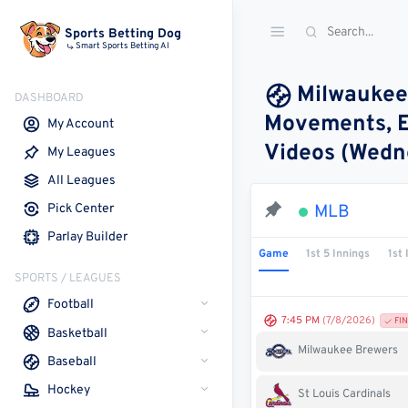
Sports Betting Dog
Smart Sports Betting AI
Milwaukee 
DASHBOARD
Movements, Ex
My Account
Videos (Wedne
My Leagues
All Leagues
Pick Center
MLB
Parlay Builder
Game
1st 5 Innings
1st 
SPORTS / LEAGUES
Football
7:45 PM
(7/8/2026)
FI
Basketball
Milwaukee Brewers
Baseball
Hockey
St Louis Cardinals