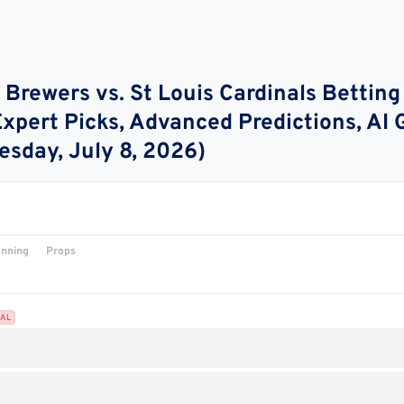
Brewers vs. St Louis Cardinals Betting
pert Picks, Advanced Predictions, AI 
sday, July 8, 2026)
Inning
Props
NAL