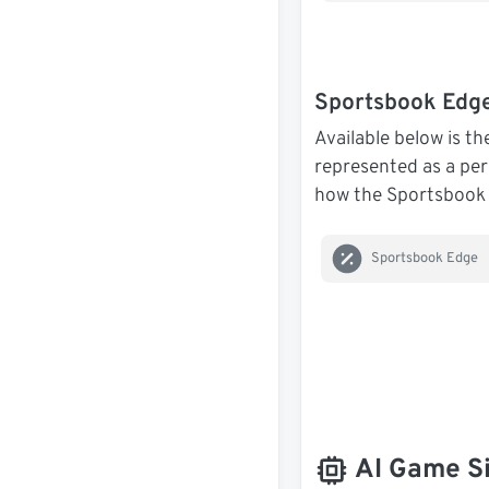
Sportsbook Edg
Available below is t
represented as a pe
how the Sportsbook E
Sportsbook Edge
AI Game Si