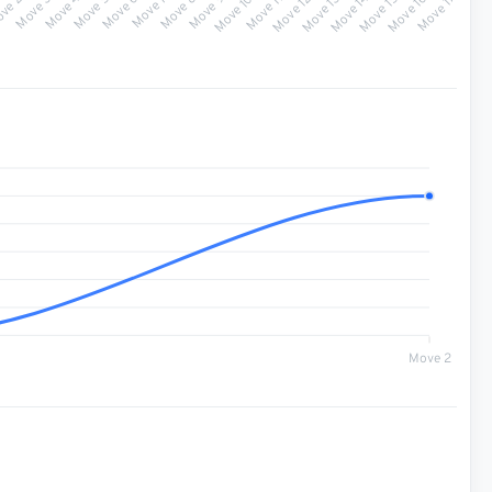
ve 2
Move 3
Move 4
Move 5
Move 6
Move 7
Move 8
Move 9
Move 10
Move 11
Move 12
Move 13
Move 14
Move 15
Move 16
Move 17
Move 2