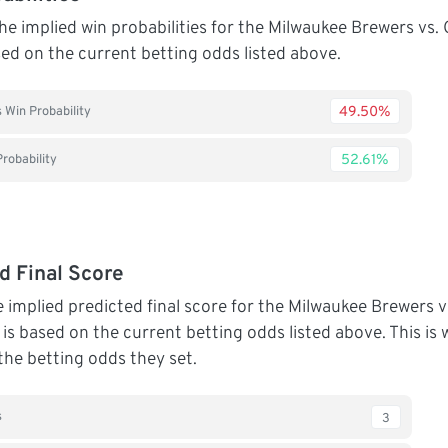
the implied win probabilities for the Milwaukee Brewers v
sed on the current betting odds listed above.
49.50%
 Win Probability
52.61%
robability
d Final Score
he implied predicted final score for the Milwaukee Brewers
 is based on the current betting odds listed above. This is
the betting odds they set.
s
3