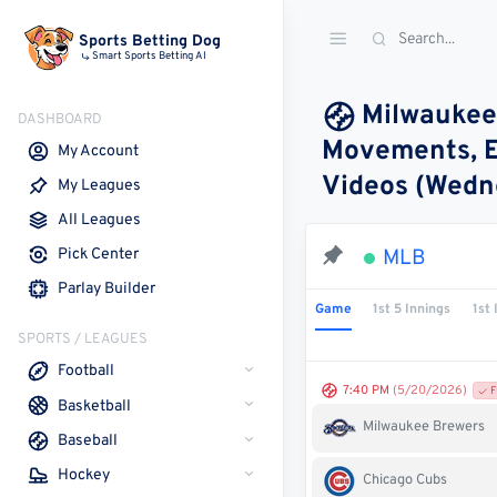
Sports Betting Dog
Smart Sports Betting AI
Milwaukee 
DASHBOARD
Movements, Ex
My Account
Videos (Wedn
My Leagues
All Leagues
Pick Center
MLB
Parlay Builder
Game
1st 5 Innings
1st 
SPORTS / LEAGUES
Football
7:40 PM
(5/20/2026)
F
Basketball
Milwaukee Brewers
Baseball
Hockey
Chicago Cubs