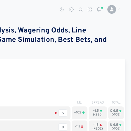
ysis, Wagering Odds, Line
Game Simulation, Best Bets, and
ML
SPREAD
TOTAL
+1.5
O 6.5
+102
5
(-230)
(-108)
-1.5
U 6.5
-111
0
(+202)
(-106)