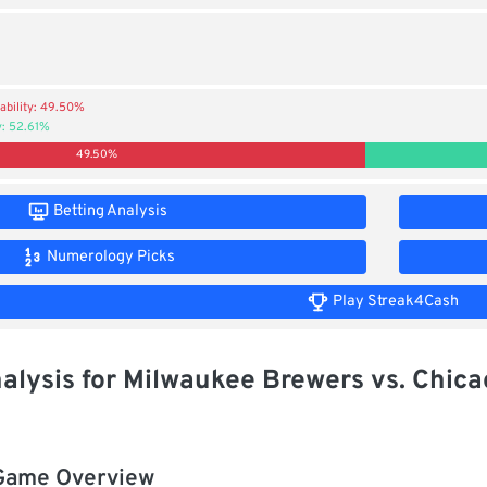
ability: 49.50%
y: 52.61%
49.50%
Betting Analysis
Numerology Picks
Play Streak4Cash
alysis for Milwaukee Brewers vs. Chic
 Game Overview