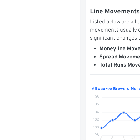
Line Movements
Listed below are all
movements usually o
significant changes t
Moneyline Mov
Spread Moveme
Total Runs Mov
Milwaukee Brewers Mon
108
106
104
102
100
98