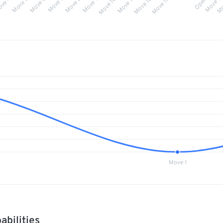
ve 4
Move 5
Move 6
Move 7
Move 8
Move 9
Move 10
Move 11
Move 12
Move 13
Move 1
Mo
Open
Move 1
abilities