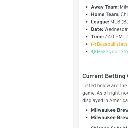
Away Team:
Mil
Home Team:
Chi
League:
MLB (Ba
Date:
Wednesday
Time:
7:40 PM
Baseball stats
Make your Str
Current Betting
Listed below are the
game. As of right no
displayed in America
Milwaukee Brew
Milwaukee Brew