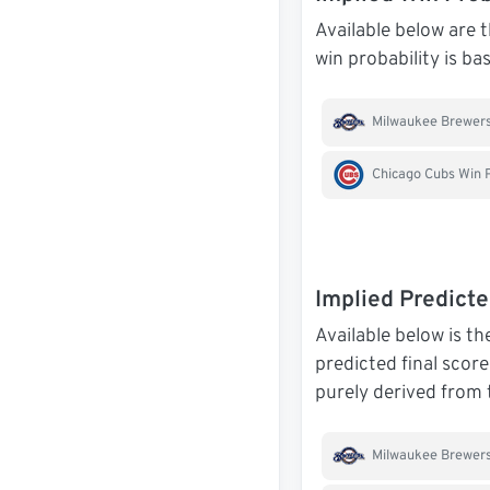
Available below are 
win probability is ba
Milwaukee Brewers
Chicago Cubs Win P
Implied Predicte
Available below is t
predicted final score
purely derived from 
Milwaukee Brewer