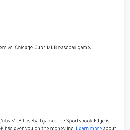
wers vs. Chicago Cubs MLB baseball game.
o Cubs MLB baseball game. The Sportsbook Edge is
ok has over you on the moneyline.
Learn more
about