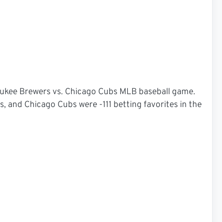
lwaukee Brewers vs. Chicago Cubs MLB baseball game.
 and Chicago Cubs were -111 betting favorites in the