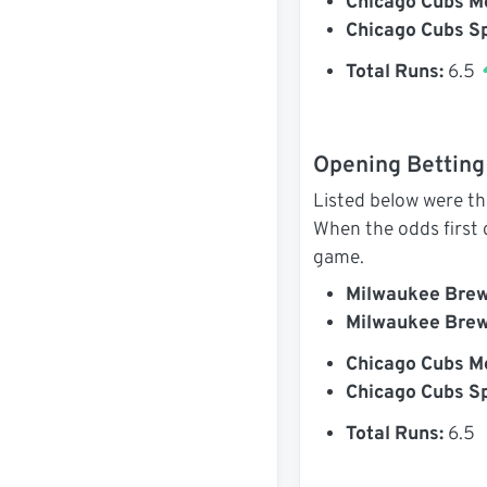
Chicago Cubs M
Chicago Cubs S
Total Runs:
6.5
Opening Betting
Listed below were th
When the odds first 
game.
Milwaukee Brew
Milwaukee Brew
Chicago Cubs M
Chicago Cubs S
Total Runs:
6.5