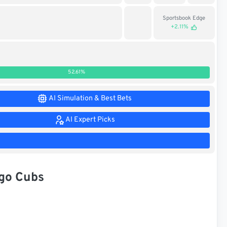
Sportsbook Edge
+2.11%
52.61%
AI Simulation & Best Bets
AI Expert Picks
ago Cubs