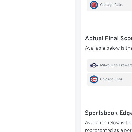
Chicago Cubs
Actual Final Sco
Available below is t
Milwaukee Brewer
Chicago Cubs
Sportsbook Edg
Available below is 
represented as a pe