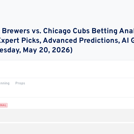
Brewers vs. Chicago Cubs Betting Anal
pert Picks, Advanced Predictions, AI 
esday, May 20, 2026)
Inning
Props
INAL