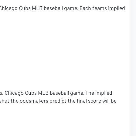
s. Chicago Cubs MLB baseball game. Each teams implied
 vs. Chicago Cubs MLB baseball game. The implied
 what the oddsmakers predict the final score will be