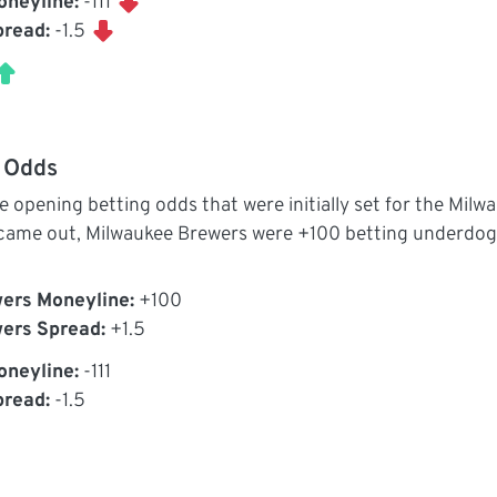
oneyline:
-111
pread:
-1.5
 Odds
e opening betting odds that were initially set for the Mi
came out, Milwaukee Brewers were +100 betting underdogs,
ers Moneyline:
+100
ers Spread:
+1.5
oneyline:
-111
pread:
-1.5