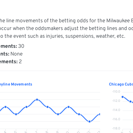
 the line movements of the betting odds for the Milwaukee
ccur when the oddsmakers adjust the betting lines and odd
o the event such as injuries, suspensions, weather, etc.
ements:
30
nts:
None
ements:
2
eyline Movements
Chicago Cub
-110.0
-112.0
-114.0
-116.0
-118.0