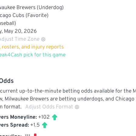
waukee Brewers (Underdog)
cago Cubs (Favorite)
seball)
, May 20, 2026
Adjust Time Zone
, rosters, and injury reports
eak4Cash pick for this game
 Odds
 current up-to-the-minute betting odds available for the
w, Milwaukee Brewers are betting underdogs, and Chicago 
n format.
Adjust Odds Format
ers Moneyline:
+102
ers Spread:
+1.5