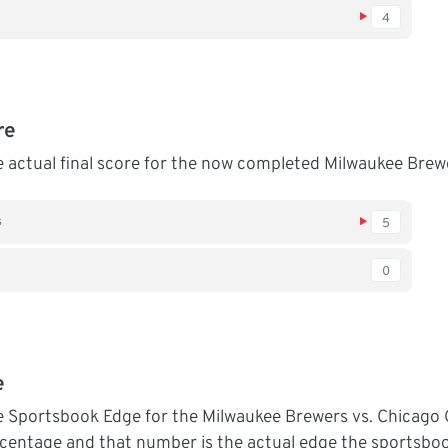
4
re
he actual final score for the now completed Milwaukee Bre
s
5
0
e
the Sportsbook Edge for the Milwaukee Brewers vs. Chicag
rcentage and that number is the actual edge the sportsbo