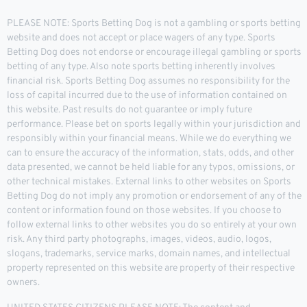
PLEASE NOTE: Sports Betting Dog is not a gambling or sports betting
website and does not accept or place wagers of any type. Sports
Betting Dog does not endorse or encourage illegal gambling or sports
betting of any type. Also note sports betting inherently involves
financial risk. Sports Betting Dog assumes no responsibility for the
loss of capital incurred due to the use of information contained on
this website. Past results do not guarantee or imply future
performance. Please bet on sports legally within your jurisdiction and
responsibly within your financial means. While we do everything we
can to ensure the accuracy of the information, stats, odds, and other
data presented, we cannot be held liable for any typos, omissions, or
other technical mistakes. External links to other websites on Sports
Betting Dog do not imply any promotion or endorsement of any of the
content or information found on those websites. If you choose to
follow external links to other websites you do so entirely at your own
risk. Any third party photographs, images, videos, audio, logos,
slogans, trademarks, service marks, domain names, and intellectual
property represented on this website are property of their respective
owners.