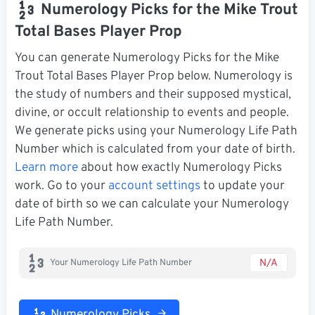
Numerology Picks for the Mike Trout
Total Bases Player Prop
You can generate Numerology Picks for the Mike
Trout Total Bases Player Prop below. Numerology is
the study of numbers and their supposed mystical,
divine, or occult relationship to events and people.
We generate picks using your Numerology Life Path
Number which is calculated from your date of birth.
Learn more
about how exactly Numerology Picks
work. Go to your
account settings
to update your
date of birth so we can calculate your Numerology
Life Path Number.
N/A
Your Numerology Life Path Number