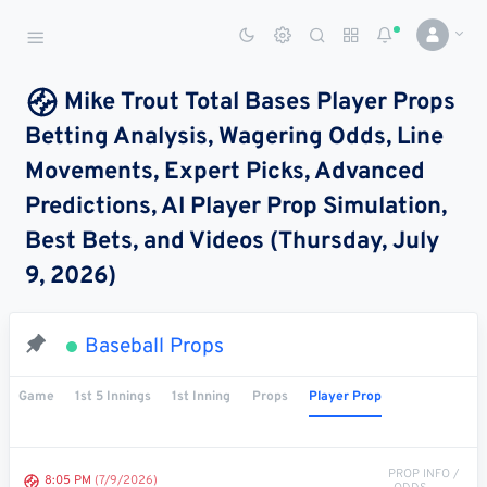
Sports Betting Dog
Smart Sports Betting AI
Mike Trout Total Bases Player Props
Betting Analysis, Wagering Odds, Line
DASHBOARD
Movements, Expert Picks, Advanced
My
All
Pick
Parlay
Predictions, AI Player Prop Simulation,
My
Leagues
Leagues
Center
Builder
Account
Best Bets, and Videos (Thursday, July
9, 2026)
SPORTS /
LEAGUES
Football
Baseball Props
Basketball
Game
1st 5 Innings
1st Inning
Props
Player Prop
Baseball
Hockey
PROP INFO /
8:05 PM
(7/9/2026)