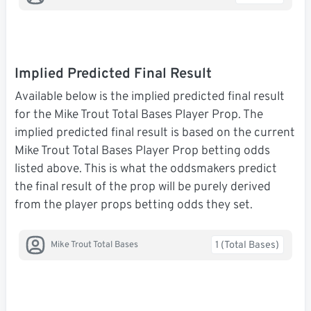
Implied Predicted Final Result
Available below is the implied predicted final result
for the Mike Trout Total Bases Player Prop. The
implied predicted final result is based on the current
Mike Trout Total Bases Player Prop betting odds
listed above. This is what the oddsmakers predict
the final result of the prop will be purely derived
from the player props betting odds they set.
1 (Total Bases)
Mike Trout Total Bases