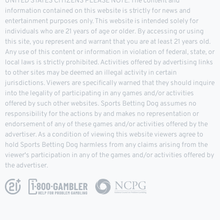
UNITED STATES CITIZENS PLEASE NOTE: The content and
information contained on this website is strictly for news and
entertainment purposes only. This website is intended solely for
individuals who are 21 years of age or older. By accessing or using
this site, you represent and warrant that you are at least 21 years old.
Any use of this content or information in violation of federal, state, or
local laws is strictly prohibited. Activities offered by advertising links
to other sites may be deemed an illegal activity in certain
jurisdictions. Viewers are specifically warned that they should inquire
into the legality of participating in any games and/or activities
offered by such other websites. Sports Betting Dog assumes no
responsibility for the actions by and makes no representation or
endorsement of any of these games and/or activities offered by the
advertiser. As a condition of viewing this website viewers agree to
hold Sports Betting Dog harmless from any claims arising from the
viewer's participation in any of the games and/or activities offered by
the advertiser.