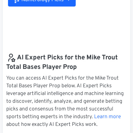
Numerology Picks
AI Expert Picks for the Mike Trout
Total Bases Player Prop
You can access AI Expert Picks for the Mike Trout
Total Bases Player Prop below. AI Expert Picks
leverage artificial intelligence and machine learning
to discover, identify, analyze, and generate betting
picks and consensus from the most successful
sports betting experts in the industry.
Learn more
about how exactly AI Expert Picks work.