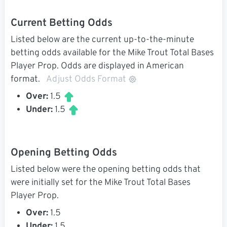
Current Betting Odds
Listed below are the current up-to-the-minute
betting odds available for the Mike Trout Total Bases
Player Prop. Odds are displayed in American
format.
Adjust Odds Format
Over:
1.5
Under:
1.5
Opening Betting Odds
Listed below were the opening betting odds that
were initially set for the Mike Trout Total Bases
Player Prop.
Over:
1.5
Under:
1.5