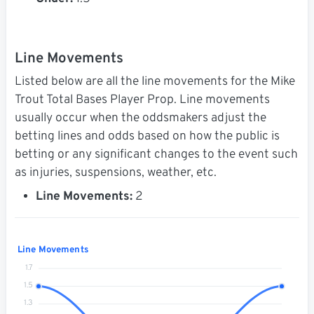
Line Movements
Listed below are all the line movements for the Mike
Trout Total Bases Player Prop. Line movements
usually occur when the oddsmakers adjust the
betting lines and odds based on how the public is
betting or any significant changes to the event such
as injuries, suspensions, weather, etc.
Line Movements:
2
Line Movements
1.7
1.5
1.3