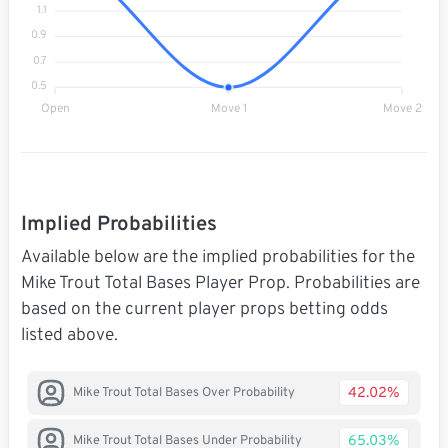
1.1
0.9
0.7
0.5
Open
Move 1
Move 2
Implied Probabilities
Available below are the implied probabilities for the
Mike Trout Total Bases Player Prop. Probabilities are
based on the current player props betting odds
listed above.
42.02%
Mike Trout Total Bases Over Probability
65.03%
Mike Trout Total Bases Under Probability