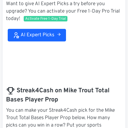
Want to give AI Expert Picks a try before you
upgrade? You can activate your Free 1-Day Pro Trial
today!
Activate Free 1-Day Trial
AI Expert Picks
Streak4Cash on Mike Trout Total
Bases Player Prop
You can make your Streak4Cash pick for the Mike
Trout Total Bases Player Prop below. How many
picks can you win in a row? Put your sports