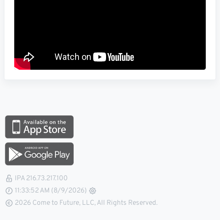
IPA 216.73.217.100
11:33:52 AM (8/9/2026)
2026 Come to Future, LLC, All Rights Reserved.