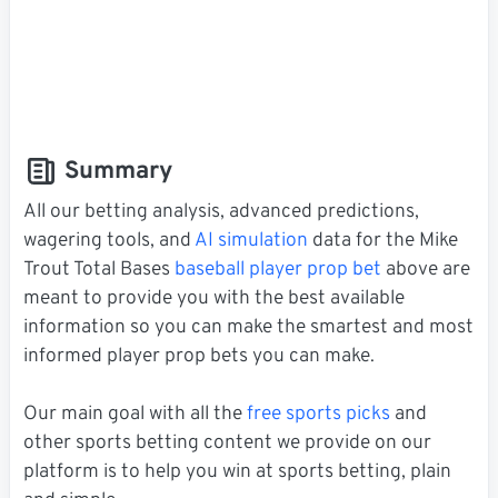
Summary
All our betting analysis, advanced predictions,
wagering tools, and
AI simulation
data for the Mike
Trout Total Bases
baseball player prop bet
above are
meant to provide you with the best available
information so you can make the smartest and most
informed player prop bets you can make.
Our main goal with all the
free sports picks
and
other sports betting content we provide on our
platform is to help you win at sports betting, plain