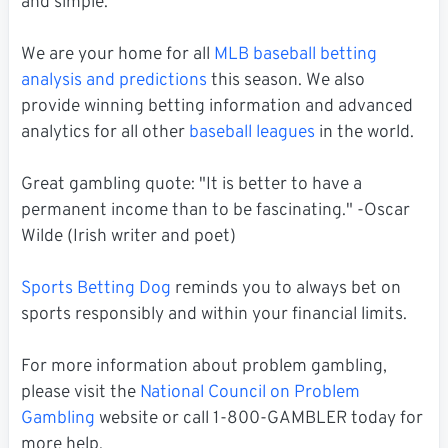
and simple.
We are your home for all
MLB baseball betting
analysis and predictions
this season. We also
provide winning betting information and advanced
analytics for all other
baseball leagues
in the world.
Great gambling quote: "It is better to have a
permanent income than to be fascinating." -Oscar
Wilde (Irish writer and poet)
Sports Betting Dog
reminds you to always bet on
sports responsibly and within your financial limits.
For more information about problem gambling,
please visit the
National Council on Problem
Gambling
website or call 1-800-GAMBLER today for
more help.