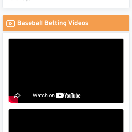
Baseball Betting Videos