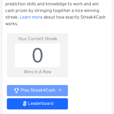
prediction skills and knowledge to work and win
cash prizes by stringing together a nice winning
streak.
Learn more
about how exactly Streak4Cash
works.
Your Current Streak
0
Wins In A Row
Play Streak4Cash
Leaderboard