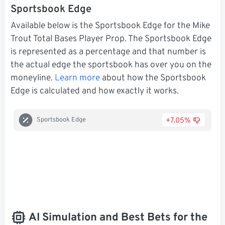
Sportsbook Edge
Available below is the Sportsbook Edge for the Mike
Trout Total Bases Player Prop. The Sportsbook Edge
is represented as a percentage and that number is
the actual edge the sportsbook has over you on the
moneyline.
Learn more
about how the Sportsbook
Edge is calculated and how exactly it works.
+7.05%
Sportsbook Edge
AI Simulation and Best Bets for the