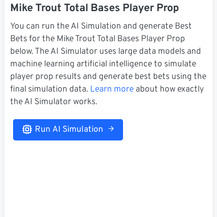
Mike Trout Total Bases Player Prop
You can run the AI Simulation and generate Best
Bets for the Mike Trout Total Bases Player Prop
below. The AI Simulator uses large data models and
machine learning artificial intelligence to simulate
player prop results and generate best bets using the
final simulation data.
Learn more
about how exactly
the AI Simulator works.
Run AI Simulation