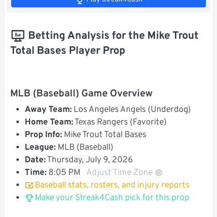
Betting Analysis for the Mike Trout
Total Bases Player Prop
MLB (Baseball) Game Overview
Away Team:
Los Angeles Angels (Underdog)
Home Team:
Texas Rangers (Favorite)
Prop Info:
Mike Trout Total Bases
League:
MLB (Baseball)
Date:
Thursday, July 9, 2026
Time:
8:05 PM
Adjust Time Zone
Baseball stats, rosters, and injury reports
Make your Streak4Cash pick for this prop