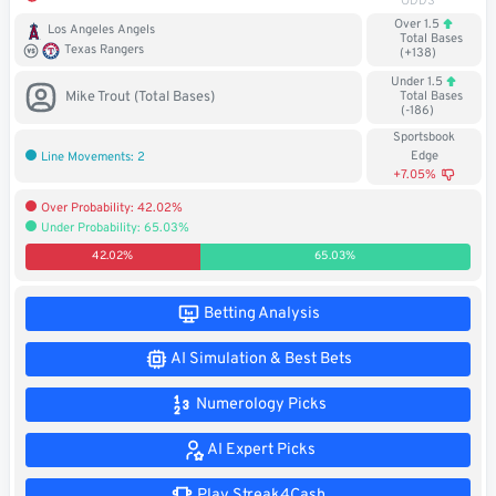
ODDS
Soccer
Over 1.5
Los Angeles Angels
Total Bases
Texas Rangers
(+138)
MMA
Under 1.5
Mike Trout (Total Bases)
Total Bases
(-186)
Tennis
Sportsbook
Edge
Line Movements: 2
STREAK4CASH
+7.05%
Over Probability: 42.02%
Under Probability: 65.03%
My
Leaderboard
Streak4Cash
42.02%
65.03%
RESOURCES
Betting Analysis
AI Simulation & Best Bets
More
Upgrade
About
Numerology Picks
Articles
to
Us
Pro!
AI Expert Picks
Play Streak4Cash