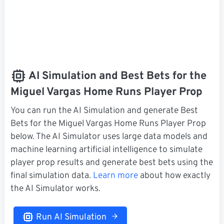
AI Simulation and Best Bets for the
Miguel Vargas Home Runs Player Prop
You can run the AI Simulation and generate Best
Bets for the Miguel Vargas Home Runs Player Prop
below. The AI Simulator uses large data models and
machine learning artificial intelligence to simulate
player prop results and generate best bets using the
final simulation data.
Learn more
about how exactly
the AI Simulator works.
Run AI Simulation