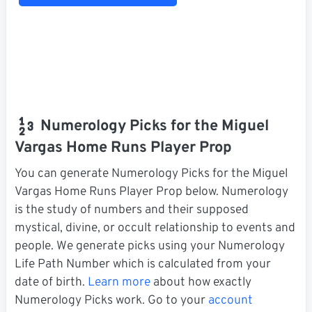
Numerology Picks for the Miguel
Vargas Home Runs Player Prop
You can generate Numerology Picks for the Miguel
Vargas Home Runs Player Prop below. Numerology
is the study of numbers and their supposed
mystical, divine, or occult relationship to events and
people. We generate picks using your Numerology
Life Path Number which is calculated from your
date of birth.
Learn more
about how exactly
Numerology Picks work. Go to your
account