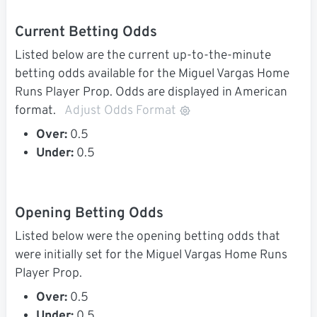
Current Betting Odds
Listed below are the current up-to-the-minute
betting odds available for the Miguel Vargas Home
Runs Player Prop. Odds are displayed in American
format.
Adjust Odds Format
Over:
0.5
Under:
0.5
Opening Betting Odds
Listed below were the opening betting odds that
were initially set for the Miguel Vargas Home Runs
Player Prop.
Over:
0.5
Under:
0.5