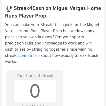
Streak4Cash on Miguel Vargas Home
Runs Player Prop
You can make your Streak4Cash pick for the Miguel
Vargas Home Runs Player Prop below. How many
picks can you win in a row? Put your sports
prediction skills and knowledge to work and win
cash prizes by stringing together a nice winning
streak.
Learn more
about how exactly Streak4Cash
works.
Your Current Streak
0