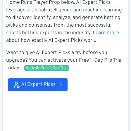
Home Runs Player Prop below. AI Expert Picks
leverage artificial intelligence and machine learning
to discover, identify, analyze, and generate betting
picks and consensus from the most successful
sports betting experts in the industry.
Learn more
about how exactly AI Expert Picks work.
Want to give AI Expert Picks a try before you
upgrade? You can activate your Free 1-Day Pro Trial
today!
Activate Free 1-Day Trial
AI Expert Picks