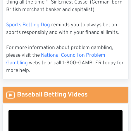
thing all the time." -Sir Ernest Cassel (German-born
British merchant banker and capitalist)
Sports Betting Dog
reminds you to always bet on
sports responsibly and within your financial limits.
For more information about problem gambling,
please visit the
National Council on Problem
Gambling
website or call 1-800-GAMBLER today for
more help.
Baseball Betting Videos