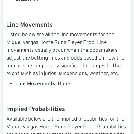
Line Movements
Listed below are all the line movements for the
Miguel Vargas Home Runs Player Prop. Line
movements usually occur when the oddsmakers
adjust the betting lines and odds based on how the
public is betting or any significant changes to the
event such as injuries, suspensions, weather, etc.
Line Movements:
None
Implied Probabilities
Available below are the implied probabilities for the
Miguel Vargas Home Runs Player Prop. Probabilities