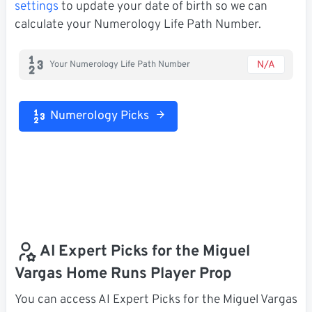
settings
to update your date of birth so we can
calculate your Numerology Life Path Number.
N/A
Your Numerology Life Path Number
Numerology Picks
AI Expert Picks for the Miguel
Vargas Home Runs Player Prop
You can access AI Expert Picks for the Miguel Vargas