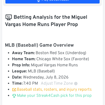
Betting Analysis for the Miguel
Vargas Home Runs Player Prop
MLB (Baseball) Game Overview
Away Team:
Boston Red Sox (Underdog)
Home Team:
Chicago White Sox (Favorite)
Prop Info:
Miguel Vargas Home Runs
League:
MLB (Baseball)
Date:
Wednesday, July 8, 2026
Time:
7:40 PM
Adjust Time Zone
Baseball stats, rosters, and injury reports
Make your Streak4Cash pick for this prop