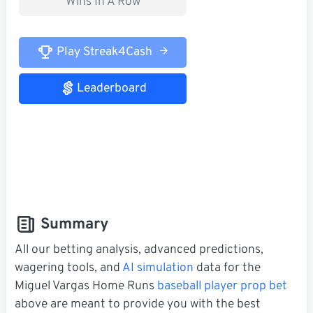
Wins In A Row
Play Streak4Cash
Leaderboard
Summary
All our betting analysis, advanced predictions,
wagering tools, and
AI simulation
data for the
Miguel Vargas Home Runs
baseball player prop bet
above are meant to provide you with the best