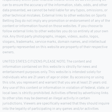
can to ensure the accuracy of the information, stats, odds, and other
data presented, we cannot be held liable for any typos, omissions, or
other technical mistakes. External links to other websites on Sports
Betting Dog do not imply any promotion or endorsement of any of the
content or information found on those websites. If you choose to
follow external links to other websites you do so entirely at your own
risk. Any third party photographs, images, videos, audio, logos,
slogans, trademarks, service marks, domain names, and intellectual
property represented on this website are property of their respective
owners.
UNITED STATES CITIZENS PLEASE NOTE: The content and
information contained on this website is strictly for news and
entertainment purposes only. This website is intended solely for
individuals who are 21 years of age or older. By accessing or using
this site, you represent and warrant that you are at least 21 years old.
Any use of this content or information in violation of federal, state, or
local laws is strictly prohibited. Activities offered by advertising links
to other sites may be deemed an illegal activity in certain
jurisdictions. Viewers are specifically warned that they should inquire
into the legality of participating in any games and/or activities