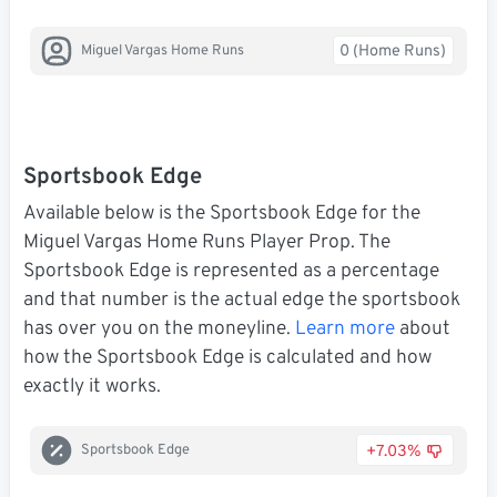
0 (Home Runs)
Miguel Vargas Home Runs
Sportsbook Edge
Available below is the Sportsbook Edge for the
Miguel Vargas Home Runs Player Prop. The
Sportsbook Edge is represented as a percentage
and that number is the actual edge the sportsbook
has over you on the moneyline.
Learn more
about
how the Sportsbook Edge is calculated and how
exactly it works.
+7.03%
Sportsbook Edge