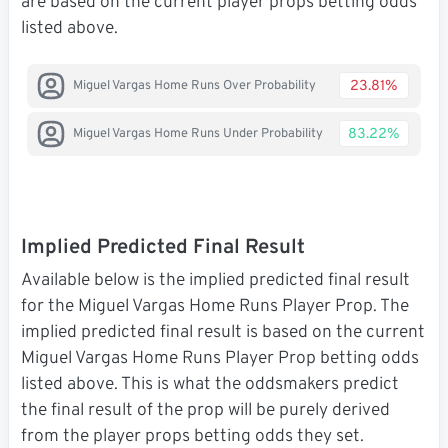
are based on the current player props betting odds
listed above.
23.81%
Miguel Vargas Home Runs Over Probability
83.22%
Miguel Vargas Home Runs Under Probability
Implied Predicted Final Result
Available below is the implied predicted final result
for the Miguel Vargas Home Runs Player Prop. The
implied predicted final result is based on the current
Miguel Vargas Home Runs Player Prop betting odds
listed above. This is what the oddsmakers predict
the final result of the prop will be purely derived
from the player props betting odds they set.