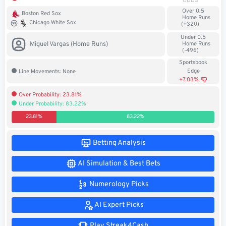
ODDS
Soccer
Over 0.5
Boston Red Sox
Home Runs
Chicago White Sox
(+320)
MMA
Under 0.5
Miguel Vargas (Home Runs)
Home Runs
(-496)
Tennis
Sportsbook
Edge
Line Movements: None
STREAK4CASH
+7.03%
Over Probability: 23.81%
Under Probability: 83.22%
My
Leaderboard
Streak4Cash
23.81%
83.22%
RESOURCES
Betting Analysis
AI Simulation & Best Bets
More
Upgrade
About
Numerology Picks
Articles
to
Us
Pro!
AI Expert Picks
Play Streak4Cash