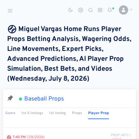
Sports Betting Dog
Smart Sports Betting AI
Miguel Vargas Home Runs Player
Props Betting Analysis, Wagering Odds,
DASHBOARD
Line Movements, Expert Picks,
My
All
Pick
Parlay
Advanced Predictions, AI Player Prop
My
Leagues
Leagues
Center
Builder
Account
Simulation, Best Bets, and Videos
(Wednesday, July 8, 2026)
SPORTS /
LEAGUES
Football
Baseball Props
Basketball
Game
1st 5 Innings
1st Inning
Props
Player Prop
Baseball
Hockey
PROP INFO /
7:40 PM
(7/8/2026)