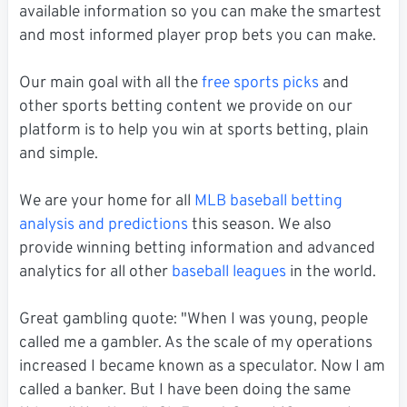
available information so you can make the smartest
and most informed player prop bets you can make.
Our main goal with all the
free sports picks
and
other sports betting content we provide on our
platform is to help you win at sports betting, plain
and simple.
We are your home for all
MLB baseball betting
analysis and predictions
this season. We also
provide winning betting information and advanced
analytics for all other
baseball leagues
in the world.
Great gambling quote: "When I was young, people
called me a gambler. As the scale of my operations
increased I became known as a speculator. Now I am
called a banker. But I have been doing the same