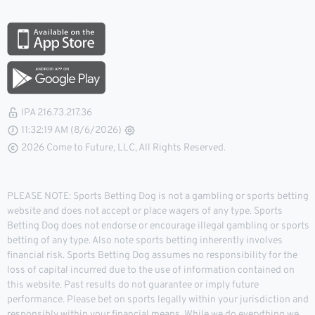
IPA 216.73.217.36
11:32:19 AM (8/6/2026)
2026 Come to Future, LLC, All Rights Reserved.
PLEASE NOTE: Sports Betting Dog is not a gambling or sports betting
website and does not accept or place wagers of any type. Sports
Betting Dog does not endorse or encourage illegal gambling or sports
betting of any type. Also note sports betting inherently involves
financial risk. Sports Betting Dog assumes no responsibility for the
loss of capital incurred due to the use of information contained on
this website. Past results do not guarantee or imply future
performance. Please bet on sports legally within your jurisdiction and
responsibly within your financial means. While we do everything we