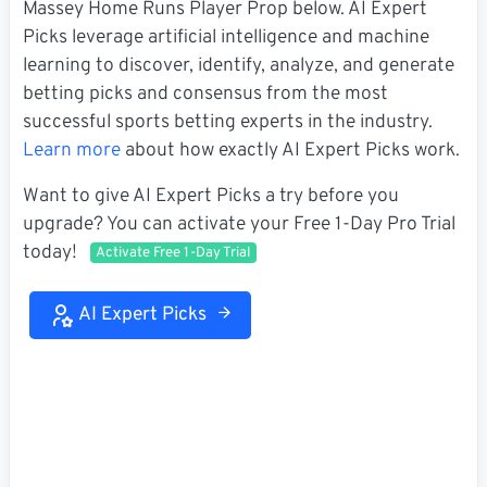
Massey Home Runs Player Prop below. AI Expert
Picks leverage artificial intelligence and machine
learning to discover, identify, analyze, and generate
betting picks and consensus from the most
successful sports betting experts in the industry.
Learn more
about how exactly AI Expert Picks work.
Want to give AI Expert Picks a try before you
upgrade? You can activate your Free 1-Day Pro Trial
today!
Activate Free 1-Day Trial
AI Expert Picks