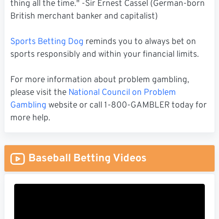
thing all the time." -Sir Ernest Cassel (German-born
British merchant banker and capitalist)
Sports Betting Dog
reminds you to always bet on
sports responsibly and within your financial limits.
For more information about problem gambling,
please visit the
National Council on Problem
Gambling
website or call 1-800-GAMBLER today for
more help.
Baseball Betting Videos