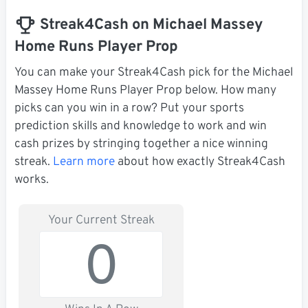
Streak4Cash on Michael Massey
Home Runs Player Prop
You can make your Streak4Cash pick for the Michael
Massey Home Runs Player Prop below. How many
picks can you win in a row? Put your sports
prediction skills and knowledge to work and win
cash prizes by stringing together a nice winning
streak.
Learn more
about how exactly Streak4Cash
works.
Your Current Streak
0