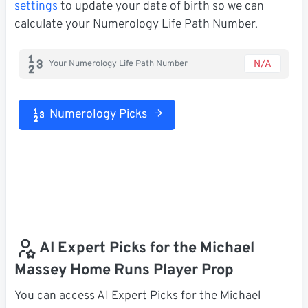
settings
to update your date of birth so we can
calculate your Numerology Life Path Number.
N/A
Your Numerology Life Path Number
Numerology Picks
AI Expert Picks for the Michael
Massey Home Runs Player Prop
You can access AI Expert Picks for the Michael