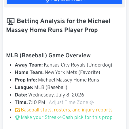
Betting Analysis for the Michael
Massey Home Runs Player Prop
MLB (Baseball) Game Overview
Away Team:
Kansas City Royals (Underdog)
Home Team:
New York Mets (Favorite)
Prop Info:
Michael Massey Home Runs
League:
MLB (Baseball)
Date:
Wednesday, July 8, 2026
Time:
7:10 PM
Adjust Time Zone
Baseball stats, rosters, and injury reports
Make your Streak4Cash pick for this prop