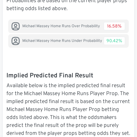
Probabilities are based on the current player props
betting odds listed above.
16.58%
Michael Massey Home Runs Over Probability
90.42%
Michael Massey Home Runs Under Probability
Implied Predicted Final Result
Available below is the implied predicted final result
for the Michael Massey Home Runs Player Prop. The
implied predicted final result is based on the current
Michael Massey Home Runs Player Prop betting
odds listed above. This is what the oddsmakers
predict the final result of the prop will be purely
derived from the player props betting odds they set.