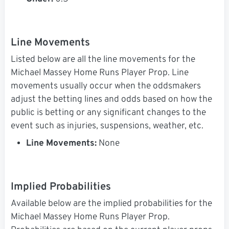
Line Movements
Listed below are all the line movements for the
Michael Massey Home Runs Player Prop. Line
movements usually occur when the oddsmakers
adjust the betting lines and odds based on how the
public is betting or any significant changes to the
event such as injuries, suspensions, weather, etc.
Line Movements:
None
Implied Probabilities
Available below are the implied probabilities for the
Michael Massey Home Runs Player Prop.