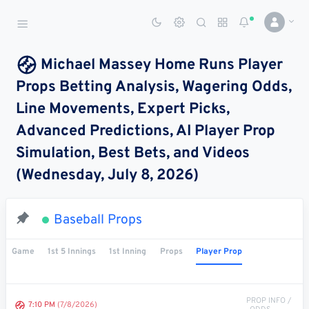
Sports Betting Dog
Smart Sports Betting AI
Michael Massey Home Runs Player
Props Betting Analysis, Wagering Odds,
DASHBOARD
Line Movements, Expert Picks,
My
All
Pick
Parlay
Advanced Predictions, AI Player Prop
My
Leagues
Leagues
Center
Builder
Account
Simulation, Best Bets, and Videos
(Wednesday, July 8, 2026)
SPORTS /
LEAGUES
Football
Baseball Props
Basketball
Game
1st 5 Innings
1st Inning
Props
Player Prop
Baseball
Hockey
PROP INFO /
7:10 PM
(7/8/2026)