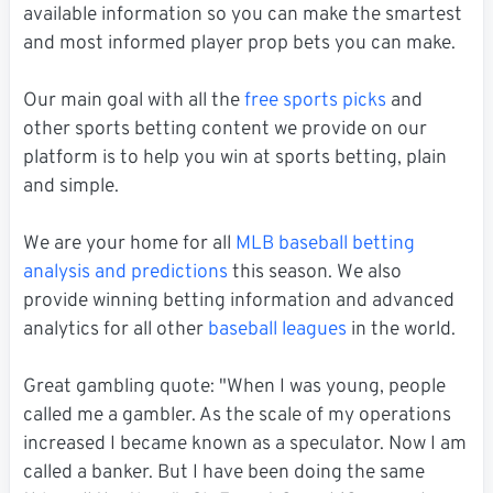
available information so you can make the smartest
and most informed player prop bets you can make.
Our main goal with all the
free sports picks
and
other sports betting content we provide on our
platform is to help you win at sports betting, plain
and simple.
We are your home for all
MLB baseball betting
analysis and predictions
this season. We also
provide winning betting information and advanced
analytics for all other
baseball leagues
in the world.
Great gambling quote: "When I was young, people
called me a gambler. As the scale of my operations
increased I became known as a speculator. Now I am
called a banker. But I have been doing the same