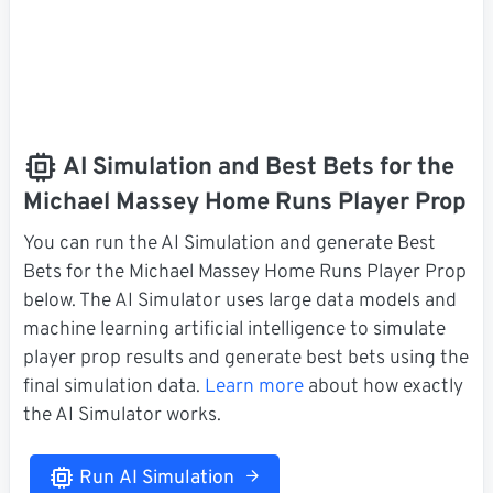
AI Simulation and Best Bets for the
Michael Massey Home Runs Player Prop
You can run the AI Simulation and generate Best
Bets for the Michael Massey Home Runs Player Prop
below. The AI Simulator uses large data models and
machine learning artificial intelligence to simulate
player prop results and generate best bets using the
final simulation data.
Learn more
about how exactly
the AI Simulator works.
Run AI Simulation