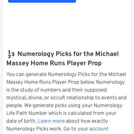
Numerology Picks for the Michael
Massey Home Runs Player Prop
You can generate Numerology Picks for the Michael
Massey Home Runs Player Prop below. Numerology
is the study of numbers and their supposed
mystical, divine, or occult relationship to events and
people. We generate picks using your Numerology
Life Path Number which is calculated from your
date of birth.
Learn more
about how exactly
Numerology Picks work. Go to your
account