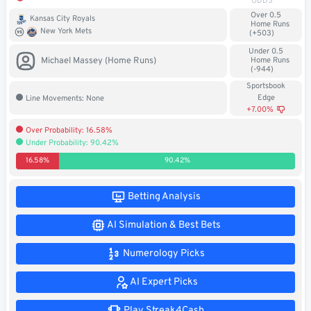
ODDS
Soccer
Over 0.5
Kansas City Royals
Home Runs
New York Mets
(+503)
MMA
Under 0.5
Michael Massey (Home Runs)
Home Runs
(-944)
Tennis
Sportsbook
Edge
Line Movements: None
STREAK4CASH
+7.00%
Over Probability: 16.58%
Under Probability: 90.42%
My
Leaderboard
Streak4Cash
16.58%
90.42%
RESOURCES
Betting Analysis
AI Simulation & Best Bets
More
Upgrade
About
Numerology Picks
Articles
to
Us
Pro!
AI Expert Picks
Play Streak4Cash