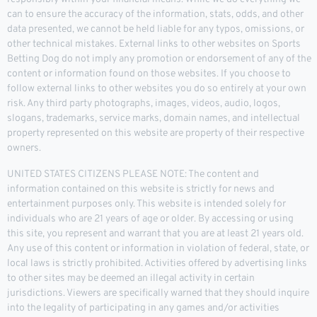
can to ensure the accuracy of the information, stats, odds, and other
data presented, we cannot be held liable for any typos, omissions, or
other technical mistakes. External links to other websites on Sports
Betting Dog do not imply any promotion or endorsement of any of the
content or information found on those websites. If you choose to
follow external links to other websites you do so entirely at your own
risk. Any third party photographs, images, videos, audio, logos,
slogans, trademarks, service marks, domain names, and intellectual
property represented on this website are property of their respective
owners.
UNITED STATES CITIZENS PLEASE NOTE: The content and
information contained on this website is strictly for news and
entertainment purposes only. This website is intended solely for
individuals who are 21 years of age or older. By accessing or using
this site, you represent and warrant that you are at least 21 years old.
Any use of this content or information in violation of federal, state, or
local laws is strictly prohibited. Activities offered by advertising links
to other sites may be deemed an illegal activity in certain
jurisdictions. Viewers are specifically warned that they should inquire
into the legality of participating in any games and/or activities