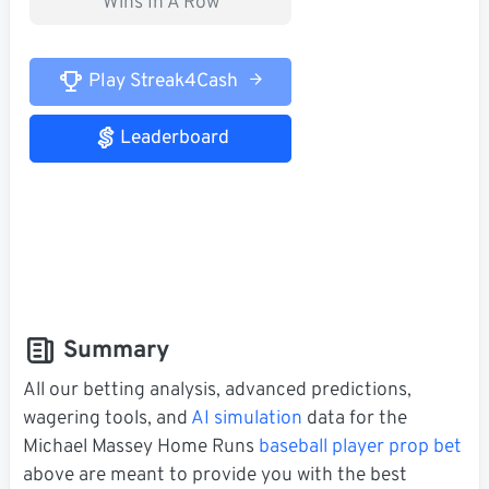
Wins In A Row
Play Streak4Cash
Leaderboard
Summary
All our betting analysis, advanced predictions,
wagering tools, and
AI simulation
data for the
Michael Massey Home Runs
baseball player prop bet
above are meant to provide you with the best