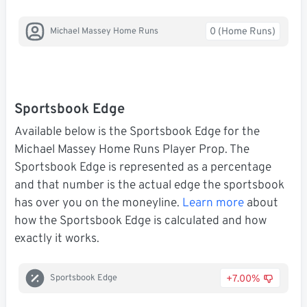
0 (Home Runs)
Michael Massey Home Runs
Sportsbook Edge
Available below is the Sportsbook Edge for the
Michael Massey Home Runs Player Prop. The
Sportsbook Edge is represented as a percentage
and that number is the actual edge the sportsbook
has over you on the moneyline.
Learn more
about
how the Sportsbook Edge is calculated and how
exactly it works.
+7.00%
Sportsbook Edge