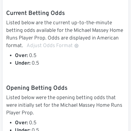
Current Betting Odds
Listed below are the current up-to-the-minute
betting odds available for the Michael Massey Home
Runs Player Prop. Odds are displayed in American
format.
Adjust Odds Format
Over:
0.5
Under:
0.5
Opening Betting Odds
Listed below were the opening betting odds that
were initially set for the Michael Massey Home Runs
Player Prop.
Over:
0.5
Under:
0.5