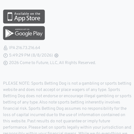
IPA 216.73.216.64
5:49:30 PM (8/8/2026)
2026 Come to Future, LLC, All Rights Reserved.
PLEASE NOTE: Sports Betting Dog is not a gambling or sports betting
website and does not accept or place wagers of any type. Sports
Betting Dog does not endorse or encourage illegal gambling or sports
betting of any type. Also note sports betting inherently involves
financial risk. Sports Betting Dog assumes no responsibility for the
loss of capital incurred due to the use of information contained on
this website. Past results do not guarantee or imply future
performance. Please bet on sports legally within your jurisdiction and
responsibly within your financial means. While we do everything we