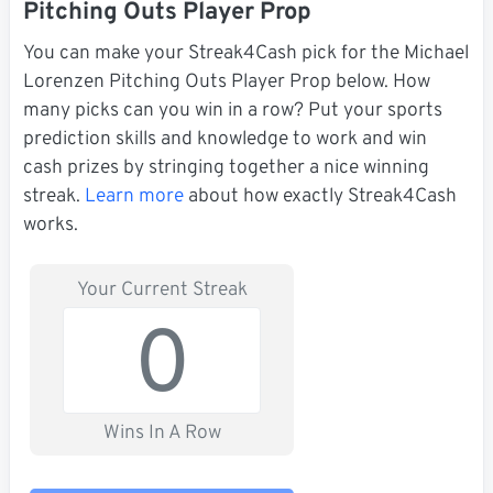
Pitching Outs Player Prop
You can make your Streak4Cash pick for the Michael
Lorenzen Pitching Outs Player Prop below. How
many picks can you win in a row? Put your sports
prediction skills and knowledge to work and win
cash prizes by stringing together a nice winning
streak.
Learn more
about how exactly Streak4Cash
works.
Your Current Streak
0
Wins In A Row