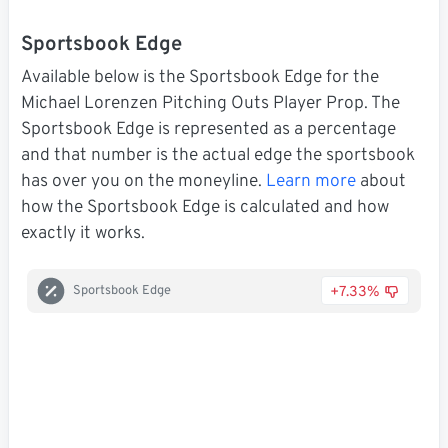
Sportsbook Edge
Available below is the Sportsbook Edge for the
Michael Lorenzen Pitching Outs Player Prop. The
Sportsbook Edge is represented as a percentage
and that number is the actual edge the sportsbook
has over you on the moneyline.
Learn more
about
how the Sportsbook Edge is calculated and how
exactly it works.
+7.33%
Sportsbook Edge