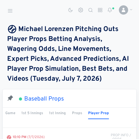
Sports Betting Dog
Smart Sports Betting AI
Michael Lorenzen Pitching Outs
Player Props Betting Analysis,
DASHBOARD
Wagering Odds, Line Movements,
My
All
Pick
Parlay
Expert Picks, Advanced Predictions, AI
My
Leagues
Leagues
Center
Builder
Account
Player Prop Simulation, Best Bets, and
Videos (Tuesday, July 7, 2026)
SPORTS /
LEAGUES
Football
Baseball Props
Basketball
Game
1st 5 Innings
1st Inning
Props
Player Prop
Baseball
Hockey
PROP INFO /
10:10 PM
(7/7/2026)