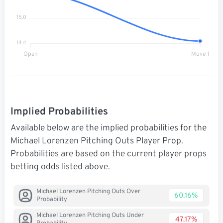
15.0
14.4
Open
Move 1
Implied Probabilities
Available below are the implied probabilities for the
Michael Lorenzen Pitching Outs Player Prop.
Probabilities are based on the current player props
betting odds listed above.
Michael Lorenzen Pitching Outs Over
60.16%
Probability
Michael Lorenzen Pitching Outs Under
47.17%