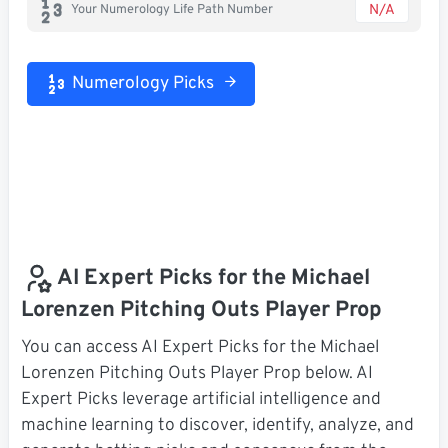
N/A
Your Numerology Life Path Number
Numerology Picks
AI Expert Picks for the Michael
Lorenzen Pitching Outs Player Prop
You can access AI Expert Picks for the Michael
Lorenzen Pitching Outs Player Prop below. AI
Expert Picks leverage artificial intelligence and
machine learning to discover, identify, analyze, and