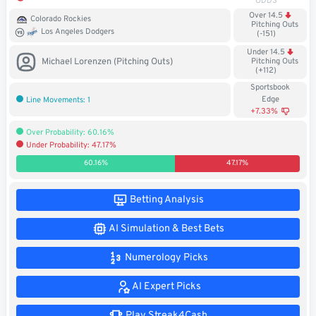
ODDS
Soccer
Over 14.5
Colorado Rockies
Pitching Outs
Los Angeles Dodgers
(-151)
MMA
Under 14.5
Michael Lorenzen (Pitching Outs)
Pitching Outs
(+112)
Tennis
Sportsbook
Edge
Line Movements: 1
STREAK4CASH
+7.33%
Over Probability: 60.16%
Under Probability: 47.17%
My
Leaderboard
Streak4Cash
60.16%
47.17%
RESOURCES
Betting Analysis
AI Simulation & Best Bets
More
Upgrade
About
Numerology Picks
Articles
to
Us
Pro!
AI Expert Picks
Play Streak4Cash