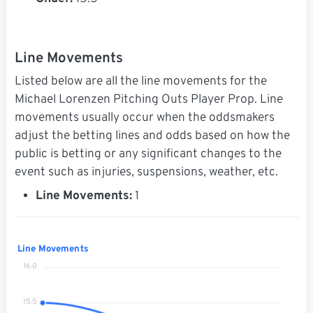
Line Movements
Listed below are all the line movements for the
Michael Lorenzen Pitching Outs Player Prop. Line
movements usually occur when the oddsmakers
adjust the betting lines and odds based on how the
public is betting or any significant changes to the
event such as injuries, suspensions, weather, etc.
Line Movements:
1
Line Movements
16.0
15.5