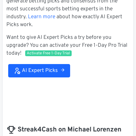
generate betting picks and consensus from the
most successful sports betting experts in the
industry.
Learn more
about how exactly AI Expert
Picks work.
Want to give AI Expert Picks a try before you
upgrade? You can activate your Free 1-Day Pro Trial
today!
Activate Free 1-Day Trial
AI Expert Picks
Streak4Cash on Michael Lorenzen