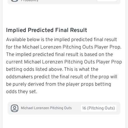
Probability
Implied Predicted Final Result
Available below is the implied predicted final result
for the Michael Lorenzen Pitching Outs Player Prop.
The implied predicted final result is based on the
current Michael Lorenzen Pitching Outs Player Prop
betting odds listed above. This is what the
oddsmakers predict the final result of the prop will
be purely derived from the player props betting
odds they set.
16 (Pitching Outs)
Michael Lorenzen Pitching Outs