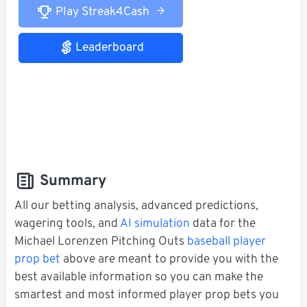
Play Streak4Cash
Leaderboard
Summary
All our betting analysis, advanced predictions,
wagering tools, and
AI simulation
data for the
Michael Lorenzen Pitching Outs
baseball player
prop bet
above are meant to provide you with the
best available information so you can make the
smartest and most informed player prop bets you