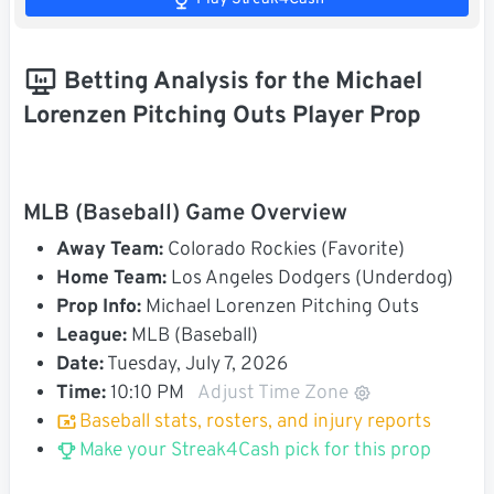
Betting Analysis for the Michael
Lorenzen Pitching Outs Player Prop
MLB (Baseball) Game Overview
Away Team:
Colorado Rockies (Favorite)
Home Team:
Los Angeles Dodgers (Underdog)
Prop Info:
Michael Lorenzen Pitching Outs
League:
MLB (Baseball)
Date:
Tuesday, July 7, 2026
Time:
10:10 PM
Adjust Time Zone
Baseball stats, rosters, and injury reports
Make your Streak4Cash pick for this prop