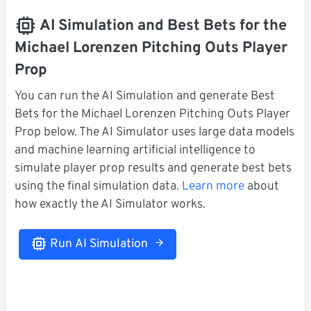
AI Simulation and Best Bets for the
Michael Lorenzen Pitching Outs Player
Prop
You can run the AI Simulation and generate Best
Bets for the Michael Lorenzen Pitching Outs Player
Prop below. The AI Simulator uses large data models
and machine learning artificial intelligence to
simulate player prop results and generate best bets
using the final simulation data.
Learn more
about
how exactly the AI Simulator works.
Run AI Simulation