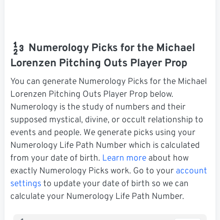
Numerology Picks for the Michael
Lorenzen Pitching Outs Player Prop
You can generate Numerology Picks for the Michael
Lorenzen Pitching Outs Player Prop below.
Numerology is the study of numbers and their
supposed mystical, divine, or occult relationship to
events and people. We generate picks using your
Numerology Life Path Number which is calculated
from your date of birth.
Learn more
about how
exactly Numerology Picks work. Go to your
account
settings
to update your date of birth so we can
calculate your Numerology Life Path Number.