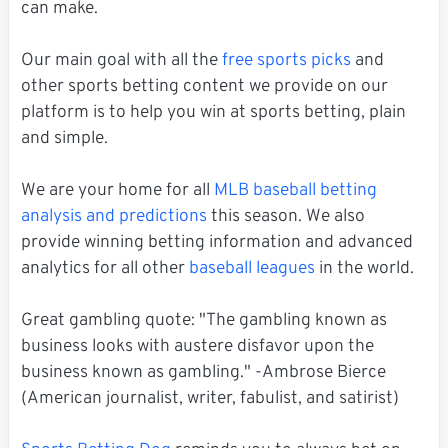
can make.
Our main goal with all the
free sports picks
and
other sports betting content we provide on our
platform is to help you win at sports betting, plain
and simple.
We are your home for all
MLB baseball betting
analysis and predictions
this season. We also
provide winning betting information and advanced
analytics for all other
baseball leagues
in the world.
Great gambling quote: "The gambling known as
business looks with austere disfavor upon the
business known as gambling." -Ambrose Bierce
(American journalist, writer, fabulist, and satirist)