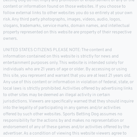
Betting Dog do not imply any promotion or endorsement of any of the
content or information found on those websites. If you choose to
follow external links to other websites you do so entirely at your own
risk. Any third party photographs, images, videos, audio, logos,
slogans, trademarks, service marks, domain names, and intellectual
property represented on this website are property of their respective
owners.
UNITED STATES CITIZENS PLEASE NOTE: The content and
information contained on this website is strictly for news and
entertainment purposes only. This website is intended solely for
individuals who are 21 years of age or older. By accessing or using
this site, you represent and warrant that you are at least 21 years old.
Any use of this content or information in violation of federal, state, or
local laws is strictly prohibited. Activities offered by advertising links
to other sites may be deemed an illegal activity in certain
jurisdictions. Viewers are specifically warned that they should inquire
into the legality of participating in any games and/or activities
offered by such other websites. Sports Betting Dog assumes no
responsibility for the actions by and makes no representation or
endorsement of any of these games and/or activities offered by the
advertiser. As a condition of viewing this website viewers agree to