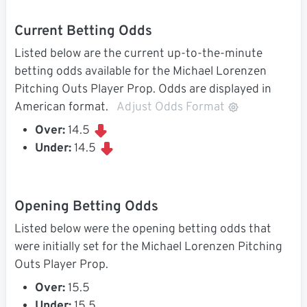
Current Betting Odds
Listed below are the current up-to-the-minute
betting odds available for the Michael Lorenzen
Pitching Outs Player Prop. Odds are displayed in
American format.
Adjust Odds Format
Over:
14.5
Under:
14.5
Opening Betting Odds
Listed below were the opening betting odds that
were initially set for the Michael Lorenzen Pitching
Outs Player Prop.
Over:
15.5
Under:
15.5