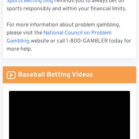
Sports Betting Dog
reminds you to always bet on
sports responsibly and within your financial limits.
For more information about problem gambling,
please visit the
National Council on Problem
Gambling
website or call 1-800-GAMBLER today for
more help.
Baseball Betting Videos