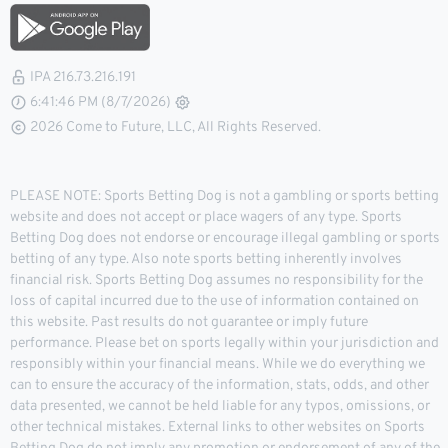
IPA 216.73.216.191
6:41:47 PM (8/7/2026)
2026 Come to Future, LLC, All Rights Reserved.
PLEASE NOTE: Sports Betting Dog is not a gambling or sports betting
website and does not accept or place wagers of any type. Sports
Betting Dog does not endorse or encourage illegal gambling or sports
betting of any type. Also note sports betting inherently involves
financial risk. Sports Betting Dog assumes no responsibility for the
loss of capital incurred due to the use of information contained on
this website. Past results do not guarantee or imply future
performance. Please bet on sports legally within your jurisdiction and
responsibly within your financial means. While we do everything we
can to ensure the accuracy of the information, stats, odds, and other
data presented, we cannot be held liable for any typos, omissions, or
other technical mistakes. External links to other websites on Sports