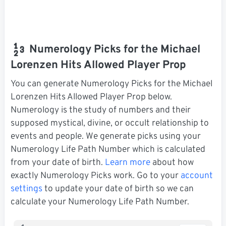
Numerology Picks for the Michael
Lorenzen Hits Allowed Player Prop
You can generate Numerology Picks for the Michael
Lorenzen Hits Allowed Player Prop below.
Numerology is the study of numbers and their
supposed mystical, divine, or occult relationship to
events and people. We generate picks using your
Numerology Life Path Number which is calculated
from your date of birth.
Learn more
about how
exactly Numerology Picks work. Go to your
account
settings
to update your date of birth so we can
calculate your Numerology Life Path Number.