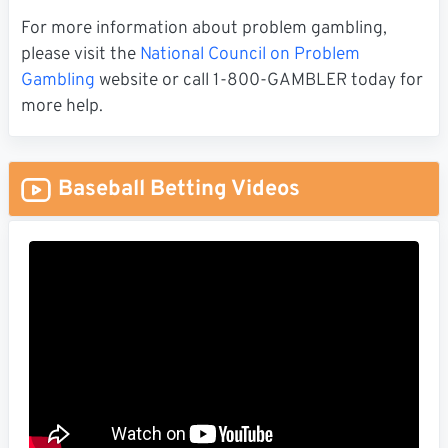
For more information about problem gambling,
please visit the
National Council on Problem
Gambling
website or call 1-800-GAMBLER today for
more help.
Baseball Betting Videos