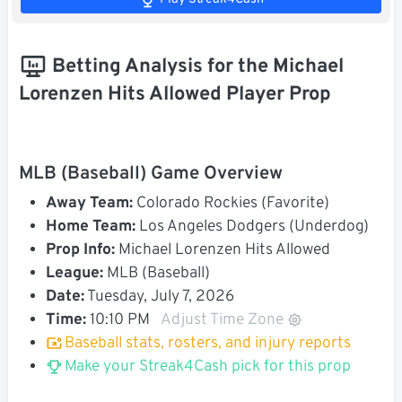
Betting Analysis for the Michael
Lorenzen Hits Allowed Player Prop
MLB (Baseball) Game Overview
Away Team:
Colorado Rockies (Favorite)
Home Team:
Los Angeles Dodgers (Underdog)
Prop Info:
Michael Lorenzen Hits Allowed
League:
MLB (Baseball)
Date:
Tuesday, July 7, 2026
Time:
10:10 PM
Adjust Time Zone
Baseball stats, rosters, and injury reports
Make your Streak4Cash pick for this prop