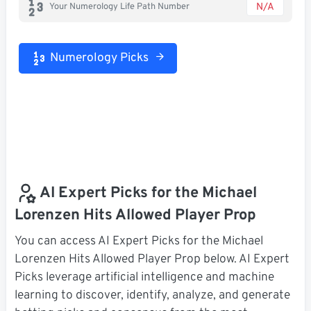
N/A
Your Numerology Life Path Number
Numerology Picks
AI Expert Picks for the Michael
Lorenzen Hits Allowed Player Prop
You can access AI Expert Picks for the Michael
Lorenzen Hits Allowed Player Prop below. AI Expert
Picks leverage artificial intelligence and machine
learning to discover, identify, analyze, and generate