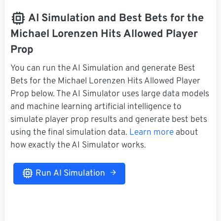
AI Simulation and Best Bets for the
Michael Lorenzen Hits Allowed Player
Prop
You can run the AI Simulation and generate Best
Bets for the Michael Lorenzen Hits Allowed Player
Prop below. The AI Simulator uses large data models
and machine learning artificial intelligence to
simulate player prop results and generate best bets
using the final simulation data.
Learn more
about
how exactly the AI Simulator works.
Run AI Simulation