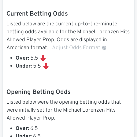
Current Betting Odds
Listed below are the current up-to-the-minute
betting odds available for the Michael Lorenzen Hits
Allowed Player Prop. Odds are displayed in
American format.
Adjust Odds Format
Over:
5.5
Under:
5.5
Opening Betting Odds
Listed below were the opening betting odds that
were initially set for the Michael Lorenzen Hits
Allowed Player Prop.
Over:
6.5
Under:
6.5