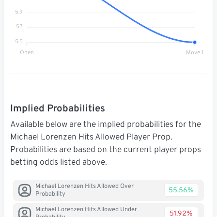
5.9
5.7
5.5
Open
Move 1
Implied Probabilities
Available below are the implied probabilities for the
Michael Lorenzen Hits Allowed Player Prop.
Probabilities are based on the current player props
betting odds listed above.
Michael Lorenzen Hits Allowed Over
55.56%
Probability
Michael Lorenzen Hits Allowed Under
51.92%