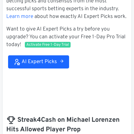
betting picks and consensus from the most
successful sports betting experts in the industry.
Learn more
about how exactly AI Expert Picks work.
Want to give AI Expert Picks a try before you
upgrade? You can activate your Free 1-Day Pro Trial
today!
Activate Free 1-Day Trial
AI Expert Picks
Streak4Cash on Michael Lorenzen
Hits Allowed Player Prop