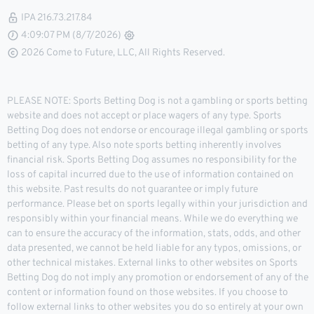
IPA 216.73.217.84
4:09:08 PM (8/7/2026)
2026 Come to Future, LLC, All Rights Reserved.
PLEASE NOTE: Sports Betting Dog is not a gambling or sports betting
website and does not accept or place wagers of any type. Sports
Betting Dog does not endorse or encourage illegal gambling or sports
betting of any type. Also note sports betting inherently involves
financial risk. Sports Betting Dog assumes no responsibility for the
loss of capital incurred due to the use of information contained on
this website. Past results do not guarantee or imply future
performance. Please bet on sports legally within your jurisdiction and
responsibly within your financial means. While we do everything we
can to ensure the accuracy of the information, stats, odds, and other
data presented, we cannot be held liable for any typos, omissions, or
other technical mistakes. External links to other websites on Sports
Betting Dog do not imply any promotion or endorsement of any of the
content or information found on those websites. If you choose to
follow external links to other websites you do so entirely at your own