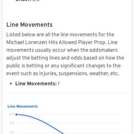
Line Movements
Listed below are all the line movements for the
Michael Lorenzen Hits Allowed Player Prop. Line
movements usually occur when the oddsmakers
adjust the betting lines and odds based on how the
public is betting or any significant changes to the
event such as injuries, suspensions, weather, etc.
Line Movements:
1
Line Movements
6.5
6.3
6.1