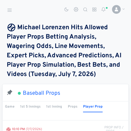
Sports Betting Dog
Smart Sports Betting AI
Michael Lorenzen Hits Allowed
Player Props Betting Analysis,
DASHBOARD
Wagering Odds, Line Movements,
My
All
Pick
Parlay
Expert Picks, Advanced Predictions, AI
My
Leagues
Leagues
Center
Builder
Account
Player Prop Simulation, Best Bets, and
Videos (Tuesday, July 7, 2026)
SPORTS /
LEAGUES
Football
Baseball Props
Basketball
Game
1st 5 Innings
1st Inning
Props
Player Prop
Baseball
Hockey
PROP INFO /
10:10 PM
(7/7/2026)