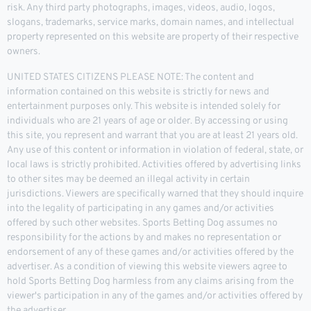
risk. Any third party photographs, images, videos, audio, logos,
slogans, trademarks, service marks, domain names, and intellectual
property represented on this website are property of their respective
owners.
UNITED STATES CITIZENS PLEASE NOTE: The content and
information contained on this website is strictly for news and
entertainment purposes only. This website is intended solely for
individuals who are 21 years of age or older. By accessing or using
this site, you represent and warrant that you are at least 21 years old.
Any use of this content or information in violation of federal, state, or
local laws is strictly prohibited. Activities offered by advertising links
to other sites may be deemed an illegal activity in certain
jurisdictions. Viewers are specifically warned that they should inquire
into the legality of participating in any games and/or activities
offered by such other websites. Sports Betting Dog assumes no
responsibility for the actions by and makes no representation or
endorsement of any of these games and/or activities offered by the
advertiser. As a condition of viewing this website viewers agree to
hold Sports Betting Dog harmless from any claims arising from the
viewer's participation in any of the games and/or activities offered by
the advertiser.