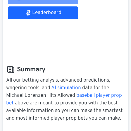
Leaderboard
Summary
All our betting analysis, advanced predictions,
wagering tools, and
AI simulation
data for the
Michael Lorenzen Hits Allowed
baseball player prop
bet
above are meant to provide you with the best
available information so you can make the smartest
and most informed player prop bets you can make.