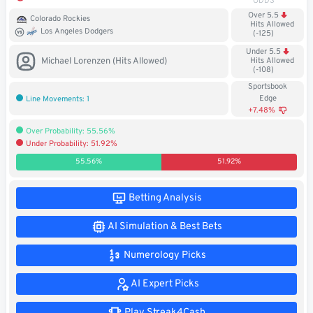
ODDS
Soccer
Over 5.5
Colorado Rockies
Hits Allowed
Los Angeles Dodgers
(-125)
MMA
Under 5.5
Michael Lorenzen (Hits Allowed)
Hits Allowed
(-108)
Tennis
Sportsbook
Edge
Line Movements: 1
STREAK4CASH
+7.48%
Over Probability: 55.56%
Under Probability: 51.92%
My
Leaderboard
Streak4Cash
55.56%
51.92%
RESOURCES
Betting Analysis
AI Simulation & Best Bets
More
Upgrade
About
Numerology Picks
Articles
to
Us
Pro!
AI Expert Picks
Play Streak4Cash