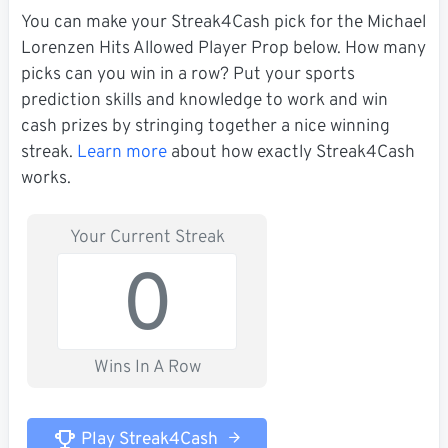
You can make your Streak4Cash pick for the Michael
Lorenzen Hits Allowed Player Prop below. How many
picks can you win in a row? Put your sports
prediction skills and knowledge to work and win
cash prizes by stringing together a nice winning
streak.
Learn more
about how exactly Streak4Cash
works.
Your Current Streak
0
Wins In A Row
Play Streak4Cash