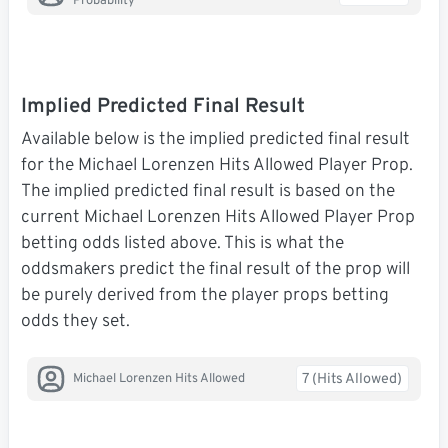
Probability
Implied Predicted Final Result
Available below is the implied predicted final result
for the Michael Lorenzen Hits Allowed Player Prop.
The implied predicted final result is based on the
current Michael Lorenzen Hits Allowed Player Prop
betting odds listed above. This is what the
oddsmakers predict the final result of the prop will
be purely derived from the player props betting
odds they set.
7 (Hits Allowed)
Michael Lorenzen Hits Allowed