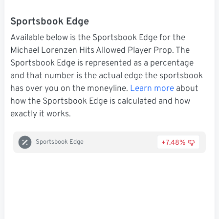
Sportsbook Edge
Available below is the Sportsbook Edge for the
Michael Lorenzen Hits Allowed Player Prop. The
Sportsbook Edge is represented as a percentage
and that number is the actual edge the sportsbook
has over you on the moneyline.
Learn more
about
how the Sportsbook Edge is calculated and how
exactly it works.
+7.48%
Sportsbook Edge