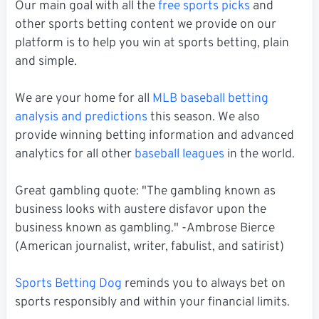
Our main goal with all the
free sports picks
and
other sports betting content we provide on our
platform is to help you win at sports betting, plain
and simple.
We are your home for all
MLB baseball betting
analysis and predictions
this season. We also
provide winning betting information and advanced
analytics for all other
baseball leagues
in the world.
Great gambling quote: "The gambling known as
business looks with austere disfavor upon the
business known as gambling." -Ambrose Bierce
(American journalist, writer, fabulist, and satirist)
Sports Betting Dog
reminds you to always bet on
sports responsibly and within your financial limits.