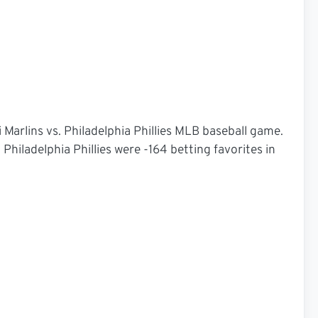
 Marlins vs. Philadelphia Phillies MLB baseball game.
hiladelphia Phillies were -164 betting favorites in