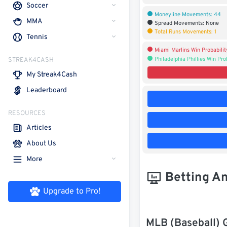
Soccer
Moneyline Movements: 44
MMA
Spread Movements: None
Total Runs Movements: 1
Tennis
Miami Marlins Win Probabili
Philadelphia Phillies Win Pr
STREAK4CASH
My Streak4Cash
Leaderboard
RESOURCES
Articles
About Us
More
Betting An
Upgrade to Pro!
MLB (Baseball)