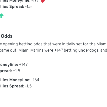
llies Moneyline:
-177
llies Spread:
-1.5
 Odds
 opening betting odds that were initially set for the Miami
came out, Miami Marlins were +147 betting underdogs, and P
oneyline:
+147
pread:
+1.5
llies Moneyline:
-164
llies Spread:
-1.5