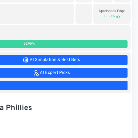
Sportsbook Edge
+2.21%
63.90%
AI Simulation & Best Bets
AI Expert Picks
a Phillies