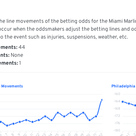
 the line movements of the betting odds for the Miami Marli
ccur when the oddsmakers adjust the betting lines and odd
o the event such as injuries, suspensions, weather, etc.
ements:
44
nts:
None
ements:
1
e Movements
Philadelphia
-160
-164
-168
-172
-176
-180