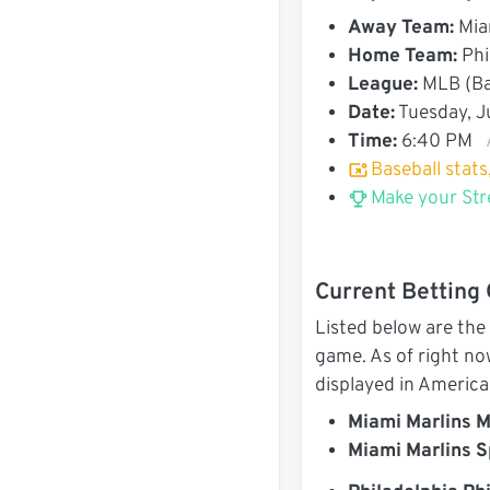
Away Team:
Mia
Home Team:
Phil
League:
MLB (Ba
Date:
Tuesday, J
Time:
6:40 PM
Baseball stats
Make your Str
Current Betting
Listed below are the
game. As of right no
displayed in America
Miami Marlins M
Miami Marlins S