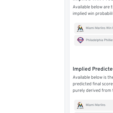
Available below are t
implied win probabili
Miami Marlins Win 
Philadelphia Philli
Implied Predicte
Available below is th
predicted final score
purely derived from 
Miami Marlins