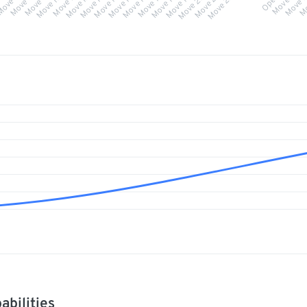
 6
ove 7
Move 8
Move 9
Move 10
Move 12
Move 13
Move 14
Move 15
Move 16
Move 17
Move 18
Move 19
Move 20
Move 21
Move 1
Move 
Mo
Move 11
Move 22
Open
abilities