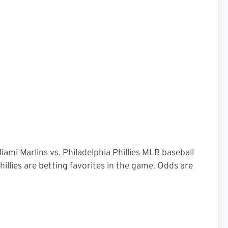
ami Marlins vs. Philadelphia Phillies MLB baseball
illies are betting favorites in the game. Odds are