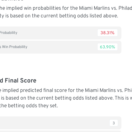
he implied win probabilities for the Miami Marlins vs. Phi
ty is based on the current betting odds listed above.
38.31%
Probability
63.90%
es Win Probability
d Final Score
e implied predicted final score for the Miami Marlins vs. Ph
 is based on the current betting odds listed above. This is
the betting odds they set.
3