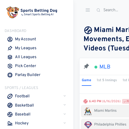
Sports Betting Dog
Smart Sports Betting AI
Miami Marl
DASHBOARD
Movements, Ex
My Account
Videos (Tuesd
My Leagues
All Leagues
Pick Center
MLB
Parlay Builder
Game
1st 5 Innings
1st 
SPORTS / LEAGUES
Football
6:40 PM
(6/16/2026)
F
Basketball
Miami Marlins
Baseball
Hockey
Philadelphia Phillies