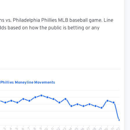
ns vs. Philadelphia Phillies MLB baseball game. Line
s based on how the public is betting or any
 Phillies Moneyline Movements