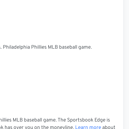
s. Philadelphia Phillies MLB baseball game.
Phillies MLB baseball game. The Sportsbook Edge is
ok has over you on the moneyline.
Learn more
about