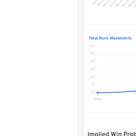
Move 1
Move 2
Move 3
Move 4
Move 5
Move
M
Open
Total Runs Movements
8.6
8.5
8.4
8.3
8.2
8.1
8.0
Open
Implied Win Prob