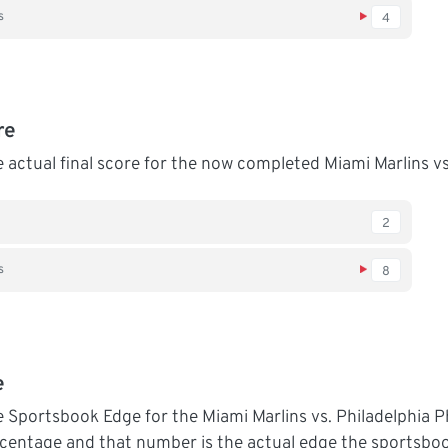
s
4
re
e actual final score for the now completed Miami Marlins v
2
s
8
e
he Sportsbook Edge for the Miami Marlins vs. Philadelphia 
rcentage and that number is the actual edge the sportsbo