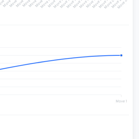
2
ve 3
Move 4
Move 5
Move 6
Move 7
Move 8
Move 9
Move 10
Move 12
Move 13
Move 14
Move 15
Move 16
Move 17
Move 18
Move 19
Move 20
Move 21
Move 11
Move 22
Move 1