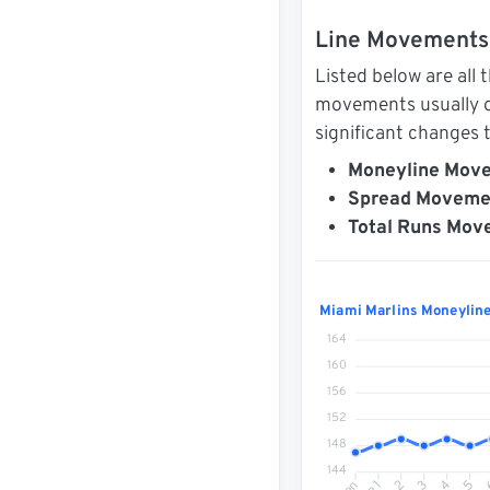
Line Movements
Listed below are all
movements usually o
significant changes t
Moneyline Mov
Spread Moveme
Total Runs Mov
Miami Marlins Moneylin
164
160
156
152
148
144