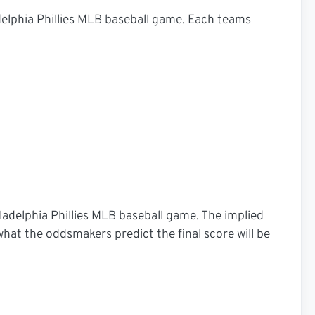
ladelphia Phillies MLB baseball game. Each teams
iladelphia Phillies MLB baseball game. The implied
 what the oddsmakers predict the final score will be