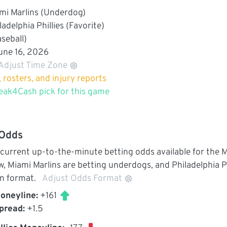
mi Marlins (Underdog)
adelphia Phillies (Favorite)
seball)
une 16, 2026
Adjust Time Zone
, rosters, and injury reports
eak4Cash pick for this game
 Odds
 current up-to-the-minute betting odds available for the Mi
w, Miami Marlins are betting underdogs, and Philadelphia Ph
n format.
Adjust Odds Format
oneyline:
+161
pread:
+1.5