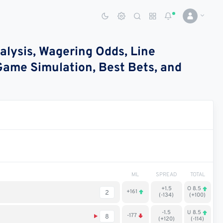
nalysis, Wagering Odds, Line
Game Simulation, Best Bets, and
ML
SPREAD
TOTAL
+1.5
O 8.5
+161
2
(-134)
(+100)
-1.5
U 8.5
-177
8
(+120)
(-114)