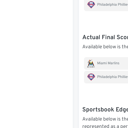
Philadelphia Phillie
Actual Final Sco
Available below is th
Miami Marlins
Philadelphia Phillie
Sportsbook Edg
Available below is t
represented as a pe