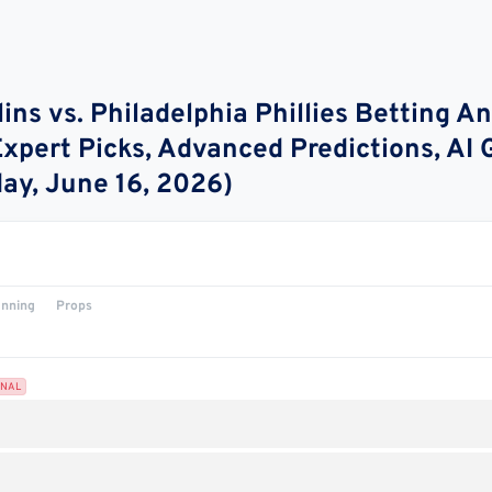
ins vs. Philadelphia Phillies Betting A
pert Picks, Advanced Predictions, AI 
ay, June 16, 2026)
Inning
Props
INAL