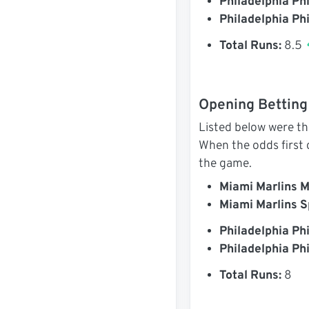
Philadelphia Phi
Philadelphia Phi
Total Runs:
8.5
Opening Betting
Listed below were the
When the odds first 
the game.
Miami Marlins M
Miami Marlins S
Philadelphia Phi
Philadelphia Phi
Total Runs:
8