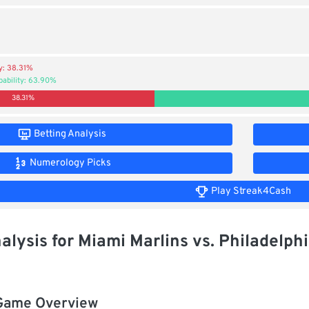
ty: 38.31%
obability: 63.90%
38.31%
Betting Analysis
Numerology Picks
Play Streak4Cash
alysis for Miami Marlins vs. Philadelphi
 Game Overview