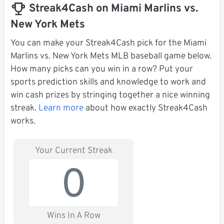
Streak4Cash on Miami Marlins vs.
New York Mets
You can make your Streak4Cash pick for the Miami
Marlins vs. New York Mets MLB baseball game below.
How many picks can you win in a row? Put your
sports prediction skills and knowledge to work and
win cash prizes by stringing together a nice winning
streak.
Learn more
about how exactly Streak4Cash
works.
Your Current Streak
0
Wins In A Row