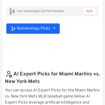
N/A
Your Numerology Life Path Number
Numerology Picks
AI Expert Picks for Miami Marlins vs.
New York Mets
You can access AI Expert Picks for the Miami Marlins
vs. New York Mets MLB baseball game below. AI
Expert Picks leverage artificial intelligence and