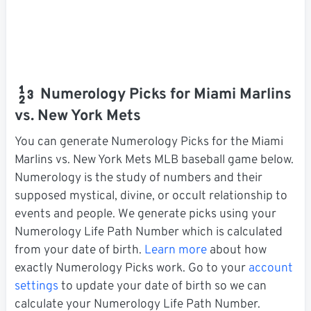
Numerology Picks for Miami Marlins
vs. New York Mets
You can generate Numerology Picks for the Miami
Marlins vs. New York Mets MLB baseball game below.
Numerology is the study of numbers and their
supposed mystical, divine, or occult relationship to
events and people. We generate picks using your
Numerology Life Path Number which is calculated
from your date of birth.
Learn more
about how
exactly Numerology Picks work. Go to your
account
settings
to update your date of birth so we can
calculate your Numerology Life Path Number.