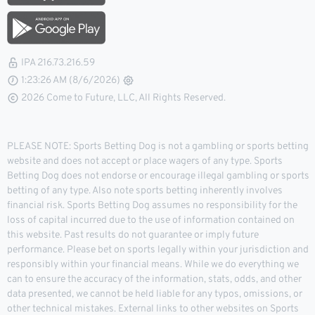
IPA 216.73.216.59
1:23:27 AM (8/6/2026)
2026 Come to Future, LLC, All Rights Reserved.
PLEASE NOTE: Sports Betting Dog is not a gambling or sports betting
website and does not accept or place wagers of any type. Sports
Betting Dog does not endorse or encourage illegal gambling or sports
betting of any type. Also note sports betting inherently involves
financial risk. Sports Betting Dog assumes no responsibility for the
loss of capital incurred due to the use of information contained on
this website. Past results do not guarantee or imply future
performance. Please bet on sports legally within your jurisdiction and
responsibly within your financial means. While we do everything we
can to ensure the accuracy of the information, stats, odds, and other
data presented, we cannot be held liable for any typos, omissions, or
other technical mistakes. External links to other websites on Sports