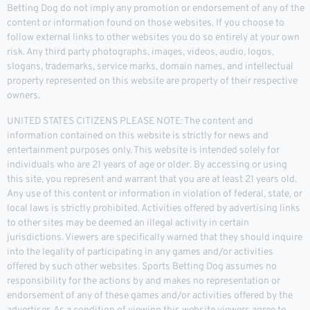
Betting Dog do not imply any promotion or endorsement of any of the
content or information found on those websites. If you choose to
follow external links to other websites you do so entirely at your own
risk. Any third party photographs, images, videos, audio, logos,
slogans, trademarks, service marks, domain names, and intellectual
property represented on this website are property of their respective
owners.
UNITED STATES CITIZENS PLEASE NOTE: The content and
information contained on this website is strictly for news and
entertainment purposes only. This website is intended solely for
individuals who are 21 years of age or older. By accessing or using
this site, you represent and warrant that you are at least 21 years old.
Any use of this content or information in violation of federal, state, or
local laws is strictly prohibited. Activities offered by advertising links
to other sites may be deemed an illegal activity in certain
jurisdictions. Viewers are specifically warned that they should inquire
into the legality of participating in any games and/or activities
offered by such other websites. Sports Betting Dog assumes no
responsibility for the actions by and makes no representation or
endorsement of any of these games and/or activities offered by the