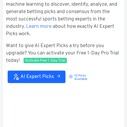
machine learning to discover, identify, analyze, and
generate betting picks and consensus from the
most successful sports betting experts in the
industry.
Learn more
about how exactly AI Expert
Picks work.
Want to give AI Expert Picks a try before you
upgrade? You can activate your Free 1-Day Pro Trial
today!
Activate Free 1-Day Trial
AI Expert Picks
10 Picks
Loading...
Available