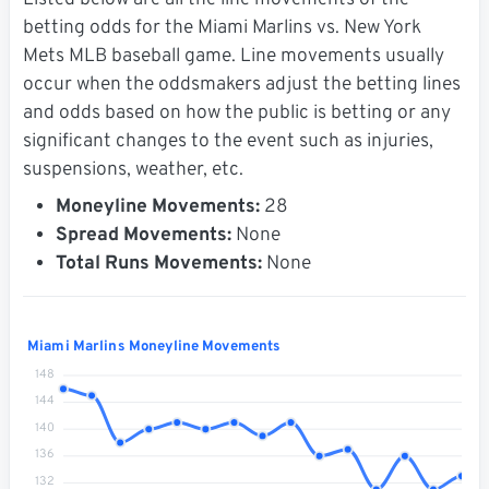
Listed below are all the line movements of the
betting odds for the Miami Marlins vs. New York
Mets MLB baseball game. Line movements usually
occur when the oddsmakers adjust the betting lines
and odds based on how the public is betting or any
significant changes to the event such as injuries,
suspensions, weather, etc.
Moneyline Movements:
28
Spread Movements:
None
Total Runs Movements:
None
Miami Marlins Moneyline Movements
148
144
140
136
132