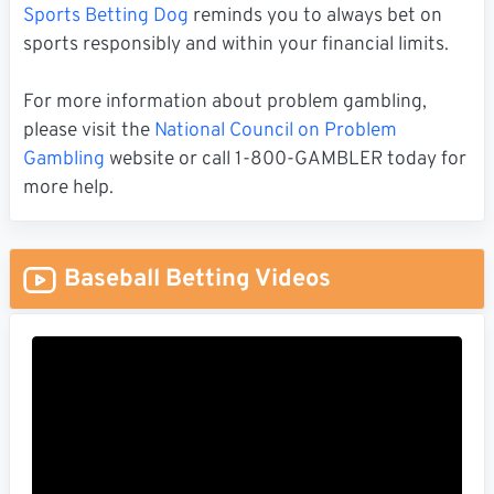
Sports Betting Dog
reminds you to always bet on
sports responsibly and within your financial limits.
For more information about problem gambling,
please visit the
National Council on Problem
Gambling
website or call 1-800-GAMBLER today for
more help.
Baseball Betting Videos