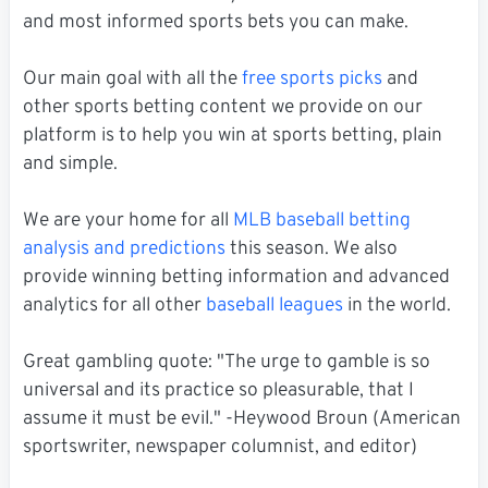
and most informed sports bets you can make.
Our main goal with all the
free sports picks
and
other sports betting content we provide on our
platform is to help you win at sports betting, plain
and simple.
We are your home for all
MLB baseball betting
analysis and predictions
this season. We also
provide winning betting information and advanced
analytics for all other
baseball leagues
in the world.
Great gambling quote: "The urge to gamble is so
universal and its practice so pleasurable, that I
assume it must be evil." -Heywood Broun (American
sportswriter, newspaper columnist, and editor)