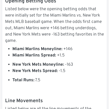
Opening Betting Odds
Listed below were the opening betting odds that
were initially set for the Miami Marlins vs. New York
Mets MLB baseball game. When the odds first came
out, Miami Marlins were +146 betting underdogs,
and New York Mets were -163 betting favorites in the
game.
Miami Marlins Moneyline:
+146
Miami Marlins Spread:
+1.5
New York Mets Moneyline:
-163
New York Mets Spread:
-1.5
Total Runs:
7.5
Line Movements