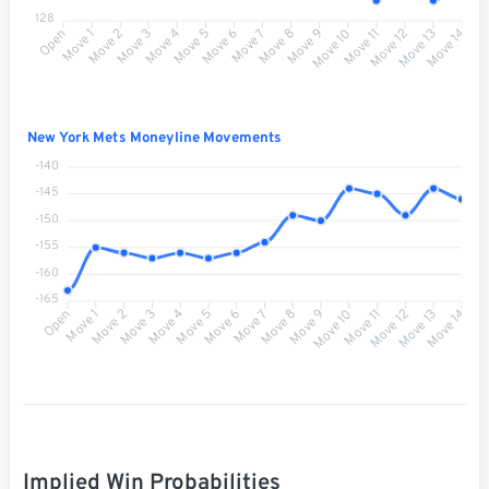
128
Move 1
Move 2
Move 3
Move 4
Move 5
Move 6
Move 8
Move 9
Move 10
Move 11
Move 12
Move 13
Open
Move 7
Move 14
New York Mets Moneyline Movements
-140
-145
-150
-155
-160
-165
Move 1
Move 2
Move 3
Move 4
Move 5
Move 6
Move 8
Move 9
Move 10
Move 11
Move 12
Move 13
Open
Move 7
Move 14
Implied Win Probabilities