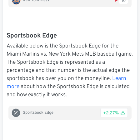
New York Mets
10
Sportsbook Edge
Available below is the Sportsbook Edge for the
Miami Marlins vs. New York Mets MLB baseball game.
The Sportsbook Edge is represented as a
percentage and that number is the actual edge the
sportsbook has over you on the moneyline.
Learn
more
about how the Sportsbook Edge is calculated
and how exactly it works.
+2.27%
Sportsbook Edge