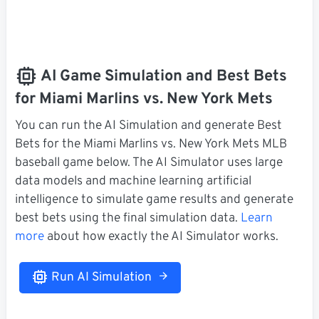
AI Game Simulation and Best Bets
for Miami Marlins vs. New York Mets
You can run the AI Simulation and generate Best
Bets for the Miami Marlins vs. New York Mets MLB
baseball game below. The AI Simulator uses large
data models and machine learning artificial
intelligence to simulate game results and generate
best bets using the final simulation data.
Learn
more
about how exactly the AI Simulator works.
Run AI Simulation