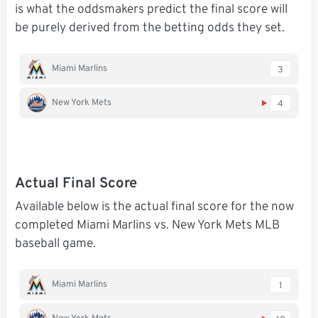
is what the oddsmakers predict the final score will
be purely derived from the betting odds they set.
Miami Marlins
3
New York Mets
4
Actual Final Score
Available below is the actual final score for the now
completed Miami Marlins vs. New York Mets MLB
baseball game.
Miami Marlins
1