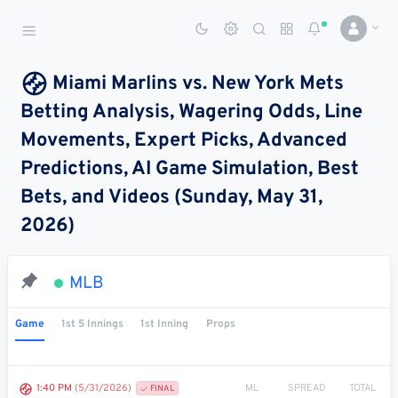
Sports Betting Dog
Smart Sports Betting AI
Miami Marlins vs. New York Mets
Betting Analysis, Wagering Odds, Line
DASHBOARD
Movements, Expert Picks, Advanced
My
All
Pick
Parlay
Predictions, AI Game Simulation, Best
My
Leagues
Leagues
Center
Builder
Account
Bets, and Videos (Sunday, May 31,
2026)
SPORTS /
LEAGUES
Football
MLB
Basketball
Game
1st 5 Innings
1st Inning
Props
Baseball
Hockey
ML
SPREAD
TOTAL
1:40 PM
(5/31/2026)
FINAL