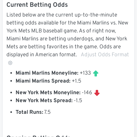
Current Betting Odds
Listed below are the current up-to-the-minute
betting odds available for the Miami Marlins vs. New
York Mets MLB baseball game. As of right now,
Miami Marlins are betting underdogs, and New York
Mets are betting favorites in the game. Odds are
displayed in American format.
Adjust Odds Format
Miami Marlins Moneyline:
+133
Miami Marlins Spread:
+1.5
New York Mets Moneyline:
-146
New York Mets Spread:
-1.5
Total Runs:
7.5