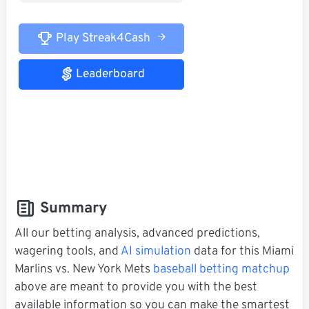
Play Streak4Cash
Leaderboard
Summary
All our betting analysis, advanced predictions,
wagering tools, and
AI simulation
data for this Miami
Marlins vs. New York Mets
baseball betting matchup
above are meant to provide you with the best
available information so you can make the smartest