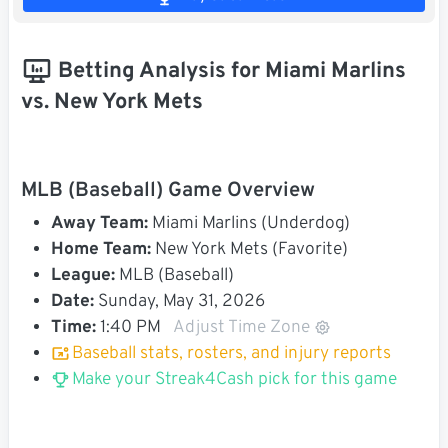
Betting Analysis for Miami Marlins
vs. New York Mets
MLB (Baseball) Game Overview
Away Team:
Miami Marlins (Underdog)
Home Team:
New York Mets (Favorite)
League:
MLB (Baseball)
Date:
Sunday, May 31, 2026
Time:
1:40 PM
Adjust Time Zone
Baseball stats, rosters, and injury reports
Make your Streak4Cash pick for this game