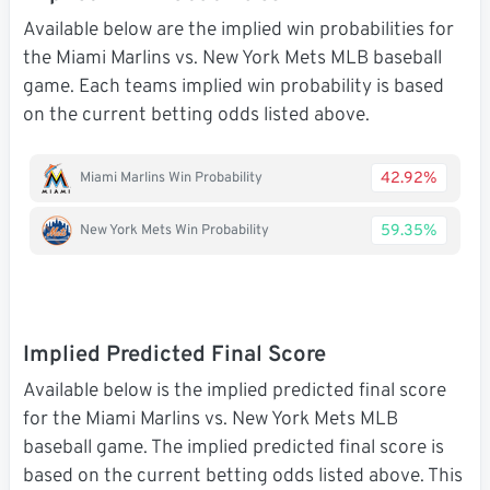
Available below are the implied win probabilities for
the Miami Marlins vs. New York Mets MLB baseball
game. Each teams implied win probability is based
on the current betting odds listed above.
42.92%
Miami Marlins Win Probability
59.35%
New York Mets Win Probability
Implied Predicted Final Score
Available below is the implied predicted final score
for the Miami Marlins vs. New York Mets MLB
baseball game. The implied predicted final score is
based on the current betting odds listed above. This