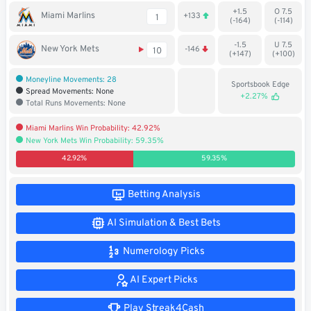
+1.5
O 7.5
Soccer
Miami Marlins
+133
1
(-164)
(-114)
MMA
-1.5
U 7.5
New York Mets
-146
10
(+147)
(+100)
Tennis
Moneyline Movements: 28
Sportsbook Edge
Spread Movements: None
+2.27%
Total Runs Movements: None
STREAK4CASH
Miami Marlins Win Probability: 42.92%
New York Mets Win Probability: 59.35%
My
Leaderboard
Streak4Cash
42.92%
59.35%
RESOURCES
Betting Analysis
AI Simulation & Best Bets
More
Upgrade
About
Numerology Picks
Articles
to
Us
Pro!
AI Expert Picks
Play Streak4Cash