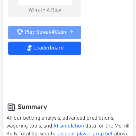
Wins In A Row
Play Streak4Cash
Leaderboard
Summary
All our betting analysis, advanced predictions,
wagering tools, and
AI simulation
data for the Merrill
Kelly Total Strikeouts
baseball player prop bet
above