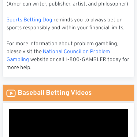
(American writer, publisher, artist, and philosopher)
Sports Betting Dog
reminds you to always bet on
sports responsibly and within your financial limits.
For more information about problem gambling,
please visit the
National Council on Problem
Gambling
website or call 1-800-GAMBLER today for
more help.
Baseball Betting Videos