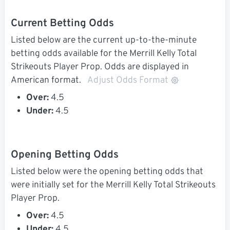
Current Betting Odds
Listed below are the current up-to-the-minute
betting odds available for the Merrill Kelly Total
Strikeouts Player Prop. Odds are displayed in
American format.
Adjust Odds Format
Over:
4.5
Under:
4.5
Opening Betting Odds
Listed below were the opening betting odds that
were initially set for the Merrill Kelly Total Strikeouts
Player Prop.
Over:
4.5
Under:
4.5