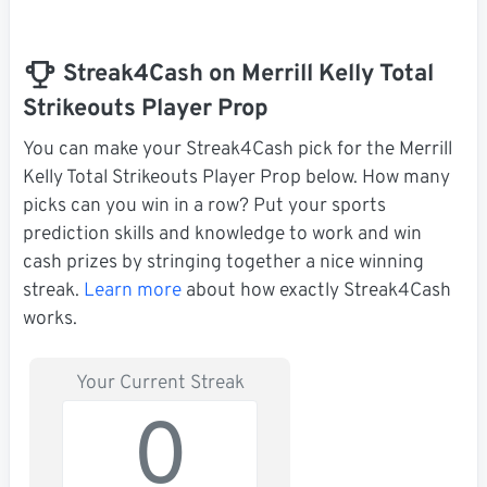
Streak4Cash on Merrill Kelly Total
Strikeouts Player Prop
You can make your Streak4Cash pick for the Merrill
Kelly Total Strikeouts Player Prop below. How many
picks can you win in a row? Put your sports
prediction skills and knowledge to work and win
cash prizes by stringing together a nice winning
streak.
Learn more
about how exactly Streak4Cash
works.
Your Current Streak
0