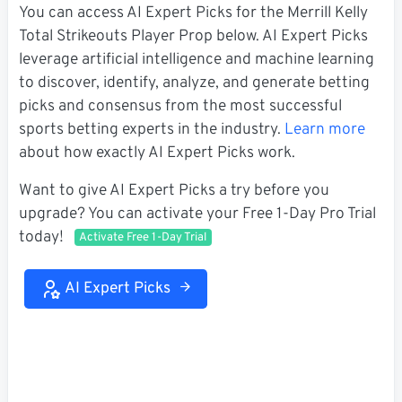
You can access AI Expert Picks for the Merrill Kelly
Total Strikeouts Player Prop below. AI Expert Picks
leverage artificial intelligence and machine learning
to discover, identify, analyze, and generate betting
picks and consensus from the most successful
sports betting experts in the industry.
Learn more
about how exactly AI Expert Picks work.
Want to give AI Expert Picks a try before you
upgrade? You can activate your Free 1-Day Pro Trial
today!
Activate Free 1-Day Trial
AI Expert Picks