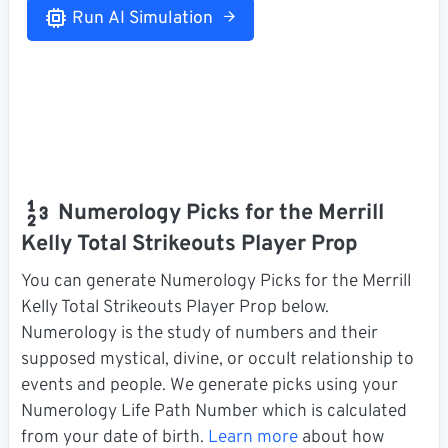
Run AI Simulation
Numerology Picks for the Merrill
Kelly Total Strikeouts Player Prop
You can generate Numerology Picks for the Merrill
Kelly Total Strikeouts Player Prop below.
Numerology is the study of numbers and their
supposed mystical, divine, or occult relationship to
events and people. We generate picks using your
Numerology Life Path Number which is calculated
from your date of birth.
Learn more
about how