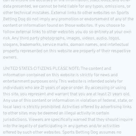
can to ensure the accuracy of the information, stats, odds, and other
data presented, we cannot be held liable for any typos, omissions, or
other technical mistakes. External links to other websites on Sports
Betting Dog do not imply any promotion or endorsement of any of the
content or information found on those websites. If you choose to
follow external links to other websites you do so entirely at your own
risk. Any third party photographs, images, videos, audio, logos,
slogans, trademarks, service marks, domain names, and intellectual
property represented on this website are property of their respective
owners.
UNITED STATES CITIZENS PLEASE NOTE: The content and
information contained on this website is strictly for news and
entertainment purposes only. This website is intended solely for
individuals who are 21 years of age or older. By accessing or using
this site, you represent and warrant that you are at least 21 years old.
Any use of this content or information in violation of federal, state, or
local laws is strictly prohibited. Activities offered by advertising links
to other sites may be deemed an illegal activity in certain
jurisdictions. Viewers are specifically warned that they should inquire
into the legality of participating in any games and/or activities
offered by such other websites. Sports Betting Dog assumes no