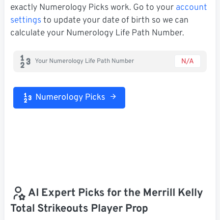
exactly Numerology Picks work. Go to your
account
settings
to update your date of birth so we can
calculate your Numerology Life Path Number.
N/A
Your Numerology Life Path Number
Numerology Picks
AI Expert Picks for the Merrill Kelly
Total Strikeouts Player Prop