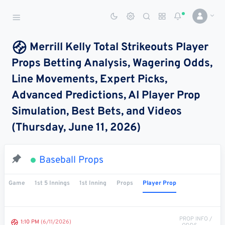
Sports Betting Dog
Smart Sports Betting AI
Merrill Kelly Total Strikeouts Player
Props Betting Analysis, Wagering Odds,
DASHBOARD
Line Movements, Expert Picks,
My
All
Pick
Parlay
Advanced Predictions, AI Player Prop
My
Leagues
Leagues
Center
Builder
Account
Simulation, Best Bets, and Videos
(Thursday, June 11, 2026)
SPORTS /
LEAGUES
Football
Baseball Props
Basketball
Game
1st 5 Innings
1st Inning
Props
Player Prop
Baseball
Hockey
PROP INFO /
1:10 PM
(6/11/2026)