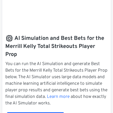
AI Simulation and Best Bets for the
Merrill Kelly Total Strikeouts Player
Prop
You can run the AI Simulation and generate Best
Bets for the Merrill Kelly Total Strikeouts Player Prop
below. The AI Simulator uses large data models and
machine learning artificial intelligence to simulate
player prop results and generate best bets using the
final simulation data.
Learn more
about how exactly
the AI Simulator works.