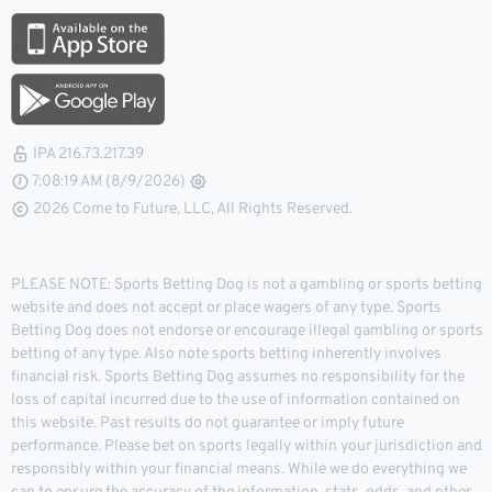
IPA 216.73.217.39
7:08:20 AM (8/9/2026)
2026 Come to Future, LLC, All Rights Reserved.
PLEASE NOTE: Sports Betting Dog is not a gambling or sports betting
website and does not accept or place wagers of any type. Sports
Betting Dog does not endorse or encourage illegal gambling or sports
betting of any type. Also note sports betting inherently involves
financial risk. Sports Betting Dog assumes no responsibility for the
loss of capital incurred due to the use of information contained on
this website. Past results do not guarantee or imply future
performance. Please bet on sports legally within your jurisdiction and
responsibly within your financial means. While we do everything we