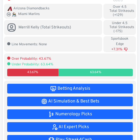
ODDS
Soccer
Over 4.5
Arizona Diamondbacks
Total Strikeouts
Miami Marlins
(+129)
MMA
Under 4.5
Merrill Kelly (Total Strikeouts)
Total Strikeouts
(-175)
Tennis
Sportsbook
Edge
Line Movements: None
STREAK4CASH
+7.31%
Over Probability: 43.67%
Under Probability: 63.64%
My
Leaderboard
Streak4Cash
43.67%
63.64%
RESOURCES
Betting Analysis
AI Simulation & Best Bets
More
Upgrade
About
Numerology Picks
Articles
to
Us
Pro!
AI Expert Picks
Play Streak4Cash