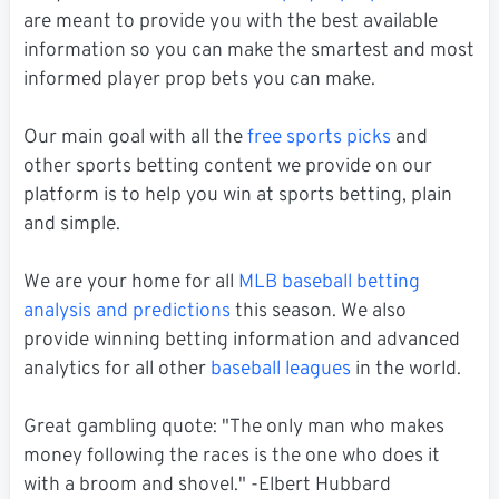
are meant to provide you with the best available
information so you can make the smartest and most
informed player prop bets you can make.
Our main goal with all the
free sports picks
and
other sports betting content we provide on our
platform is to help you win at sports betting, plain
and simple.
We are your home for all
MLB baseball betting
analysis and predictions
this season. We also
provide winning betting information and advanced
analytics for all other
baseball leagues
in the world.
Great gambling quote: "The only man who makes
money following the races is the one who does it
with a broom and shovel." -Elbert Hubbard