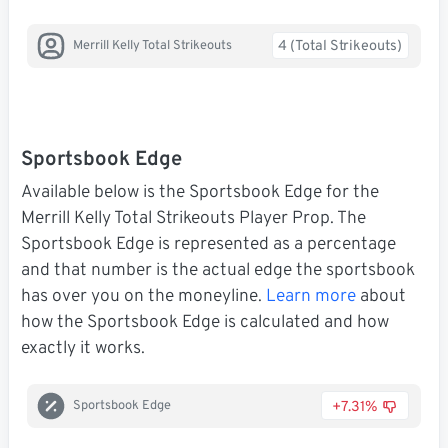
4 (Total Strikeouts)
Merrill Kelly Total Strikeouts
Sportsbook Edge
Available below is the Sportsbook Edge for the
Merrill Kelly Total Strikeouts Player Prop. The
Sportsbook Edge is represented as a percentage
and that number is the actual edge the sportsbook
has over you on the moneyline.
Learn more
about
how the Sportsbook Edge is calculated and how
exactly it works.
+7.31%
Sportsbook Edge