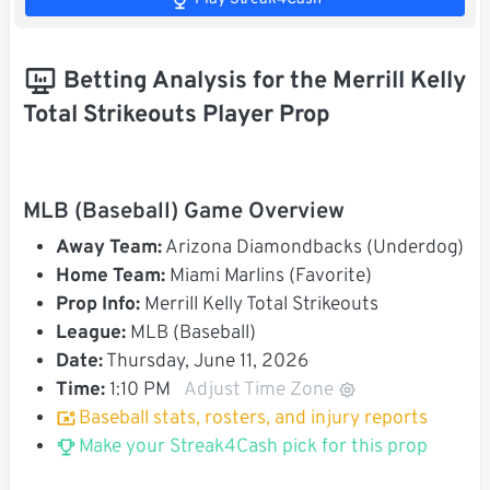
Betting Analysis for the Merrill Kelly
Total Strikeouts Player Prop
MLB (Baseball) Game Overview
Away Team:
Arizona Diamondbacks (Underdog)
Home Team:
Miami Marlins (Favorite)
Prop Info:
Merrill Kelly Total Strikeouts
League:
MLB (Baseball)
Date:
Thursday, June 11, 2026
Time:
1:10 PM
Adjust Time Zone
Baseball stats, rosters, and injury reports
Make your Streak4Cash pick for this prop