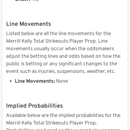
Line Movements
Listed below are all the line movements for the
Merrill Kelly Total Strikeouts Player Prop. Line
movements usually occur when the oddsmakers
adjust the betting lines and odds based on how the
public is betting or any significant changes to the
event such as injuries, suspensions, weather, etc.
Line Movements:
None
Implied Probabilities
Available below are the implied probabilities for the
Merrill Kelly Total Strikeouts Player Prop.