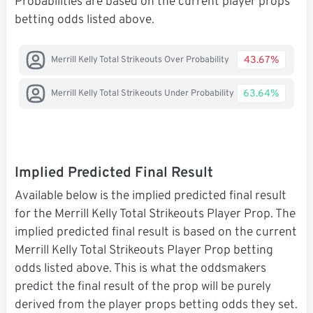
Probabilities are based on the current player props
betting odds listed above.
43.67%
Merrill Kelly Total Strikeouts Over Probability
63.64%
Merrill Kelly Total Strikeouts Under Probability
Implied Predicted Final Result
Available below is the implied predicted final result
for the Merrill Kelly Total Strikeouts Player Prop. The
implied predicted final result is based on the current
Merrill Kelly Total Strikeouts Player Prop betting
odds listed above. This is what the oddsmakers
predict the final result of the prop will be purely
derived from the player props betting odds they set.