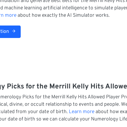
imulation and generate Best Bets for the Merrill Kelly Hits
 machine learning artificial intelligence to simulate playe
rn more
about how exactly the AI Simulator works.
tion
 Picks for the Merrill Kelly Hits Allow
erology Picks for the Merrill Kelly Hits Allowed Player 
cal, divine, or occult relationship to events and people. 
ulated from your date of birth.
Learn more
about how exa
ur date of birth so we can calculate your Numerology Li