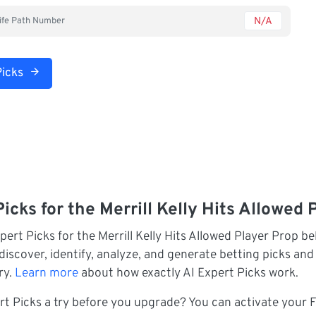
N/A
ife Path Number
icks
Picks for the Merrill Kelly Hits Allowed 
ert Picks for the Merrill Kelly Hits Allowed Player Prop bel
discover, identify, analyze, and generate betting picks a
ry.
Learn more
about how exactly AI Expert Picks work.
rt Picks a try before you upgrade? You can activate your F