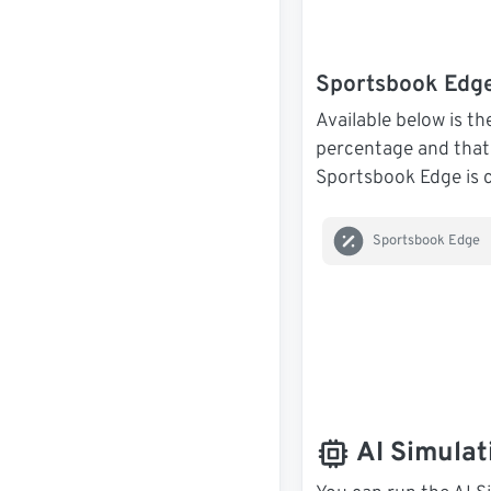
Sportsbook Edg
Available below is t
percentage and that
Sportsbook Edge is c
Sportsbook Edge
AI Simulat