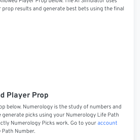
 Allowed Player Prop below. The AI Simulator uses
r prop results and generate best bets using the final
ed Player Prop
Prop below. Numerology is the study of numbers and
We generate picks using your Numerology Life Path
ctly Numerology Picks work. Go to your
account
fe Path Number.