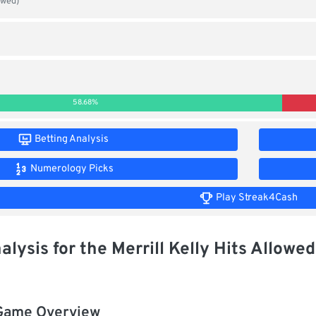
lowed)
58.68%
Betting Analysis
Numerology Picks
Play Streak4Cash
alysis for the Merrill Kelly Hits Allowe
 Game Overview