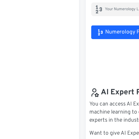
Your Numerology L
Numerology P
AI Expert 
You can access AI Exp
machine learning to 
experts in the indust
Want to give AI Expe