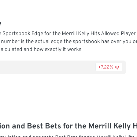
e
he Sportsbook Edge for the Merrill Kelly Hits Allowed Playe
 number is the actual edge the sportsbook has over you o
alculated and how exactly it works.
+7.22%
ion and Best Bets for the Merrill Kelly 