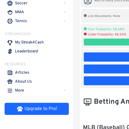
Merrill Kelly (Hits Al
Soccer
MMA
Line Movements: None
Tennis
Over Probability: 58.68%
STREAK4CASH
Under Probability: 48.54%
My Streak4Cash
Leaderboard
RESOURCES
Articles
About Us
More
Betting An
Upgrade to Pro!
MLB (Baseball)