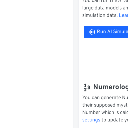
You can run the AI S
large data models and
simulation data.
Lea
Run AI Simula
Numerology
You can generate Num
their supposed mysti
Number which is calc
settings
to update yo