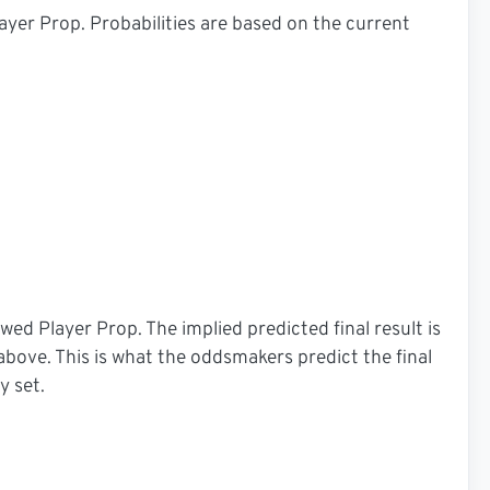
Player Prop. Probabilities are based on the current
lowed Player Prop. The implied predicted final result is
 above. This is what the oddsmakers predict the final
y set.