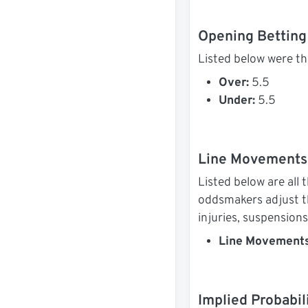
Opening Betting
Listed below were the
Over:
5.5
Under:
5.5
Line Movements
Listed below are all
oddsmakers adjust th
injuries, suspensions
Line Movements
Implied Probabil