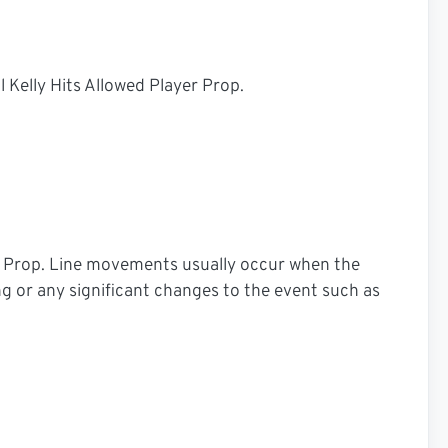
l Kelly Hits Allowed Player Prop.
yer Prop. Line movements usually occur when the
g or any significant changes to the event such as