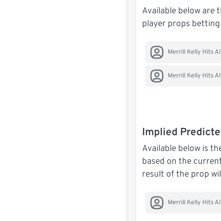
Available below are t
player props betting
Merrill Kelly Hits 
Merrill Kelly Hits 
Implied Predicte
Available below is th
based on the current 
result of the prop wi
Merrill Kelly Hits A