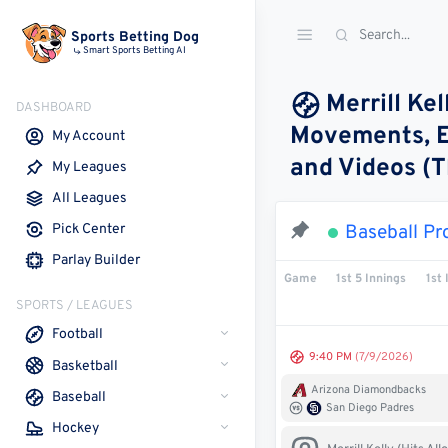
Sports Betting Dog
Smart Sports Betting AI
Merrill Ke
DASHBOARD
Movements, Ex
My Account
and Videos (T
My Leagues
All Leagues
Pick Center
Baseball Pr
Parlay Builder
Game
1st 5 Innings
1st 
SPORTS / LEAGUES
Football
9:40 PM
(7/9/2026)
Basketball
Arizona Diamondbacks
Baseball
San Diego Padres
Hockey