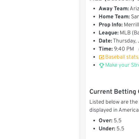
Away Team:
Ari
Home Team:
San
Prop Info:
Merrill
League:
MLB (Ba
Date:
Thursday, 
Time:
9:40 PM
Baseball stats
Make your Str
Current Betting
Listed below are the
displayed in America
Over:
5.5
Under:
5.5