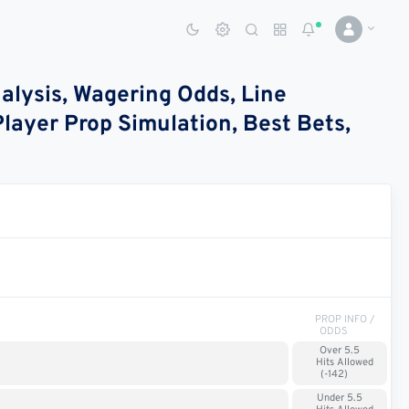
nalysis, Wagering Odds, Line
layer Prop Simulation, Best Bets,
PROP INFO /
ODDS
Over 5.5
Hits Allowed
(-142)
Under 5.5