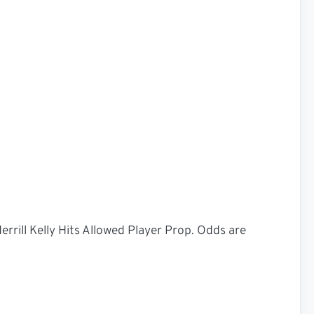
rrill Kelly Hits Allowed Player Prop. Odds are