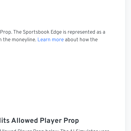
r Prop. The Sportsbook Edge is represented as a
n the moneyline.
Learn more
about how the
Hits Allowed Player Prop