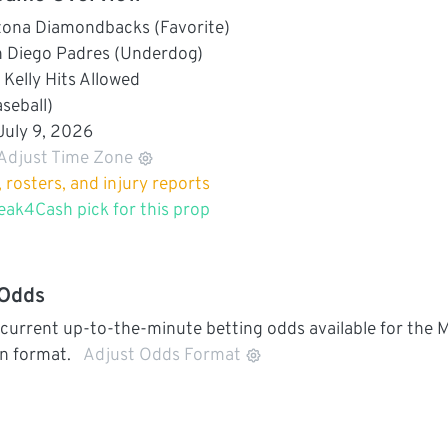
zona Diamondbacks (Favorite)
 Diego Padres (Underdog)
 Kelly Hits Allowed
seball)
July 9, 2026
Adjust Time Zone
, rosters, and injury reports
eak4Cash pick for this prop
 Odds
 current up-to-the-minute betting odds available for the Me
n format.
Adjust Odds Format