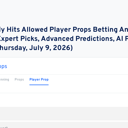
lly Hits Allowed Player Props Betting A
pert Picks, Advanced Predictions, AI P
hursday, July 9, 2026)
ops
Inning
Props
Player Prop