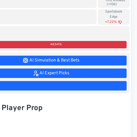
Hits Allowed
(+106)
Sportsbook
Edge
+7.22%
48.54%
AI Simulation & Best Bets
AI Expert Picks
d Player Prop