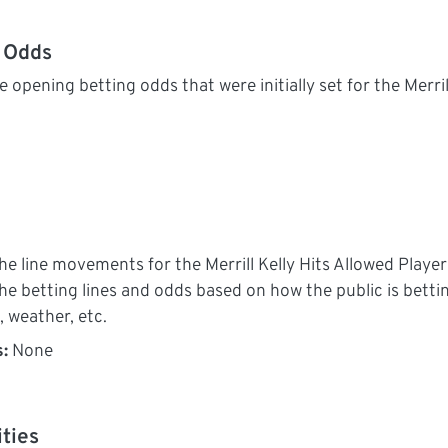
 Odds
 opening betting odds that were initially set for the Merril
 the line movements for the Merrill Kelly Hits Allowed Pla
e betting lines and odds based on how the public is bettin
, weather, etc.
:
None
ities