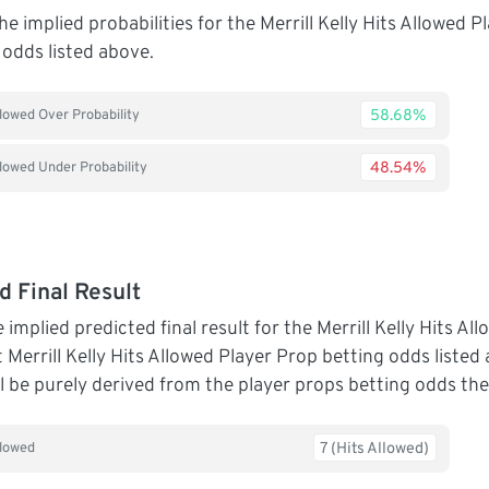
he implied probabilities for the Merrill Kelly Hits Allowed 
 odds listed above.
58.68%
Allowed Over Probability
48.54%
Allowed Under Probability
d Final Result
e implied predicted final result for the Merrill Kelly Hits Al
Merrill Kelly Hits Allowed Player Prop betting odds listed
ll be purely derived from the player props betting odds the
7 (Hits Allowed)
llowed