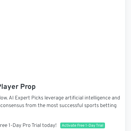
Player Prop
ow. AI Expert Picks leverage artificial intelligence and
nd consensus from the most successful sports betting
ree 1-Day Pro Trial today!
Activate Free 1-Day Trial