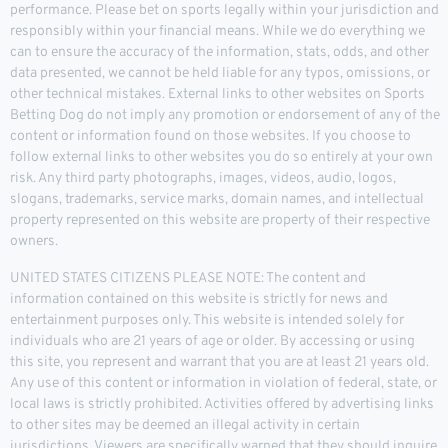
performance. Please bet on sports legally within your jurisdiction and
responsibly within your financial means. While we do everything we
can to ensure the accuracy of the information, stats, odds, and other
data presented, we cannot be held liable for any typos, omissions, or
other technical mistakes. External links to other websites on Sports
Betting Dog do not imply any promotion or endorsement of any of the
content or information found on those websites. If you choose to
follow external links to other websites you do so entirely at your own
risk. Any third party photographs, images, videos, audio, logos,
slogans, trademarks, service marks, domain names, and intellectual
property represented on this website are property of their respective
owners.
UNITED STATES CITIZENS PLEASE NOTE: The content and
information contained on this website is strictly for news and
entertainment purposes only. This website is intended solely for
individuals who are 21 years of age or older. By accessing or using
this site, you represent and warrant that you are at least 21 years old.
Any use of this content or information in violation of federal, state, or
local laws is strictly prohibited. Activities offered by advertising links
to other sites may be deemed an illegal activity in certain
jurisdictions. Viewers are specifically warned that they should inquire