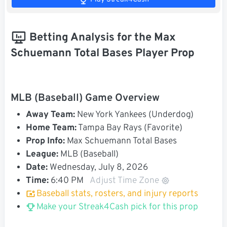
Betting Analysis for the Max
Schuemann Total Bases Player Prop
MLB (Baseball) Game Overview
Away Team:
New York Yankees (Underdog)
Home Team:
Tampa Bay Rays (Favorite)
Prop Info:
Max Schuemann Total Bases
League:
MLB (Baseball)
Date:
Wednesday, July 8, 2026
Time:
6:40 PM
Adjust Time Zone
Baseball stats, rosters, and injury reports
Make your Streak4Cash pick for this prop