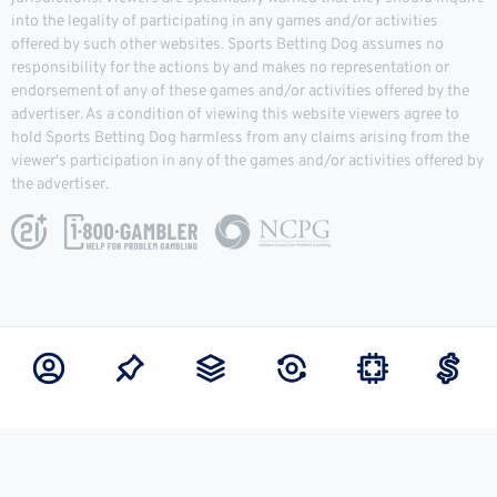
into the legality of participating in any games and/or activities
offered by such other websites. Sports Betting Dog assumes no
responsibility for the actions by and makes no representation or
endorsement of any of these games and/or activities offered by the
advertiser. As a condition of viewing this website viewers agree to
hold Sports Betting Dog harmless from any claims arising from the
viewer's participation in any of the games and/or activities offered by
the advertiser.