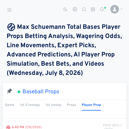
Sports Betting Dog
Smart Sports Betting AI
Max Schuemann Total Bases Player
Props Betting Analysis, Wagering Odds,
DASHBOARD
Line Movements, Expert Picks,
My
All
Pick
Parlay
Advanced Predictions, AI Player Prop
My
Leagues
Leagues
Center
Builder
Account
Simulation, Best Bets, and Videos
(Wednesday, July 8, 2026)
SPORTS /
LEAGUES
Football
Baseball Props
Basketball
Game
1st 5 Innings
1st Inning
Props
Player Prop
Baseball
Hockey
PROP INFO /
6:40 PM
(7/8/2026)