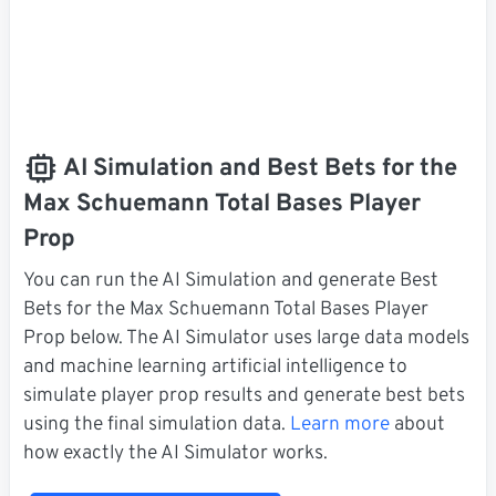
AI Simulation and Best Bets for the
Max Schuemann Total Bases Player
Prop
You can run the AI Simulation and generate Best
Bets for the Max Schuemann Total Bases Player
Prop below. The AI Simulator uses large data models
and machine learning artificial intelligence to
simulate player prop results and generate best bets
using the final simulation data.
Learn more
about
how exactly the AI Simulator works.