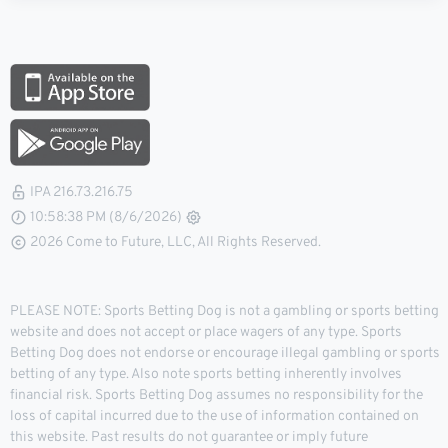
IPA 216.73.216.75
10:58:39 PM (8/6/2026)
2026 Come to Future, LLC, All Rights Reserved.
PLEASE NOTE: Sports Betting Dog is not a gambling or sports betting
website and does not accept or place wagers of any type. Sports
Betting Dog does not endorse or encourage illegal gambling or sports
betting of any type. Also note sports betting inherently involves
financial risk. Sports Betting Dog assumes no responsibility for the
loss of capital incurred due to the use of information contained on
this website. Past results do not guarantee or imply future