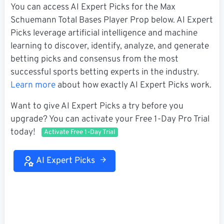
You can access AI Expert Picks for the Max
Schuemann Total Bases Player Prop below. AI Expert
Picks leverage artificial intelligence and machine
learning to discover, identify, analyze, and generate
betting picks and consensus from the most
successful sports betting experts in the industry.
Learn more
about how exactly AI Expert Picks work.
Want to give AI Expert Picks a try before you
upgrade? You can activate your Free 1-Day Pro Trial
today!
Activate Free 1-Day Trial
AI Expert Picks