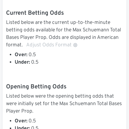
Current Betting Odds
Listed below are the current up-to-the-minute
betting odds available for the Max Schuemann Total
Bases Player Prop. Odds are displayed in American
format.
Adjust Odds Format
Over:
0.5
Under:
0.5
Opening Betting Odds
Listed below were the opening betting odds that
were initially set for the Max Schuemann Total Bases
Player Prop.
Over:
0.5
Under:
0.5