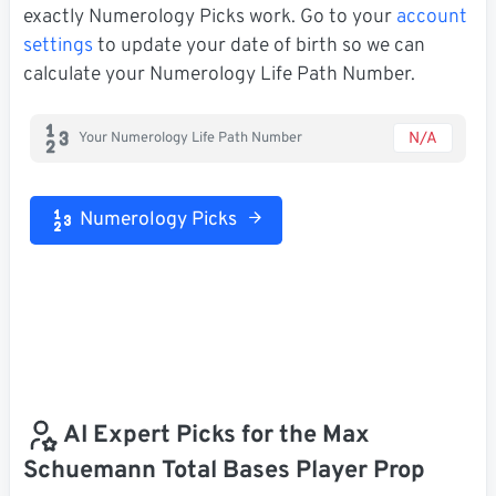
exactly Numerology Picks work. Go to your
account
settings
to update your date of birth so we can
calculate your Numerology Life Path Number.
N/A
Your Numerology Life Path Number
Numerology Picks
AI Expert Picks for the Max
Schuemann Total Bases Player Prop