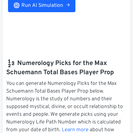
Run AI Simulation
Numerology Picks for the Max
Schuemann Total Bases Player Prop
You can generate Numerology Picks for the Max
Schuemann Total Bases Player Prop below.
Numerology is the study of numbers and their
supposed mystical, divine, or occult relationship to
events and people. We generate picks using your
Numerology Life Path Number which is calculated
from your date of birth.
Learn more
about how