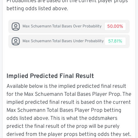
Probabilities are based on the current player props
betting odds listed above.
50.00%
Max Schuemann Total Bases Over Probability
57.81%
Max Schuemann Total Bases Under Probability
Implied Predicted Final Result
Available below is the implied predicted final result
for the Max Schuemann Total Bases Player Prop. The
implied predicted final result is based on the current
Max Schuemann Total Bases Player Prop betting
odds listed above. This is what the oddsmakers
predict the final result of the prop will be purely
derived from the player props betting odds they set.