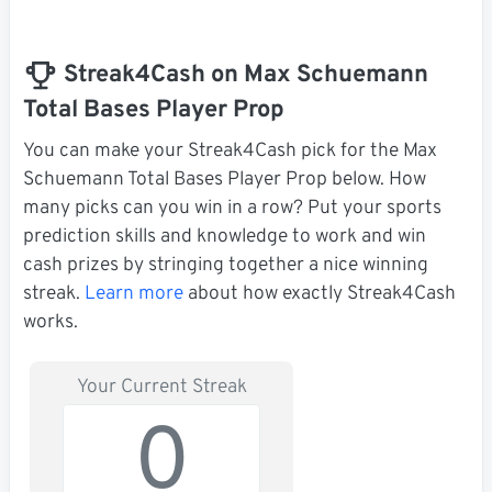
Streak4Cash on Max Schuemann
Total Bases Player Prop
You can make your Streak4Cash pick for the Max
Schuemann Total Bases Player Prop below. How
many picks can you win in a row? Put your sports
prediction skills and knowledge to work and win
cash prizes by stringing together a nice winning
streak.
Learn more
about how exactly Streak4Cash
works.
Your Current Streak
0