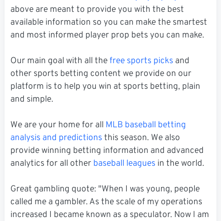
above are meant to provide you with the best
available information so you can make the smartest
and most informed player prop bets you can make.
Our main goal with all the
free sports picks
and
other sports betting content we provide on our
platform is to help you win at sports betting, plain
and simple.
We are your home for all
MLB baseball betting
analysis and predictions
this season. We also
provide winning betting information and advanced
analytics for all other
baseball leagues
in the world.
Great gambling quote: "When I was young, people
called me a gambler. As the scale of my operations
increased I became known as a speculator. Now I am