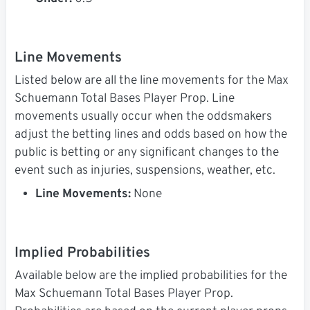
Line Movements
Listed below are all the line movements for the Max
Schuemann Total Bases Player Prop. Line
movements usually occur when the oddsmakers
adjust the betting lines and odds based on how the
public is betting or any significant changes to the
event such as injuries, suspensions, weather, etc.
Line Movements:
None
Implied Probabilities
Available below are the implied probabilities for the
Max Schuemann Total Bases Player Prop.