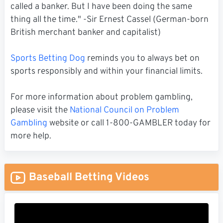
called a banker. But I have been doing the same
thing all the time." -Sir Ernest Cassel (German-born
British merchant banker and capitalist)
Sports Betting Dog
reminds you to always bet on
sports responsibly and within your financial limits.
For more information about problem gambling,
please visit the
National Council on Problem
Gambling
website or call 1-800-GAMBLER today for
more help.
Baseball Betting Videos