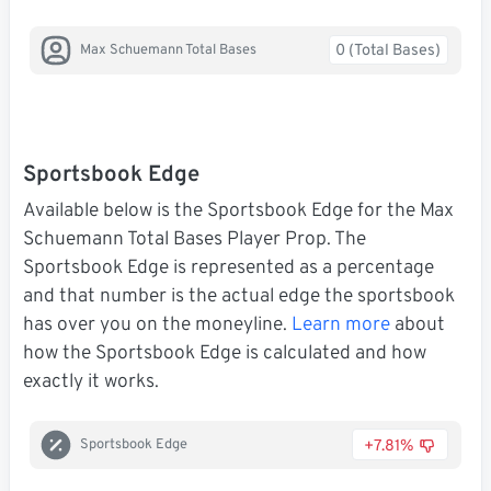
0 (Total Bases)
Max Schuemann Total Bases
Sportsbook Edge
Available below is the Sportsbook Edge for the Max
Schuemann Total Bases Player Prop. The
Sportsbook Edge is represented as a percentage
and that number is the actual edge the sportsbook
has over you on the moneyline.
Learn more
about
how the Sportsbook Edge is calculated and how
exactly it works.
+7.81%
Sportsbook Edge