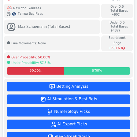
ODDS
Soccer
Over 0.5
New York Yankees
Total Bases
Tampa Bay Rays
(+100)
MMA
Under 0.5
Max Schuemann (Total Bases)
Total Bases
(-137)
Tennis
Sportsbook
Edge
Line Movements: None
STREAK4CASH
+7.81%
Over Probability: 50.00%
Under Probability: 57.81%
My
Leaderboard
Streak4Cash
50.00%
57.81%
RESOURCES
Betting Analysis
AI Simulation & Best Bets
More
Upgrade
About
Numerology Picks
Articles
to
Us
Pro!
AI Expert Picks
Play Streak4Cash