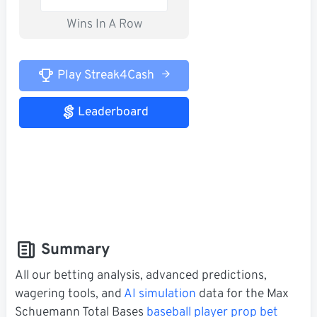
Wins In A Row
Play Streak4Cash
Leaderboard
Summary
All our betting analysis, advanced predictions,
wagering tools, and
AI simulation
data for the Max
Schuemann Total Bases
baseball player prop bet