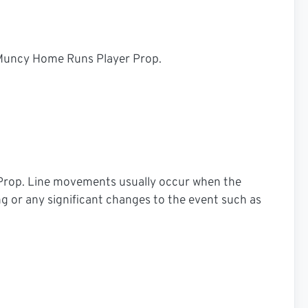
x Muncy Home Runs Player Prop.
 Prop. Line movements usually occur when the
g or any significant changes to the event such as