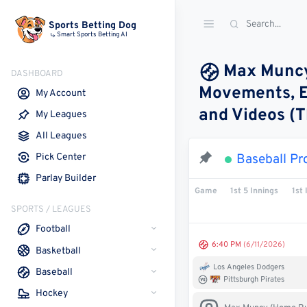
Sports Betting Dog
Smart Sports Betting AI
Max Muncy
DASHBOARD
Movements, Ex
My Account
and Videos (T
My Leagues
All Leagues
Pick Center
Baseball Pr
Parlay Builder
Game
1st 5 Innings
1st 
SPORTS / LEAGUES
Football
6:40 PM
(6/11/2026)
Basketball
Los Angeles Dodgers
Baseball
Pittsburgh Pirates
Hockey