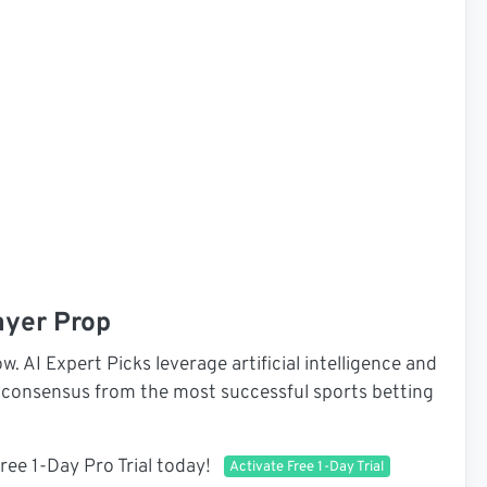
ayer Prop
AI Expert Picks leverage artificial intelligence and
nd consensus from the most successful sports betting
ree 1-Day Pro Trial today!
Activate Free 1-Day Trial