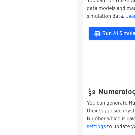
You can run the AI 
data models and machi
simulation data.
Lea
Run AI Simula
Numerolog
You can generate Nu
their supposed mysti
Number which is calc
settings
to update yo