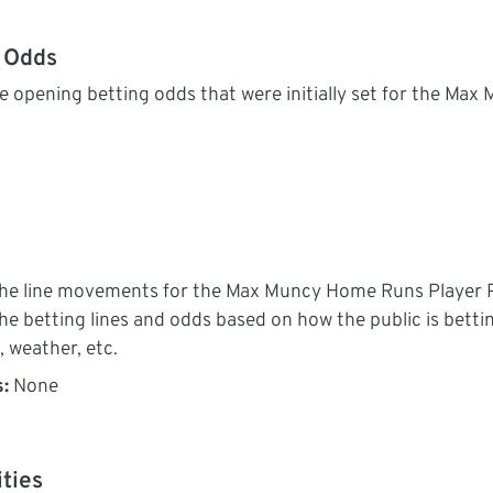
 Odds
e opening betting odds that were initially set for the Ma
l the line movements for the Max Muncy Home Runs Player
e betting lines and odds based on how the public is bettin
, weather, etc.
:
None
ities