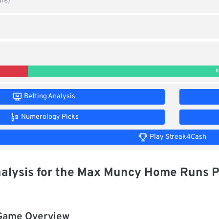
ns)
8
Betting Analysis
Numerology Picks
Play Streak4Cash
nalysis for the Max Muncy Home Runs P
 Game Overview