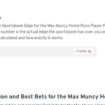
e
the Sportsbook Edge for the Max Muncy Home Runs Player P
 number is the actual edge the sportsbook has over you o
alculated and how exactly it works.
+7.04%
ion and Best Bets for the Max Muncy 