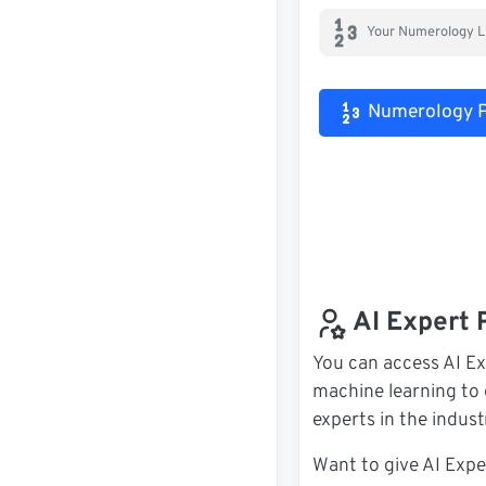
Your Numerology L
Numerology P
AI Expert 
You can access AI Ex
machine learning to 
experts in the indust
Want to give AI Expe