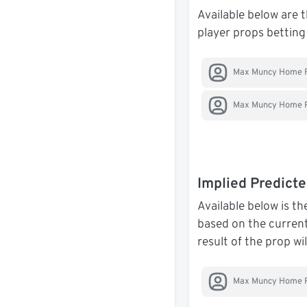
Available below are 
player props betting
Max Muncy Home R
Max Muncy Home R
Implied Predicte
Available below is th
based on the current
result of the prop wi
Max Muncy Home 