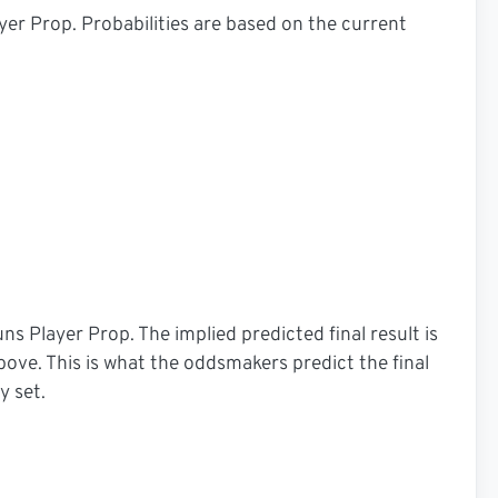
er Prop. Probabilities are based on the current
s Player Prop. The implied predicted final result is
ve. This is what the oddsmakers predict the final
y set.