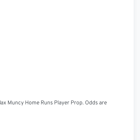
e Max Muncy Home Runs Player Prop. Odds are