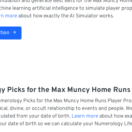
Simulation and generate Best Bets for the Max Muncy Home
ne learning artificial intelligence to simulate player prop
rn more
about how exactly the AI Simulator works.
tion
y Picks for the Max Muncy Home Runs 
merology Picks for the Max Muncy Home Runs Player Prop
cal, divine, or occult relationship to events and people. 
ulated from your date of birth.
Learn more
about how exa
ur date of birth so we can calculate your Numerology Li