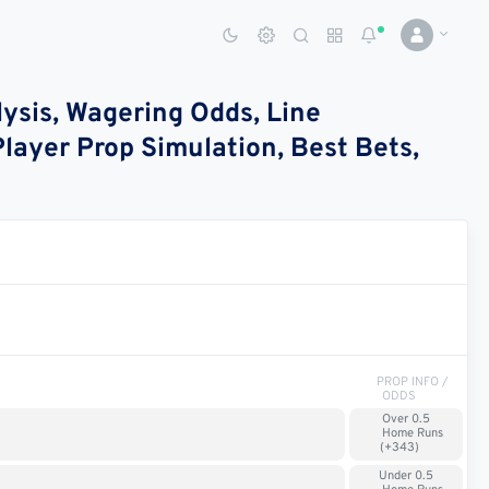
sis, Wagering Odds, Line
layer Prop Simulation, Best Bets,
PROP INFO /
ODDS
Over 0.5
Home Runs
(+343)
Under 0.5