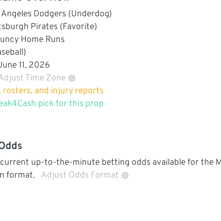
 Angeles Dodgers (Underdog)
tsburgh Pirates (Favorite)
uncy Home Runs
seball)
June 11, 2026
Adjust Time Zone
, rosters, and injury reports
eak4Cash pick for this prop
 Odds
e current up-to-the-minute betting odds available for th
n format.
Adjust Odds Format