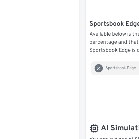
Sportsbook Edg
Available below is 
percentage and that
Sportsbook Edge is c
Sportsbook Edge
AI Simulat