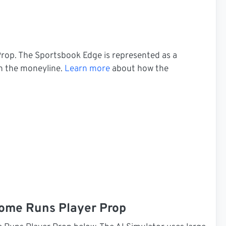
rop. The Sportsbook Edge is represented as a
n the moneyline.
Learn more
about how the
Home Runs Player Prop