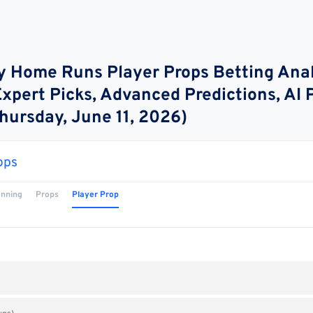
 Home Runs Player Props Betting Analy
pert Picks, Advanced Predictions, AI P
hursday, June 11, 2026)
ops
Inning
Props
Player Prop