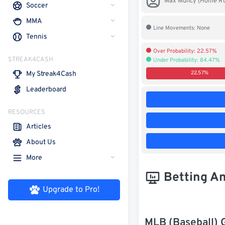
Max Muncy (Home Ru
Soccer
MMA
Line Movements: None
Tennis
Over Probability: 22.57%
STREAK4CASH
Under Probability: 84.47%
My Streak4Cash
22.57%
Leaderboard
RESOURCES
Articles
About Us
More
Betting A
Upgrade to Pro!
MLB (Baseball)