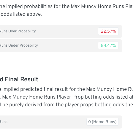
the implied probabilities for the Max Muncy Home Runs Play
 odds listed above.
22.57%
uns Over Probability
84.47%
uns Under Probability
d Final Result
e implied predicted final result for the Max Muncy Home Run
 Max Muncy Home Runs Player Prop betting odds listed abo
ll be purely derived from the player props betting odds the
0 (Home Runs)
Runs