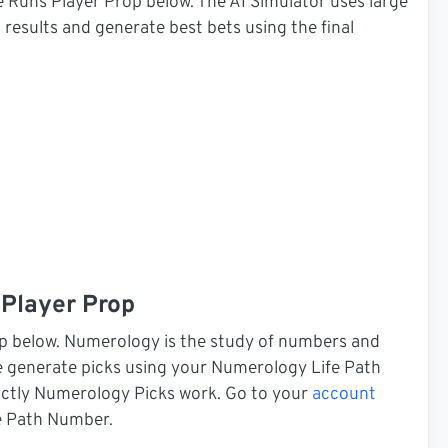
 Runs Player Prop below. The AI Simulator uses large
 results and generate best bets using the final
Player Prop
 below. Numerology is the study of numbers and
We generate picks using your Numerology Life Path
ctly Numerology Picks work. Go to your
account
fe Path Number.