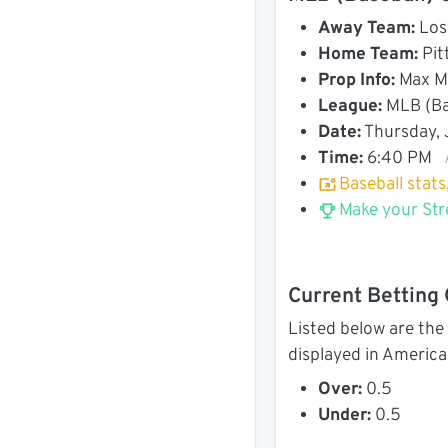
Away Team:
Los
Home Team:
Pit
Prop Info:
Max M
League:
MLB (Ba
Date:
Thursday, 
Time:
6:40 PM
Baseball stats
Make your Str
Current Betting
Listed below are th
displayed in America
Over:
0.5
Under:
0.5