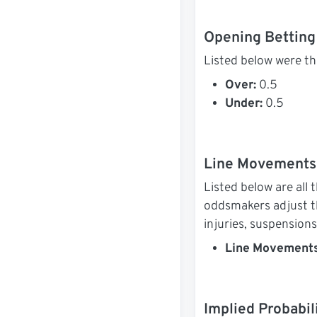
Opening Betting
Listed below were th
Over:
0.5
Under:
0.5
Line Movements
Listed below are al
oddsmakers adjust th
injuries, suspensions
Line Movements
Implied Probabil