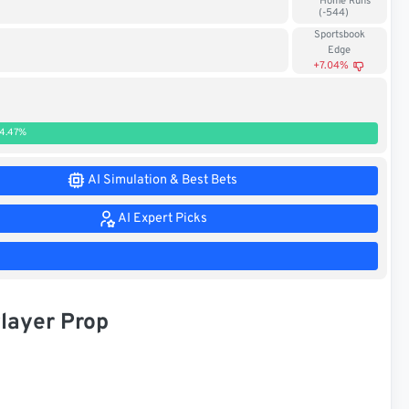
Home Runs
(-544)
Sportsbook
Edge
+7.04%
4.47%
AI Simulation & Best Bets
AI Expert Picks
layer Prop