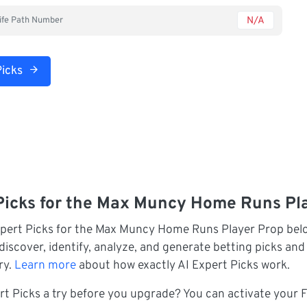
N/A
ife Path Number
icks
Picks for the Max Muncy Home Runs Pl
pert Picks for the Max Muncy Home Runs Player Prop below. 
discover, identify, analyze, and generate betting picks a
ry.
Learn more
about how exactly AI Expert Picks work.
rt Picks a try before you upgrade? You can activate your F