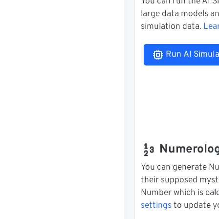
You can run the AI S
large data models and
simulation data.
Lea
Run AI Simula
Numerology
You can generate Nu
their supposed mysti
Number which is calc
settings
to update yo