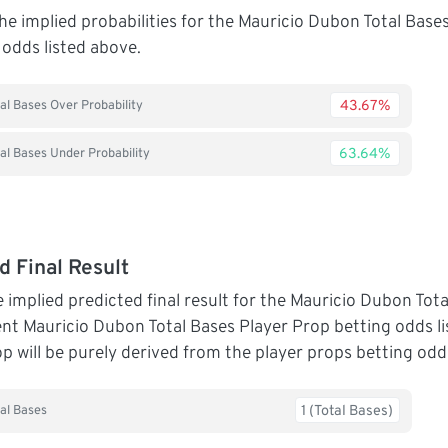
the implied probabilities for the Mauricio Dubon Total Base
 odds listed above.
43.67%
al Bases Over Probability
63.64%
al Bases Under Probability
d Final Result
e implied predicted final result for the Mauricio Dubon Tota
ent Mauricio Dubon Total Bases Player Prop betting odds li
rop will be purely derived from the player props betting odd
1 (Total Bases)
al Bases