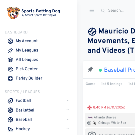
Sports Betting Dog
Smart Sports Betting AI
Mauricio D
DASHBOARD
Movements, Ex
My Account
and Videos (T
My Leagues
All Leagues
Pick Center
Baseball Pr
Parlay Builder
Game
1st 5 Innings
1st 
SPORTS / LEAGUES
Football
8:40 PM
(6/11/2026)
Basketball
Atlanta Braves
Baseball
Chicago White Sox
Hockey