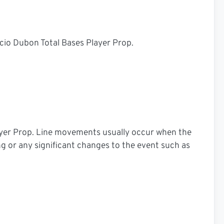
icio Dubon Total Bases Player Prop.
layer Prop. Line movements usually occur when the
g or any significant changes to the event such as