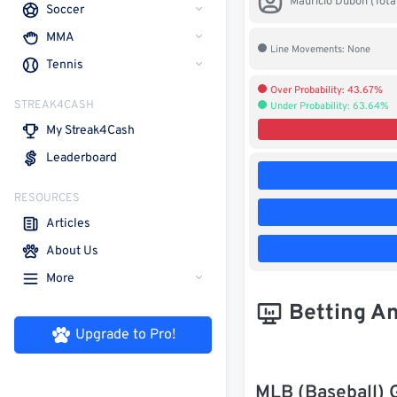
Mauricio Dubon (Tota
Soccer
MMA
Line Movements: None
Tennis
Over Probability: 43.67%
STREAK4CASH
Under Probability: 63.64%
My Streak4Cash
Leaderboard
RESOURCES
Articles
About Us
More
Betting An
Upgrade to Pro!
MLB (Baseball)