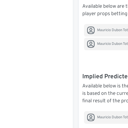
Available below are 
player props betting
Mauricio Dubon Tot
Mauricio Dubon Tot
Implied Predicte
Available below is th
is based on the curr
final result of the p
Mauricio Dubon Tot