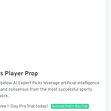
es Player Prop
low. AI Expert Picks leverage artificial intelligence
ks and consensus from the most successful sports
work.
ree 1-Day Pro Trial today!
Activate Free 1-Day Trial