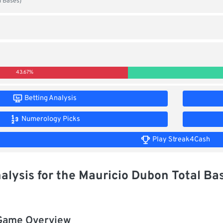
l Bases)
43.67%
Betting Analysis
Numerology Picks
Play Streak4Cash
alysis for the Mauricio Dubon Total Ba
 Game Overview