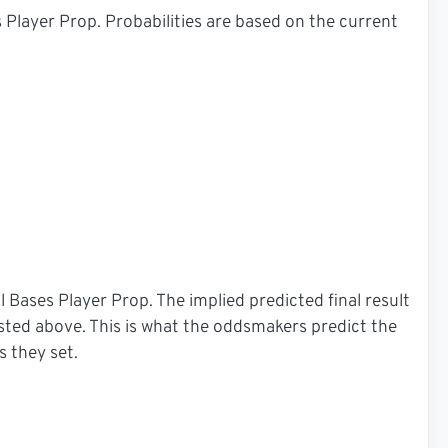
s Player Prop. Probabilities are based on the current
l Bases Player Prop. The implied predicted final result
sted above. This is what the oddsmakers predict the
s they set.