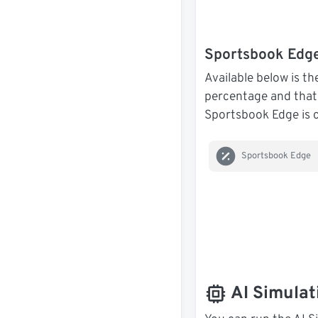
Sportsbook Edg
Available below is t
percentage and that
Sportsbook Edge is c
Sportsbook Edge
AI Simulat