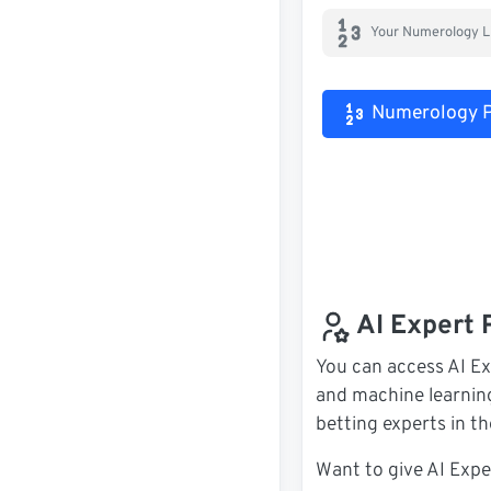
Your Numerology L
Numerology P
AI Expert 
You can access AI Exp
and machine learning
betting experts in th
Want to give AI Expe