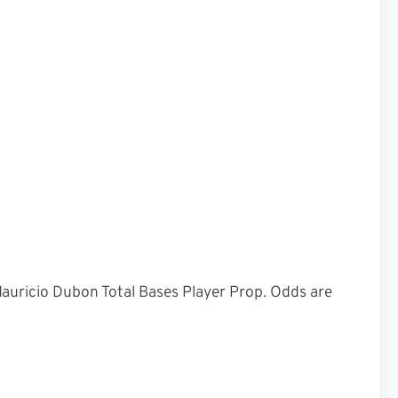
Mauricio Dubon Total Bases Player Prop. Odds are