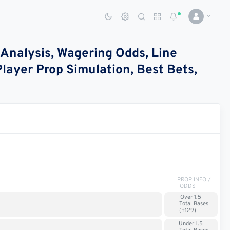
 Analysis, Wagering Odds, Line
layer Prop Simulation, Best Bets,
PROP INFO /
ODDS
Over 1.5
Total Bases
(+129)
Under 1.5