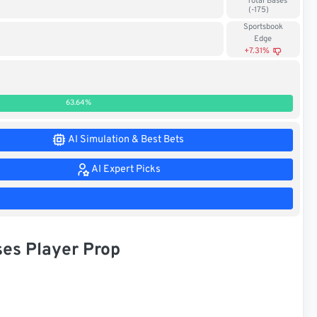
Total Bases
(-175)
Sportsbook
Edge
+7.31%
63.64%
AI Simulation & Best Bets
AI Expert Picks
ses Player Prop