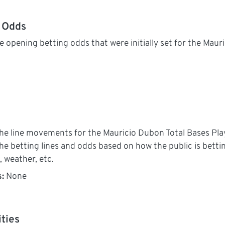
 Odds
e opening betting odds that were initially set for the Maur
 the line movements for the Mauricio Dubon Total Bases P
e betting lines and odds based on how the public is bettin
, weather, etc.
:
None
ities