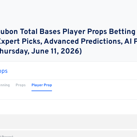
ubon Total Bases Player Props Betting
pert Picks, Advanced Predictions, AI P
hursday, June 11, 2026)
ops
Inning
Props
Player Prop