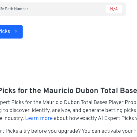
N/A
ife Path Number
icks
Picks for the Mauricio Dubon Total Bas
ert Picks for the Mauricio Dubon Total Bases Player Prop be
 to discover, identify, analyze, and generate betting pic
e industry.
Learn more
about how exactly AI Expert Picks 
rt Picks a try before you upgrade? You can activate your F