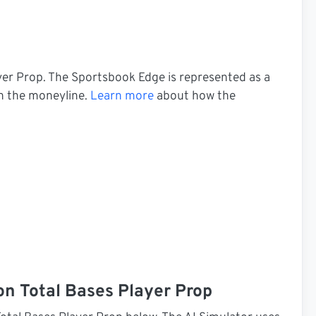
yer Prop. The Sportsbook Edge is represented as a
n the moneyline.
Learn more
about how the
on Total Bases Player Prop