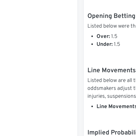
Opening Betting
Listed below were th
Over:
1.5
Under:
1.5
Line Movements
Listed below are all
oddsmakers adjust th
injuries, suspensions
Line Movements
Implied Probabil