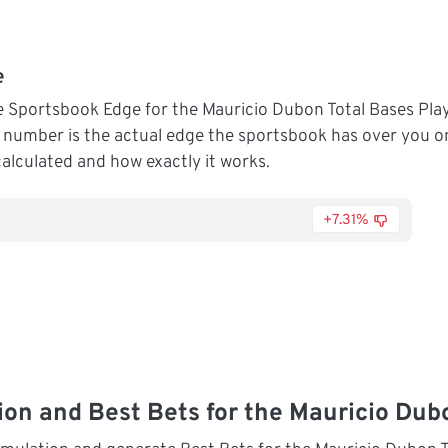
e
he Sportsbook Edge for the Mauricio Dubon Total Bases Pla
 number is the actual edge the sportsbook has over you o
alculated and how exactly it works.
+7.31%
ion and Best Bets for the Mauricio Dub