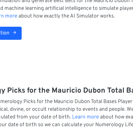
imulation and generate Best Bets for the Mauricio Dubon T
 machine learning artificial intelligence to simulate playe
rn more
about how exactly the AI Simulator works.
tion
 Picks for the Mauricio Dubon Total B
merology Picks for the Mauricio Dubon Total Bases Player
cal, divine, or occult relationship to events and people. 
ulated from your date of birth.
Learn more
about how exa
ur date of birth so we can calculate your Numerology Li