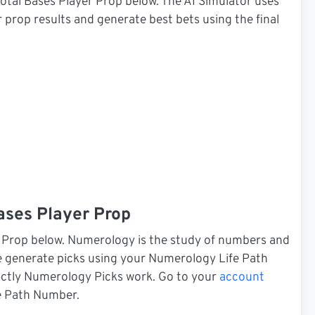
otal Bases Player Prop below. The AI Simulator uses
r prop results and generate best bets using the final
ases Player Prop
 Prop below. Numerology is the study of numbers and
We generate picks using your Numerology Life Path
ctly Numerology Picks work. Go to your
account
fe Path Number.