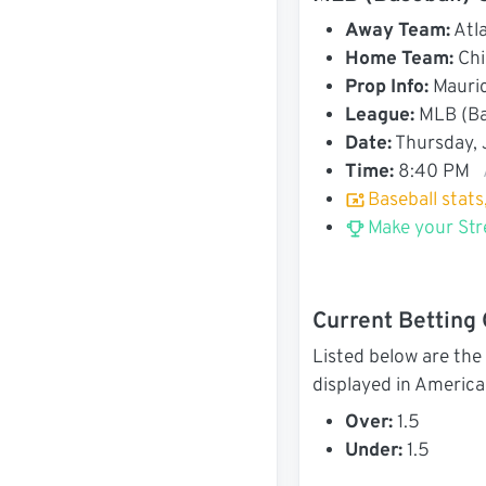
Away Team:
Atl
Home Team:
Chi
Prop Info:
Mauric
League:
MLB (Ba
Date:
Thursday, 
Time:
8:40 PM
Baseball stats
Make your Str
Current Betting
Listed below are the
displayed in America
Over:
1.5
Under:
1.5