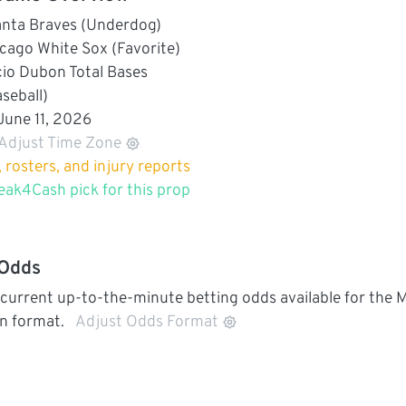
anta Braves (Underdog)
cago White Sox (Favorite)
io Dubon Total Bases
seball)
June 11, 2026
Adjust Time Zone
, rosters, and injury reports
eak4Cash pick for this prop
 Odds
 current up-to-the-minute betting odds available for the 
n format.
Adjust Odds Format