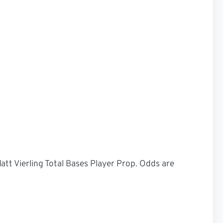
att Vierling Total Bases Player Prop. Odds are