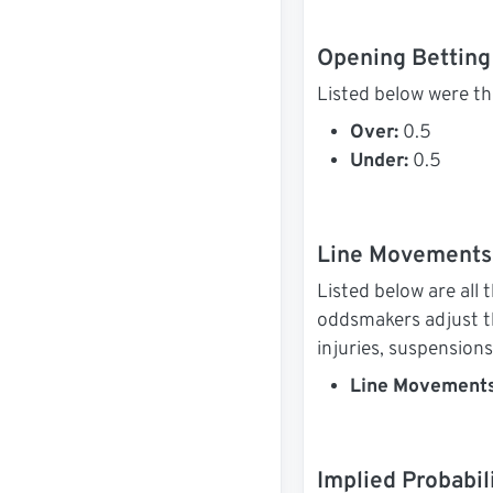
Opening Betting
Listed below were the
Over:
0.5
Under:
0.5
Line Movements
Listed below are all
oddsmakers adjust th
injuries, suspensions
Line Movements
Implied Probabil