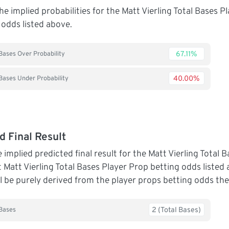
he implied probabilities for the Matt Vierling Total Bases P
 odds listed above.
67.11%
 Bases Over Probability
40.00%
 Bases Under Probability
d Final Result
e implied predicted final result for the Matt Vierling Total B
 Matt Vierling Total Bases Player Prop betting odds listed 
ll be purely derived from the player props betting odds the
2 (Total Bases)
 Bases