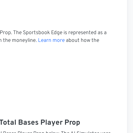
r Prop. The Sportsbook Edge is represented as a
n the moneyline.
Learn more
about how the
 Total Bases Player Prop