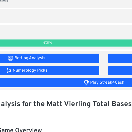
ases)
67.11%
Betting Analysis
Numerology Picks
Play Streak4Cash
alysis for the Matt Vierling Total Base
 Game Overview