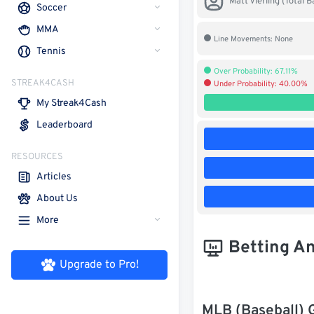
Matt Vierling (Total B
Soccer
MMA
Line Movements: None
Tennis
Over Probability: 67.11%
STREAK4CASH
Under Probability: 40.00%
My Streak4Cash
Leaderboard
RESOURCES
Articles
About Us
More
Betting An
Upgrade to Pro!
MLB (Baseball)