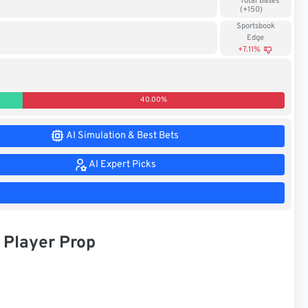
Total Bases
(+150)
Sportsbook
Edge
+7.11%
40.00%
AI Simulation & Best Bets
AI Expert Picks
s Player Prop