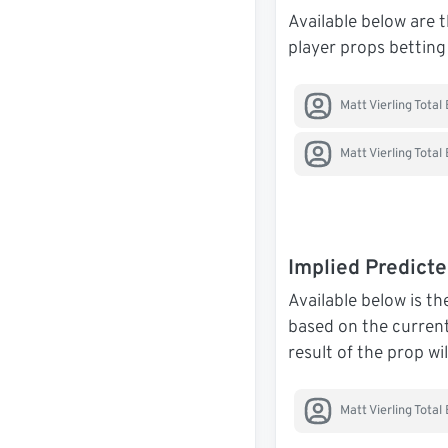
Available below are t
player props betting
Matt Vierling Total
Matt Vierling Total
Implied Predicte
Available below is th
based on the current
result of the prop wi
Matt Vierling Total