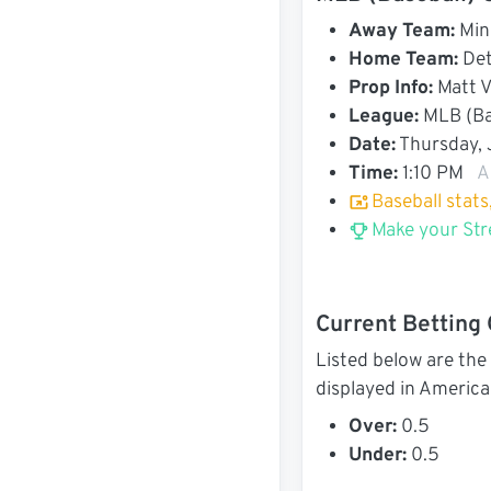
Away Team:
Minn
Home Team:
Det
Prop Info:
Matt V
League:
MLB (Ba
Date:
Thursday, 
Time:
1:10 PM
A
Baseball stats
Make your Str
Current Betting
Listed below are the
displayed in America
Over:
0.5
Under:
0.5