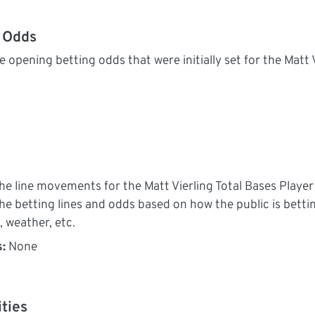
 Odds
 opening betting odds that were initially set for the Matt 
 the line movements for the Matt Vierling Total Bases Pla
e betting lines and odds based on how the public is bettin
, weather, etc.
:
None
ities