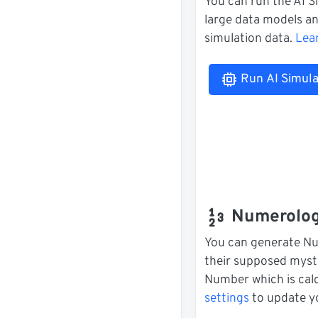
You can run the AI S
large data models and
simulation data.
Lea
Run AI Simula
Numerology
You can generate Num
their supposed mysti
Number which is calc
settings
to update yo