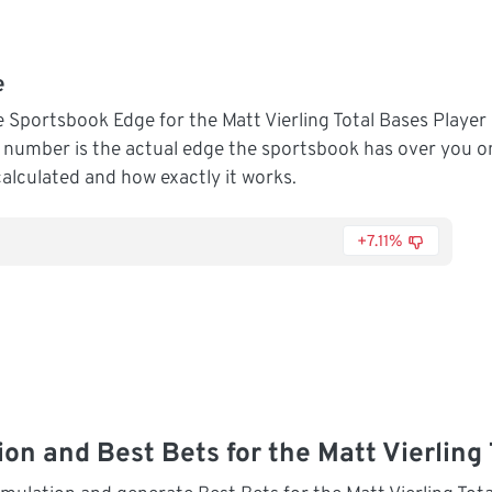
e
he Sportsbook Edge for the Matt Vierling Total Bases Playe
 number is the actual edge the sportsbook has over you o
alculated and how exactly it works.
+7.11%
ion and Best Bets for the Matt Vierling