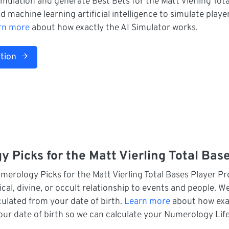
imulation and generate Best Bets for the Matt Vierling Tot
 machine learning artificial intelligence to simulate playe
rn more
about how exactly the AI Simulator works.
tion
 Picks for the Matt Vierling Total Bas
erology Picks for the Matt Vierling Total Bases Player P
cal, divine, or occult relationship to events and people. 
ulated from your date of birth.
Learn more
about how exa
ur date of birth so we can calculate your Numerology Li