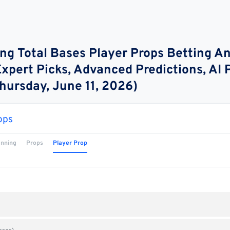
ing Total Bases Player Props Betting A
pert Picks, Advanced Predictions, AI P
hursday, June 11, 2026)
ops
Inning
Props
Player Prop