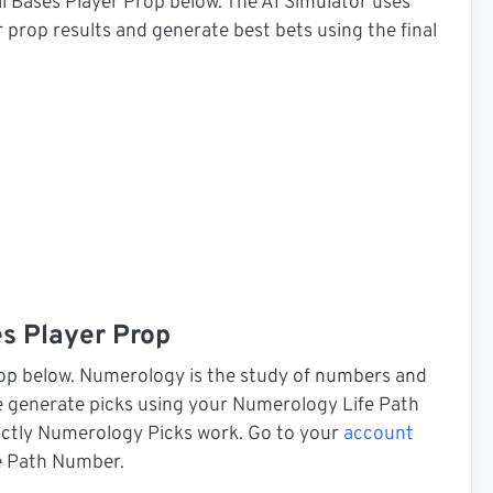
al Bases Player Prop below. The AI Simulator uses
r prop results and generate best bets using the final
es Player Prop
rop below. Numerology is the study of numbers and
We generate picks using your Numerology Life Path
ctly Numerology Picks work. Go to your
account
fe Path Number.