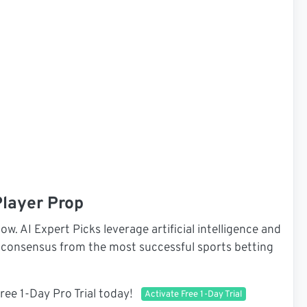
Player Prop
w. AI Expert Picks leverage artificial intelligence and
nd consensus from the most successful sports betting
ree 1-Day Pro Trial today!
Activate Free 1-Day Trial