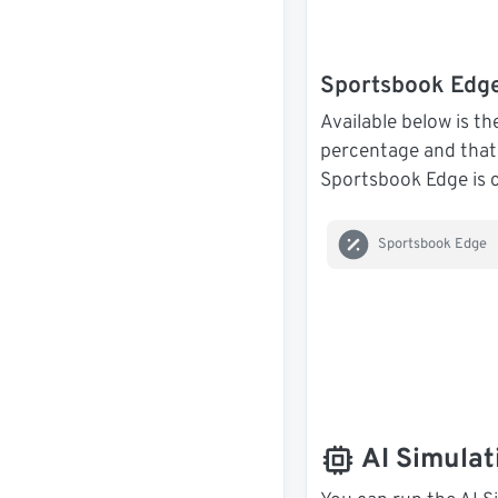
Sportsbook Edg
Available below is t
percentage and that
Sportsbook Edge is c
Sportsbook Edge
AI Simulat