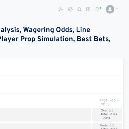
nalysis, Wagering Odds, Line
layer Prop Simulation, Best Bets,
PROP INFO /
ODDS
Over 0.5
Total Bases
(-204)
Under 0.5