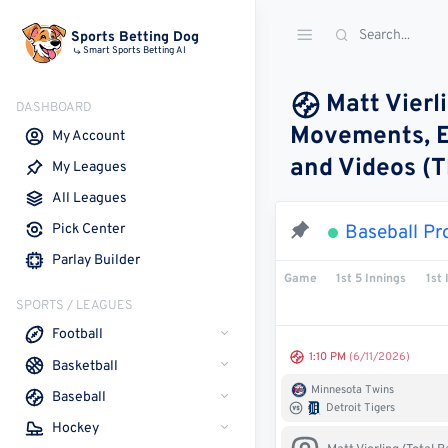
Sports Betting Dog
Smart Sports Betting AI
Matt Vierl
DASHBOARD
Movements, Ex
My Account
and Videos (T
My Leagues
All Leagues
Pick Center
Baseball Pr
Parlay Builder
Game
1st 5 Innings
1st 
SPORTS / LEAGUES
Football
1:10 PM
(6/11/2026)
Basketball
Minnesota Twins
Baseball
Detroit Tigers
Hockey