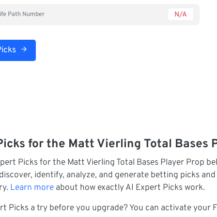
N/A
ife Path Number
icks
Picks for the Matt Vierling Total Bases 
ert Picks for the Matt Vierling Total Bases Player Prop belo
discover, identify, analyze, and generate betting picks a
ry.
Learn more
about how exactly AI Expert Picks work.
rt Picks a try before you upgrade? You can activate your F