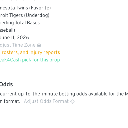
esota Twins (Favorite)
roit Tigers (Underdog)
ierling Total Bases
seball)
June 11, 2026
djust Time Zone
, rosters, and injury reports
eak4Cash pick for this prop
 Odds
 current up-to-the-minute betting odds available for the M
n format.
Adjust Odds Format