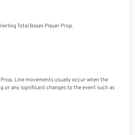
Vierling Total Bases Player Prop.
yer Prop. Line movements usually occur when the
g or any significant changes to the event such as