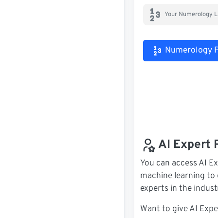
Your Numerology L
Numerology P
AI Expert 
You can access AI Exp
machine learning to 
experts in the indust
Want to give AI Expe