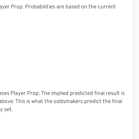
layer Prop. Probabilities are based on the current
ases Player Prop. The implied predicted final result is
above. This is what the oddsmakers predict the final
y set.