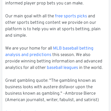
informed player prop bets you can make.
Our main goal with all the
free sports picks
and
other sports betting content we provide on our
platform is to help you win at sports betting, plain
and simple.
We are your home for all
MLB baseball betting
analysis and predictions
this season. We also
provide winning betting information and advanced
analytics for all other
baseball leagues
in the world.
Great gambling quote: "The gambling known as
business looks with austere disfavor upon the
business known as gambling." -Ambrose Bierce
(American journalist, writer, fabulist, and satirist)