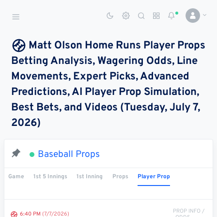
Sports Betting Dog
Smart Sports Betting AI
Matt Olson Home Runs Player Props
Betting Analysis, Wagering Odds, Line
DASHBOARD
Movements, Expert Picks, Advanced
My
All
Pick
Parlay
Predictions, AI Player Prop Simulation,
My
Leagues
Leagues
Center
Builder
Account
Best Bets, and Videos (Tuesday, July 7,
2026)
SPORTS /
LEAGUES
Football
Baseball Props
Basketball
Game
1st 5 Innings
1st Inning
Props
Player Prop
Baseball
Hockey
PROP INFO /
6:40 PM
(7/7/2026)