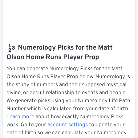
Numerology Picks for the Matt
Olson Home Runs Player Prop
You can generate Numerology Picks for the Matt
Olson Home Runs Player Prop below. Numerology is
the study of numbers and their supposed mystical,
divine, or occult relationship to events and people.
We generate picks using your Numerology Life Path
Number which is calculated from your date of birth.
Learn more
about how exactly Numerology Picks
work. Go to your
account settings
to update your
date of birth so we can calculate your Numerology