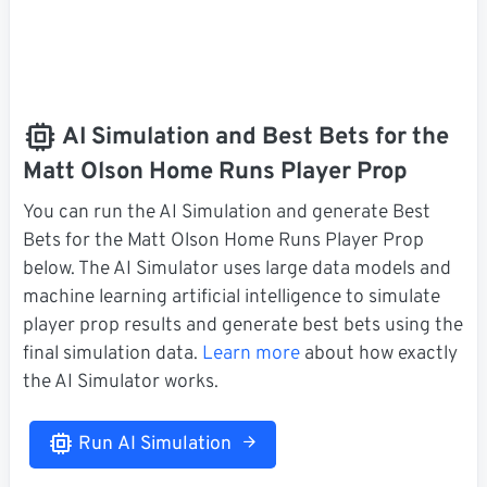
AI Simulation and Best Bets for the
Matt Olson Home Runs Player Prop
You can run the AI Simulation and generate Best
Bets for the Matt Olson Home Runs Player Prop
below. The AI Simulator uses large data models and
machine learning artificial intelligence to simulate
player prop results and generate best bets using the
final simulation data.
Learn more
about how exactly
the AI Simulator works.
Run AI Simulation