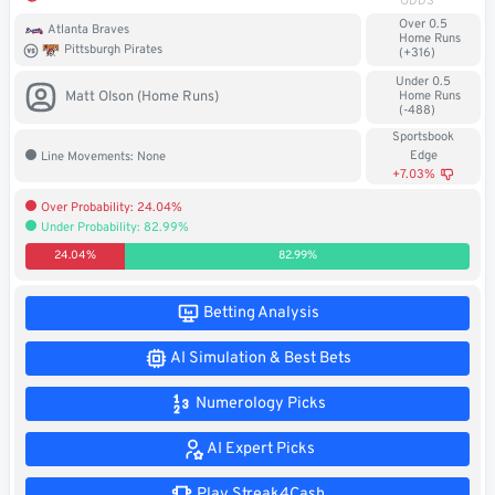
ODDS
Soccer
Over 0.5
Atlanta Braves
Home Runs
Pittsburgh Pirates
(+316)
MMA
Under 0.5
Matt Olson (Home Runs)
Home Runs
(-488)
Tennis
Sportsbook
Edge
Line Movements: None
STREAK4CASH
+7.03%
Over Probability: 24.04%
Under Probability: 82.99%
My
Leaderboard
Streak4Cash
24.04%
82.99%
RESOURCES
Betting Analysis
AI Simulation & Best Bets
More
Upgrade
About
Numerology Picks
Articles
to
Us
Pro!
AI Expert Picks
Play Streak4Cash