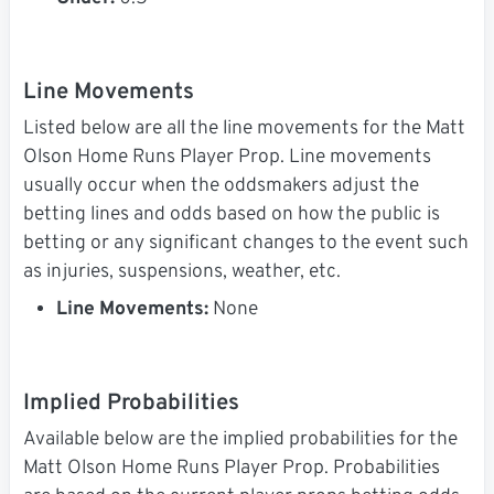
Line Movements
Listed below are all the line movements for the Matt
Olson Home Runs Player Prop. Line movements
usually occur when the oddsmakers adjust the
betting lines and odds based on how the public is
betting or any significant changes to the event such
as injuries, suspensions, weather, etc.
Line Movements:
None
Implied Probabilities
Available below are the implied probabilities for the
Matt Olson Home Runs Player Prop. Probabilities