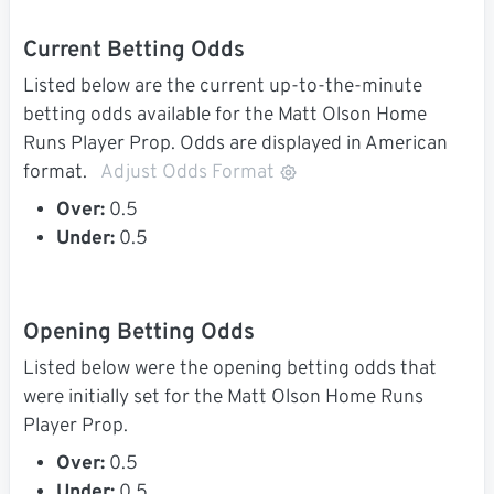
Current Betting Odds
Listed below are the current up-to-the-minute
betting odds available for the Matt Olson Home
Runs Player Prop. Odds are displayed in American
format.
Adjust Odds Format
Over:
0.5
Under:
0.5
Opening Betting Odds
Listed below were the opening betting odds that
were initially set for the Matt Olson Home Runs
Player Prop.
Over:
0.5
Under:
0.5