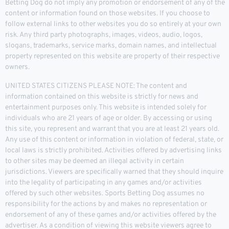
Betting Dog do not imply any promotion or endorsement of any of the
content or information found on those websites. If you choose to
follow external links to other websites you do so entirely at your own
risk. Any third party photographs, images, videos, audio, logos,
slogans, trademarks, service marks, domain names, and intellectual
property represented on this website are property of their respective
owners.
UNITED STATES CITIZENS PLEASE NOTE: The content and
information contained on this website is strictly for news and
entertainment purposes only. This website is intended solely for
individuals who are 21 years of age or older. By accessing or using
this site, you represent and warrant that you are at least 21 years old.
Any use of this content or information in violation of federal, state, or
local laws is strictly prohibited. Activities offered by advertising links
to other sites may be deemed an illegal activity in certain
jurisdictions. Viewers are specifically warned that they should inquire
into the legality of participating in any games and/or activities
offered by such other websites. Sports Betting Dog assumes no
responsibility for the actions by and makes no representation or
endorsement of any of these games and/or activities offered by the
advertiser. As a condition of viewing this website viewers agree to