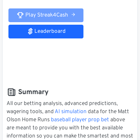
Play Streak4Cash
Leaderboard
Summary
All our betting analysis, advanced predictions,
wagering tools, and
AI simulation
data for the Matt
Olson Home Runs
baseball player prop bet
above
are meant to provide you with the best available
information so you can make the smartest and most