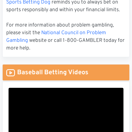
Sports Betting Dog
reminds you to always bet on
sports responsibly and within your financial limits.
For more information about problem gambling,
please visit the
National Council on Problem
Gambling
website or call 1-800-GAMBLER today for
more help.
Baseball Betting Videos