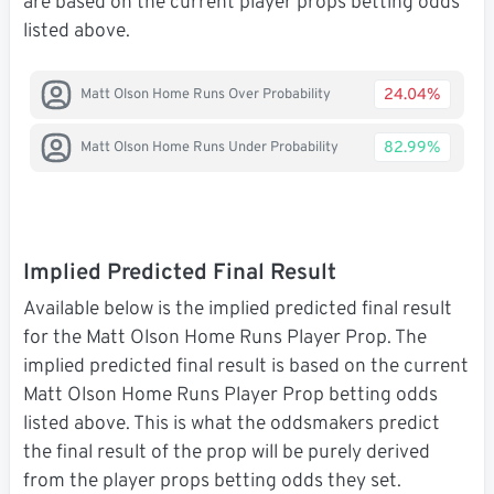
are based on the current player props betting odds
listed above.
24.04%
Matt Olson Home Runs Over Probability
82.99%
Matt Olson Home Runs Under Probability
Implied Predicted Final Result
Available below is the implied predicted final result
for the Matt Olson Home Runs Player Prop. The
implied predicted final result is based on the current
Matt Olson Home Runs Player Prop betting odds
listed above. This is what the oddsmakers predict
the final result of the prop will be purely derived
from the player props betting odds they set.