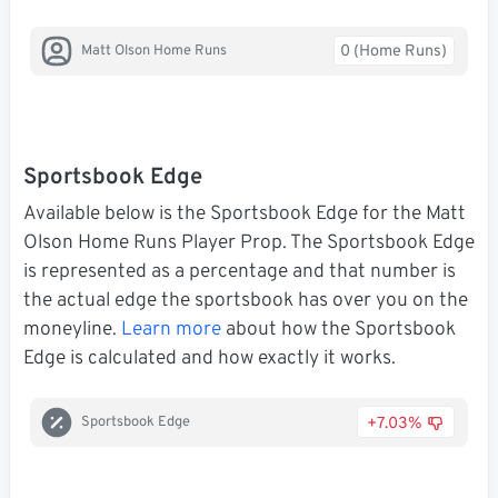
0 (Home Runs)
Matt Olson Home Runs
Sportsbook Edge
Available below is the Sportsbook Edge for the Matt
Olson Home Runs Player Prop. The Sportsbook Edge
is represented as a percentage and that number is
the actual edge the sportsbook has over you on the
moneyline.
Learn more
about how the Sportsbook
Edge is calculated and how exactly it works.
+7.03%
Sportsbook Edge