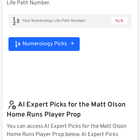
Life Path Number.
N/A
Your Numerology Life Path Number
Numerology Picks
AI Expert Picks for the Matt Olson
Home Runs Player Prop
You can access AI Expert Picks for the Matt Olson
Home Runs Player Prop below. AI Expert Picks