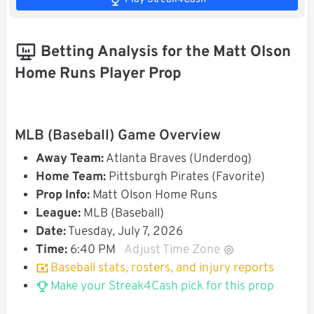
Betting Analysis for the Matt Olson
Home Runs Player Prop
MLB (Baseball) Game Overview
Away Team:
Atlanta Braves (Underdog)
Home Team:
Pittsburgh Pirates (Favorite)
Prop Info:
Matt Olson Home Runs
League:
MLB (Baseball)
Date:
Tuesday, July 7, 2026
Time:
6:40 PM
Adjust Time Zone
Baseball stats, rosters, and injury reports
Make your Streak4Cash pick for this prop