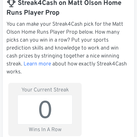
Streak4Cash on Matt Olson Home
Runs Player Prop
You can make your Streak4Cash pick for the Matt
Olson Home Runs Player Prop below. How many
picks can you win in a row? Put your sports
prediction skills and knowledge to work and win
cash prizes by stringing together a nice winning
streak.
Learn more
about how exactly Streak4Cash
works.
Your Current Streak
0
Wins In A Row