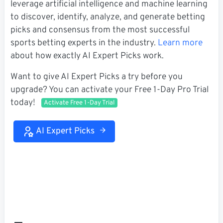
leverage artificial intelligence and machine learning
to discover, identify, analyze, and generate betting
picks and consensus from the most successful
sports betting experts in the industry.
Learn more
about how exactly AI Expert Picks work.
Want to give AI Expert Picks a try before you
upgrade? You can activate your Free 1-Day Pro Trial
today!
Activate Free 1-Day Trial
AI Expert Picks