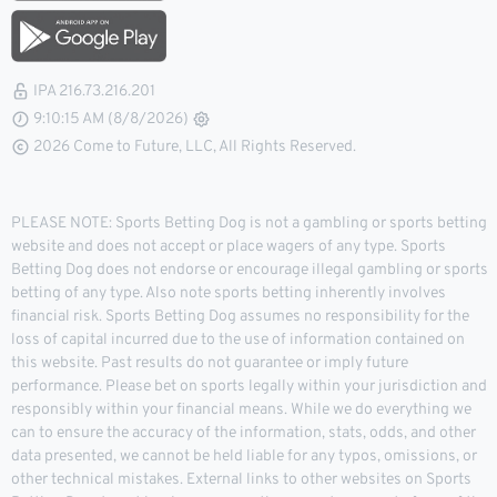
IPA 216.73.216.201
9:10:15 AM (8/8/2026)
2026 Come to Future, LLC, All Rights Reserved.
PLEASE NOTE: Sports Betting Dog is not a gambling or sports betting
website and does not accept or place wagers of any type. Sports
Betting Dog does not endorse or encourage illegal gambling or sports
betting of any type. Also note sports betting inherently involves
financial risk. Sports Betting Dog assumes no responsibility for the
loss of capital incurred due to the use of information contained on
this website. Past results do not guarantee or imply future
performance. Please bet on sports legally within your jurisdiction and
responsibly within your financial means. While we do everything we
can to ensure the accuracy of the information, stats, odds, and other
data presented, we cannot be held liable for any typos, omissions, or
other technical mistakes. External links to other websites on Sports