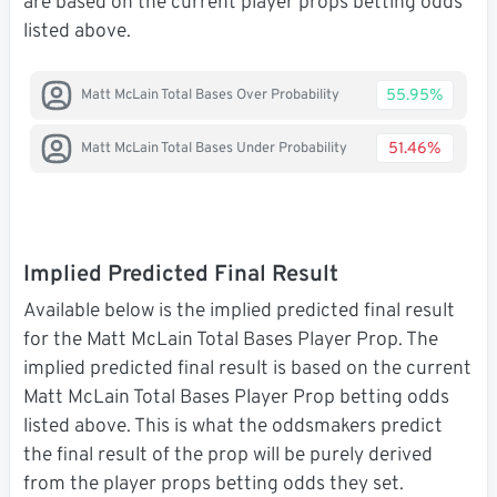
are based on the current player props betting odds
listed above.
55.95%
Matt McLain Total Bases Over Probability
51.46%
Matt McLain Total Bases Under Probability
Implied Predicted Final Result
Available below is the implied predicted final result
for the Matt McLain Total Bases Player Prop. The
implied predicted final result is based on the current
Matt McLain Total Bases Player Prop betting odds
listed above. This is what the oddsmakers predict
the final result of the prop will be purely derived
from the player props betting odds they set.