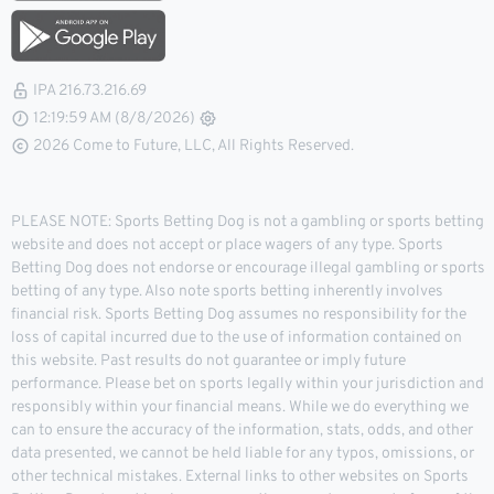
IPA 216.73.216.69
12:19:59 AM (8/8/2026)
2026 Come to Future, LLC, All Rights Reserved.
PLEASE NOTE: Sports Betting Dog is not a gambling or sports betting
website and does not accept or place wagers of any type. Sports
Betting Dog does not endorse or encourage illegal gambling or sports
betting of any type. Also note sports betting inherently involves
financial risk. Sports Betting Dog assumes no responsibility for the
loss of capital incurred due to the use of information contained on
this website. Past results do not guarantee or imply future
performance. Please bet on sports legally within your jurisdiction and
responsibly within your financial means. While we do everything we
can to ensure the accuracy of the information, stats, odds, and other
data presented, we cannot be held liable for any typos, omissions, or
other technical mistakes. External links to other websites on Sports