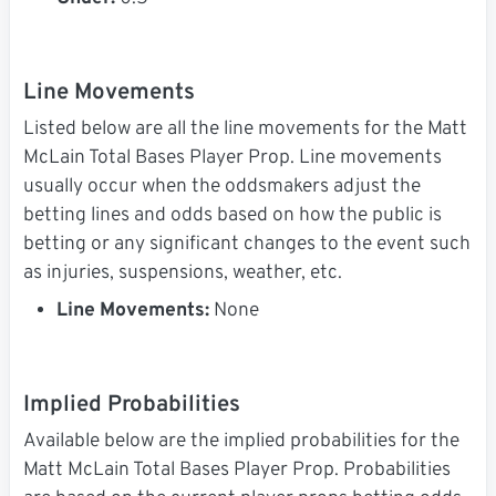
Line Movements
Listed below are all the line movements for the Matt
McLain Total Bases Player Prop. Line movements
usually occur when the oddsmakers adjust the
betting lines and odds based on how the public is
betting or any significant changes to the event such
as injuries, suspensions, weather, etc.
Line Movements:
None
Implied Probabilities
Available below are the implied probabilities for the
Matt McLain Total Bases Player Prop. Probabilities