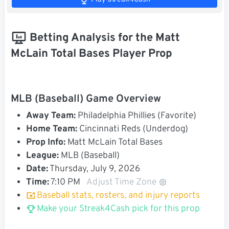
Betting Analysis for the Matt
McLain Total Bases Player Prop
MLB (Baseball) Game Overview
Away Team:
Philadelphia Phillies (Favorite)
Home Team:
Cincinnati Reds (Underdog)
Prop Info:
Matt McLain Total Bases
League:
MLB (Baseball)
Date:
Thursday, July 9, 2026
Time:
7:10 PM
Adjust Time Zone
Baseball stats, rosters, and injury reports
Make your Streak4Cash pick for this prop