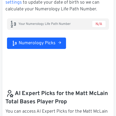
settings
to update your date of birth so we can
calculate your Numerology Life Path Number.
N/A
Your Numerology Life Path Number
Numerology Picks
AI Expert Picks for the Matt McLain
Total Bases Player Prop
You can access AI Expert Picks for the Matt McLain