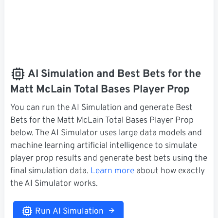
AI Simulation and Best Bets for the
Matt McLain Total Bases Player Prop
You can run the AI Simulation and generate Best
Bets for the Matt McLain Total Bases Player Prop
below. The AI Simulator uses large data models and
machine learning artificial intelligence to simulate
player prop results and generate best bets using the
final simulation data.
Learn more
about how exactly
the AI Simulator works.
Run AI Simulation