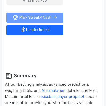
Wins In A Row
Play Streak4Cash
Leaderboard
Summary
All our betting analysis, advanced predictions,
wagering tools, and
AI simulation
data for the Matt
McLain Total Bases
baseball player prop bet
above
are meant to provide you with the best available