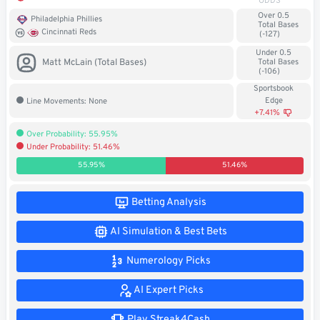
ODDS
Soccer
Over 0.5
Philadelphia Phillies
Total Bases
Cincinnati Reds
(-127)
MMA
Under 0.5
Matt McLain (Total Bases)
Total Bases
(-106)
Tennis
Sportsbook
Edge
Line Movements: None
STREAK4CASH
+7.41%
Over Probability: 55.95%
Under Probability: 51.46%
My
Leaderboard
Streak4Cash
55.95%
51.46%
RESOURCES
Betting Analysis
AI Simulation & Best Bets
More
Upgrade
About
Numerology Picks
Articles
to
Us
Pro!
AI Expert Picks
Play Streak4Cash