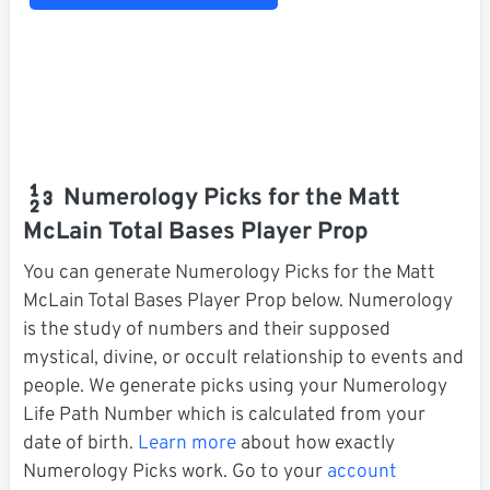
Numerology Picks for the Matt
McLain Total Bases Player Prop
You can generate Numerology Picks for the Matt
McLain Total Bases Player Prop below. Numerology
is the study of numbers and their supposed
mystical, divine, or occult relationship to events and
people. We generate picks using your Numerology
Life Path Number which is calculated from your
date of birth.
Learn more
about how exactly
Numerology Picks work. Go to your
account