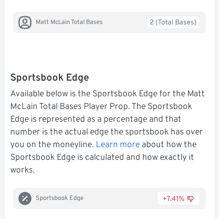
2 (Total Bases)
Matt McLain Total Bases
Sportsbook Edge
Available below is the Sportsbook Edge for the Matt
McLain Total Bases Player Prop. The Sportsbook
Edge is represented as a percentage and that
number is the actual edge the sportsbook has over
you on the moneyline.
Learn more
about how the
Sportsbook Edge is calculated and how exactly it
works.
+7.41%
Sportsbook Edge