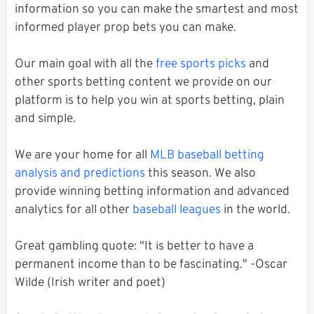
information so you can make the smartest and most
informed player prop bets you can make.
Our main goal with all the
free sports picks
and
other sports betting content we provide on our
platform is to help you win at sports betting, plain
and simple.
We are your home for all
MLB baseball betting
analysis and predictions
this season. We also
provide winning betting information and advanced
analytics for all other
baseball leagues
in the world.
Great gambling quote: "It is better to have a
permanent income than to be fascinating." -Oscar
Wilde (Irish writer and poet)