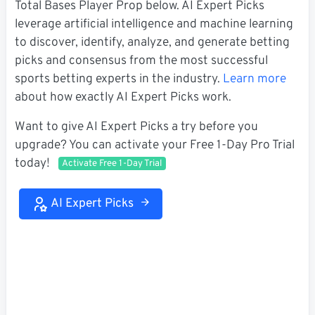
Total Bases Player Prop below. AI Expert Picks
leverage artificial intelligence and machine learning
to discover, identify, analyze, and generate betting
picks and consensus from the most successful
sports betting experts in the industry.
Learn more
about how exactly AI Expert Picks work.
Want to give AI Expert Picks a try before you
upgrade? You can activate your Free 1-Day Pro Trial
today!
Activate Free 1-Day Trial
AI Expert Picks