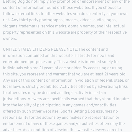
Betting Dog do not imply any promotion or endorsement of any of the
content or information found on those websites. If you choose to
follow external links to other websites you do so entirely at your own
risk. Any third party photographs, images, videos, audio, logos,
slogans, trademarks, service marks, domain names, and intellectual
property represented on this website are property of their respective
owners.
UNITED STATES CITIZENS PLEASE NOTE: The content and
information contained on this website is strictly for news and
entertainment purposes only. This website is intended solely for
individuals who are 21 years of age or older. By accessing or using
this site, you represent and warrant that you are at least 21 years old.
Any use of this content or information in violation of federal, state, or
local laws is strictly prohibited. Activities offered by advertising links
to other sites may be deemed an illegal activity in certain
jurisdictions. Viewers are specifically warned that they should inquire
into the legality of participating in any games and/or activities
offered by such other websites. Sports Betting Dog assumes no
responsibility for the actions by and makes no representation or
endorsement of any of these games and/or activities offered by the
advertiser. As a condition of viewing this website viewers agree to