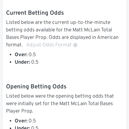
Current Betting Odds
Listed below are the current up-to-the-minute
betting odds available for the Matt McLain Total
Bases Player Prop. Odds are displayed in American
format.
Adjust Odds Format
Over:
0.5
Under:
0.5
Opening Betting Odds
Listed below were the opening betting odds that
were initially set for the Matt McLain Total Bases
Player Prop.
Over:
0.5
Under:
0.5