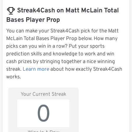
Streak4Cash on Matt McLain Total
Bases Player Prop
You can make your Streak4Cash pick for the Matt
McLain Total Bases Player Prop below. How many
picks can you win in a row? Put your sports
prediction skills and knowledge to work and win
cash prizes by stringing together a nice winning
streak.
Learn more
about how exactly Streak4Cash
works.
Your Current Streak
0