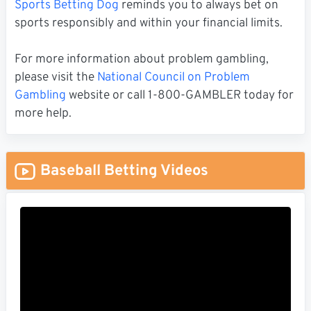
Sports Betting Dog
reminds you to always bet on
sports responsibly and within your financial limits.
For more information about problem gambling,
please visit the
National Council on Problem
Gambling
website or call 1-800-GAMBLER today for
more help.
Baseball Betting Videos