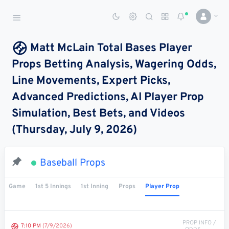
Sports Betting Dog
Smart Sports Betting AI
Matt McLain Total Bases Player
Props Betting Analysis, Wagering Odds,
DASHBOARD
Line Movements, Expert Picks,
My
All
Pick
Parlay
Advanced Predictions, AI Player Prop
My
Leagues
Leagues
Center
Builder
Account
Simulation, Best Bets, and Videos
(Thursday, July 9, 2026)
SPORTS /
LEAGUES
Football
Baseball Props
Basketball
Game
1st 5 Innings
1st Inning
Props
Player Prop
Baseball
Hockey
PROP INFO /
7:10 PM
(7/9/2026)