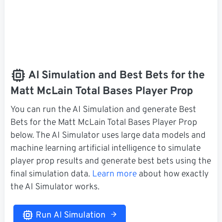
AI Simulation and Best Bets for the
Matt McLain Total Bases Player Prop
You can run the AI Simulation and generate Best
Bets for the Matt McLain Total Bases Player Prop
below. The AI Simulator uses large data models and
machine learning artificial intelligence to simulate
player prop results and generate best bets using the
final simulation data.
Learn more
about how exactly
the AI Simulator works.
Run AI Simulation