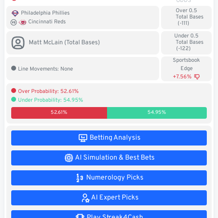
ODDS
Soccer
Over 0.5
Philadelphia Phillies
Total Bases
Cincinnati Reds
(-111)
MMA
Under 0.5
Matt McLain (Total Bases)
Total Bases
(-122)
Tennis
Sportsbook
Edge
Line Movements: None
STREAK4CASH
+7.56%
Over Probability: 52.61%
Under Probability: 54.95%
My
Leaderboard
Streak4Cash
52.61%
54.95%
RESOURCES
Betting Analysis
AI Simulation & Best Bets
More
Upgrade
About
Numerology Picks
Articles
to
Us
Pro!
AI Expert Picks
Play Streak4Cash