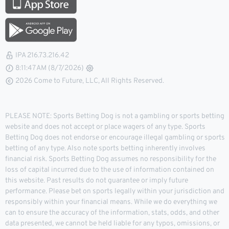
IPA 216.73.216.42
8:11:47 AM (8/7/2026)
2026 Come to Future, LLC, All Rights Reserved.
PLEASE NOTE: Sports Betting Dog is not a gambling or sports betting
website and does not accept or place wagers of any type. Sports
Betting Dog does not endorse or encourage illegal gambling or sports
betting of any type. Also note sports betting inherently involves
financial risk. Sports Betting Dog assumes no responsibility for the
loss of capital incurred due to the use of information contained on
this website. Past results do not guarantee or imply future
performance. Please bet on sports legally within your jurisdiction and
responsibly within your financial means. While we do everything we
can to ensure the accuracy of the information, stats, odds, and other
data presented, we cannot be held liable for any typos, omissions, or