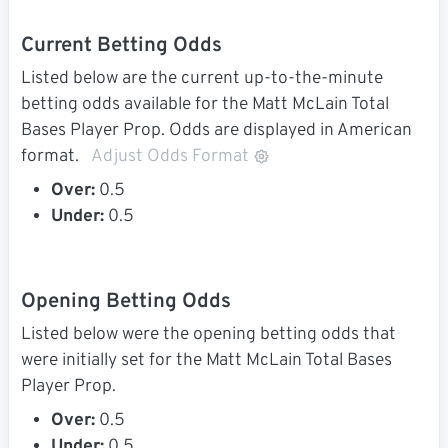
Current Betting Odds
Listed below are the current up-to-the-minute
betting odds available for the Matt McLain Total
Bases Player Prop. Odds are displayed in American
format.
Adjust Odds Format
Over:
0.5
Under:
0.5
Opening Betting Odds
Listed below were the opening betting odds that
were initially set for the Matt McLain Total Bases
Player Prop.
Over:
0.5
Under:
0.5