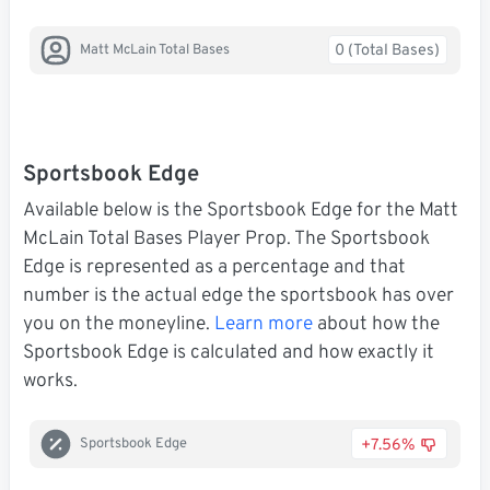
0 (Total Bases)
Matt McLain Total Bases
Sportsbook Edge
Available below is the Sportsbook Edge for the Matt
McLain Total Bases Player Prop. The Sportsbook
Edge is represented as a percentage and that
number is the actual edge the sportsbook has over
you on the moneyline.
Learn more
about how the
Sportsbook Edge is calculated and how exactly it
works.
+7.56%
Sportsbook Edge