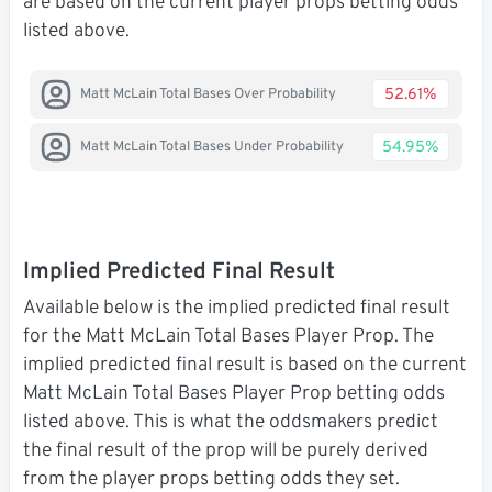
are based on the current player props betting odds
listed above.
52.61%
Matt McLain Total Bases Over Probability
54.95%
Matt McLain Total Bases Under Probability
Implied Predicted Final Result
Available below is the implied predicted final result
for the Matt McLain Total Bases Player Prop. The
implied predicted final result is based on the current
Matt McLain Total Bases Player Prop betting odds
listed above. This is what the oddsmakers predict
the final result of the prop will be purely derived
from the player props betting odds they set.