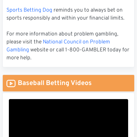
Sports Betting Dog
reminds you to always bet on
sports responsibly and within your financial limits.
For more information about problem gambling,
please visit the
National Council on Problem
Gambling
website or call 1-800-GAMBLER today for
more help.
Baseball Betting Videos