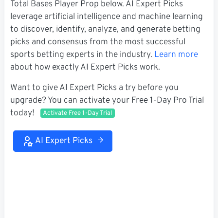
Total Bases Player Prop below. AI Expert Picks
leverage artificial intelligence and machine learning
to discover, identify, analyze, and generate betting
picks and consensus from the most successful
sports betting experts in the industry.
Learn more
about how exactly AI Expert Picks work.
Want to give AI Expert Picks a try before you
upgrade? You can activate your Free 1-Day Pro Trial
today!
Activate Free 1-Day Trial
AI Expert Picks