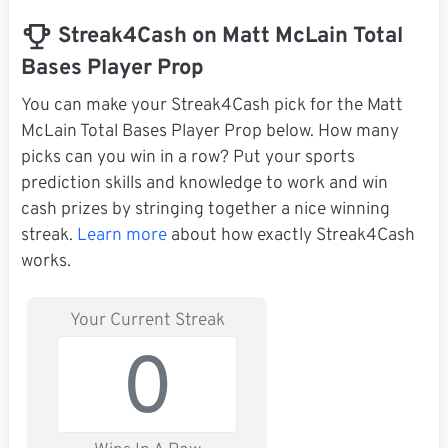
Streak4Cash on Matt McLain Total
Bases Player Prop
You can make your Streak4Cash pick for the Matt
McLain Total Bases Player Prop below. How many
picks can you win in a row? Put your sports
prediction skills and knowledge to work and win
cash prizes by stringing together a nice winning
streak.
Learn more
about how exactly Streak4Cash
works.
Your Current Streak
0