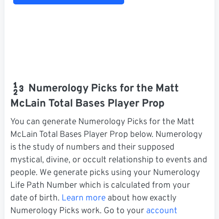
Numerology Picks for the Matt
McLain Total Bases Player Prop
You can generate Numerology Picks for the Matt
McLain Total Bases Player Prop below. Numerology
is the study of numbers and their supposed
mystical, divine, or occult relationship to events and
people. We generate picks using your Numerology
Life Path Number which is calculated from your
date of birth.
Learn more
about how exactly
Numerology Picks work. Go to your
account