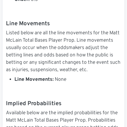
Line Movements
Listed below are all the line movements for the Matt
McLain Total Bases Player Prop. Line movements
usually occur when the oddsmakers adjust the
betting lines and odds based on how the public is
betting or any significant changes to the event such
as injuries, suspensions, weather, etc.
Line Movements:
None
Implied Probabilities
Available below are the implied probabilities for the
Matt McLain Total Bases Player Prop. Probabilities