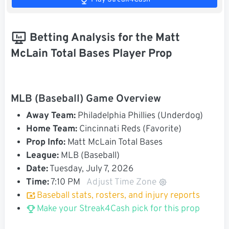
Betting Analysis for the Matt
McLain Total Bases Player Prop
MLB (Baseball) Game Overview
Away Team:
Philadelphia Phillies (Underdog)
Home Team:
Cincinnati Reds (Favorite)
Prop Info:
Matt McLain Total Bases
League:
MLB (Baseball)
Date:
Tuesday, July 7, 2026
Time:
7:10 PM
Adjust Time Zone
Baseball stats, rosters, and injury reports
Make your Streak4Cash pick for this prop