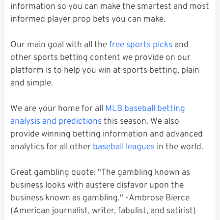
information so you can make the smartest and most
informed player prop bets you can make.
Our main goal with all the
free sports picks
and
other sports betting content we provide on our
platform is to help you win at sports betting, plain
and simple.
We are your home for all
MLB baseball betting
analysis and predictions
this season. We also
provide winning betting information and advanced
analytics for all other
baseball leagues
in the world.
Great gambling quote: "The gambling known as
business looks with austere disfavor upon the
business known as gambling." -Ambrose Bierce
(American journalist, writer, fabulist, and satirist)