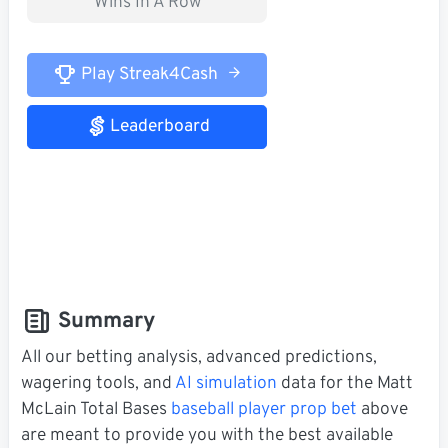
Wins In A Row
Play Streak4Cash
Leaderboard
Summary
All our betting analysis, advanced predictions,
wagering tools, and
AI simulation
data for the Matt
McLain Total Bases
baseball player prop bet
above
are meant to provide you with the best available