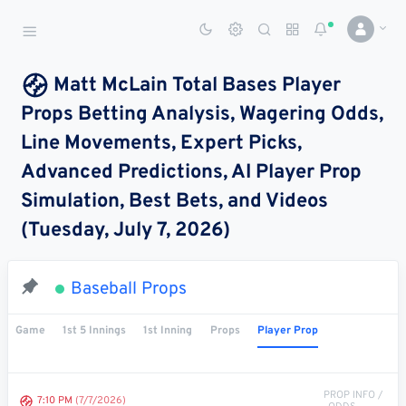
Sports Betting Dog
Smart Sports Betting AI
Matt McLain Total Bases Player
Props Betting Analysis, Wagering Odds,
DASHBOARD
Line Movements, Expert Picks,
My
All
Pick
Parlay
Advanced Predictions, AI Player Prop
My
Leagues
Leagues
Center
Builder
Account
Simulation, Best Bets, and Videos
(Tuesday, July 7, 2026)
SPORTS /
LEAGUES
Football
Baseball Props
Basketball
Game
1st 5 Innings
1st Inning
Props
Player Prop
Baseball
Hockey
PROP INFO /
7:10 PM
(7/7/2026)