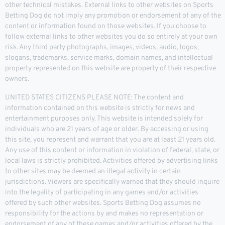
other technical mistakes. External links to other websites on Sports
Betting Dog do not imply any promotion or endorsement of any of the
content or information found on those websites. If you choose to
follow external links to other websites you do so entirely at your own
risk. Any third party photographs, images, videos, audio, logos,
slogans, trademarks, service marks, domain names, and intellectual
property represented on this website are property of their respective
owners.
UNITED STATES CITIZENS PLEASE NOTE: The content and
information contained on this website is strictly for news and
entertainment purposes only. This website is intended solely for
individuals who are 21 years of age or older. By accessing or using
this site, you represent and warrant that you are at least 21 years old.
Any use of this content or information in violation of federal, state, or
local laws is strictly prohibited. Activities offered by advertising links
to other sites may be deemed an illegal activity in certain
jurisdictions. Viewers are specifically warned that they should inquire
into the legality of participating in any games and/or activities
offered by such other websites. Sports Betting Dog assumes no
responsibility for the actions by and makes no representation or
endorsement of any of these games and/or activities offered by the