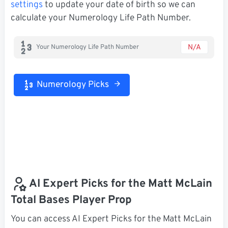
settings
to update your date of birth so we can
calculate your Numerology Life Path Number.
N/A
Your Numerology Life Path Number
Numerology Picks
AI Expert Picks for the Matt McLain
Total Bases Player Prop
You can access AI Expert Picks for the Matt McLain